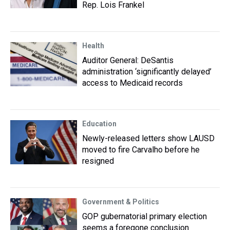
Rep. Lois Frankel
Health
Auditor General: DeSantis
administration ‘significantly delayed’
access to Medicaid records
Education
Newly-released letters show LAUSD
moved to fire Carvalho before he
resigned
Government & Politics
GOP gubernatorial primary election
seems a foregone conclusion