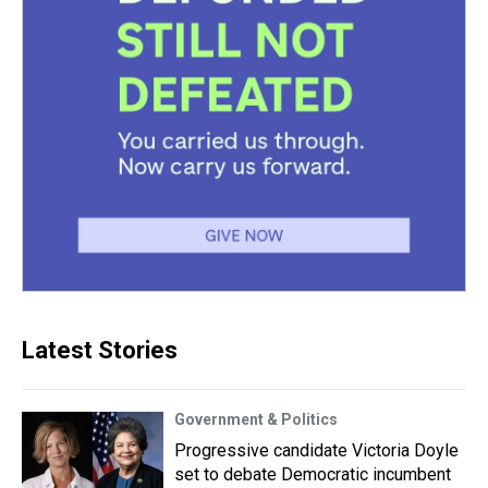
Latest Stories
Government & Politics
Progressive candidate Victoria Doyle
set to debate Democratic incumbent