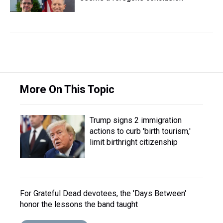
More On This Topic
Trump signs 2 immigration
actions to curb 'birth tourism,'
limit birthright citizenship
For Grateful Dead devotees, the 'Days Between'
honor the lessons the band taught