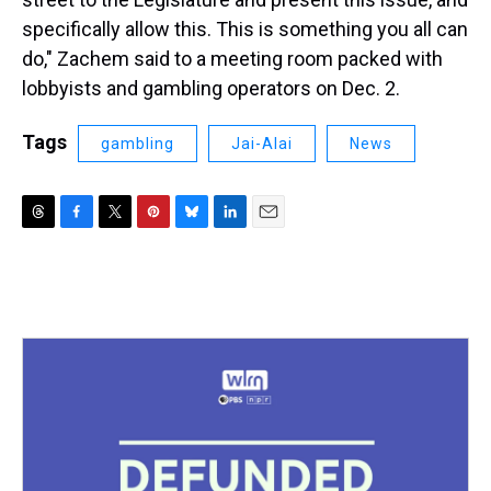
specifically allow this. This is something you all can
do," Zachem said to a meeting room packed with
lobbyists and gambling operators on Dec. 2.
Tags
gambling
Jai-Alai
News
T
F
T
P
B
L
E
h
a
w
i
l
i
m
r
c
i
n
u
n
a
e
e
t
t
e
k
i
a
b
t
e
s
e
l
d
o
e
r
k
d
s
o
r
e
y
I
k
s
n
t