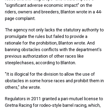
"significant adverse economic impact" on the
riders, owners and breeders, Blanton wrote in a 44-
page complaint.
The agency not only lacks the statutory authority to
promulgate the rules but failed to provide a
rationale for the prohibition, Blanton wrote. And
banning obstacles conflicts with the department's
previous authorization of other races like
steeplechases, according to Blanton.
"It is illogical for the division to allow the use of
obstacles in some horse races and prohibit them in
others," she wrote.
Regulators in 2011 granted a pari-mutuel license to
Gretna Racing for rodeo-style barrel racing, which,