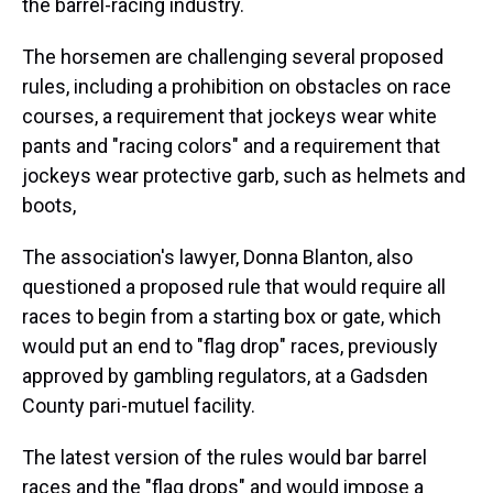
the barrel-racing industry.
The horsemen are challenging several proposed
rules, including a prohibition on obstacles on race
courses, a requirement that jockeys wear white
pants and "racing colors" and a requirement that
jockeys wear protective garb, such as helmets and
boots,
The association's lawyer, Donna Blanton, also
questioned a proposed rule that would require all
races to begin from a starting box or gate, which
would put an end to "flag drop" races, previously
approved by gambling regulators, at a Gadsden
County pari-mutuel facility.
The latest version of the rules would bar barrel
races and the "flag drops" and would impose a