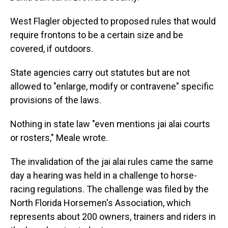
West Flagler objected to proposed rules that would
require frontons to be a certain size and be
covered, if outdoors.
State agencies carry out statutes but are not
allowed to "enlarge, modify or contravene" specific
provisions of the laws.
Nothing in state law "even mentions jai alai courts
or rosters," Meale wrote.
The invalidation of the jai alai rules came the same
day a hearing was held in a challenge to horse-
racing regulations. The challenge was filed by the
North Florida Horsemen's Association, which
represents about 200 owners, trainers and riders in