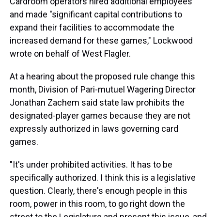
Cardroom operators hired additional employees
and made "significant capital contributions to
expand their facilities to accommodate the
increased demand for these games," Lockwood
wrote on behalf of West Flagler.
At a hearing about the proposed rule change this
month, Division of Pari-mutuel Wagering Director
Jonathan Zachem said state law prohibits the
designated-player games because they are not
expressly authorized in laws governing card
games.
"It's under prohibited activities. It has to be
specifically authorized. I think this is a legislative
question. Clearly, there's enough people in this
room, power in this room, to go right down the
street to the Legislature and present this issue, and