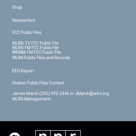
Shop
Newsletters
FCC Public Files
WLRN-TV FCC Public File
WLRN-FM FCC Public File
WKWM-FM FCC Public File
WLRN Public Files and Records
EEO Report
Station Public Files Contact -
James March (305) 995-2446 or JMarch@wlrn.org
WLRN Management