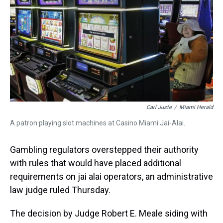
k
s
n
t
Carl Juste
/
Miami Herald
A patron playing slot machines at Casino Miami Jai-Alai.
Gambling regulators overstepped their authority
with rules that would have placed additional
requirements on jai alai operators, an administrative
law judge ruled Thursday.
The decision by Judge Robert E. Meale siding with