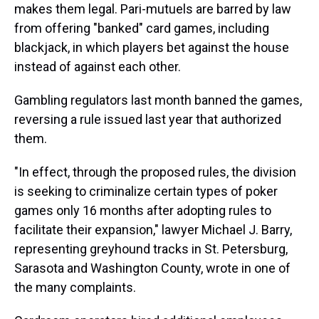
makes them legal. Pari-mutuels are barred by law
from offering "banked" card games, including
blackjack, in which players bet against the house
instead of against each other.
Gambling regulators last month banned the games,
reversing a rule issued last year that authorized
them.
"In effect, through the proposed rules, the division
is seeking to criminalize certain types of poker
games only 16 months after adopting rules to
facilitate their expansion," lawyer Michael J. Barry,
representing greyhound tracks in St. Petersburg,
Sarasota and Washington County, wrote in one of
the many complaints.