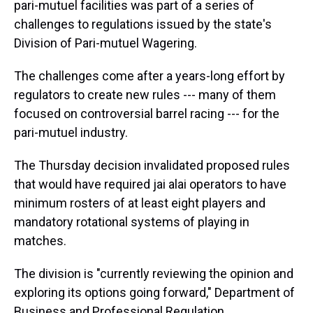
pari-mutuel facilities was part of a series of
challenges to regulations issued by the state's
Division of Pari-mutuel Wagering.
The challenges come after a years-long effort by
regulators to create new rules --- many of them
focused on controversial barrel racing --- for the
pari-mutuel industry.
The Thursday decision invalidated proposed rules
that would have required jai alai operators to have
minimum rosters of at least eight players and
mandatory rotational systems of playing in
matches.
The division is "currently reviewing the opinion and
exploring its options going forward," Department of
Business and Professional Regulation