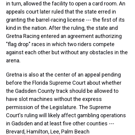
in turn, allowed the facility to open a card room. An
appeals court later ruled that the state erred in
granting the barrel-racing license --- the first of its
kind in the nation. After the ruling, the state and
Gretna Racing entered an agreement authorizing
"flag drop" races in which two riders compete
against each other but without any obstacles in the
arena.
Gretna is also at the center of an appeal pending
before the Florida Supreme Court about whether
the Gadsden County track should be allowed to
have slot machines without the express
permission of the Legislature. The Supreme
Court's ruling will likely affect gambling operations
in Gadsden and at least five other counties ---
Brevard, Hamilton, Lee, Palm Beach