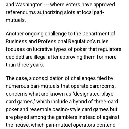
and Washington --- where voters have approved
referendums authorizing slots at local pari-
mutuels.
Another ongoing challenge to the Department of
Business and Professional Regulation's rules
focuses on lucrative types of poker that regulators
decided are illegal after approving them for more
than three years.
The case, a consolidation of challenges filed by
numerous pari-mutuels that operate cardrooms,
concerns what are known as "designated-player
card games," which include a hybrid of three-card
poker and resemble casino-style card games but
are played among the gamblers instead of against
the house, which pari-mutuel operators contend