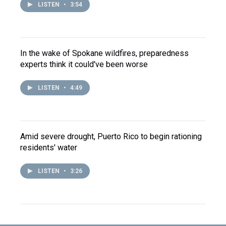
LISTEN
•
3:54
In the wake of Spokane wildfires, preparedness
experts think it could've been worse
LISTEN
•
4:49
Amid severe drought, Puerto Rico to begin rationing
residents' water
LISTEN
•
3:26