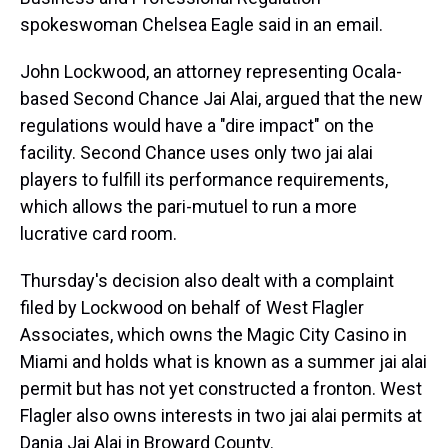
spokeswoman Chelsea Eagle said in an email.
John Lockwood, an attorney representing Ocala-
based Second Chance Jai Alai, argued that the new
regulations would have a "dire impact" on the
facility. Second Chance uses only two jai alai
players to fulfill its performance requirements,
which allows the pari-mutuel to run a more
lucrative card room.
Thursday's decision also dealt with a complaint
filed by Lockwood on behalf of West Flagler
Associates, which owns the Magic City Casino in
Miami and holds what is known as a summer jai alai
permit but has not yet constructed a fronton. West
Flagler also owns interests in two jai alai permits at
Dania Jai Alai in Broward County.