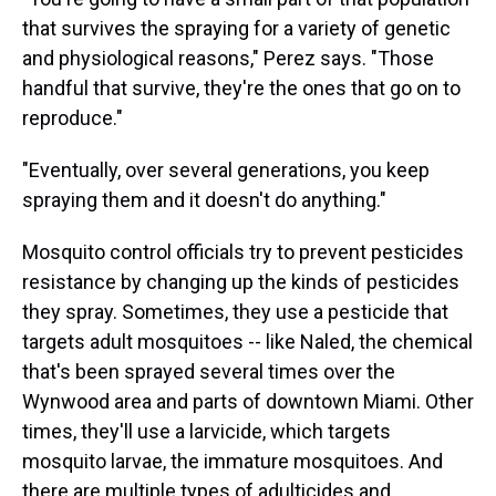
that survives the spraying for a variety of genetic
and physiological reasons," Perez says. "Those
handful that survive, they're the ones that go on to
reproduce."
"Eventually, over several generations, you keep
spraying them and it doesn't do anything."
Mosquito control officials try to prevent pesticides
resistance by changing up the kinds of pesticides
they spray. Sometimes, they use a pesticide that
targets adult mosquitoes -- like Naled, the chemical
that's been sprayed several times over the
Wynwood area and parts of downtown Miami. Other
times, they'll use a larvicide, which targets
mosquito larvae, the immature mosquitoes. And
there are multiple types of adulticides and