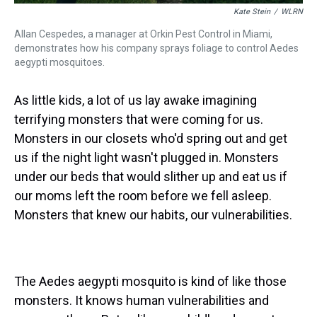
Kate Stein
/
WLRN
Allan Cespedes, a manager at Orkin Pest Control in Miami,
demonstrates how his company sprays foliage to control Aedes
aegypti mosquitoes.
As little kids, a lot of us lay awake imagining
terrifying monsters that were coming for us.
Monsters in our closets who'd spring out and get
us if the night light wasn't plugged in. Monsters
under our beds that would slither up and eat us if
our moms left the room before we fell asleep.
Monsters that knew our habits, our vulnerabilities.
The Aedes aegypti mosquito is kind of like those
monsters. It knows human vulnerabilities and