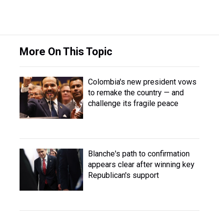
More On This Topic
Colombia's new president vows
to remake the country — and
challenge its fragile peace
Blanche's path to confirmation
appears clear after winning key
Republican's support