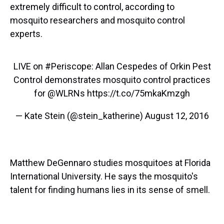
extremely difficult to control, according to
mosquito researchers and mosquito control
experts.
LIVE on
#Periscope
: Allan Cespedes of Orkin Pest
Control demonstrates mosquito control practices
for
@WLRNs
https://t.co/75mkaKmzgh
— Kate Stein (@stein_katherine)
August 12, 2016
Matthew DeGennaro studies mosquitoes at Florida
International University. He says the mosquito's
talent for finding humans lies in its sense of smell.