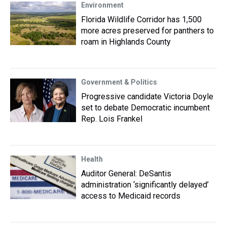
Environment
Florida Wildlife Corridor has 1,500
more acres preserved for panthers to
roam in Highlands County
Government & Politics
Progressive candidate Victoria Doyle
set to debate Democratic incumbent
Rep. Lois Frankel
Health
Auditor General: DeSantis
administration ‘significantly delayed’
access to Medicaid records