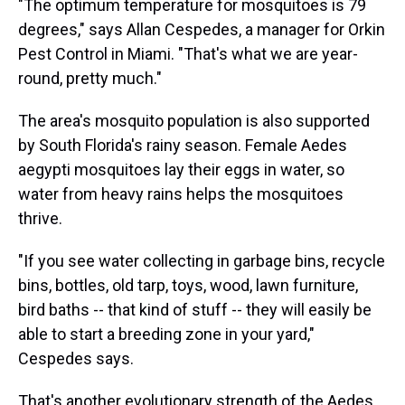
"The optimum temperature for mosquitoes is 79
degrees," says Allan Cespedes, a manager for Orkin
Pest Control in Miami. "That's what we are year-
round, pretty much."
The area's mosquito population is also supported
by South Florida's rainy season. Female Aedes
aegypti mosquitoes lay their eggs in water, so
water from heavy rains helps the mosquitoes
thrive.
"If you see water collecting in garbage bins, recycle
bins, bottles, old tarp, toys, wood, lawn furniture,
bird baths -- that kind of stuff -- they will easily be
able to start a breeding zone in your yard,"
Cespedes says.
That's another evolutionary strength of the Aedes