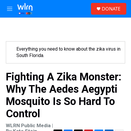
Skip to main content
S
DONATE
e
M
a
e
r
n
c
u
h
u
e
Everything you need to know about the zika virus in
r
South Florida.
y
Fighting A Zika Monster:
Why The Aedes Aegypti
Mosquito Is So Hard To
Control
WLRN Public Media |