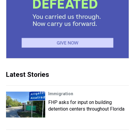
Latest Stories
Immigration
FHP asks for input on building
detention centers throughout Florida