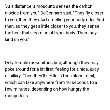
"At a distance, a mosquito senses the carbon
dioxide from you," DeGennaro said. "They fly closer
to you, then they start smelling your body odor. And
then, as they get a little closer to you, they sense
the heat that's coming off your body. Then they
land on you."
Only female mosquitoes bite, although they may
poke around for a bit first, feeling for a nice, juicy
capillary. Then they'll settle in for a blood meal,
which can take anywhere from 10 seconds to a
few minutes, depending on how hungry the
mosquito is.