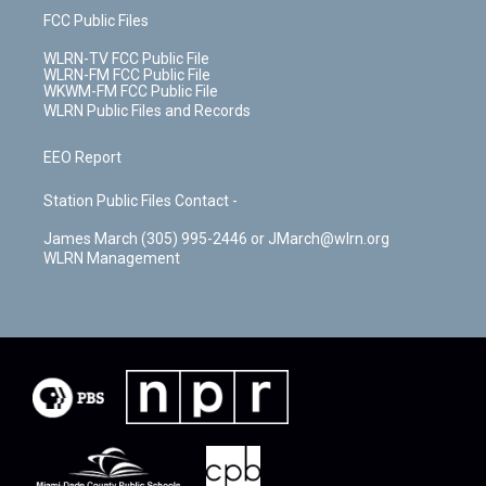
FCC Public Files
WLRN-TV FCC Public File
WLRN-FM FCC Public File
WKWM-FM FCC Public File
WLRN Public Files and Records
EEO Report
Station Public Files Contact -
James March (305) 995-2446 or JMarch@wlrn.org
WLRN Management