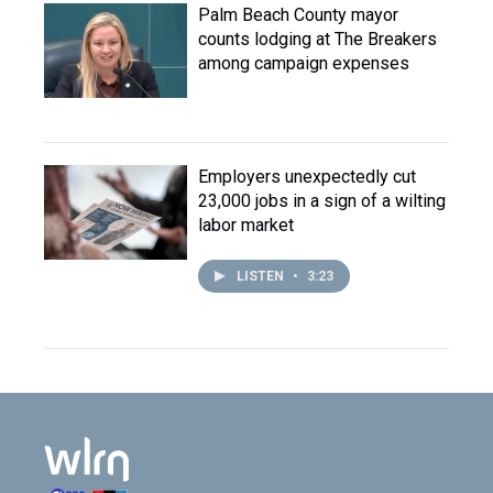
Palm Beach County mayor
counts lodging at The Breakers
among campaign expenses
Employers unexpectedly cut
23,000 jobs in a sign of a wilting
labor market
LISTEN
•
3:23