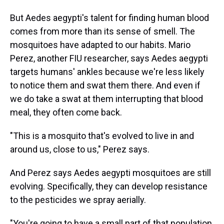
But Aedes aegypti's talent for finding human blood
comes from more than its sense of smell. The
mosquitoes have adapted to our habits. Mario
Perez, another FIU researcher, says Aedes aegypti
targets humans' ankles because we're less likely
to notice them and swat them there. And even if
we do take a swat at them interrupting that blood
meal, they often come back.
"This is a mosquito that's evolved to live in and
around us, close to us," Perez says.
And Perez says Aedes aegypti mosquitoes are still
evolving. Specifically, they can develop resistance
to the pesticides we spray aerially.
"You're going to have a small part of that population