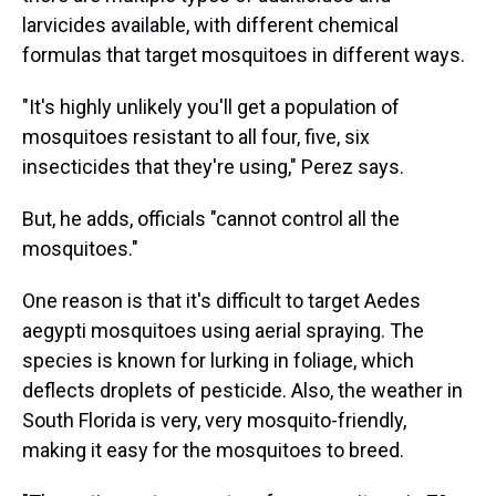
larvicides available, with different chemical
formulas that target mosquitoes in different ways.
"It's highly unlikely you'll get a population of
mosquitoes resistant to all four, five, six
insecticides that they're using," Perez says.
But, he adds, officials "cannot control all the
mosquitoes."
One reason is that it's difficult to target Aedes
aegypti mosquitoes using aerial spraying. The
species is known for lurking in foliage, which
deflects droplets of pesticide. Also, the weather in
South Florida is very, very mosquito-friendly,
making it easy for the mosquitoes to breed.