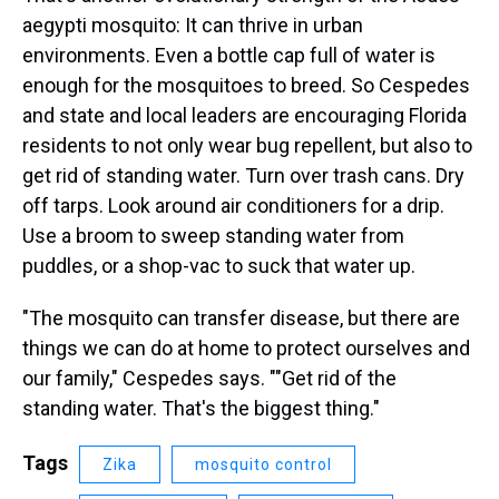
aegypti mosquito: It can thrive in urban
environments. Even a bottle cap full of water is
enough for the mosquitoes to breed. So Cespedes
and state and local leaders are encouraging Florida
residents to not only wear bug repellent, but also to
get rid of standing water. Turn over trash cans. Dry
off tarps. Look around air conditioners for a drip.
Use a broom to sweep standing water from
puddles, or a shop-vac to suck that water up.
"The mosquito can transfer disease, but there are
things we can do at home to protect ourselves and
our family," Cespedes says. ""Get rid of the
standing water. That's the biggest thing."
Tags
Zika
mosquito control