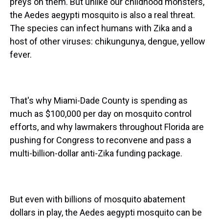
preys on them. But unlike our childhood monsters,
the Aedes aegypti mosquito is also a real threat.
The species can infect humans with Zika and a
host of other viruses: chikungunya, dengue, yellow
fever.
That's why Miami-Dade County is spending as
much as $100,000 per day on mosquito control
efforts, and why lawmakers throughout Florida are
pushing for Congress to reconvene and pass a
multi-billion-dollar anti-Zika funding package.
But even with billions of mosquito abatement
dollars in play, the Aedes aegypti mosquito can be