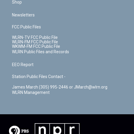
Shop
Newsletters
FCC Public Files
WLRN-TV FCC Public File
WLRN-FM FCC Public File
WKWM-FM FCC Public File
WLRN Public Files and Records
EEO Report
Station Public Files Contact -
James March (305) 995-2446 or JMarch@wlrn.org
WLRN Management