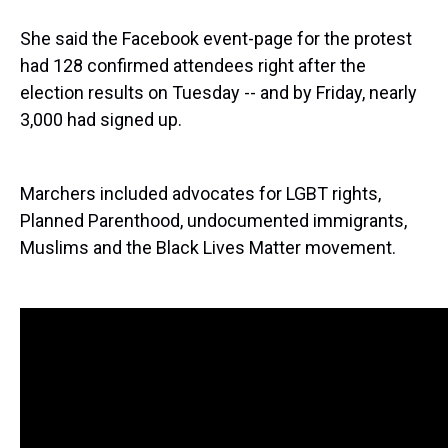
She said the Facebook event-page for the protest
had 128 confirmed attendees right after the
election results on Tuesday -- and by Friday, nearly
3,000 had signed up.
Marchers included advocates for LGBT rights,
Planned Parenthood, undocumented immigrants,
Muslims and the Black Lives Matter movement.