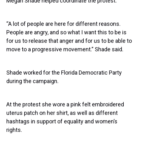
Megan Shade helped coordinate the protest.
“A lot of people are here for different reasons.
People are angry, and so what I want this to be is
for us to release that anger and for us to be able to
move to a progressive movement.” Shade said.
Shade worked for the Florida Democratic Party
during the campaign.
At the protest she wore a pink felt embroidered
uterus patch on her shirt, as well as different
hashtags in support of equality and women’s
rights.