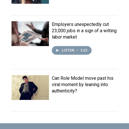
Employers unexpectedly cut
23,000 jobs in a sign of a wilting
labor market
LISTEN
•
3:23
Can Role Model move past his
viral moment by leaning into
authenticity?