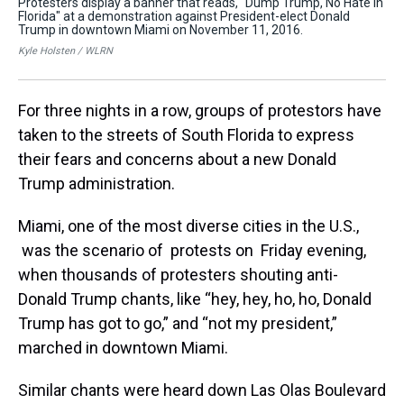
Protesters display a banner that reads, "Dump Trump, No Hate in
A y
Florida" at a demonstration against President-elect Donald
Pre
Trump in downtown Miami on November 11, 2016.
Tr
Kyle Holsten / WLRN
Kyl
For three nights in a row, groups of protestors have
taken to the streets of South Florida to express
their fears and concerns about a new Donald
Trump administration.
Miami, one of the most diverse cities in the U.S.,
was the scenario of protests on Friday evening,
when thousands of protesters shouting anti-
Donald Trump chants, like “hey, hey, ho, ho, Donald
Trump has got to go,” and “not my president,”
marched in downtown Miami.
Similar chants were heard down Las Olas Boulevard