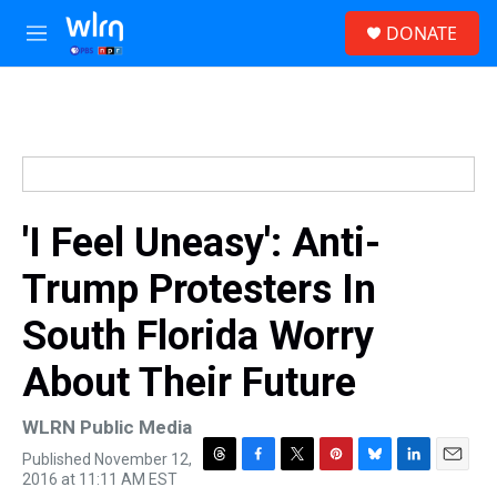
Skip to main content
S
DONATE
e
M
a
e
r
n
c
u
h
u
e
r
y
'I Feel Uneasy': Anti-
Trump Protesters In
South Florida Worry
About Their Future
WLRN Public Media
Published November 12,
T
F
T
P
B
L
E
2016 at 11:11 AM EST