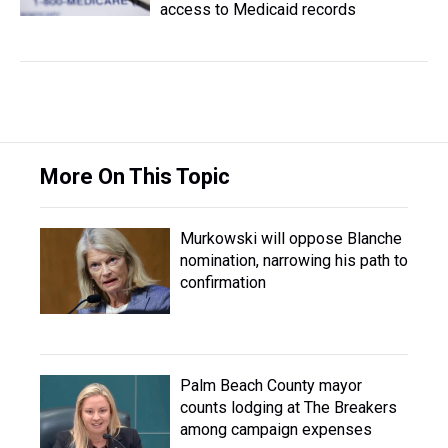
access to Medicaid records
More On This Topic
Murkowski will oppose Blanche
nomination, narrowing his path to
confirmation
Palm Beach County mayor
counts lodging at The Breakers
among campaign expenses