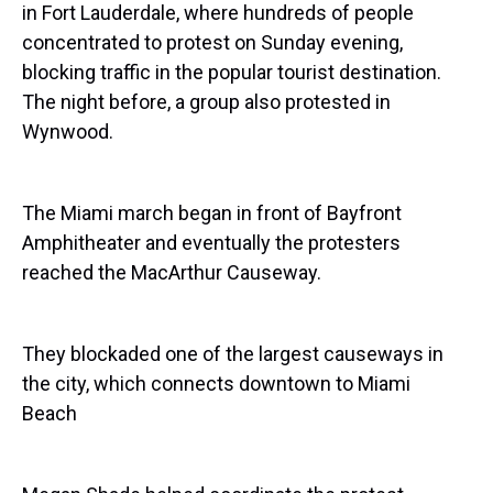
in Fort Lauderdale, where hundreds of people
concentrated to protest on Sunday evening,
blocking traffic in the popular tourist destination.
The night before, a group also protested in
Wynwood.
The Miami march began in front of Bayfront
Amphitheater and eventually the protesters
reached the MacArthur Causeway.
They blockaded one of the largest causeways in
the city, which connects downtown to Miami
Beach