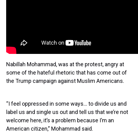
Nabillah Mohammad, was at the protest, angry at
some of the hateful rhetoric that has come out of
the Trump campaign against Muslim Americans.
“I feel oppressed in some ways… to divide us and
label us and single us out and tell us that we’re not
welcome here, it’s a problem because I’m an
American citizen,” Mohammad said.