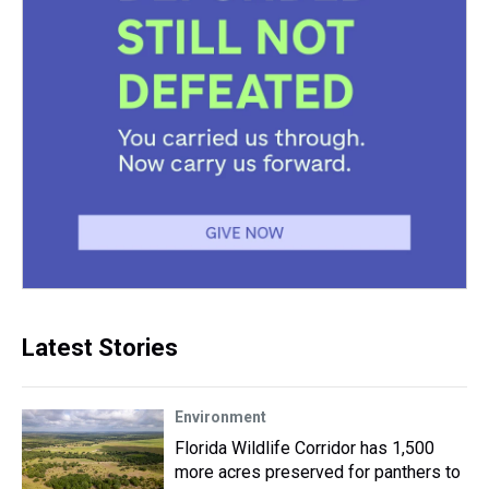
Latest Stories
Environment
Florida Wildlife Corridor has 1,500
more acres preserved for panthers to