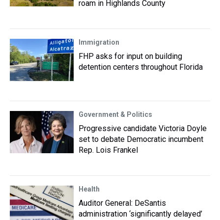
roam in Highlands County
Immigration
FHP asks for input on building
detention centers throughout Florida
Government & Politics
Progressive candidate Victoria Doyle
set to debate Democratic incumbent
Rep. Lois Frankel
Health
Auditor General: DeSantis
administration ‘significantly delayed’