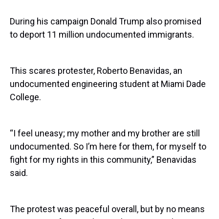
During his campaign Donald Trump also promised
to deport 11 million undocumented immigrants.
This scares protester, Roberto Benavidas, an
undocumented engineering student at Miami Dade
College.
“I feel uneasy; my mother and my brother are still
undocumented. So I’m here for them, for myself to
fight for my rights in this community,” Benavidas
said.
The protest was peaceful overall, but by no means