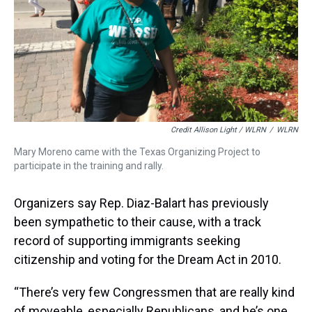
Credit Allison Light / WLRN
/
WLRN
Mary Moreno came with the Texas Organizing Project to
participate in the training and rally.
Organizers say Rep. Diaz-Balart has previously
been sympathetic to their cause, with a track
record of supporting immigrants seeking
citizenship and voting for the Dream Act in 2010.
“There’s very few Congressmen that are really kind
of moveable, especially Republicans, and he’s one