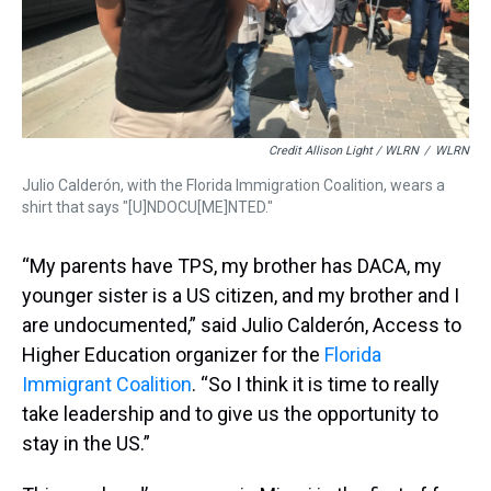
Credit Allison Light / WLRN
/
WLRN
Julio Calderón, with the Florida Immigration Coalition, wears a
shirt that says "[U]NDOCU[ME]NTED."
“My parents have TPS, my brother has DACA, my
younger sister is a US citizen, and my brother and I
are undocumented,” said Julio Calderón, Access to
Higher Education organizer for the
Florida
Immigrant Coalition
. “So I think it is time to really
take leadership and to give us the opportunity to
stay in the US.”