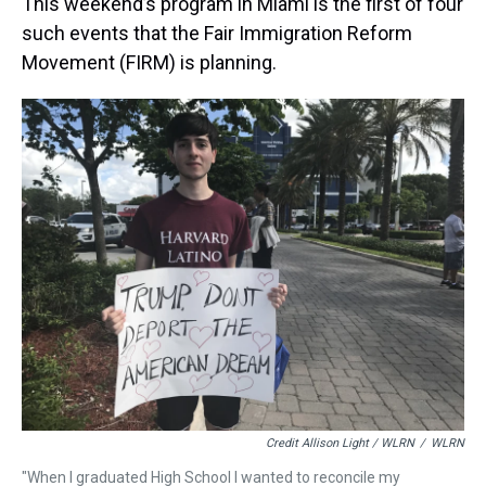
This weekend’s program in Miami is the first of four
such events that the Fair Immigration Reform
Movement (FIRM) is planning.
Credit Allison Light / WLRN
/
WLRN
"When I graduated High School I wanted to reconcile my