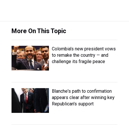
More On This Topic
Colombia's new president vows
to remake the country — and
challenge its fragile peace
Blanche's path to confirmation
appears clear after winning key
Republican's support