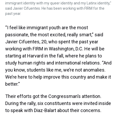
immigrant identity with my queer identity and my Latinx identity,"
said Javier Cifuentes. He has been working with FIRM for the
past year.
“I feel like immigrant youth are the most
passionate, the most excited, really smart,” said
Javier Cifuentes, 20, who spent the past year
working with FIRM in Washington, D.C. He will be
starting at Harvard in the fall, where he plans to
study human rights and international relations. “And
you know, students like me, we’re not anomalies.
We’re here to help improve this country and make it
better.”
Their efforts got the Congressman’s attention.
During the rally, six constituents were invited inside
to speak with Diaz-Balart about their concerns.