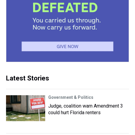
Latest Stories
Government & Politics
Judge, coalition warn Amendment 3
could hurt Florida renters