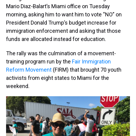
Mario Diaz-Balart’s Miami office on Tuesday
morning, asking him to want him to vote “NO” on
President Donald Trump’s budget increase for
immigration enforcement and asking that those
funds are allocated instead for education.
The rally was the culmination of a movement-
training program run by the
Fair Immigration
Reform Movement
(FIRM) that brought 70 youth
activists from eight states to Miami for the
weekend.