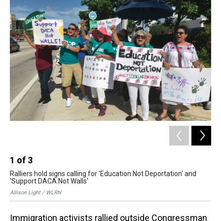
k
s
n
t
1
of
3
2
Ralliers hold signs calling for 'Education Not Deportation' and
The
'Support DACA Not Walls'
off
Allison Light / WLRN
All
Immigration activists rallied outside Congressman