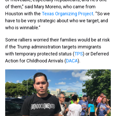
of them,” said Mary Moreno, who came from
Houston with the
Texas Organizing Project
. “So we
have to be very strategic about who we target, and
who is winnable.”
Some ralliers worried their families would be at risk
if the Trump administration targets immigrants
with temporary protected status (
TPS
) or Deferred
Action for Childhood Arrivals (
DACA
).