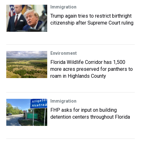
Immigration
Trump again tries to restrict birthright
citizenship after Supreme Court ruling
Environment
Florida Wildlife Corridor has 1,500
more acres preserved for panthers to
roam in Highlands County
Immigration
FHP asks for input on building
detention centers throughout Florida