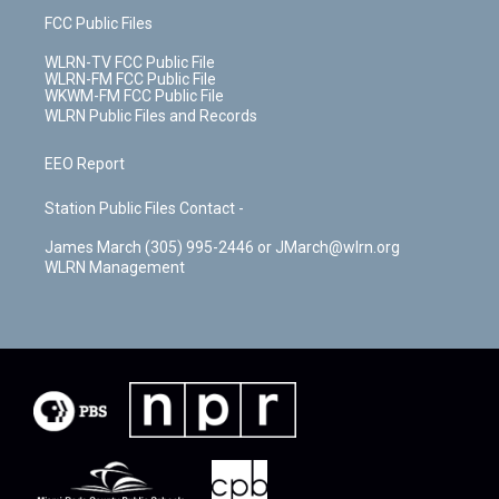
FCC Public Files
WLRN-TV FCC Public File
WLRN-FM FCC Public File
WKWM-FM FCC Public File
WLRN Public Files and Records
EEO Report
Station Public Files Contact -
James March (305) 995-2446 or JMarch@wlrn.org
WLRN Management