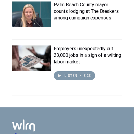
Palm Beach County mayor
counts lodging at The Breakers
among campaign expenses
Employers unexpectedly cut
23,000 jobs in a sign of a wilting
labor market
LISTEN
•
3:23