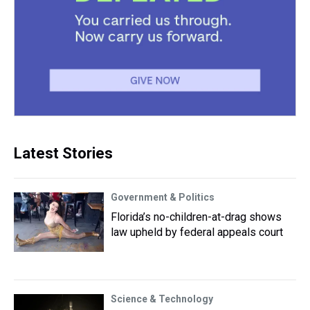
Latest Stories
Government & Politics
Florida’s no-children-at-drag shows
law upheld by federal appeals court
Science & Technology