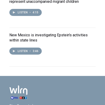
represent unaccompanied migrant children
LISTEN
•
4:15
New Mexico is investigating Epstein's activities
within state lines
LISTEN
•
3:46