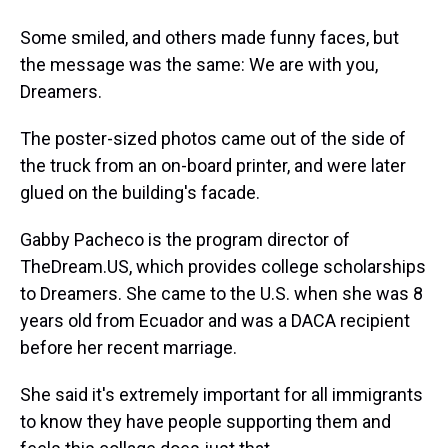
Some smiled, and others made funny faces, but
the message was the same: We are with you,
Dreamers.
The poster-sized photos came out of the side of
the truck from an on-board printer, and were later
glued on the building's facade.
Gabby Pacheco is the program director of
TheDream.US, which provides college scholarships
to Dreamers. She came to the U.S. when she was 8
years old from Ecuador and was a DACA recipient
before her recent marriage.
She said it's extremely important for all immigrants
to know they have people supporting them and