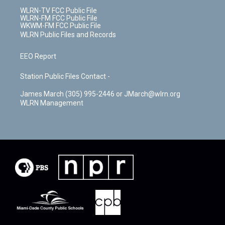
WLRN-TV FCC Public File
WLRN-FM FCC Public File
WKWM-FM FCC Public File
WLRN Public Files and Records
EEO Report
Station Public Files Contact -
James March (305) 995-2446 or JMarch@wlrn.org
WLRN Management