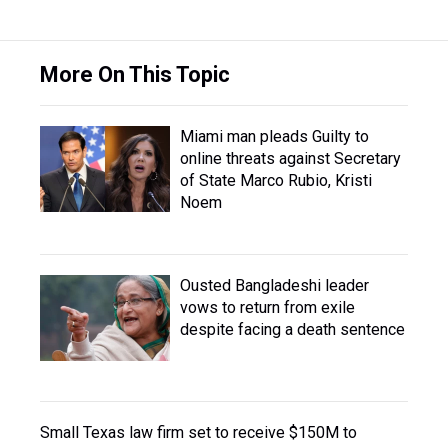
More On This Topic
Miami man pleads Guilty to
online threats against Secretary
of State Marco Rubio, Kristi
Noem
Ousted Bangladeshi leader
vows to return from exile
despite facing a death sentence
Small Texas law firm set to receive $150M to