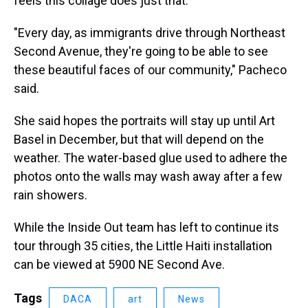
feels this collage does just that.
"Every day, as immigrants drive through Northeast
Second Avenue, they're going to be able to see
these beautiful faces of our community," Pacheco
said.
She said hopes the portraits will stay up until Art
Basel in December, but that will depend on the
weather. The water-based glue used to adhere the
photos onto the walls may wash away after a few
rain showers.
While the Inside Out team has left to continue its
tour through 35 cities, the Little Haiti installation
can be viewed at 5900 NE Second Ave.
Tags
DACA
art
News