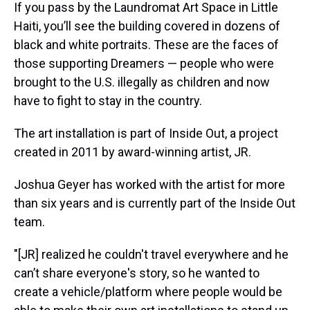
If you pass by the Laundromat Art Space in Little
Haiti, you’ll see the building covered in dozens of
black and white portraits. These are the faces of
those supporting Dreamers — people who were
brought to the U.S. illegally as children and now
have to fight to stay in the country.
The art installation is part of Inside Out, a project
created in 2011 by award-winning artist, JR.
Joshua Geyer has worked with the artist for more
than six years and is currently part of the Inside Out
team.
"[JR] realized he couldn't travel everywhere and he
can’t share everyone's story, so he wanted to
create a vehicle/platform where people would be