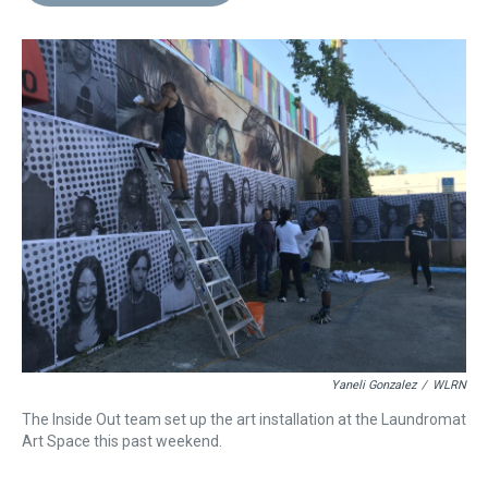
d
o
e
r
k
d
s
o
r
e
y
I
k
s
n
t
Yaneli Gonzalez
/
WLRN
The Inside Out team set up the art installation at the Laundromat
Art Space this past weekend.