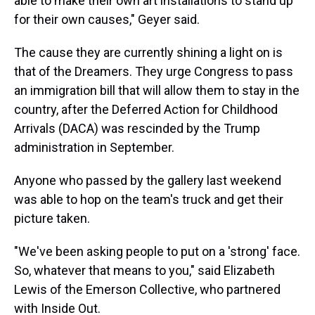
able to make their own art installations to stand up
for their own causes," Geyer said.
The cause they are currently shining a light on is
that of the Dreamers. They urge Congress to pass
an immigration bill that will allow them to stay in the
country, after the Deferred Action for Childhood
Arrivals (DACA) was rescinded by the Trump
administration in September.
Anyone who passed by the gallery last weekend
was able to hop on the team's truck and get their
picture taken.
"We've been asking people to put on a 'strong' face.
So, whatever that means to you," said Elizabeth
Lewis of the Emerson Collective, who partnered
with Inside Out.