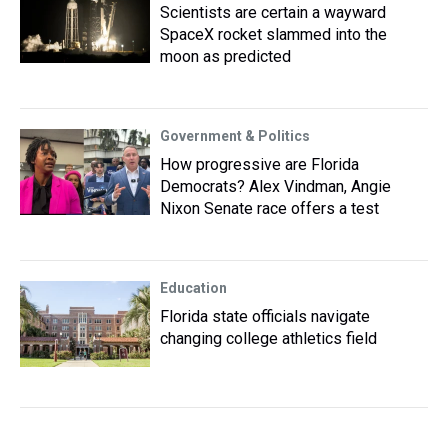
Scientists are certain a wayward
SpaceX rocket slammed into the
moon as predicted
Government & Politics
How progressive are Florida
Democrats? Alex Vindman, Angie
Nixon Senate race offers a test
Education
Florida state officials navigate
changing college athletics field