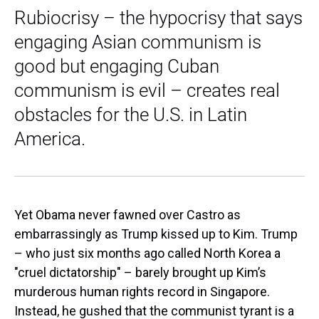
Rubiocrisy – the hypocrisy that says
engaging Asian communism is
good but engaging Cuban
communism is evil – creates real
obstacles for the U.S. in Latin
America.
Yet Obama never fawned over Castro as
embarrassingly as Trump kissed up to Kim. Trump
– who just six months ago called North Korea a
"cruel dictatorship" – barely brought up Kim’s
murderous human rights record in Singapore.
Instead, he gushed that the communist tyrant is a