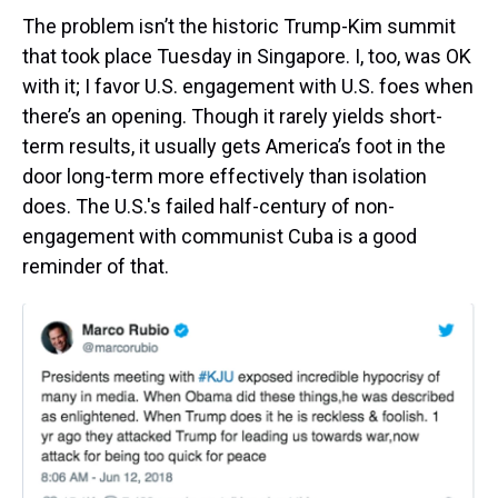
The problem isn’t the historic Trump-Kim summit
that took place Tuesday in Singapore. I, too, was OK
with it; I favor U.S. engagement with U.S. foes when
there’s an opening. Though it rarely yields short-
term results, it usually gets America’s foot in the
door long-term more effectively than isolation
does. The U.S.'s failed half-century of non-
engagement with communist Cuba is a good
reminder of that.