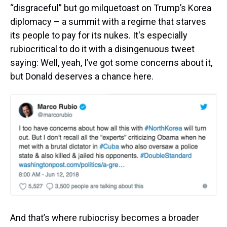
“disgraceful” but go milquetoast on Trump’s Korea
diplomacy – a summit with a regime that starves
its people to pay for its nukes. It's especially
rubiocritical to do it with a disingenuous tweet
saying: Well, yeah, I’ve got some concerns about it,
but Donald deserves a chance here.
And that’s where rubiocrisy becomes a broader