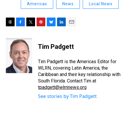
Americas
News
Local News
T
F
T
P
B
L
E
h
a
w
i
l
i
m
r
c
i
n
u
n
a
e
e
t
t
e
k
i
Tim Padgett
a
b
t
e
s
e
l
d
o
e
r
k
d
s
o
r
e
y
I
Tim Padgett is the Americas Editor for
k
s
n
WLRN, covering Latin America, the
t
Caribbean and their key relationship with
South Florida. Contact Tim at
tpadgett@wlrnnews.org
See stories by Tim Padgett