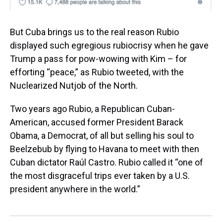
But Cuba brings us to the real reason Rubio
displayed such egregious rubiocrisy when he gave
Trump a pass for pow-wowing with Kim – for
efforting “peace,” as Rubio tweeted, with the
Nuclearized Nutjob of the North.
Two years ago Rubio, a Republican Cuban-
American, accused former President Barack
Obama, a Democrat, of all but selling his soul to
Beelzebub by flying to Havana to meet with then
Cuban dictator Raúl Castro. Rubio called it “one of
the most disgraceful trips ever taken by a U.S.
president anywhere in the world.”