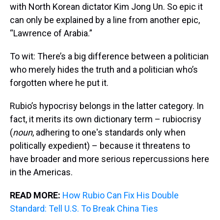
with North Korean dictator Kim Jong Un. So epic it
can only be explained by a line from another epic,
“Lawrence of Arabia.”
To wit: There’s a big difference between a politician
who merely hides the truth and a politician who’s
forgotten where he put it.
Rubio’s hypocrisy belongs in the latter category. In
fact, it merits its own dictionary term – rubiocrisy
(
noun
, adhering to one's standards only when
politically expedient) – because it threatens to
have broader and more serious repercussions here
in the Americas.
READ MORE:
How Rubio Can Fix His Double
Standard: Tell U.S. To Break China Ties