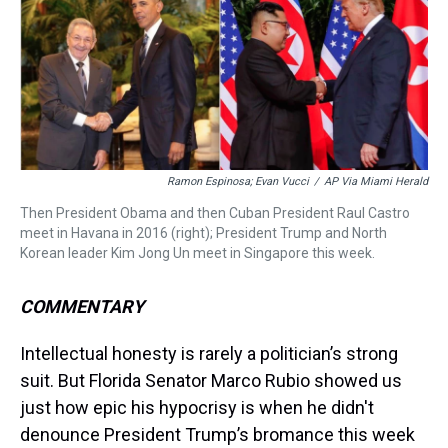
a
b
t
e
s
e
l
d
o
e
r
k
d
s
o
r
e
y
I
k
s
n
t
Ramon Espinosa; Evan Vucci
/
AP Via Miami Herald
Then President Obama and then Cuban President Raul Castro
meet in Havana in 2016 (right); President Trump and North
Korean leader Kim Jong Un meet in Singapore this week.
COMMENTARY
Intellectual honesty is rarely a politician’s strong
suit. But Florida Senator Marco Rubio showed us
just how epic his hypocrisy is when he didn't
denounce President Trump’s bromance this week