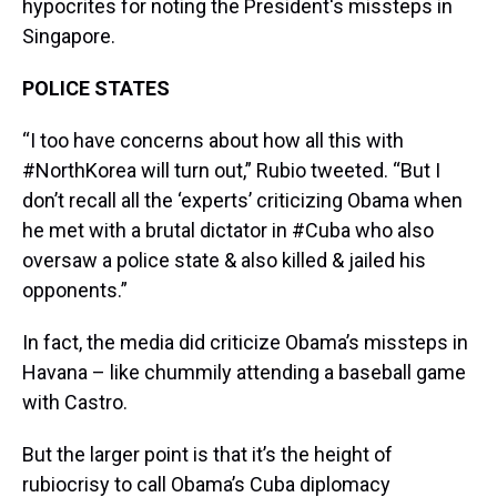
hypocrites for noting the President's missteps in
Singapore.
POLICE STATES
“I too have concerns about how all this with
#NorthKorea will turn out,” Rubio tweeted. “But I
don’t recall all the ‘experts’ criticizing Obama when
he met with a brutal dictator in #Cuba who also
oversaw a police state & also killed & jailed his
opponents.”
In fact, the media did criticize Obama’s missteps in
Havana – like chummily attending a baseball game
with Castro.
But the larger point is that it’s the height of
rubiocrisy to call Obama’s Cuba diplomacy