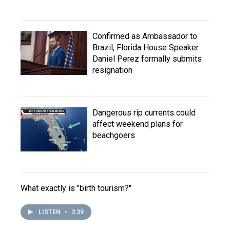
Confirmed as Ambassador to
Brazil, Florida House Speaker
Daniel Perez formally submits
resignation
Dangerous rip currents could
affect weekend plans for
beachgoers
What exactly is "birth tourism?"
LISTEN
•
3:39