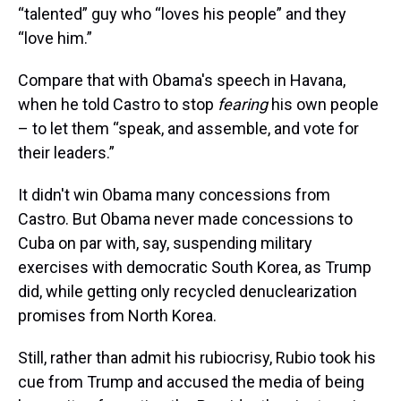
“talented” guy who “loves his people” and they
“love him.”
Compare that with Obama's speech in Havana,
when he told Castro to stop
fearing
his own people
– to let them “speak, and assemble, and vote for
their leaders.”
It didn't win Obama many concessions from
Castro. But Obama never made concessions to
Cuba on par with, say, suspending military
exercises with democratic South Korea, as Trump
did, while getting only recycled denuclearization
promises from North Korea.
Still, rather than admit his rubiocrisy, Rubio took his
cue from Trump and accused the media of being