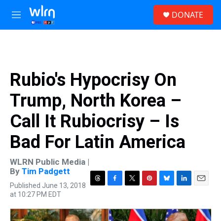
Skip to main content
S
DONATE
e
M
a
e
r
n
c
u
h
u
Rubio's Hypocrisy On
e
r
Trump, North Korea –
y
Call It Rubiocrisy – Is
Bad For Latin America
WLRN Public Media |
By
Tim Padgett
Published June 13, 2018
T
F
T
P
B
L
E
at 10:27 PM EDT
h
a
w
i
l
i
m
r
c
i
n
u
n
a
e
e
t
t
e
k
i