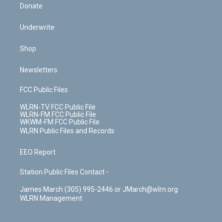
Donate
Underwrite
Shop
Newsletters
FCC Public Files
WLRN-TV FCC Public File
WLRN-FM FCC Public File
WKWM-FM FCC Public File
WLRN Public Files and Records
EEO Report
Station Public Files Contact -
James March (305) 995-2446 or JMarch@wlrn.org
WLRN Management