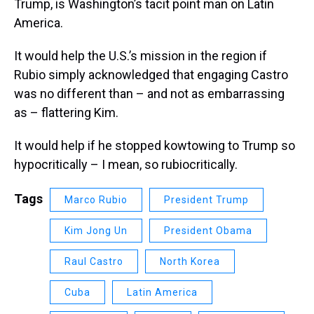
Trump, is Washington’s tacit point man on Latin
America.
It would help the U.S.’s mission in the region if
Rubio simply acknowledged that engaging Castro
was no different than – and not as embarrassing
as – flattering Kim.
It would help if he stopped kowtowing to Trump so
hypocritically – I mean, so rubiocritically.
Tags
Marco Rubio
President Trump
Kim Jong Un
President Obama
Raul Castro
North Korea
Cuba
Latin America