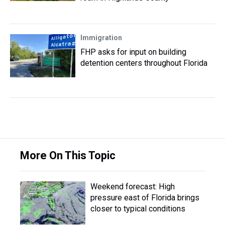
Immigration
FHP asks for input on building
detention centers throughout Florida
More On This Topic
Weekend forecast: High
pressure east of Florida brings
closer to typical conditions