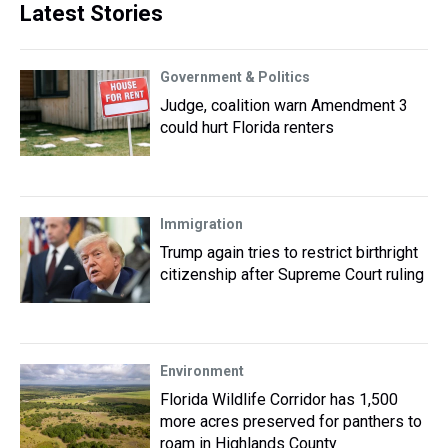
Latest Stories
Government & Politics
Judge, coalition warn Amendment 3
could hurt Florida renters
Immigration
Trump again tries to restrict birthright
citizenship after Supreme Court ruling
Environment
Florida Wildlife Corridor has 1,500
more acres preserved for panthers to
roam in Highlands County