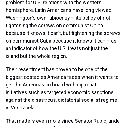
problem for U.S. relations with the western
hemisphere. Latin Americans have long viewed
Washington’s own rubiocrisy – its policy of not
tightening the screws on communist China
because it knows it can’t, but tightening the screws
on communist Cuba because it knows it can – as
an indicator of how the U.S. treats not just the
island but the whole region.
Their resentment has proven to be one of the
biggest obstacles America faces when it wants to
get the Americas on board with diplomatic
initiatives such as targeted economic sanctions
against the disastrous, dictatorial socialist regime
in Venezuela.
That matters even more since Senator Rubio, under