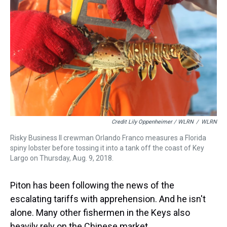
Credit Lily Oppenheimer / WLRN
/
WLRN
Risky Business II crewman Orlando Franco measures a Florida
spiny lobster before tossing it into a tank off the coast of Key
Largo on Thursday, Aug. 9, 2018.
Piton has been following the news of the
escalating tariffs with apprehension. And he isn't
alone. Many other fishermen in the Keys also
heavily rely on the Chinese market.