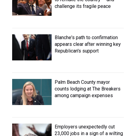
challenge its fragile peace
Blanche's path to confirmation
appears clear after winning key
Republican's support
Palm Beach County mayor
counts lodging at The Breakers
among campaign expenses
Employers unexpectedly cut
23,000 jobs in a sign of a wilting