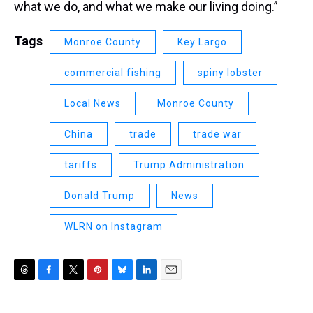
what we do, and what we make our living doing.”
Tags
Monroe County
Key Largo
commercial fishing
spiny lobster
Local News
Monroe County
China
trade
trade war
tariffs
Trump Administration
Donald Trump
News
WLRN on Instagram
T
F
T
P
B
L
E
h
a
w
i
l
i
m
r
c
i
n
u
n
a