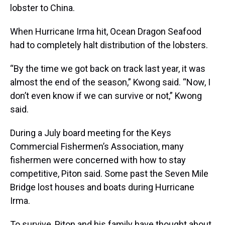
lobster to China.
When Hurricane Irma hit, Ocean Dragon Seafood
had to completely halt distribution of the lobsters.
“By the time we got back on track last year, it was
almost the end of the season,” Kwong said. “Now, I
don’t even know if we can survive or not,” Kwong
said.
During a July board meeting for the Keys
Commercial Fishermen’s Association, many
fishermen were concerned with how to stay
competitive, Piton said. Some past the Seven Mile
Bridge lost houses and boats during Hurricane
Irma.
To survive, Piton and his family have thought about