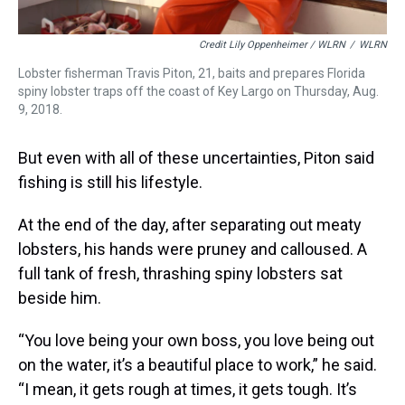
Credit Lily Oppenheimer / WLRN
/
WLRN
Lobster fisherman Travis Piton, 21, baits and prepares Florida
spiny lobster traps off the coast of Key Largo on Thursday, Aug.
9, 2018.
But even with all of these uncertainties, Piton said
fishing is still his lifestyle.
At the end of the day, after separating out meaty
lobsters, his hands were pruney and calloused. A
full tank of fresh, thrashing spiny lobsters sat
beside him.
“You love being your own boss, you love being out
on the water, it’s a beautiful place to work,” he said.
“I mean, it gets rough at times, it gets tough. It’s