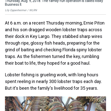
Thursday, Aug. 9, 2018. The family-run operation is called Risky
fam
Business II.
Lil
Lily Oppenheimer / WLRN
At 6 a.m. on a recent Thursday morning, Ernie Piton
and his son dragged wooden lobster traps across
their dock in Key Largo. They stabbed sharp wires
through ripe, glossy fish heads, preparing for the
grind of baiting and checking Florida spiny lobster
traps. As the fishermen turned the key, rumbling
their boat to life, they hoped for a good haul.
Lobster fishing is grueling work, with long hours
spent reeling in nearly 300 lobster traps each day.
But it's been the family's livelihood for 35 years.