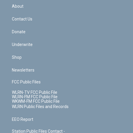
b
e
a
s
About
o
d
m
t
o
i
k
n
Contact Us
Donate
Underwrite
Shop
Newsletters
FCC Public Files
WLRN-TV FCC Public File
WLRN-FM FCC Public File
WKWM-FM FCC Public File
WLRN Public Files and Records
EEO Report
Station Public Files Contact -