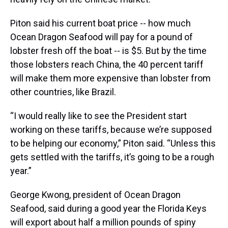
Piton said his current boat price -- how much
Ocean Dragon Seafood will pay for a pound of
lobster fresh off the boat -- is $5. But by the time
those lobsters reach China, the 40 percent tariff
will make them more expensive than lobster from
other countries, like Brazil.
“I would really like to see the President start
working on these tariffs, because we’re supposed
to be helping our economy,” Piton said. “Unless this
gets settled with the tariffs, it’s going to be a rough
year.”
George Kwong, president of Ocean Dragon
Seafood, said during a good year the Florida Keys
will export about half a million pounds of spiny