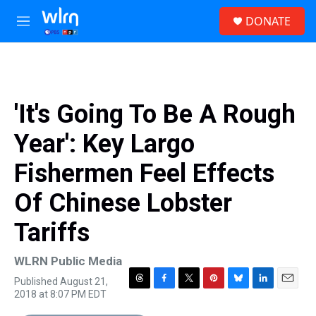
Skip to main content
S
DONATE
e
M
a
e
r
n
c
u
h
u
'It's Going To Be A Rough
e
r
Year': Key Largo
y
Fishermen Feel Effects
Of Chinese Lobster
Tariffs
WLRN Public Media
Published August 21,
T
F
T
P
B
L
E
2018 at 8:07 PM EDT
h
a
w
i
l
i
m