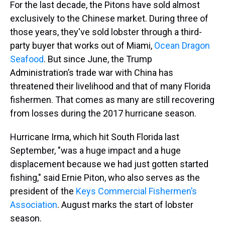
For the last decade, the Pitons have sold almost
exclusively to the Chinese market. During three of
those years, they've sold lobster through a third-
party buyer that works out of Miami,
Ocean Dragon
Seafood
. But since June, the Trump
Administration’s trade war with China has
threatened their livelihood and that of many Florida
fishermen. That comes as many are still recovering
from losses during the 2017 hurricane season.
Hurricane Irma, which hit South Florida last
September, "was a huge impact and a huge
displacement because we had just gotten started
fishing," said Ernie Piton, who also serves as the
president of the
Keys Commercial Fishermen’s
Association
. August marks the start of lobster
season.