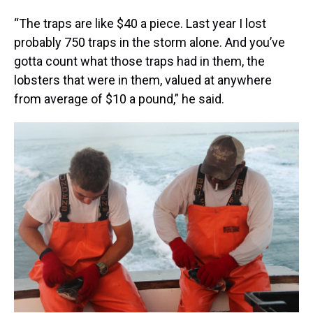
“The traps are like $40 a piece. Last year I lost
probably 750 traps in the storm alone. And you’ve
gotta count what those traps had in them, the
lobsters that were in them, valued at anywhere
from average of $10 a pound,” he said.