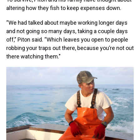
altering how they fish to keep expenses down.
“We had talked about maybe working longer days
and not going so many days, taking a couple days
off,” Piton said. “Which leaves you open to people
robbing your traps out there, because you’re not out
there watching them."