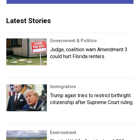
Latest Stories
Government & Politics
Judge, coalition warn Amendment 3
could hurt Florida renters
Immigration
Trump again tries to restrict birthright
citizenship after Supreme Court ruling
Environment