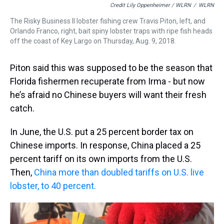
Credit Lily Oppenheimer / WLRN
/
WLRN
The Risky Business II lobster fishing crew Travis Piton, left, and
Orlando Franco, right, bait spiny lobster traps with ripe fish heads
off the coast of Key Largo on Thursday, Aug. 9, 2018.
Piton said this was supposed to be the season that
Florida fishermen recuperate from Irma - but now
he’s afraid no Chinese buyers will want their fresh
catch.
In June, the U.S. put a 25 percent border tax on
Chinese imports. In response, China placed a 25
percent tariff on its own imports from the U.S.
Then,
China more than doubled tariffs on U.S. live
lobster, to 40 percent.