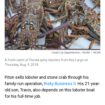
Credit Lily Oppenheimer / WLRN
/
WLRN
A fresh catch of Florida spiny lobsters from Key Largo on
Thursday, Aug. 9, 2018.
Piton sells lobster and stone crab through his
family-run operation,
Risky Business II
. His 21-year-
old son, Travis, also depends on this lobster boat
for his full-time job.