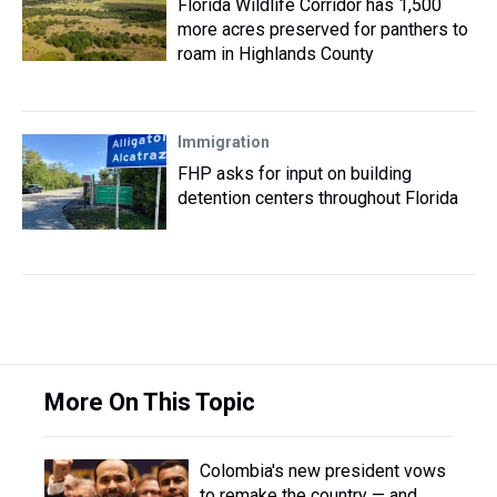
Florida Wildlife Corridor has 1,500
more acres preserved for panthers to
roam in Highlands County
Immigration
FHP asks for input on building
detention centers throughout Florida
More On This Topic
Colombia's new president vows
to remake the country — and