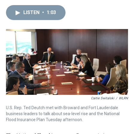
r
c
i
n
u
n
a
e
e
t
t
e
k
i
LISTEN
•
1:03
a
b
t
e
s
e
l
d
o
e
r
k
d
s
o
r
e
y
I
k
s
n
t
Caitie Switalski
/
WLRN
U.S. Rep. Ted Deutch met with Broward and Fort Lauderdale
business leaders to talk about sea-level rise and the National
Flood Insurance Plan Tuesday afternoon.