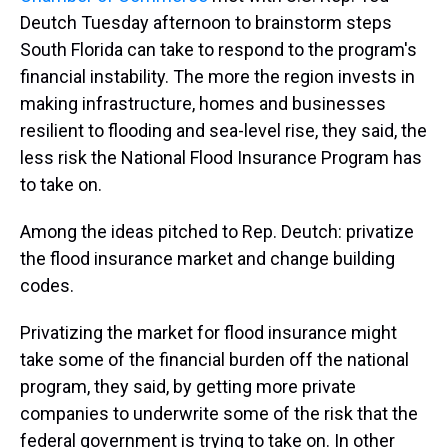
Deutch Tuesday afternoon to brainstorm steps
South Florida can take to respond to the program's
financial instability. The more the region invests in
making infrastructure, homes and businesses
resilient to flooding and sea-level rise, they said, the
less risk the National Flood Insurance Program has
to take on.
Among the ideas pitched to Rep. Deutch: privatize
the flood insurance market and change building
codes.
Privatizing the market for flood insurance might
take some of the financial burden off the national
program, they said, by getting more private
companies to underwrite some of the risk that the
federal government is trying to take on. In other