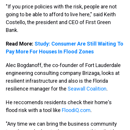
"If you price policies with the risk, people are not
going to be able to afford to live here," said Keith
Costello, the president and CEO of First Green
Bank.
Read More:
Study: Consumer Are Still Waiting To
Pay More For Houses In Flood Zones
Alec Bogdanoff, the co-founder of Fort Lauderdale
engineering consulting company Brizaga, looks at
resilient infrastructure and also is the Florida
resilience manager for the
Seawall Coalition
.
He reccomends residents check their home's
flood risk with a tool like
FloodiQ.com
.
"Any time we can bring the business community