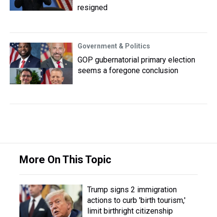
resigned
Government & Politics
GOP gubernatorial primary election
seems a foregone conclusion
More On This Topic
Trump signs 2 immigration
actions to curb 'birth tourism,'
limit birthright citizenship