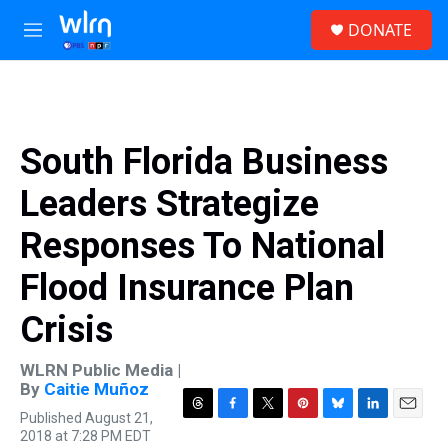
Skip to main content
S
DONATE
e
M
a
e
r
n
c
u
h
u
South Florida Business
e
r
Leaders Strategize
y
Responses To National
Flood Insurance Plan
Crisis
WLRN Public Media |
By
Caitie Muñoz
Published August 21,
T
F
T
P
B
L
E
2018 at 7:28 PM EDT
h
a
w
i
l
i
m