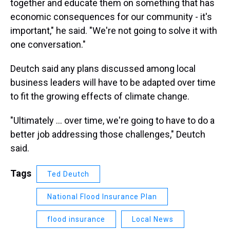
together and educate them on something that has
economic consequences for our community - it's
important," he said. "We're not going to solve it with
one conversation."
Deutch said any plans discussed among local
business leaders will have to be adapted over time
to fit the growing effects of climate change.
"Ultimately ... over time, we're going to have to do a
better job addressing those challenges," Deutch
said.
Tags
Ted Deutch
National Flood Insurance Plan
flood insurance
Local News