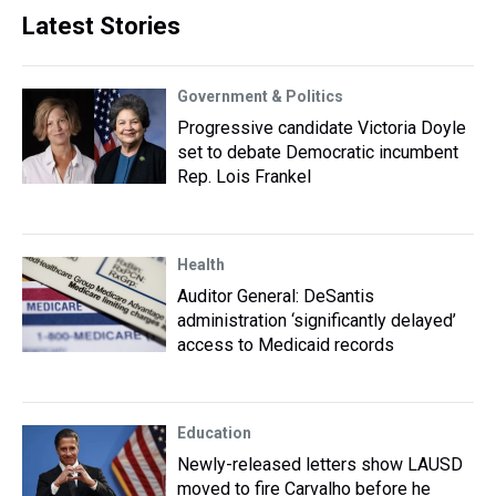
Latest Stories
Government & Politics
Progressive candidate Victoria Doyle
set to debate Democratic incumbent
Rep. Lois Frankel
Health
Auditor General: DeSantis
administration ‘significantly delayed’
access to Medicaid records
Education
Newly-released letters show LAUSD
moved to fire Carvalho before he