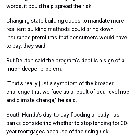
words, it could help spread the risk.
Changing state building codes to mandate more
resilient building methods could bring down
insurance premiums that consumers would have
to pay, they said.
But Deutch said the program's debt is a sign of a
much deeper problem.
"That's really just a symptom of the broader
challenge that we face as a result of sea-level rise
and climate change," he said.
South Florida's day-to-day flooding already has
banks considering whether to stop lending for 30-
year mortgages because of the rising risk.