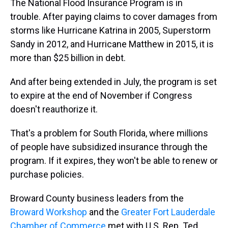
The National Flood Insurance Program is in
trouble. After paying claims to cover damages from
storms like Hurricane Katrina in 2005, Superstorm
Sandy in 2012, and Hurricane Matthew in 2015, it is
more than $25 billion in debt.
And after being extended in July, the program is set
to expire at the end of November if Congress
doesn't reauthorize it.
That's a problem for South Florida, where millions
of people have subsidized insurance through the
program. If it expires, they won't be able to renew or
purchase policies.
Broward County business leaders from the
Broward Workshop
and the
Greater Fort Lauderdale
Chamber of Commerce
met with U.S. Rep. Ted