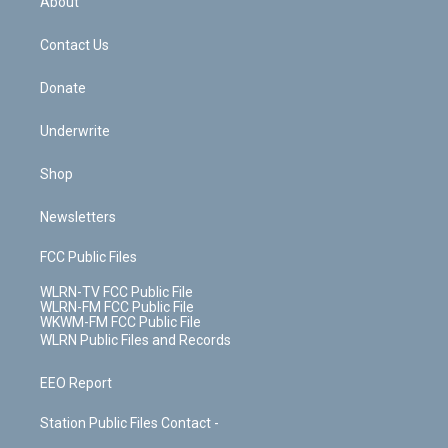
About
o
d
m
t
o
i
k
n
Contact Us
Donate
Underwrite
Shop
Newsletters
FCC Public Files
WLRN-TV FCC Public File
WLRN-FM FCC Public File
WKWM-FM FCC Public File
WLRN Public Files and Records
EEO Report
Station Public Files Contact -