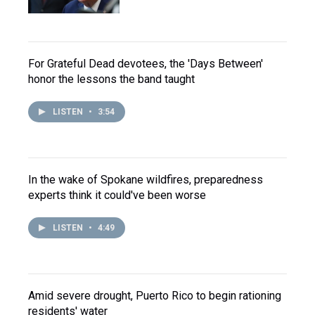
For Grateful Dead devotees, the 'Days Between'
honor the lessons the band taught
LISTEN
•
3:54
In the wake of Spokane wildfires, preparedness
experts think it could've been worse
LISTEN
•
4:49
Amid severe drought, Puerto Rico to begin rationing
residents' water