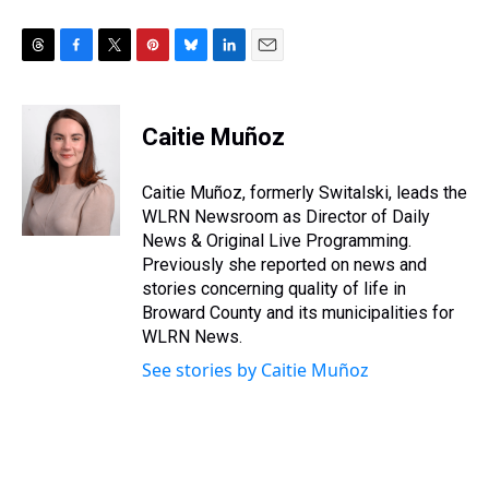
T
F
T
P
B
L
E
h
a
w
i
l
i
m
r
c
i
n
u
n
a
e
e
t
t
e
k
i
Caitie Muñoz
a
b
t
e
s
e
l
d
o
e
r
k
d
s
o
r
e
y
I
Caitie Muñoz, formerly Switalski, leads the
k
s
n
WLRN Newsroom as Director of Daily
t
News & Original Live Programming.
Previously she reported on news and
stories concerning quality of life in
Broward County and its municipalities for
WLRN News.
See stories by Caitie Muñoz