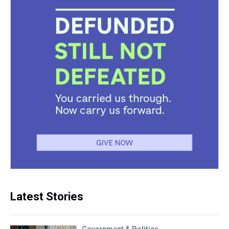
Latest Stories
Government & Politics