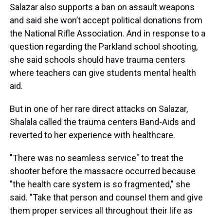
Salazar also supports a ban on assault weapons
and said she won’t accept political donations from
the National Rifle Association. And in response to a
question regarding the Parkland school shooting,
she said schools should have trauma centers
where teachers can give students mental health
aid.
But in one of her rare direct attacks on Salazar,
Shalala called the trauma centers Band-Aids and
reverted to her experience with healthcare.
"There was no seamless service" to treat the
shooter before the massacre occurred because
"the health care system is so fragmented," she
said. "Take that person and counsel them and give
them proper services all throughout their life as