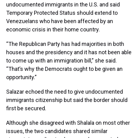
undocumented immigrants in the U.S. and said
Temporary Protected Status should extend to
Venezuelans who have been affected by an
economic crisis in their home country.
“The Republican Party has had majorities in both
houses and the presidency and it has not been able
to come up with an immigration bill,” she said.
“That’s why the Democrats ought to be given an
opportunity.”
Salazar echoed the need to give undocumented
immigrants citizenship but said the border should
first be secured.
Although she disagreed with Shalala on most other
issues, the two candidates shared similar