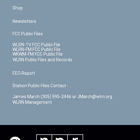
Shop
Newsletters
FCC Public Files
WLRN-TV FCC Public File
WLRN-FM FCC Public File
WKWM-FM FCC Public File
WLRN Public Files and Records
EEO Report
Station Public Files Contact -
James March (305) 995-2446 or JMarch@wlrn.org
WLRN Management