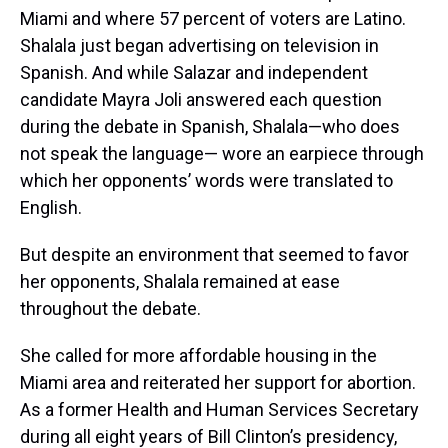
Miami and where 57 percent of voters are Latino.
Shalala just began advertising on television in
Spanish. And while Salazar and independent
candidate Mayra Joli answered each question
during the debate in Spanish, Shalala—who does
not speak the language— wore an earpiece through
which her opponents’ words were translated to
English.
But despite an environment that seemed to favor
her opponents, Shalala remained at ease
throughout the debate.
She called for more affordable housing in the
Miami area and reiterated her support for abortion.
As a former Health and Human Services Secretary
during all eight years of Bill Clinton’s presidency,