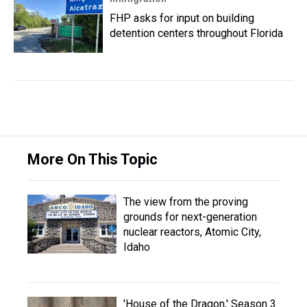
FHP asks for input on building
detention centers throughout Florida
More On This Topic
The view from the proving
grounds for next-generation
nuclear reactors, Atomic City,
Idaho
'House of the Dragon,' Season 3