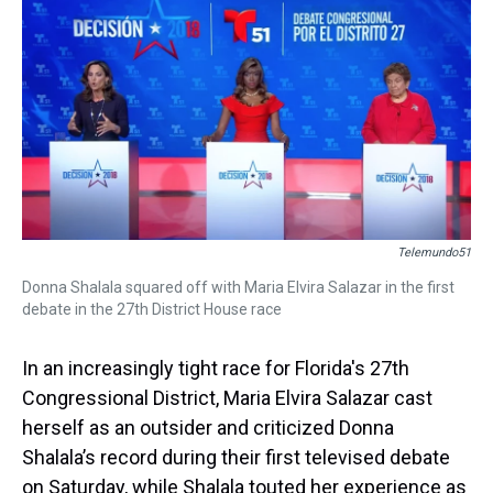
k
s
n
t
Telemundo51
Donna Shalala squared off with Maria Elvira Salazar in the first
debate in the 27th District House race
In an increasingly tight race for Florida's 27th
Congressional District, Maria Elvira Salazar cast
herself as an outsider and criticized Donna
Shalala’s record during their first televised debate
on Saturday, while Shalala touted her experience as