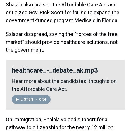
Shalala also praised the Affordable Care Act and
criticized Gov. Rick Scott for failing to expand the
government-funded program Medicaid in Florida.
Salazar disagreed, saying the “forces of the free
market” should provide healthcare solutions, not
the government.
healthcare_-_debate_ak.mp3
Hear more about the candidates' thoughts on
the Affordable Care Act.
LISTEN
•
0:54
On immigration, Shalala voiced support for a
pathway to citizenship for the nearly 12 million