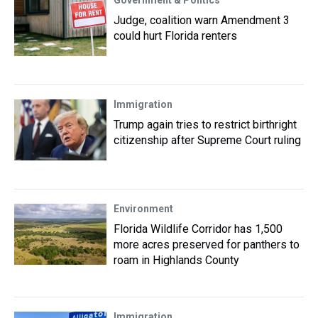
Judge, coalition warn Amendment 3
could hurt Florida renters
Immigration
Trump again tries to restrict birthright
citizenship after Supreme Court ruling
Environment
Florida Wildlife Corridor has 1,500
more acres preserved for panthers to
roam in Highlands County
Immigration