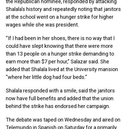
the Republican nominee, responded by attacking
Shalala’s history and repeatedly noting that janitors
at the school went on a hunger strike for higher
wages while she was president.
“If I had been in her shoes, there is no way that I
could have slept knowing that there were more
than 13 people on a hunger strike demanding to
earn more than $7 per hour,” Salazar said. She
added that Shalala lived at the University mansion
“where her little dog had four beds.”
Shalala responded with a smile, said the janitors
now have full benefits and added that the union
behind the strike has endorsed her campaign.
The debate was taped on Wednesday and aired on
Telemundo in Spanish on Saturday for a primarily