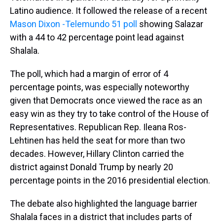
Latino audience. It followed the release of a recent
Mason Dixon -Telemundo 51 poll
showing Salazar
with a 44 to 42 percentage point lead against
Shalala.
The poll, which had a margin of error of 4
percentage points, was especially noteworthy
given that Democrats once viewed the race as an
easy win as they try to take control of the House of
Representatives. Republican Rep. Ileana Ros-
Lehtinen has held the seat for more than two
decades. However, Hillary Clinton carried the
district against Donald Trump by nearly 20
percentage points in the 2016 presidential election.
The debate also highlighted the language barrier
Shalala faces in a district that includes parts of