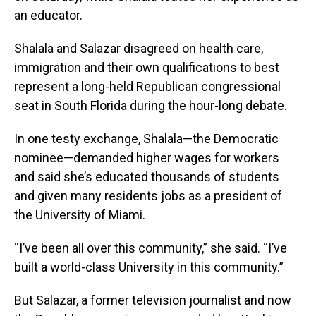
an educator.
Shalala and Salazar disagreed on health care,
immigration and their own qualifications to best
represent a long-held Republican congressional
seat in South Florida during the hour-long debate.
In one testy exchange, Shalala—the Democratic
nominee—demanded higher wages for workers
and said she’s educated thousands of students
and given many residents jobs as a president of
the University of Miami.
“I’ve been all over this community,” she said. “I’ve
built a world-class University in this community.”
But Salazar, a former television journalist and now