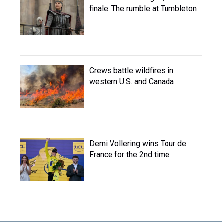
finale: The rumble at Tumbleton
Crews battle wildfires in
western U.S. and Canada
Demi Vollering wins Tour de
France for the 2nd time