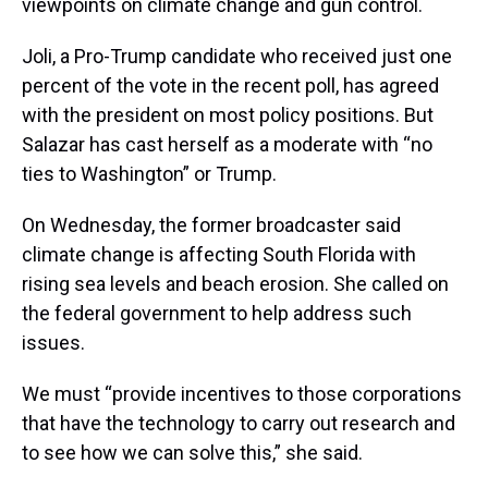
viewpoints on climate change and gun control.
Joli, a Pro-Trump candidate who received just one
percent of the vote in the recent poll, has agreed
with the president on most policy positions. But
Salazar has cast herself as a moderate with “no
ties to Washington” or Trump.
On Wednesday, the former broadcaster said
climate change is affecting South Florida with
rising sea levels and beach erosion. She called on
the federal government to help address such
issues.
We must “provide incentives to those corporations
that have the technology to carry out research and
to see how we can solve this,” she said.