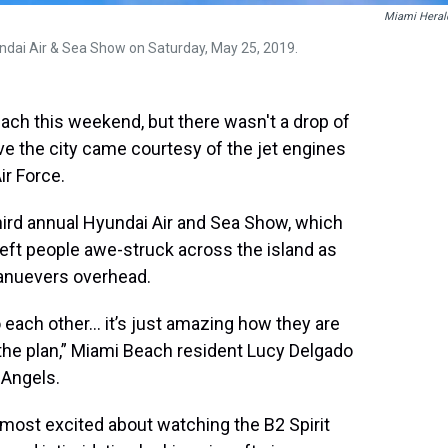
Miami Heral
ndai Air & Sea Show on Saturday, May 25, 2019.
ch this weekend, but there wasn't a drop of
ove the city came courtesy of the jet engines
ir Force.
ird annual Hyundai Air and Sea Show, which
eft people awe-struck across the island as
manuevers overhead.
 each other... it’s just amazing how they are
o the plan,” Miami Beach resident Lucy Delgado
 Angels.
most excited about watching the B2 Spirit