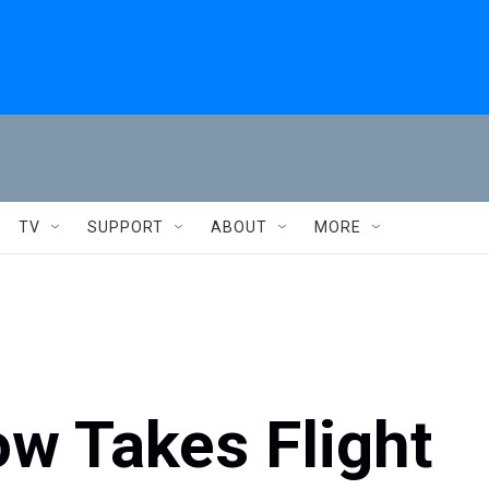
TV
SUPPORT
ABOUT
MORE
w Takes Flight