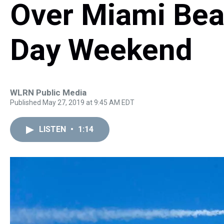
Over Miami Bea
Day Weekend
WLRN Public Media
Published May 27, 2019 at 9:45 AM EDT
LISTEN
•
1:14