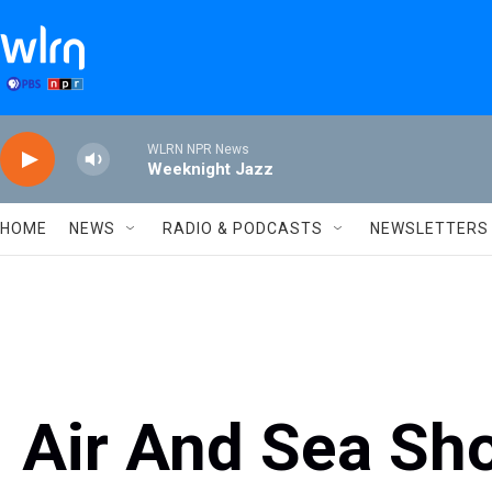
Skip to main content
WLRN NPR News
Weeknight Jazz
HOME
NEWS
RADIO & PODCASTS
NEWSLETTERS
Air And Sea Sho