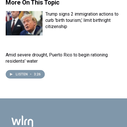
s
o
r
e
y
I
More On This Topic
k
s
n
t
Trump signs 2 immigration actions to
curb 'birth tourism,' limit birthright
citizenship
Amid severe drought, Puerto Rico to begin rationing
residents' water
LISTEN
•
3:26