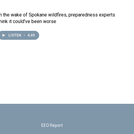
In the wake of Spokane wildfires, preparedness experts
think it could've been worse
LISTEN
•
4:49
EEO Report