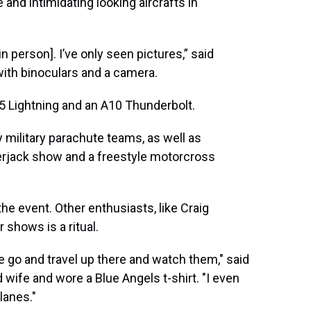
 and intimidating looking aircrafts in
in person]. I’ve only seen pictures,” said
ith binoculars and a camera.
5 Lightning and an A10 Thunderbolt.
military parachute teams, as well as
erjack show and a freestyle motorcross
the event. Other enthusiasts, like Craig
 shows is a ritual.
 go and travel up there and watch them," said
ife and wore a Blue Angels t-shirt. "I even
planes."