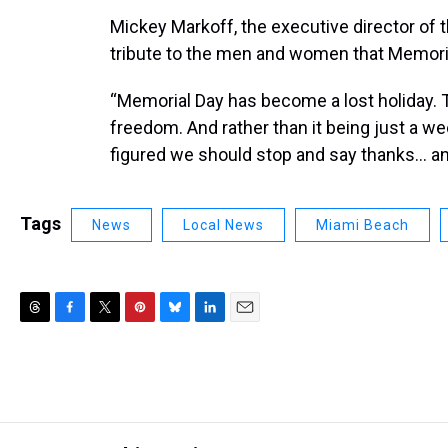
Mickey Markoff, the executive director of 
tribute to the men and women that Memori
“Memorial Day has become a lost holiday. T
freedom. And rather than it being just a w
figured we should stop and say thanks... a
Tags
News
Local News
Miami Beach
T
F
T
P
B
L
E
h
a
w
i
l
i
m
r
c
i
n
u
n
a
e
e
t
t
e
k
i
a
b
t
e
s
e
l
d
o
e
r
k
d