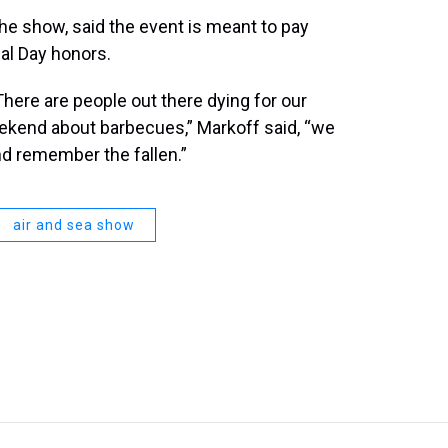
the show, said the event is meant to pay
al Day honors.
here are people out there dying for our
eekend about barbecues,” Markoff said, “we
nd remember the fallen.”
air and sea show