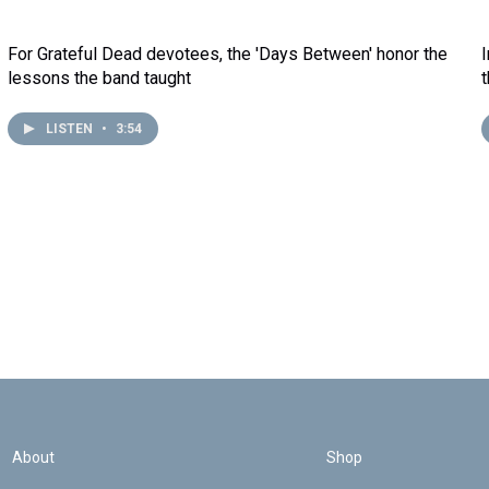
For Grateful Dead devotees, the 'Days Between' honor the
lessons the band taught
LISTEN
•
3:54
About
Shop