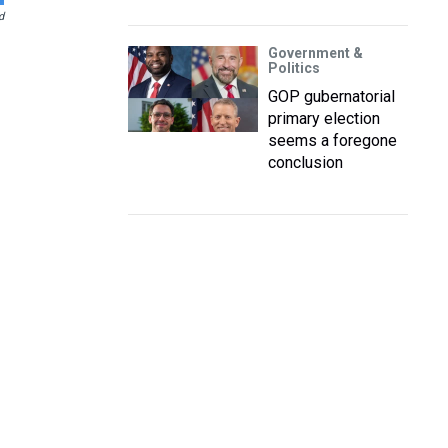
d
Government &
Politics
GOP gubernatorial
primary election
seems a foregone
conclusion