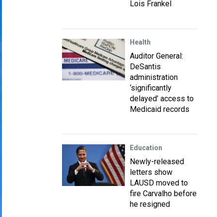
Lois Frankel
Health
Auditor General:
DeSantis
administration
‘significantly
delayed’ access to
Medicaid records
Education
Newly-released
letters show
LAUSD moved to
fire Carvalho before
he resigned