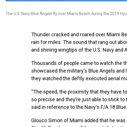
The U.S. Navy Blue Angels fly over Miami Beach during the 2019 Hyu
Thunder cracked and roared over Miami Bea
rain for miles. The sound that rang out ab
and shining wingtips of the U.S. Navy and A
Thousands of people came to watch the th
showcased the military's Blue Angels and l
they watched the deftly executed aerial 
“The speed, the proximity that they have to
so precise and they’re just able to stick t
said in reference to the Navy's F/A 18 Blue
Glouco Simon of Miami added that he was 