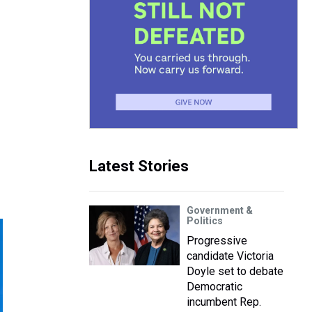
Latest Stories
Government &
Politics
Progressive
candidate Victoria
Doyle set to debate
Democratic
incumbent Rep.