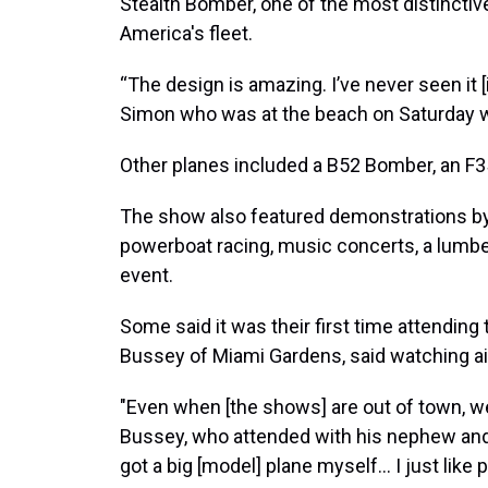
Stealth Bomber, one of the most distinctive
America's fleet.
“The design is amazing. I’ve never seen it [
Simon who was at the beach on Saturday w
Other planes included a B52 Bomber, an F3
The show also featured demonstrations by 
powerboat racing, music concerts, a lumb
event.
Some said it was their first time attending 
Bussey of Miami Gardens, said watching air
"Even when [the shows] are out of town, we
Bussey, who attended with his nephew and w
got a big [model] plane myself... I just like 