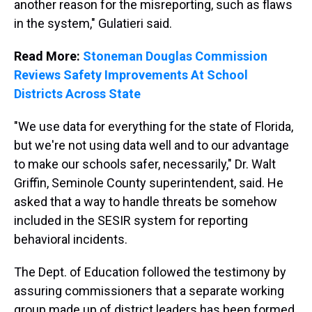
another reason for the misreporting, such as flaws
in the system," Gulatieri said.
Read More:
Stoneman Douglas Commission
Reviews Safety Improvements At School
Districts Across State
"We use data for everything for the state of Florida,
but we're not using data well and to our advantage
to make our schools safer, necessarily," Dr. Walt
Griffin, Seminole County superintendent, said. He
asked that a way to handle threats be somehow
included in the SESIR system for reporting
behavioral incidents.
The Dept. of Education followed the testimony by
assuring commissioners that a separate working
group made up of district leaders has been formed,