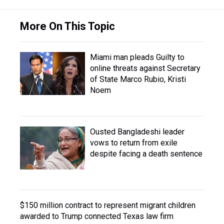
More On This Topic
Miami man pleads Guilty to
online threats against Secretary
of State Marco Rubio, Kristi
Noem
Ousted Bangladeshi leader
vows to return from exile
despite facing a death sentence
$150 million contract to represent migrant children
awarded to Trump connected Texas law firm