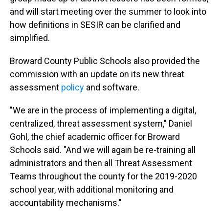
and will start meeting over the summer to look into
how definitions in SESIR can be clarified and
simplified.
Broward County Public Schools also provided the
commission with an update on its new threat
assessment
policy
and software.
"We are in the process of implementing a digital,
centralized, threat assessment system," Daniel
Gohl, the chief academic officer for Broward
Schools said. "And we will again be re-training all
administrators and then all Threat Assessment
Teams throughout the county for the 2019-2020
school year, with additional monitoring and
accountability mechanisms."