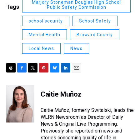
Marjory Stoneman Douglas High School
Tags
Public Safety Commission
school security
School Safety
Mental Health
Broward County
Local News
News
T
F
T
P
B
L
E
h
a
w
i
l
i
m
r
c
i
n
u
n
a
e
e
t
t
e
k
i
Caitie Muñoz
a
b
t
e
s
e
l
d
o
e
r
k
d
s
o
r
e
y
I
Caitie Muñoz, formerly Switalski, leads the
k
s
n
WLRN Newsroom as Director of Daily
t
News & Original Live Programming.
Previously she reported on news and
stories concerning quality of life in