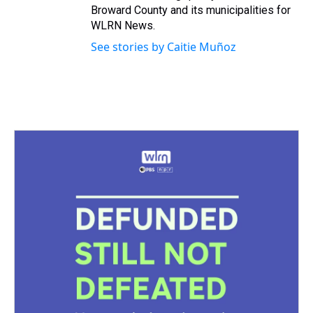
Broward County and its municipalities for
WLRN News.
See stories by Caitie Muñoz