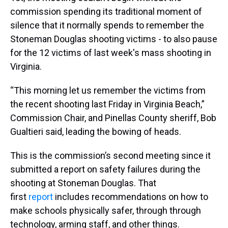
commission spending its traditional moment of
silence that it normally spends to remember the
Stoneman Douglas shooting victims - to also pause
for the 12 victims of last week's mass shooting in
Virginia.
“This morning let us remember the victims from
the recent shooting last Friday in Virginia Beach,”
Commission Chair, and Pinellas County sheriff, Bob
Gualtieri said, leading the bowing of heads.
This is the commission’s second meeting since it
submitted a report on safety failures during the
shooting at Stoneman Douglas. That
first
report
includes recommendations on how to
make schools physically safer, through through
technology, arming staff, and other things.