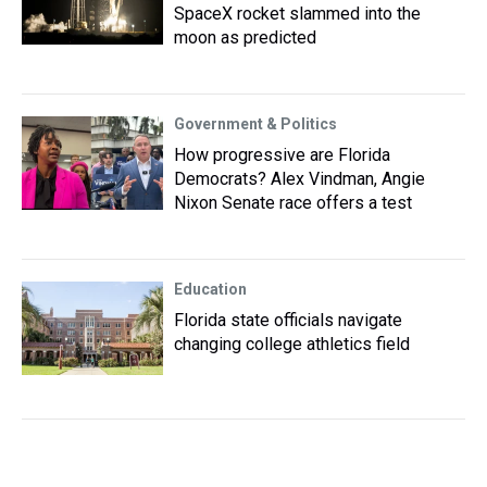
SpaceX rocket slammed into the
moon as predicted
Government & Politics
How progressive are Florida
Democrats? Alex Vindman, Angie
Nixon Senate race offers a test
Education
Florida state officials navigate
changing college athletics field