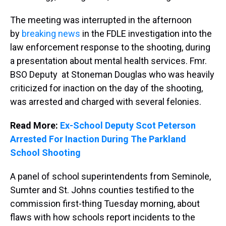
The meeting was interrupted in the afternoon
by
breaking news
in the FDLE investigation into the
law enforcement response to the shooting, during
a presentation about mental health services. Fmr.
BSO Deputy at Stoneman Douglas who was heavily
criticized for inaction on the day of the shooting,
was arrested and charged with several felonies.
Read More:
Ex-School Deputy Scot Peterson
Arrested For Inaction During The Parkland
School Shooting
A panel of school superintendents from Seminole,
Sumter and St. Johns counties testified to the
commission first-thing Tuesday morning, about
flaws with how schools report incidents to the