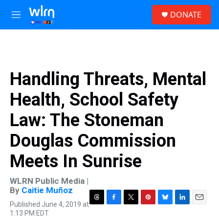
Skip to main content
S
DONATE
e
M
a
e
r
n
c
u
h
u
Handling Threats, Mental
e
r
Health, School Safety
y
Law: The Stoneman
Douglas Commission
Meets In Sunrise
WLRN Public Media |
By
Caitie Muñoz
Published June 4, 2019 at
T
F
T
P
B
L
E
1:13 PM EDT
h
a
w
i
l
i
m