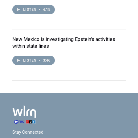
LISTEN
•
4:15
New Mexico is investigating Epstein's activities
within state lines
LISTEN
•
3:46
Stay Connected