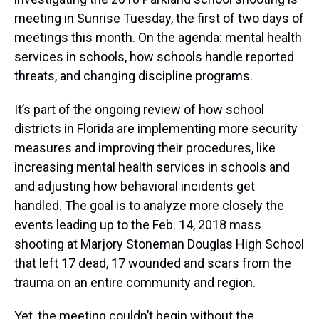
meeting in Sunrise Tuesday, the first of two days of
meetings this month. On the agenda: mental health
services in schools, how schools handle reported
threats, and changing discipline programs.
It’s part of the ongoing review of how school
districts in Florida are implementing more security
measures and improving their procedures, like
increasing mental health services in schools and
and adjusting how behavioral incidents get
handled. The goal is to analyze more closely the
events leading up to the Feb. 14, 2018 mass
shooting at Marjory Stoneman Douglas High School
that left 17 dead, 17 wounded and scars from the
trauma on an entire community and region.
Yet, the meeting couldn’t begin without the