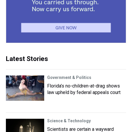
Latest Stories
Government & Politics
Florida’s no-children-at-drag shows
law upheld by federal appeals court
Science & Technology
Scientists are certain a wayward