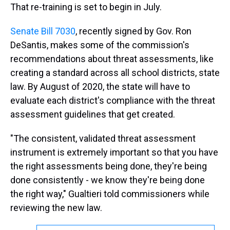
That re-training is set to begin in July.
Senate Bill 7030
, recently signed by Gov. Ron
DeSantis, makes some of the commission's
recommendations about threat assessments, like
creating a standard across all school districts, state
law. By August of 2020, the state will have to
evaluate each district's compliance with the threat
assessment guidelines that get created.
"The consistent, validated threat assessment
instrument is extremely important so that you have
the right assessments being done, they're being
done consistently - we know they're being done
the right way," Gualtieri told commissioners while
reviewing the new law.