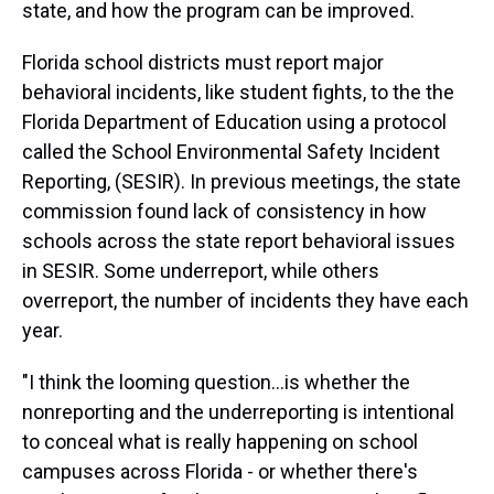
state, and how the program can be improved.
Florida school districts must report major
behavioral incidents, like student fights, to the the
Florida Department of Education using a protocol
called the School Environmental Safety Incident
Reporting, (SESIR). In previous meetings, the state
commission found lack of consistency in how
schools across the state report behavioral issues
in SESIR. Some underreport, while others
overreport, the number of incidents they have each
year.
"I think the looming question...is whether the
nonreporting and the underreporting is intentional
to conceal what is really happening on school
campuses across Florida - or whether there's