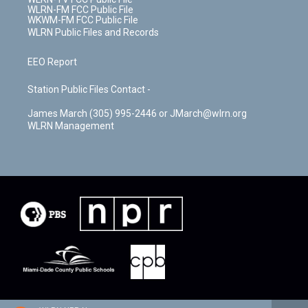
WLRN-FM FCC Public File
WKWM-FM FCC Public File
WLRN Public Files and Records
EEO Report
Station Public Files Contact -
James March (305) 995-2446 or JMarch@wlrn.org
WLRN Management