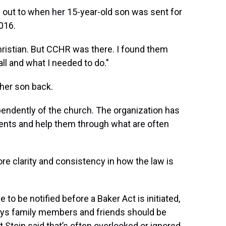
d out to when her 15-year-old son was sent for
016.
 Christian. But CCHR was there. I found them
ll and what I needed to do."
 her son back.
endently of the church. The organization has
rents and help them through what are often
re clarity and consistency
in how the law is
 to be notified before a Baker Act is initiated,
says family members and friends should be
 Stein said that’s often overlooked or ignored