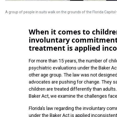
A group of people in suits walk on the grounds of the Florida Capito
When it comes to children
involuntary commitments
treatment is applied inco
For more than 15 years, the number of chil
psychiatric evaluations under the Baker Ac
other age group. The law was not designed
advocates are pushing for change. They sa
children are treated differently than adults. 
Baker Act, we examine the challenges fac
Florida’s law regarding the involuntary co
under the Baker Act is applied inconsistent