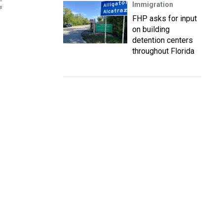
Immigration
s
FHP asks for input
on building
detention centers
throughout Florida