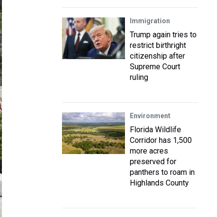
Immigration
Trump again tries to
restrict birthright
citizenship after
Supreme Court
ruling
Environment
Florida Wildlife
Corridor has 1,500
more acres
preserved for
panthers to roam in
Highlands County