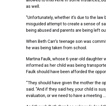
as well.
"Unfortunately, whether it’s due to the law b
misguided attempt to create a sense of safe
being abused and parents are being left out
When Beth Carr’s teenage son was committe
he was being taken from school.
Martina Faulk, whose 6-year-old daughter 
informed as her child was being transporte
Faulk should have been afforded the opport
“They should have given the mother the op
said. "And if they said hey, your child is
evaluation, or we need to have a meeting … 