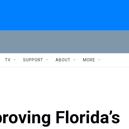
TV
SUPPORT
ABOUT
MORE
oving Florida’s