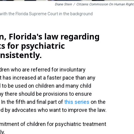
Diane Stein
/
Citizens Commission On Human Right
l with the Florida Supreme Court in the background
, Florida's law regarding
 for psychiatric
nsistently.
dren who are referred for involuntary
t has increased at a faster pace than any
 to be used on children and many child
y there should be provisions to ensure
In the fifth and final part of
this series
on the
ed by advocates who want to improve the law.
mmitment of children for psychiatric treatment
ly.