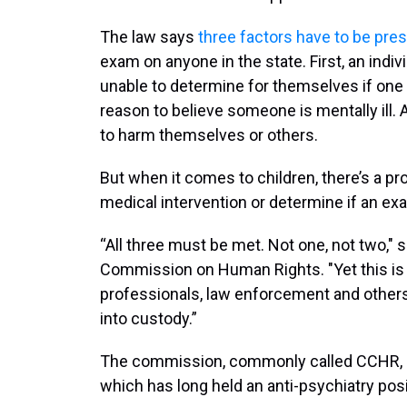
The law says
three factors have to be pre
exam on anyone in the state. First, an indiv
unable to determine for themselves if one 
reason to believe someone is mentally ill. 
to harm themselves or others.
But when it comes to children, there’s a pr
medical intervention or determine if an ex
“All three must be met. Not one, not two," 
Commission on Human Rights. "Yet this is 
professionals, law enforcement and others
into custody.”
The commission, commonly called CCHR, is 
which has long held an anti-psychiatry posi