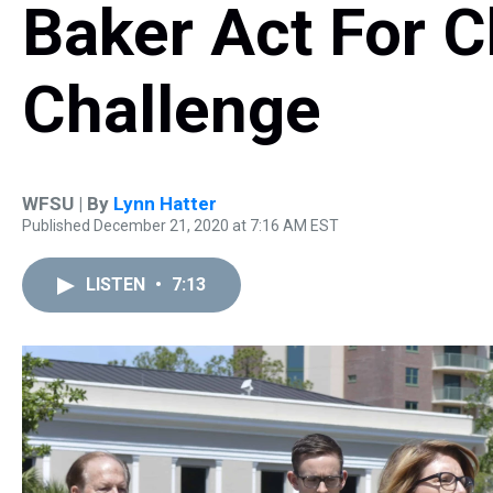
Baker Act For C
Challenge
WFSU | By
Lynn Hatter
Published December 21, 2020 at 7:16 AM EST
LISTEN
•
7:13