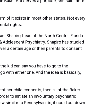
e Baker Act serves a purpose, she said there
form of it exists in most other states. Not every
ental rights.
hael Shapiro, head of the North Central Florida
& Adolescent Psychiatry. Shapiro has studied
ver a certain age or their parents to consent
r the kid can say you have to go to the
go with either one. And the idea is basically,
ent nor child consents, then all of the Baker
der to initiate an involuntary psychiatric
aw similar to Pennsylvania’s, it could cut down