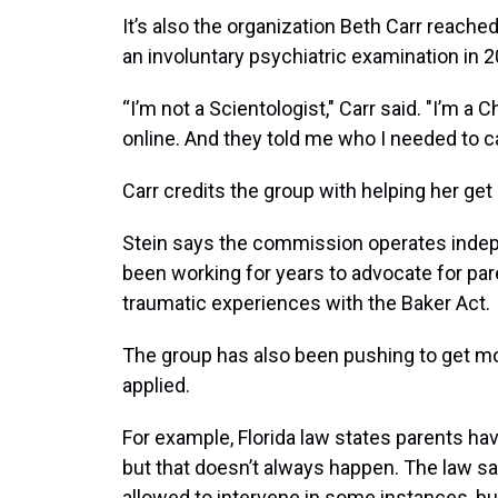
It’s also the organization Beth Carr reache
an involuntary psychiatric examination in 2
“I’m not a Scientologist," Carr said. "I’m a
online. And they told me who I needed to ca
Carr credits the group with helping her get
Stein says the commission operates indep
been working for years to advocate for pa
traumatic experiences with the Baker Act.
The group has also been pushing to get mo
applied.
For example, Florida law states parents have
but that doesn’t always happen. The law 
allowed to intervene in some instances, but