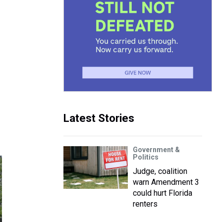
Latest Stories
Government &
Politics
Judge, coalition
warn Amendment 3
could hurt Florida
renters