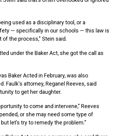
eing used as a disciplinary tool, or a
ty — specifically in our schools — this law is
 of the process," Stein said.
d under the Baker Act, she got the call as
was Baker Acted in February, was also
d. Faulk's attorney, Reganel Reeves, said
unity to get her daughter.
portunity to come and intervene," Reeves
 suspended, or she may need some type of
but let’s try to remedy the problem.”