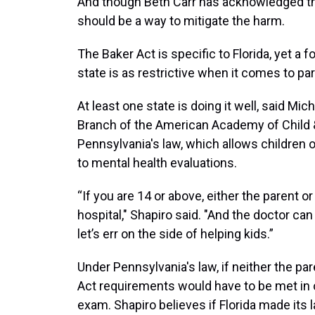
And though Beth Carr has acknowledged th
should be a way to mitigate the harm.
The Baker Act is specific to Florida, yet a 
state is as restrictive when it comes to par
At least one state is doing it well, said Mic
Branch of the American Academy of Child 
Pennsylvania's law, which allows children o
to mental health evaluations.
“If you are 14 or above, either the parent o
hospital," Shapiro said. "And the doctor can 
let’s err on the side of helping kids.”
Under Pennsylvania's law, if neither the par
Act requirements would have to be met in or
exam. Shapiro believes if Florida made its l