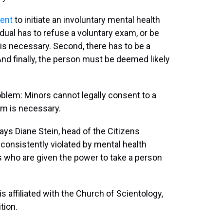
sent
to initiate an involuntary mental health
idual has to refuse a voluntary exam, or be
is necessary. Second, there has to be a
And finally, the person must be deemed likely
oblem: Minors cannot legally consent to a
am is necessary.
says Diane Stein, head of the Citizens
consistently violated by mental health
 who are given the power to take a person
affiliated with the Church of Scientology,
tion.