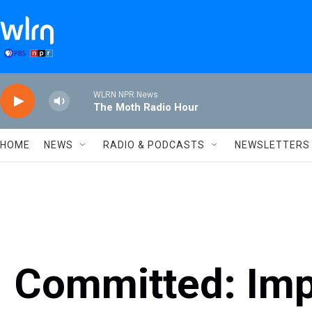
Skip to main content
WLRN NPR News
The Moth Radio Hour
HOME
NEWS
RADIO & PODCASTS
NEWSLETTERS
Committed: Impr