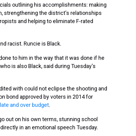
ficials outlining his accomplishments: making
, strengthening the district's relationships
opists and helping to eliminate F-rated
nd racist. Runcie is Black.
done to him in the way that it was done if he
, who is also Black, said during Tuesday's
dited with could not eclipse the shooting and
ion bond approved by voters in 2014 for
late and over budget
.
 go out on his own terms, stunning school
irectly in an emotional speech Tuesday.