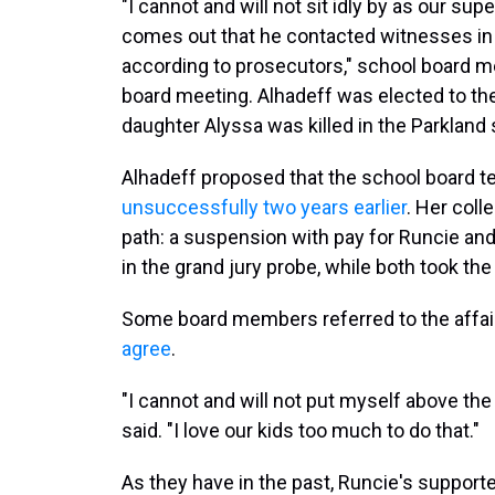
"I cannot and will not sit idly by as our su
comes out that he contacted witnesses in a
according to prosecutors," school board m
board meeting. Alhadeff was elected to the
daughter Alyssa was killed in the Parkland 
Alhadeff proposed that the school board t
unsuccessfully two years earlier
. Her coll
path: a suspension with pay for Runcie and
in the grand jury probe, while both took th
Some board members referred to the affair 
agree
.
"I cannot and will not put myself above the 
said. "I love our kids too much to do that."
As they have in the past, Runcie's support