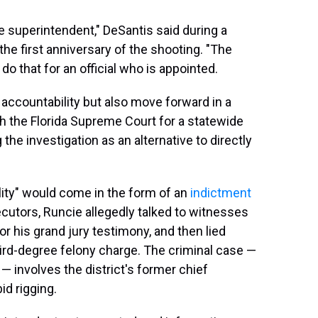
he superintendent," DeSantis said during a
he first anniversary of the shooting. "The
 do that for an official who is appointed.
g accountability but also move forward in a
with the Florida Supreme Court for a statewide
g the investigation as an alternative to directly
ility" would come in the form of an
indictment
ecutors, Runcie allegedly talked to witnesses
for his grand jury testimony, and then lied
hird-degree felony charge. The criminal case —
— involves the district's former chief
id rigging.