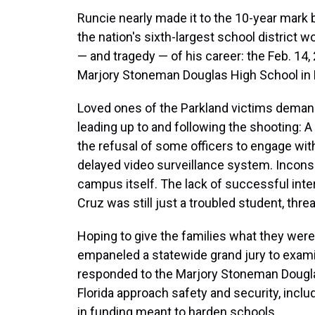
Runcie nearly made it to the 10-year mark bu
the nation's sixth-largest school district
— and tragedy — of his career: the Feb. 14,
Marjory Stoneman Douglas High School in 
Loved ones of the Parkland victims deman
leading up to and following the shooting: 
the refusal of some officers to engage with 
delayed video surveillance system. Inconsi
campus itself. The lack of successful in
Cruz was still just a troubled student, thre
Hoping to give the families what they were
empaneled a statewide grand jury to exami
responded to the Marjory Stoneman Douglas 
Florida approach safety and security, inclu
in funding meant to harden schools.