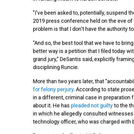
"I've been asked to, potentially, suspend t
2019 press conference held on the eve of t
problem is that I don't have the authority to
"And so, the best tool that we have to brin
better way is a petition that I filed today 
grand jury," DeSantis said, explicitly framin
disciplining Runcie.
More than two years later, that "accountab
for felony perjury
. According to state pros
in a different, criminal case in preparation 
about it. He has
pleaded not guilty
to the t
in which he allegedly consulted witnesses 
technology officer, who was charged with b