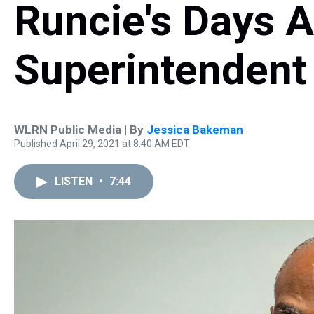
Runcie's Days 
Superintenden
WLRN Public Media | By
Jessica Bakeman
Published April 29, 2021 at 8:40 AM EDT
LISTEN
•
7:44