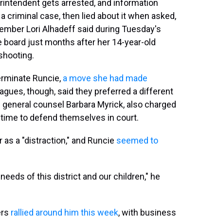
perintendent gets arrested, and information
 criminal case, then lied about it when asked,
ember Lori Alhadeff said during Tuesday's
 board just months after her 14-year-old
shooting.
erminate Runcie,
a move she had made
eagues, though, said they preferred a different
 general counsel Barbara Myrick, also charged
e time to defend themselves in court.
as a "distraction," and Runcie
seemed to
needs of this district and our children," he
ers
rallied around him this week
, with business