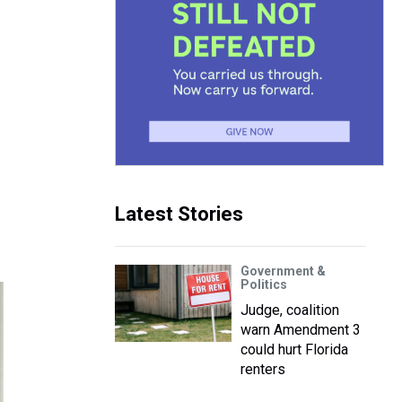
Latest Stories
Government &
Politics
Judge, coalition
warn Amendment 3
could hurt Florida
renters