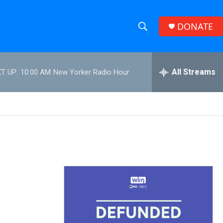
DONATE
S
S
e
h
a
r
All Streams
T UP:
10:00 AM
New Yorker Radio Hour
o
c
h
w
Q
u
S
e
r
e
y
a
r
c
h