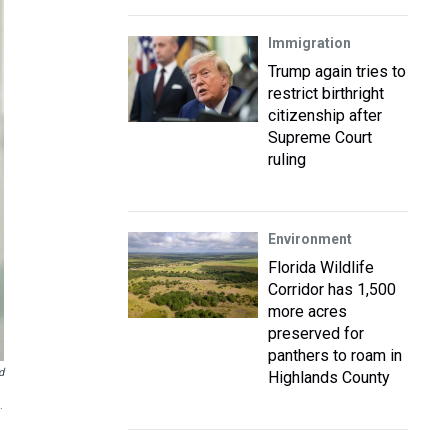
Immigration
Trump again tries to
restrict birthright
citizenship after
Supreme Court
ruling
Environment
Florida Wildlife
Corridor has 1,500
more acres
preserved for
panthers to roam in
d
Highlands County
.