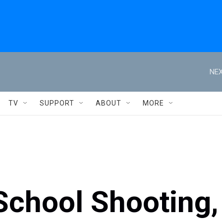
NEX
TV
SUPPORT
ABOUT
MORE
School Shooting,