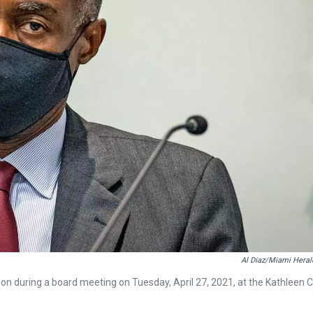
Al Diaz/Miami Heral
n during a board meeting on Tuesday, April 27, 2021, at the Kathleen C