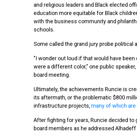
and religious leaders and Black elected of
education more equitable for Black children
with the business community and philanthr
schools.
Some called the grand jury probe political a
"I wonder out loud if that would have been 
were a different color," one public speaker
board meeting.
Ultimately, the achievements Runcie is cre
its aftermath, or the problematic $800 mill
infrastructure projects,
many of which are 
After fighting for years, Runcie decided to
board members as he addressed Alhadeff d