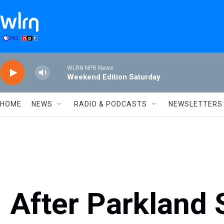
Skip to main content
WLRN NPR News
Weekend Edition Saturday
HOME
NEWS
RADIO & PODCASTS
NEWSLETTERS
After Parkland 