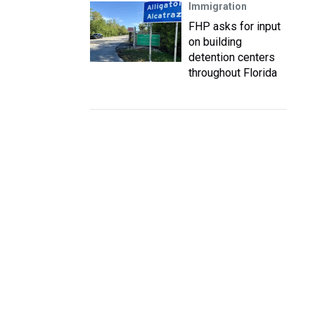
Immigration
FHP asks for input
on building
detention centers
throughout Florida