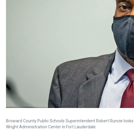
Broward County Public Schools Superintendent Robert Runcie looks o
Wright Administration Center in Fort Lauderdale.