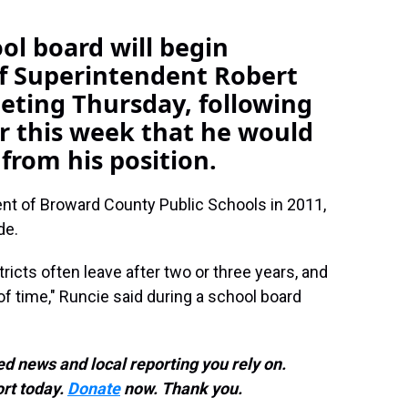
l board will begin
of Superintendent Robert
eeting Thursday, following
r this week that he would
 from his position.
t of Broward County Public Schools in 2011,
de.
ricts often leave after two or three years, and
 of time," Runcie said during a school board
d news and local reporting you rely on.
rt today.
Donate
now. Thank you.