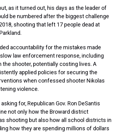
t, as it turned out, his days as the leader of
 would be numbered after the biggest challenge
 2018, shooting that left 17 people dead at
Parkland.
ded accountability for the mistakes made
A slow law enforcement response, including
the shooter, potentially costing lives. A
stently applied policies for securing the
terventions when confessed shooter Nikolas
atening violence.
 asking for, Republican Gov. Ron DeSantis
ne not only how the Broward district
shooting but also how all school districts in
ding how they are spending millions of dollars