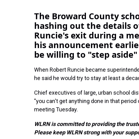
The Broward County schoo
hashing out the details 
Runcie's exit during a m
his announcement earlie
be willing to "step aside"
When Robert Runcie became superintenden
he said he would try to stay at least a deca
Chief executives of large, urban school dist
"you can't get anything done in that period
meeting Tuesday.
WLRN is committed to providing the truste
Please keep WLRN strong with your suppo