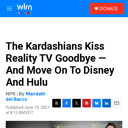
Skip to main content
S
DONATE
e
M
a
e
r
n
c
u
h
u
The Kardashians Kiss
e
r
Reality TV Goodbye —
y
And Move On To Disney
And Hulu
NPR | By
Mandalit
del Barco
Published June 10, 2021
T
F
T
P
B
L
E
at 8:15 AM EDT
h
a
w
i
l
i
m
r
c
i
n
u
n
a
e
e
t
t
e
k
i