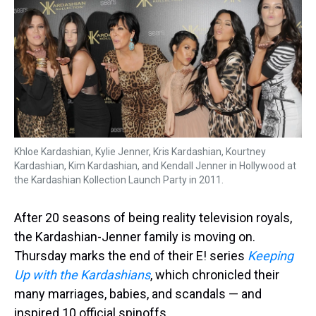
a
b
t
e
s
e
l
d
o
e
r
k
d
s
o
r
e
y
I
k
s
n
t
Khloe Kardashian, Kylie Jenner, Kris Kardashian, Kourtney
Kardashian, Kim Kardashian, and Kendall Jenner in Hollywood at
the Kardashian Kollection Launch Party in 2011.
After 20 seasons of being reality television royals,
the Kardashian-Jenner family is moving on.
Thursday marks the end of their E! series
Keeping
Up with the Kardashians
, which chronicled their
many marriages, babies, and scandals — and
inspired 10 official spinoffs.