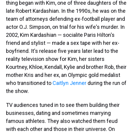
thing began with Kim, one of three daughters of the
late Robert Kardashian. In the 1990s, he was on the
team of attorneys defending ex-football player and
actor O.J. Simpson, on trial for his wife's murder. In
2002, Kim Kardashian — socialite Paris Hilton's
friend and stylist — made a sex tape with her ex-
boyfriend. It's release five years later lead to the
reality television show for Kim, her sisters
Kourtney, Khloe, Kendall, Kylie and brother Rob, their
mother Kris and her ex, an Olympic gold medalist
who transitioned to
Caitlyn Jenner
during the run of
the show.
TV audiences tuned in to see them building their
businesses, dating and sometimes marrying
famous athletes. They also watched them feud
with each other and those in their universe. On