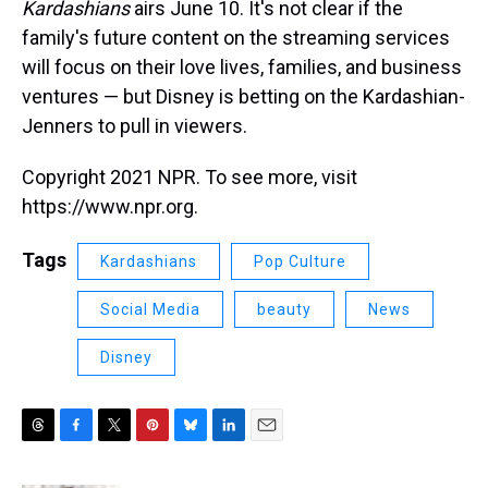
Kardashians
airs June 10. It's not clear if the
family's future content on the streaming services
will focus on their love lives, families, and business
ventures — but Disney is betting on the Kardashian-
Jenners to pull in viewers.
Copyright 2021 NPR. To see more, visit
https://www.npr.org.
Tags
Kardashians
Pop Culture
Social Media
beauty
News
Disney
T
F
T
P
B
L
E
h
a
w
i
l
i
m