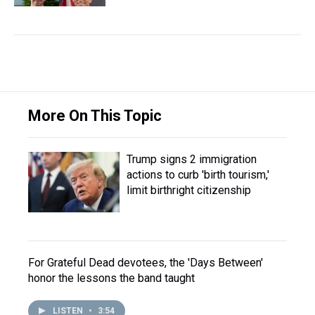
More On This Topic
Trump signs 2 immigration
actions to curb 'birth tourism,'
limit birthright citizenship
For Grateful Dead devotees, the 'Days Between'
honor the lessons the band taught
LISTEN
•
3:54