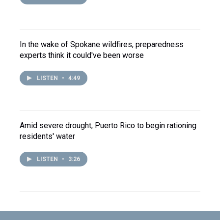
In the wake of Spokane wildfires, preparedness
experts think it could've been worse
LISTEN
•
4:49
Amid severe drought, Puerto Rico to begin rationing
residents' water
LISTEN
•
3:26