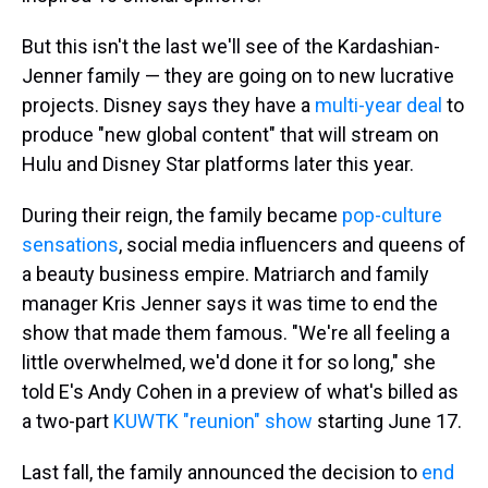
But this isn't the last we'll see of the Kardashian-
Jenner family — they are going on to new lucrative
projects. Disney says they have a
multi-year deal
to
produce "new global content" that will stream on
Hulu and Disney Star platforms later this year.
During their reign, the family became
pop-culture
sensations
, social media influencers and queens of
a beauty business empire. Matriarch and family
manager Kris Jenner says it was time to end the
show that made them famous. "We're all feeling a
little overwhelmed, we'd done it for so long," she
told E's Andy Cohen in a preview of what's billed as
a two-part
KUWTK "reunion" show
starting June 17.
Last fall, the family announced the decision to
end