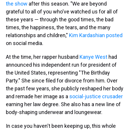
the show
after this season. "We are beyond
grateful to all of you who've watched us for all of
these years — through the good times, the bad
times, the happiness, the tears, and the many
relationships and children,"
Kim Kardashian posted
on social media.
At the time, her rapper husband
Kanye West
had
announced his independent run for president of
the United States, representing "The Birthday
Party." She since filed for divorce from him. Over
the past few years, she publicly reshaped her body
and remade her image as a
social-justice crusader
earning her law degree. She also has a new line of
body-shaping underwear and loungewear.
In case you haven't been keeping up, this whole