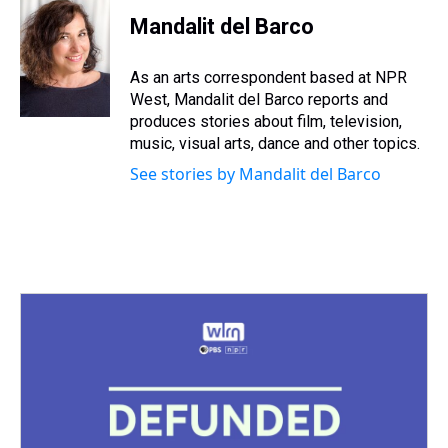
r
c
i
n
u
n
a
e
e
t
t
e
k
i
Mandalit del Barco
a
b
t
e
s
e
l
d
o
e
r
k
d
s
o
r
e
y
I
As an arts correspondent based at NPR
k
s
n
West, Mandalit del Barco reports and
t
produces stories about film, television,
music, visual arts, dance and other topics.
See stories by Mandalit del Barco