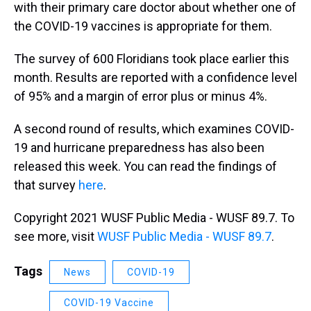
with their primary care doctor about whether one of
the COVID-19 vaccines is appropriate for them.
The survey of 600 Floridians took place earlier this
month. Results are reported with a confidence level
of 95% and a margin of error plus or minus 4%.
A second round of results, which examines COVID-
19 and hurricane preparedness has also been
released this week. You can read the findings of
that survey
here
.
Copyright 2021 WUSF Public Media - WUSF 89.7. To
see more, visit
WUSF Public Media - WUSF 89.7
.
Tags
News
COVID-19
COVID-19 Vaccine