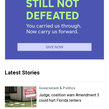
Latest Stories
Government & Politics
Judge, coalition warn Amendment 3
could hurt Florida renters