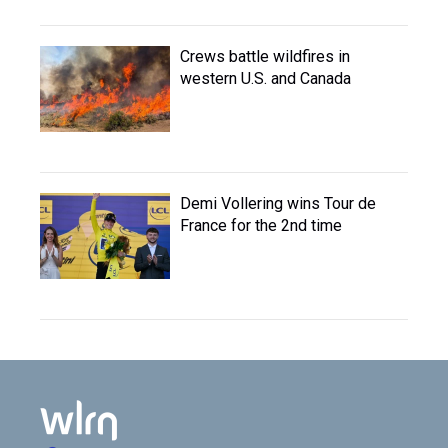
Crews battle wildfires in
western U.S. and Canada
Demi Vollering wins Tour de
France for the 2nd time