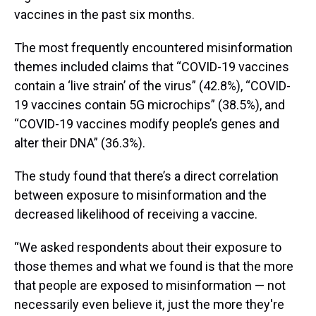
vaccines in the past six months.
The most frequently encountered misinformation
themes included claims that “COVID-19 vaccines
contain a ‘live strain’ of the virus” (42.8%), “COVID-
19 vaccines contain 5G microchips” (38.5%), and
“COVID-19 vaccines modify people’s genes and
alter their DNA” (36.3%).
The study found that there’s a direct correlation
between exposure to misinformation and the
decreased likelihood of receiving a vaccine.
“We asked respondents about their exposure to
those themes and what we found is that the more
that people are exposed to misinformation — not
necessarily even believe it, just the more they're