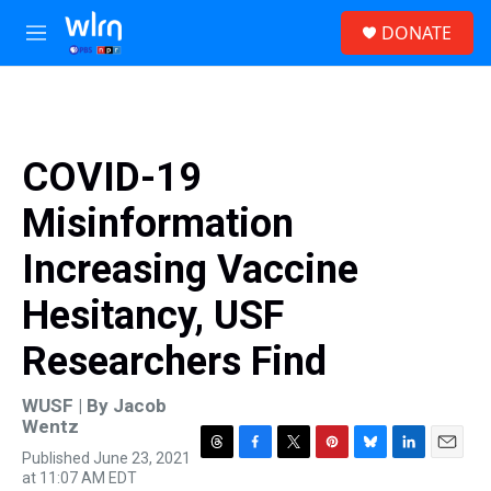
Skip to main content
S
DONATE
e
M
a
e
r
n
c
u
h
u
COVID-19
e
r
Misinformation
y
Increasing Vaccine
Hesitancy, USF
Researchers Find
WUSF | By
Jacob
Wentz
Published June 23, 2021
T
F
T
P
B
L
E
at 11:07 AM EDT
h
a
w
i
l
i
m