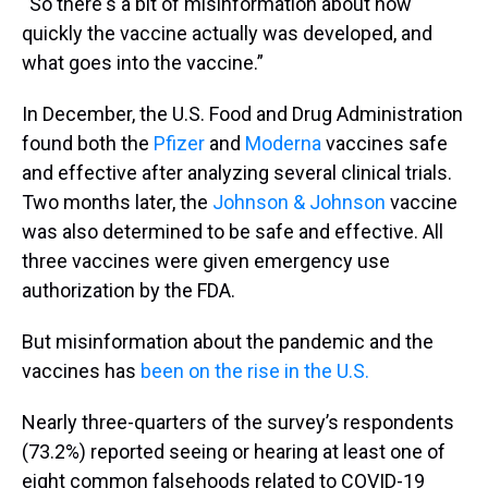
“So there's a bit of misinformation about how
quickly the vaccine actually was developed, and
what goes into the vaccine.”
In December, the U.S. Food and Drug Administration
found both the
Pfizer
and
Moderna
vaccines safe
and effective after analyzing several clinical trials.
Two months later, the
Johnson & Johnson
vaccine
was also determined to be safe and effective. All
three vaccines were given emergency use
authorization by the FDA.
But misinformation about the pandemic and the
vaccines has
been on the rise in the U.S.
Nearly three-quarters of the survey’s respondents
(73.2%) reported seeing or hearing at least one of
eight common falsehoods related to COVID-19