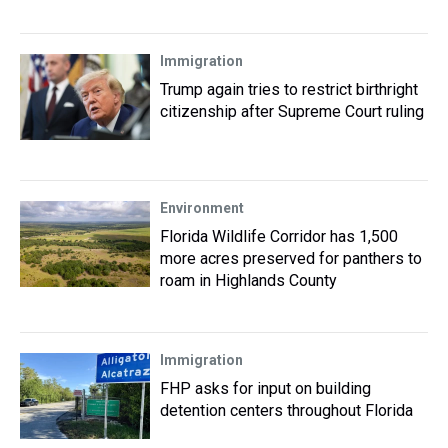
Immigration
Trump again tries to restrict birthright
citizenship after Supreme Court ruling
Environment
Florida Wildlife Corridor has 1,500
more acres preserved for panthers to
roam in Highlands County
Immigration
FHP asks for input on building
detention centers throughout Florida