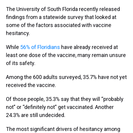
The University of South Florida recently released
findings from a statewide survey that looked at
some of the factors associated with vaccine
hesitancy.
While
56% of Floridians
have already received at
least one dose of the vaccine, many remain unsure
of its safety.
Among the 600 adults surveyed, 35.7% have not yet
received the vaccine.
Of those people, 35.3% say that they will “probably
not” or “definitely not” get vaccinated. Another
24.3% are still undecided.
The most significant drivers of hesitancy among