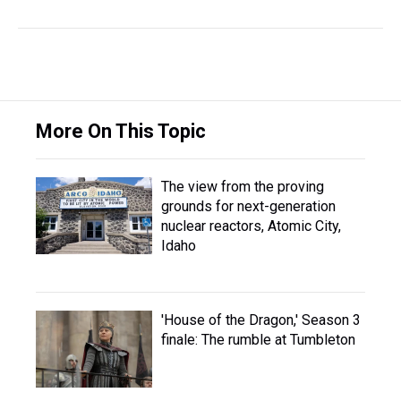
More On This Topic
The view from the proving
grounds for next-generation
nuclear reactors, Atomic City,
Idaho
'House of the Dragon,' Season 3
finale: The rumble at Tumbleton