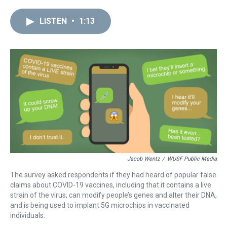
r
c
i
n
u
n
a
e
e
t
t
e
k
i
LISTEN
•
1:13
a
b
t
e
s
e
l
d
o
e
r
k
d
s
o
r
e
y
I
k
s
n
t
Jacob Wentz
/
WUSF Public Media
The survey asked respondents if they had heard of popular false
claims about COVID-19 vaccines, including that it contains a live
strain of the virus, can modify people’s genes and alter their DNA,
and is being used to implant 5G microchips in vaccinated
individuals.