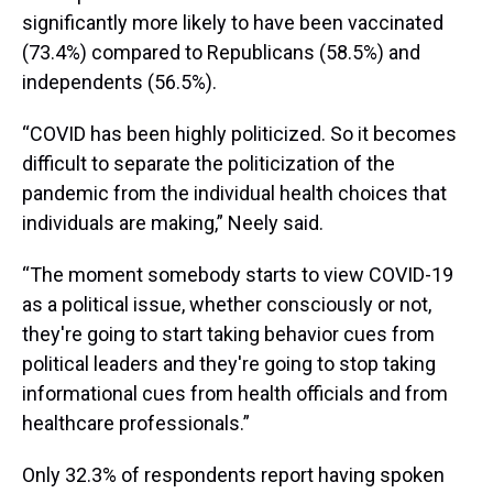
significantly more likely to have been vaccinated
(73.4%) compared to Republicans (58.5%) and
independents (56.5%).
“COVID has been highly politicized. So it becomes
difficult to separate the politicization of the
pandemic from the individual health choices that
individuals are making,” Neely said.
“The moment somebody starts to view COVID-19
as a political issue, whether consciously or not,
they're going to start taking behavior cues from
political leaders and they're going to stop taking
informational cues from health officials and from
healthcare professionals.”
Only 32.3% of respondents report having spoken