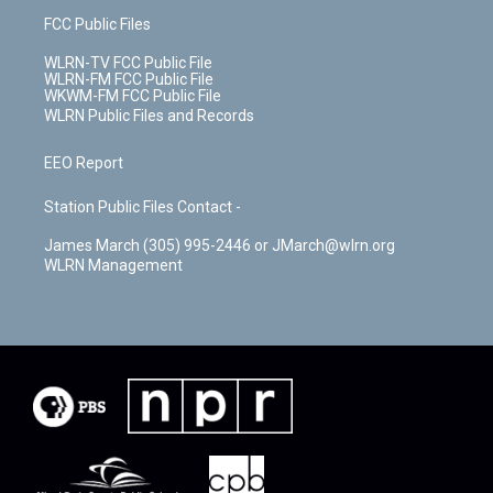
FCC Public Files
WLRN-TV FCC Public File
WLRN-FM FCC Public File
WKWM-FM FCC Public File
WLRN Public Files and Records
EEO Report
Station Public Files Contact -
James March (305) 995-2446 or JMarch@wlrn.org
WLRN Management