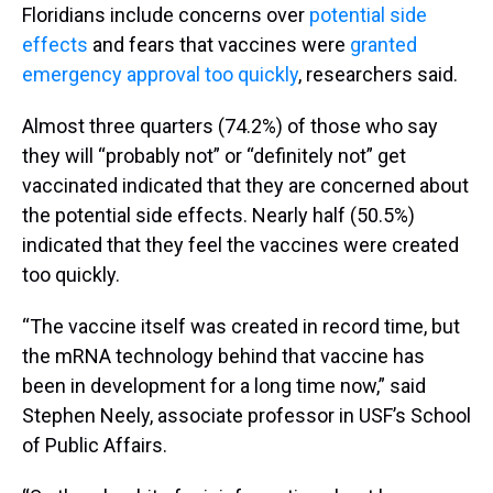
Floridians include concerns over
potential side
effects
and fears that vaccines were
granted
emergency approval too quickly
, researchers said.
Almost three quarters (74.2%) of those who say
they will “probably not” or “definitely not” get
vaccinated indicated that they are concerned about
the potential side effects. Nearly half (50.5%)
indicated that they feel the vaccines were created
too quickly.
“The vaccine itself was created in record time, but
the mRNA technology behind that vaccine has
been in development for a long time now,” said
Stephen Neely, associate professor in USF’s School
of Public Affairs.