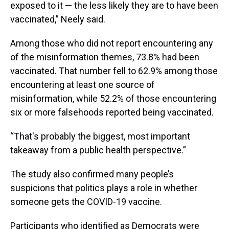
exposed to it — the less likely they are to have been
vaccinated,” Neely said.
Among those who did not report encountering any
of the misinformation themes, 73.8% had been
vaccinated. That number fell to 62.9% among those
encountering at least one source of
misinformation, while 52.2% of those encountering
six or more falsehoods reported being vaccinated.
“That's probably the biggest, most important
takeaway from a public health perspective.”
The study also confirmed many people’s
suspicions that politics plays a role in whether
someone gets the COVID-19 vaccine.
Participants who identified as Democrats were