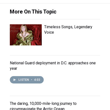
More On This Topic
Timeless Songs, Legendary
Voice
National Guard deployment in D.C. approaches one
year
LISTEN
•
4:03
The daring, 10,000-mile-long journey to
circumnavigate the Arctic Ocean