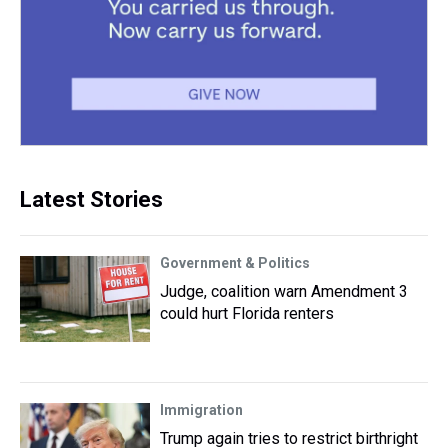
Latest Stories
Government & Politics
Judge, coalition warn Amendment 3
could hurt Florida renters
Immigration
Trump again tries to restrict birthright