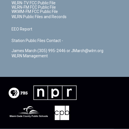
WLRN-TV FCC Public File
WLRN-FM FCC Public File
WKWM-FM FCC Public File
WLRN Public Files and Records
EEO Report
Station Public Files Contact -
James March (305) 995-2446 or JMarch@wlrn.org
WLRN Management