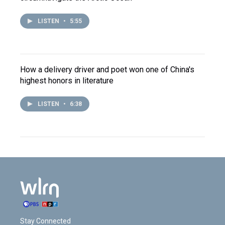
LISTEN
•
5:55
How a delivery driver and poet won one of China's
highest honors in literature
LISTEN
•
6:38
Stay Connected