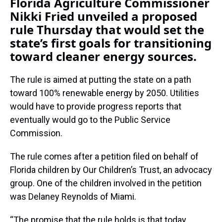
Florida Agriculture Commissioner
Nikki Fried unveiled a proposed
rule Thursday that would set the
state’s first goals for transitioning
toward cleaner energy sources.
The rule is aimed at putting the state on a path
toward 100% renewable energy by 2050. Utilities
would have to provide progress reports that
eventually would go to the Public Service
Commission.
The rule comes after a petition filed on behalf of
Florida children by Our Children’s Trust, an advocacy
group. One of the children involved in the petition
was Delaney Reynolds of Miami.
“The promise that the rule holds is that today