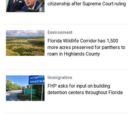
citizenship after Supreme Court ruling
Environment
Florida Wildlife Corridor has 1,500
more acres preserved for panthers to
roam in Highlands County
Immigration
FHP asks for input on building
detention centers throughout Florida