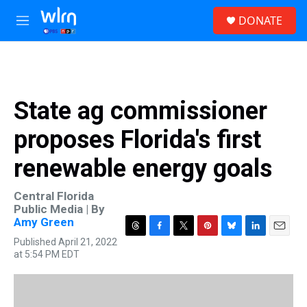
Skip to main content
S
DONATE
e
M
a
e
r
n
c
u
h
u
State ag commissioner
e
r
proposes Florida's first
y
renewable energy goals
Central Florida
Public Media | By
Amy Green
T
F
T
P
B
L
E
Published April 21, 2022
h
a
w
i
l
i
m
at 5:54 PM EDT
r
c
i
n
u
n
a
e
e
t
t
e
k
i
a
b
t
e
s
e
l
d
o
e
r
k
d