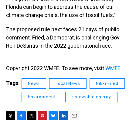
Florida can begin to address the cause of our
climate change crisis, the use of fossil fuels.”
The proposed rule next faces 21 days of public
comment. Fried, a Democrat, is challenging Gov.
Ron DeSantis in the 2022 gubernatorial race.
Copyright 2022 WMFE. To see more, visit
WMFE
.
Tags
News
Local News
Nikki Fried
Environment
renewable energy
T
F
T
P
B
L
E
h
a
w
i
l
i
m
r
c
i
n
u
n
a