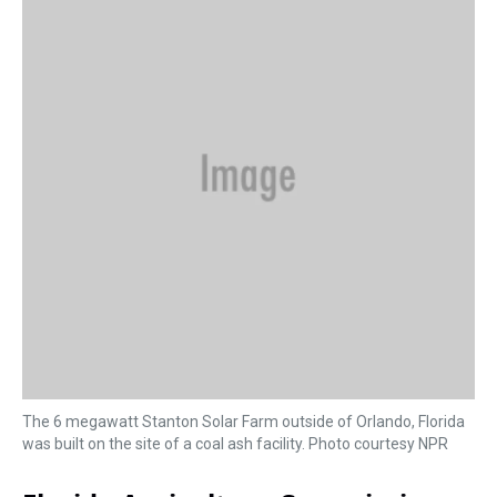
s
o
r
e
y
I
k
s
n
t
The 6 megawatt Stanton Solar Farm outside of Orlando, Florida
was built on the site of a coal ash facility. Photo courtesy NPR