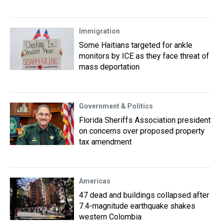
Immigration
Some Haitians targeted for ankle
monitors by ICE as they face threat of
mass deportation
Government & Politics
Florida Sheriffs Association president
on concerns over proposed property
tax amendment
Americas
47 dead and buildings collapsed after
7.4-magnitude earthquake shakes
western Colombia