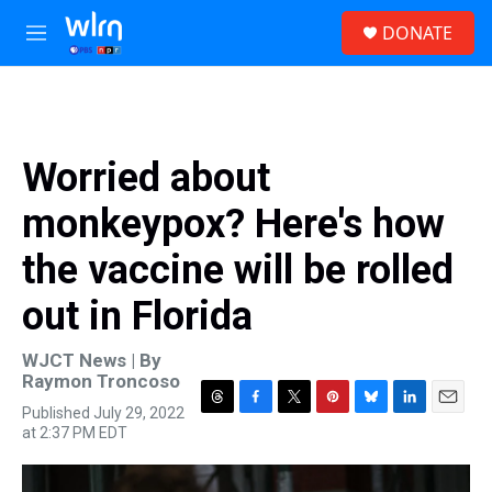
Skip to main content
S
DONATE
e
M
a
e
r
n
c
u
h
u
Worried about
e
r
monkeypox? Here's how
y
the vaccine will be rolled
out in Florida
WJCT News | By
Raymon Troncoso
Published July 29, 2022
T
F
T
P
B
L
E
at 2:37 PM EDT
h
a
w
i
l
i
m
r
c
i
n
u
n
a
e
e
t
t
e
k
i