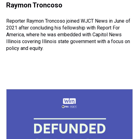
e
e
t
t
e
k
i
Raymon Troncoso
a
b
t
e
s
e
l
d
o
e
r
k
d
s
o
r
e
y
I
Reporter Raymon Troncoso joined WJCT News in June of
k
s
n
2021 after concluding his fellowship with Report For
t
America, where he was embedded with Capitol News
Illinois covering Illinois state government with a focus on
policy and equity.