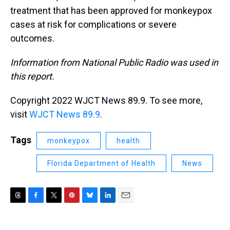
treatment that has been approved for monkeypox
cases at risk for complications or severe
outcomes.
Information from National Public Radio was used in
this report.
Copyright 2022 WJCT News 89.9. To see more,
visit
WJCT News 89.9
.
Tags
monkeypox
health
Florida Department of Health
News
T
F
T
P
B
L
E
h
a
w
i
l
i
m
r
c
i
n
u
n
a