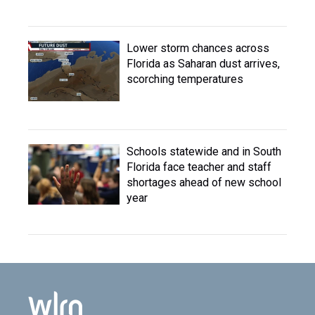
Lower storm chances across
Florida as Saharan dust arrives,
scorching temperatures
Schools statewide and in South
Florida face teacher and staff
shortages ahead of new school
year