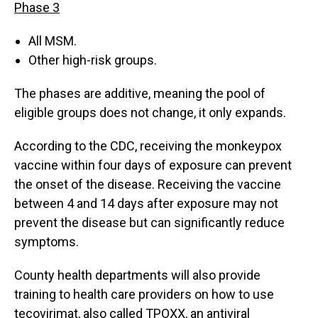
Phase 3
All MSM.
Other high-risk groups.
The phases are additive, meaning the pool of
eligible groups does not change, it only expands.
According to the CDC, receiving the monkeypox
vaccine within four days of exposure can prevent
the onset of the disease. Receiving the vaccine
between 4 and 14 days after exposure may not
prevent the disease but can significantly reduce
symptoms.
County health departments will also provide
training to health care providers on how to use
tecovirimat, also called TPOXX, an antiviral