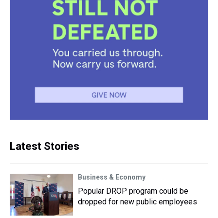
Latest Stories
Business & Economy
Popular DROP program could be
dropped for new public employees