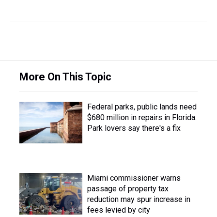
More On This Topic
Federal parks, public lands need
$680 million in repairs in Florida.
Park lovers say there's a fix
Miami commissioner warns
passage of property tax
reduction may spur increase in
fees levied by city