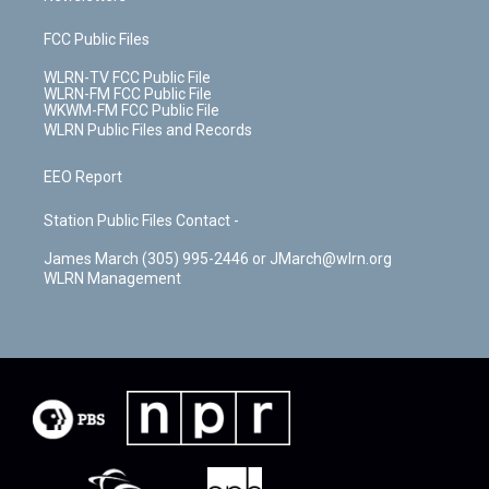
FCC Public Files
WLRN-TV FCC Public File
WLRN-FM FCC Public File
WKWM-FM FCC Public File
WLRN Public Files and Records
EEO Report
Station Public Files Contact -
James March (305) 995-2446 or JMarch@wlrn.org
WLRN Management