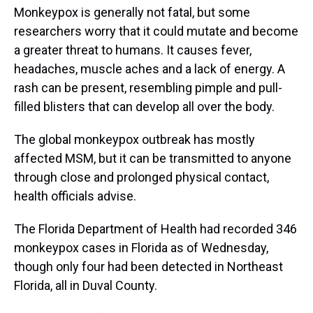
Monkeypox is generally not fatal, but some
researchers worry that it could mutate and become
a greater threat to humans. It causes fever,
headaches, muscle aches and a lack of energy. A
rash can be present, resembling pimple and pull-
filled blisters that can develop all over the body.
The global monkeypox outbreak has mostly
affected MSM, but it can be transmitted to anyone
through close and prolonged physical contact,
health officials advise.
The Florida Department of Health had recorded 346
monkeypox cases in Florida as of Wednesday,
though only four had been detected in Northeast
Florida, all in Duval County.