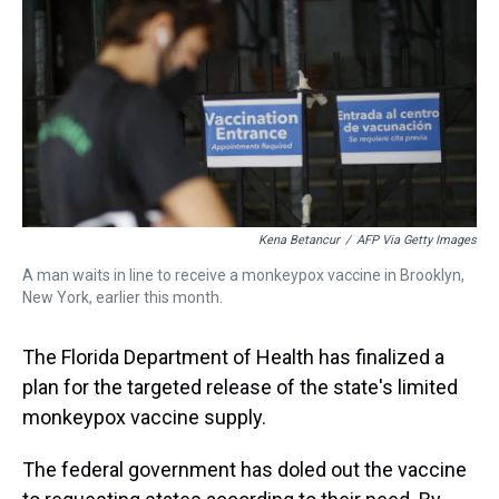
a
b
t
e
s
e
l
d
o
e
r
k
d
s
o
r
e
y
I
k
s
n
t
Kena Betancur
/
AFP Via Getty Images
A man waits in line to receive a monkeypox vaccine in Brooklyn,
New York, earlier this month.
The Florida Department of Health has finalized a
plan for the targeted release of the state's limited
monkeypox vaccine supply.
The federal government has doled out the vaccine