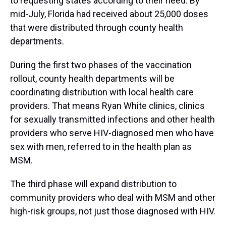
to requesting states according to their need. By
mid-July, Florida had received about 25,000 doses
that were distributed through county health
departments.
During the first two phases of the vaccination
rollout, county health departments will be
coordinating distribution with local health care
providers. That means Ryan White clinics, clinics
for sexually transmitted infections and other health
providers who serve HIV-diagnosed men who have
sex with men, referred to in the health plan as
MSM.
The third phase will expand distribution to
community providers who deal with MSM and other
high-risk groups, not just those diagnosed with HIV.