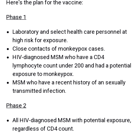
Here's the plan for the vaccine:
Phase 1
Laboratory and select health care personnel at
high risk for exposure.
Close contacts of monkeypox cases.
HIV-diagnosed MSM who have a CD4
lymphocyte count under 200 and had a potential
exposure to monkeypox.
MSM who have a recent history of an sexually
transmitted infection.
Phase 2
All HIV-diagnosed MSM with potential exposure,
regardless of CD4 count.