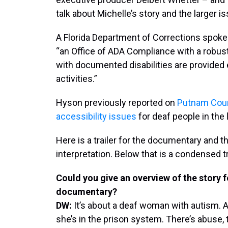
talk about Michelle’s story and the larger is
A Florida Department of Corrections spok
“an Office of ADA Compliance with a robust
with documented disabilities are provided 
activities.”
Hyson previously reported on
Putnam Cou
accessibility issues
for deaf people in the 
Here is a trailer for the documentary and t
interpretation. Below that is a condensed tra
Could you give an overview of the story 
documentary?
DW:
It’s about a deaf woman with autism. An
she’s in the prison system. There’s abuse, t