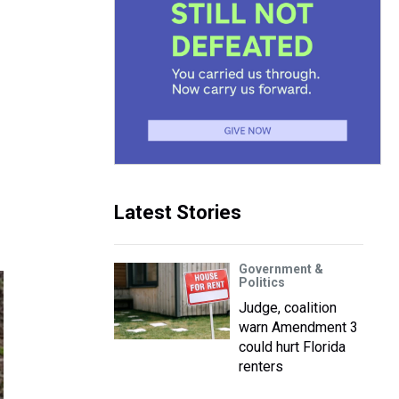
Latest Stories
Government &
Politics
Judge, coalition
warn Amendment 3
could hurt Florida
renters