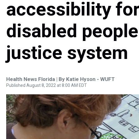
accessibility fo
disabled people 
justice system
Health News Florida | By
Katie Hyson - WUFT
Published August 8, 2022 at 8:00 AM EDT