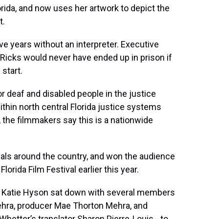
orida, and now uses her artwork to depict the
t.
ive years without an interpreter. Executive
Ricks would never have ended up in prison if
start.
or deaf and disabled people in the justice
thin north central Florida justice systems
, the filmmakers say this is a nationwide
als around the country, and won the audience
orida Film Festival earlier this year.
 Katie Hyson sat down with several members
Mehra, producer Mae Thorton Mehra, and
hetter’s translator Sharon Pierre-Louis - to