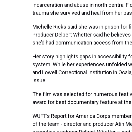
incarceration and abuse in north central Fl
trauma she survived and heal from her pas
Michelle Ricks said she was in prison for f
Producer Delbert Whetter said he believes 
she’d had communication access from the 
Her story highlights gaps in accessibility f
system. While her experiences unfolded wi
and Lowell Correctional Institution in Ocala
issue.
The film was selected for numerous festiv
award for best documentary feature at the Fl
WUFT’s Report for America Corps member
of the team - director and producer Atin 
executive producer Delbert Whetter – and W