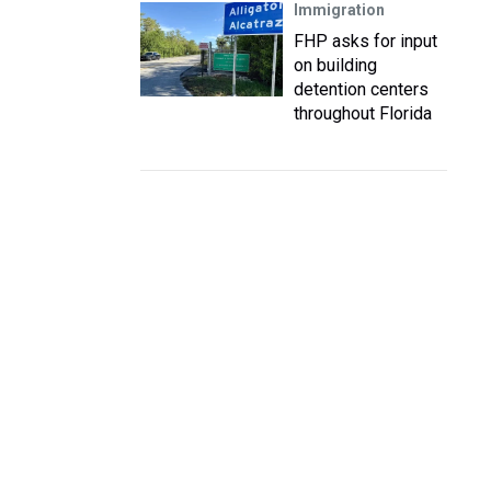
Immigration
FHP asks for input
on building
detention centers
throughout Florida