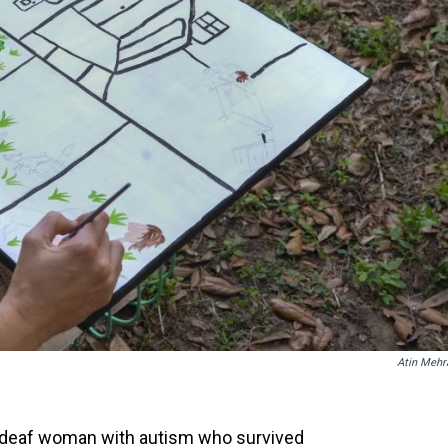
t
Atin Mehr
a deaf woman with autism who survived