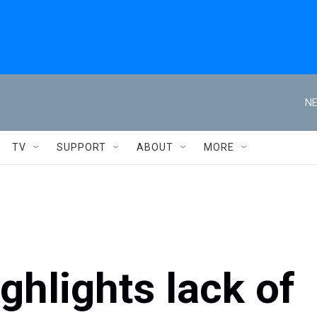
NE
TV
SUPPORT
ABOUT
MORE
hlights lack of