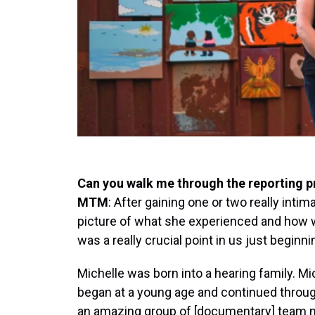
Can you walk me through the reporting 
MTM
: After gaining one or two really inti
picture of what she experienced and how we
was a really crucial point in us just beginnin
Michelle was born into a hearing family. Mi
began at a young age and continued throug
an amazing group of [documentary] team 