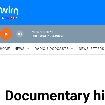
Skip to main content
WLRN NPR News
BBC World Service
HOME
NEWS
RADIO & PODCASTS
NEWSLETTERS
Documentary hig