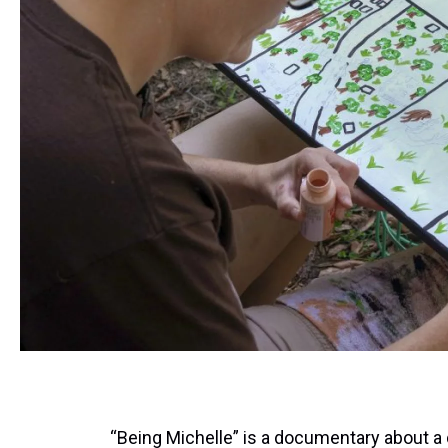
“Being Michelle” is a documentary about 