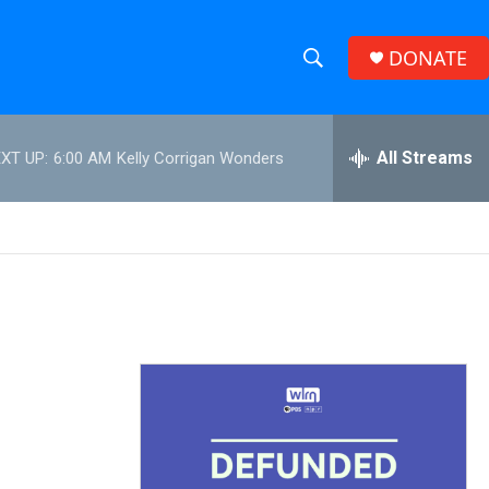
DONATE
S
S
e
h
a
r
All Streams
XT UP:
6:00 AM
Kelly Corrigan Wonders
o
c
h
w
Q
u
S
e
r
e
y
a
r
c
h