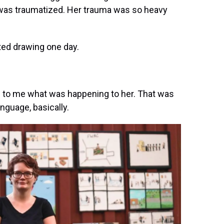
e was traumatized. Her trauma was so heavy
ted drawing one day.
g to me what was happening to her. That was
anguage, basically.