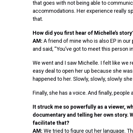
that goes with not being able to communic
accommodations. Her experience really s
that.
How did you first hear of Michelle’s story
AM:
A friend of mine who is also EP in our 
and said, “You’ve got to meet this person in 
We went and I saw Michelle. I felt like we 
easy deal to open her up because she was
happened to her. Slowly, slowly, slowly she
Finally, she has a voice. And finally, people a
It struck me so powerfully as a viewer, wh
documentary and telling her own story. 
facilitate that?
AM:
We tried to figure out her language. 