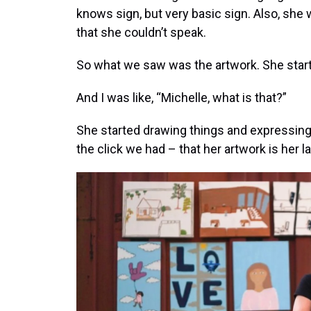
knows sign, but very basic sign. Also, sh
that she couldn’t speak.
So what we saw was the artwork. She star
And I was like, “Michelle, what is that?”
She started drawing things and expressin
the click we had – that her artwork is her l