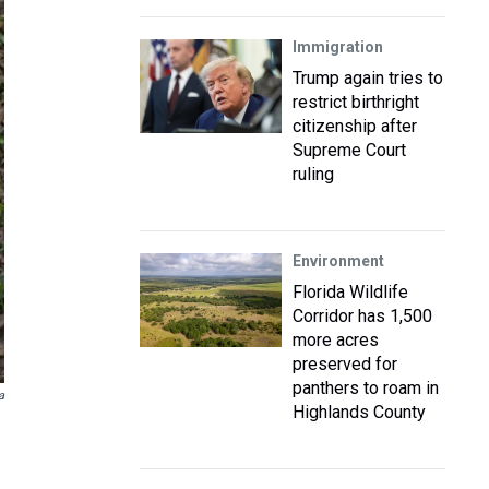
Immigration
Trump again tries to
restrict birthright
citizenship after
Supreme Court
ruling
Environment
Florida Wildlife
Corridor has 1,500
more acres
preserved for
panthers to roam in
a
Highlands County