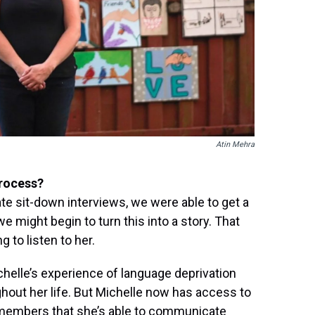
Atin Mehra
process?
mate sit-down interviews, we were able to get a
 might begin to turn this into a story. That
g to listen to her.
chelle’s experience of language deprivation
hout her life. But Michelle now has access to
members that she’s able to communicate