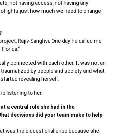
ate, not having access, not having any
potlights just how much we need to change
?
project, Rajiv Sanghvi. One day he called me
Florida.”
really connected with each other. It was not an
 traumatized by people and society and what
 started revealing herself.
re listening to her.
at a central role she had in the
What decisions did your team make to help
That was the biggest challenge because she