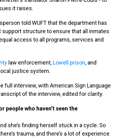
sues it raises.
esperson told WUFT that the department has
 support structure to ensure that all inmates
equal access to all programs, services and
nty
law enforcement,
Lowell prison
, and
local justice system.
he full interview, with American Sign Language
nscript of the interview, edited for clarity.
for people who haven’t seen the
d she’s finding herself stuck in a cycle. So
here’s trauma, and there’s a lot of experience