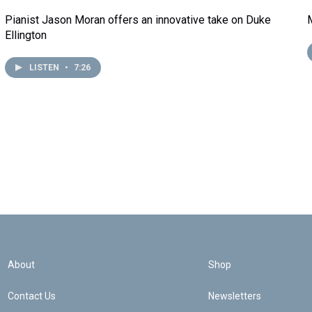
Pianist Jason Moran offers an innovative take on Duke
Ellington
LISTEN
•
7:26
About
Shop
Contact Us
Newsletters