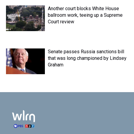
Another court blocks White House
ballroom work, teeing up a Supreme
Court review
Senate passes Russia sanctions bill
that was long championed by Lindsey
Graham