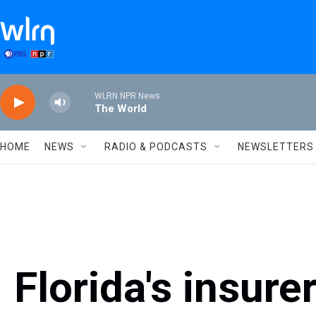
Skip to main content
WLRN NPR News
The World
HOME
NEWS
RADIO & PODCASTS
NEWSLETTERS
Florida's insurer