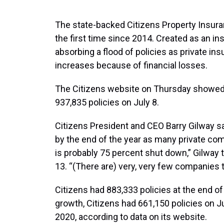
The state-backed Citizens Property Insuran
the first time since 2014. Created as an ins
absorbing a flood of policies as private in
increases because of financial losses.
The Citizens website on Thursday showed it
937,835 policies on July 8.
Citizens President and CEO Barry Gilway sai
by the end of the year as many private co
is probably 75 percent shut down,” Gilway 
13. “(There are) very, very few companies t
Citizens had 883,333 policies at the end of
growth, Citizens had 661,150 policies on Ju
2020, according to data on its website.