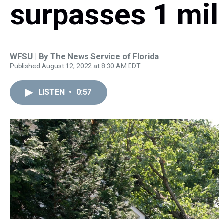
surpasses 1 mil
WFSU | By
The News Service of Florida
Published August 12, 2022 at 8:30 AM EDT
LISTEN
•
0:57