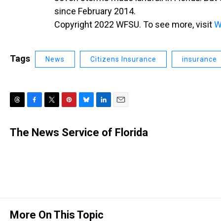
since February 2014.
Copyright 2022 WFSU. To see more, visit
W
Tags
News
Citizens Insurance
insurance
T
F
T
P
B
L
E
h
a
w
i
l
i
m
r
c
i
n
u
n
a
The News Service of Florida
e
e
t
t
e
k
i
a
b
t
e
s
e
l
d
o
e
r
k
d
s
o
r
e
y
I
k
s
n
t
More On This Topic