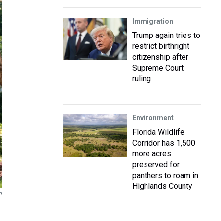
Immigration
Trump again tries to
restrict birthright
citizenship after
Supreme Court
ruling
Environment
Florida Wildlife
Corridor has 1,500
more acres
preserved for
panthers to roam in
Highlands County
m