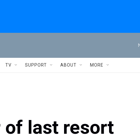
TV
SUPPORT
ABOUT
MORE
 of last resort