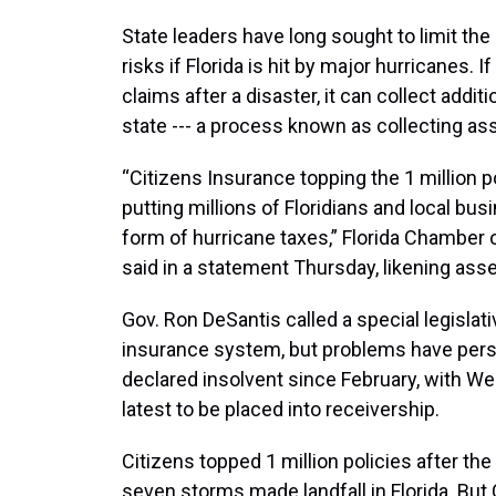
State leaders have long sought to limit the 
risks if Florida is hit by major hurricanes
claims after a disaster, it can collect add
state --- a process known as collecting a
“Citizens Insurance topping the 1 million po
putting millions of Floridians and local bus
form of hurricane taxes,” Florida Chambe
said in a statement Thursday, likening as
Gov. Ron DeSantis called a special legislat
insurance system, but problems have persist
declared insolvent since February, with W
latest to be placed into receivership.
Citizens topped 1 million policies after t
seven storms made landfall in Florida. But 