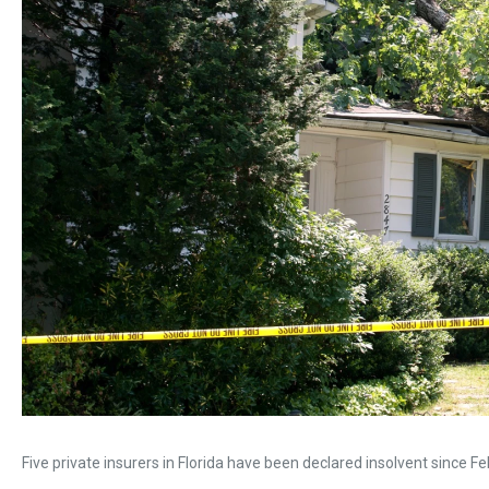
Five private insurers in Florida have been declared insolvent since Fe