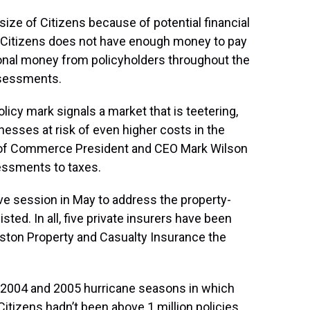
size of Citizens because of potential financial
. If Citizens does not have enough money to pay
itional money from policyholders throughout the
ssessments.
licy mark signals a market that is teetering,
inesses at risk of even higher costs in the
r of Commerce President and CEO Mark Wilson
sessments to taxes.
ive session in May to address the property-
ed. In all, five private insurers have been
eston Property and Casualty Insurance the
he 2004 and 2005 hurricane seasons in which
Citizens hadn’t been above 1 million policies