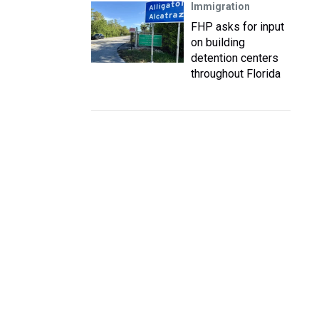
Immigration
FHP asks for input
on building
detention centers
throughout Florida