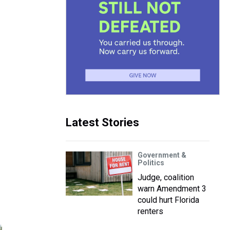
Latest Stories
Government &
Politics
Judge, coalition
warn Amendment 3
could hurt Florida
renters