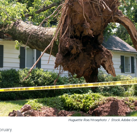
Huguette Roe/hroephoto
/
Stock.adobe.co
bruary.