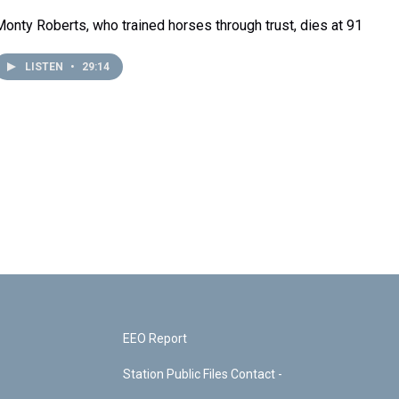
Monty Roberts, who trained horses through trust, dies at 91
LISTEN
•
29:14
EEO Report
Station Public Files Contact -