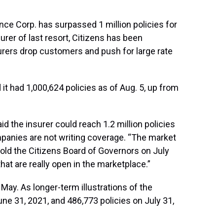
ce Corp. has surpassed 1 million policies for
urer of last resort, Citizens has been
surers drop customers and push for large rate
 had 1,000,624 policies as of Aug. 5, up from
d the insurer could reach 1.2 million policies
mpanies are not writing coverage. “The market
told the Citizens Board of Governors on July
hat are really open in the marketplace.”
 May. As longer-term illustrations of the
ne 31, 2021, and 486,773 policies on July 31,