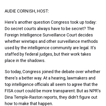
s
o
r
e
y
I
k
s
n
t
AUDIE CORNISH, HOST:
Here's another question Congress took up today:
Do secret courts always have to be secret? The
Foreign Intelligence Surveillance Court decides
whether wiretaps and other surveillance methods
used by the intelligence community are legal. It's
staffed by federal judges, but their work takes
place in the shadows.
So today, Congress joined the debate over whether
there's a better way. At a hearing, lawmakers and
top intelligence officials all seem to agree that the
FISA court could be more transparent. But as NPR's
Dina Temple-Raston reports, they didn't figure out
how to make that happen.