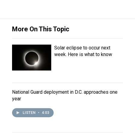
More On This Topic
Solar eclipse to occur next
week. Here is what to know
National Guard deployment in D.C. approaches one
year
LISTEN
•
4:03