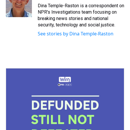
s
o
r
e
y
I
Dina Temple-Raston is a correspondent on
k
s
n
NPR's Investigations team focusing on
t
breaking news stories and national
security, technology and social justice.
See stories by Dina Temple-Raston