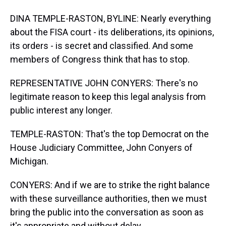
DINA TEMPLE-RASTON, BYLINE: Nearly everything
about the FISA court - its deliberations, its opinions,
its orders - is secret and classified. And some
members of Congress think that has to stop.
REPRESENTATIVE JOHN CONYERS: There's no
legitimate reason to keep this legal analysis from
public interest any longer.
TEMPLE-RASTON: That's the top Democrat on the
House Judiciary Committee, John Conyers of
Michigan.
CONYERS: And if we are to strike the right balance
with these surveillance authorities, then we must
bring the public into the conversation as soon as
it's appropriate and without delay.