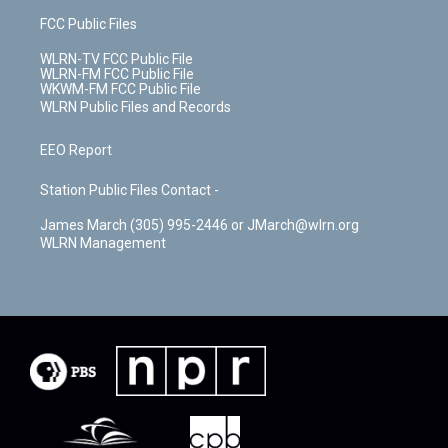
FCC Public Files
WLRN-TV FCC Public File
WLRN-FM FCC Public File
WKWM-FM FCC Public File
WLRN Public Files and Records
EEO Report
Station Public Files Contact -
James March (305) 995-2446 or JMarch@wlrn.org
WLRN Management