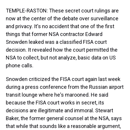
TEMPLE-RASTON: These secret court rulings are
now at the center of the debate over surveillance
and privacy. It's no accident that one of the first
things that former NSA contractor Edward
Snowden leaked was a classified FISA court
decision. It revealed how the court permitted the
NSA to collect, but not analyze, basic data on US
phone calls.
Snowden criticized the FISA court again last week
during a press conference from the Russian airport
transit lounge where he's marooned. He said
because the FISA court works in secret, its
decisions are illegitimate and immoral. Stewart
Baker, the former general counsel at the NSA, says
that while that sounds like a reasonable argument,