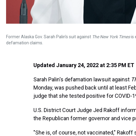
Former Alaska Gov. Sarah Palin's suit against
The New York Times
is 
defamation claims.
Updated January 24, 2022 at 2:35 PM ET
Sarah Palin's defamation lawsuit against
T
Monday, was pushed back until at least Feb
judge that she tested positive for COVID-1
U.S. District Court Judge Jed Rakoff info
the Republican former governor and vice pr
"She is, of course, not vaccinated," Rakoff 