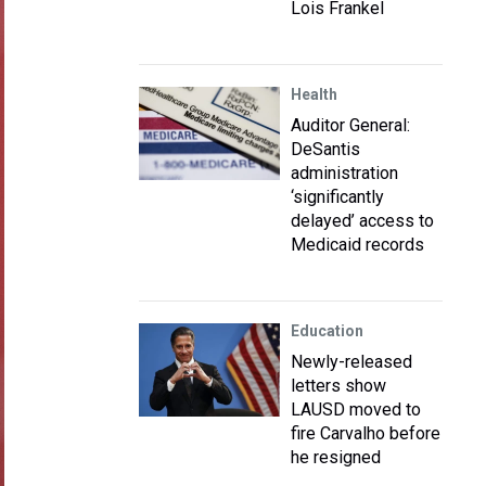
Lois Frankel
Health
Auditor General:
DeSantis
administration
‘significantly
delayed’ access to
Medicaid records
Education
Newly-released
letters show
LAUSD moved to
fire Carvalho before
he resigned