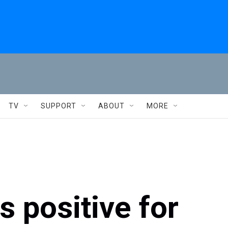
TV
SUPPORT
ABOUT
MORE
s positive for