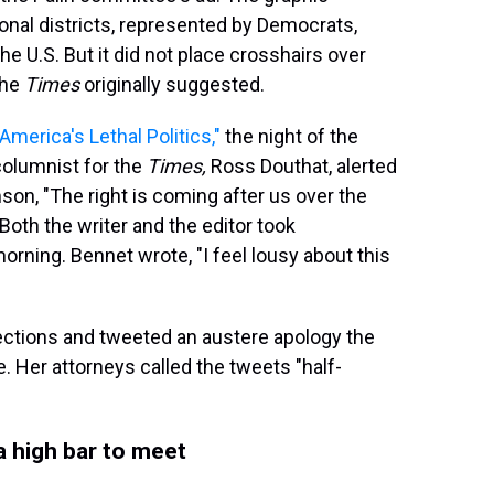
nal districts, represented by Democrats,
the U.S. But it did not place crosshairs over
the
Times
originally suggested.
 "America's Lethal Politics,"
the night of the
columnist for the
Times,
Ross Douthat, alerted
son, "The right is coming after us over the
Both the writer and the editor took
morning. Bennet wrote, "I feel lousy about this
rections and tweeted an austere apology the
. Her attorneys called the tweets "half-
 a high bar to meet