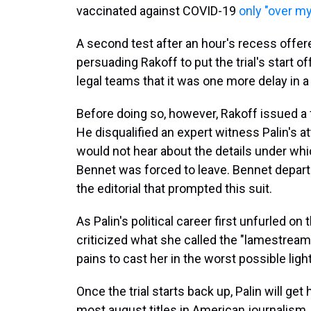
vaccinated against COVID-19
only "over my
A second test after an hour's recess offer
persuading Rakoff to put the trial's start
legal teams that it was one more delay in a
Before doing so, however, Rakoff issued a
He disqualified an expert witness Palin's a
would not hear about the details under wh
Bennet was forced to leave. Bennet departe
the editorial that prompted this suit.
As Palin's political career first unfurled o
criticized what she called the "lamestream 
pains to cast her in the worst possible light
Once the trial starts back up, Palin will get
most august titles in American journalism