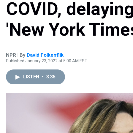
COVID, delaying 
'New York Time
NPR | By
David Folkenflik
Published January 23, 2022 at 5:00 AM EST
LISTEN
•
3:35