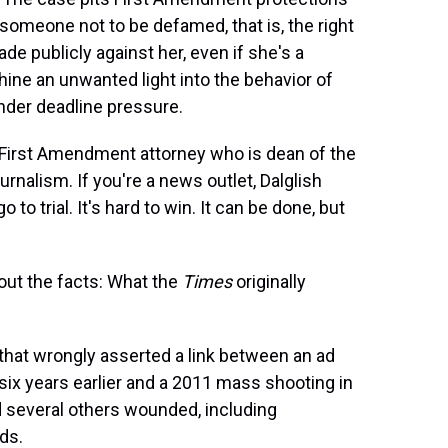
 someone not to be defamed, that is, the right
e publicly against her, even if she's a
 shine an unwanted light into the behavior of
nder deadline pressure.
, a First Amendment attorney who is dean of the
urnalism. If you're a news outlet, Dalglish
 to trial. It's hard to win. It can be done, but
out the facts: What the
Times
originally
that wrongly asserted a link between an ad
six years earlier and a 2011 mass shooting in
nd several others wounded, including
ds.