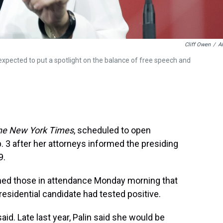
Cliff Owen
/
A
expected to put a spotlight on the balance of free speech and
he New York Times
, scheduled to open
. 3 after her attorneys informed the presiding
9.
rmed those in attendance Monday morning that
esidential candidate had tested positive.
said. Late last year, Palin said she would be