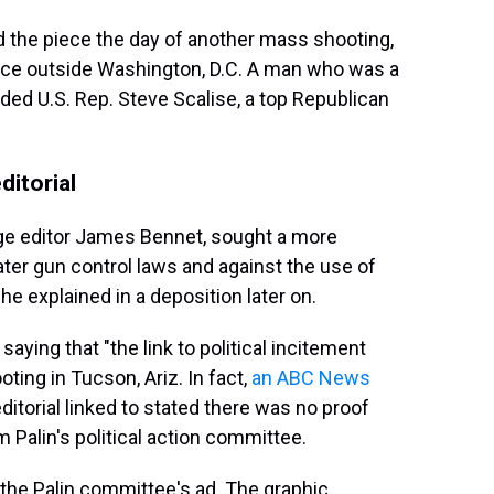
ed the piece the day of another mass shooting,
tice outside Washington, D.C. A man who was a
ded U.S. Rep. Steve Scalise, a top Republican
ditorial
age editor James Bennet, sought a more
ater gun control laws and against the use of
 he explained in a deposition later on.
aying that "the link to political incitement
ting in Tucson, Ariz. In fact,
an ABC News
ditorial linked to stated there was no proof
 Palin's political action committee.
d the Palin committee's ad. The graphic