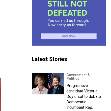
Latest Stories
Government &
Politics
Progressive
candidate Victoria
Doyle set to debate
Democratic
incumbent Rep.