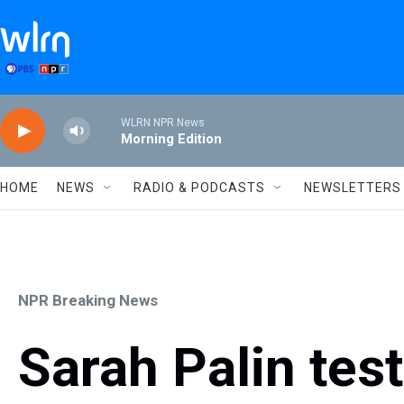
Skip to main content
WLRN NPR News
Morning Edition
HOME
NEWS
RADIO & PODCASTS
NEWSLETTERS
NPR Breaking News
Sarah Palin test