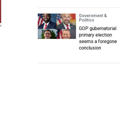
Government &
Politics
P
GOP gubernatorial
primary election
seems a foregone
conclusion