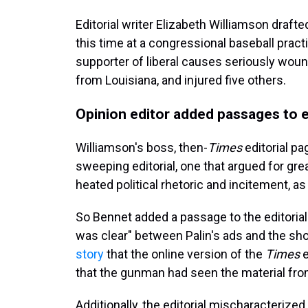
Editorial writer Elizabeth Williamson draft
this time at a congressional baseball prac
supporter of liberal causes seriously woun
from Louisiana, and injured five
others.
Opinion editor added passages to e
Williamson's boss, then-
Times
editorial p
sweeping editorial, one that argued for gre
heated political rhetoric and incitement, as
So Bennet added a passage to the editorial s
was clear" between Palin's ads and the shoo
story
that the online version of the
Times
e
that the gunman had seen the material from
Additionally, the editorial mischaracterize