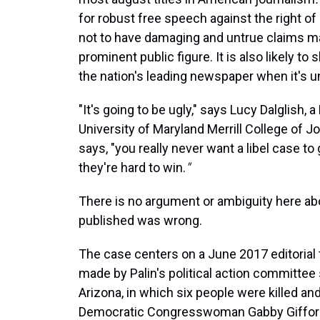
for robust free speech against the right of
not to have damaging and untrue claims mad
prominent public figure. It is also likely to
the nation's leading newspaper when it's u
"It's going to be ugly," says Lucy Dalglish
University of Maryland Merrill College of Jo
says, "you really never want a libel case to go
they're hard to win.
"
There is no argument or ambiguity here ab
published was wrong.
The case centers on a June 2017 editorial 
made by Palin's political action committee
Arizona, in which six people were killed a
Democratic Congresswoman Gabby Giffor