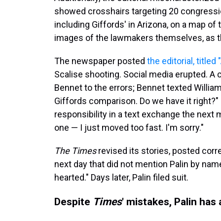
showed crosshairs targeting 20 congressio
including Giffords' in Arizona, on a map of 
images of the lawmakers themselves, as 
The newspaper posted
the editorial, titled
Scalise shooting. Social media erupted. A 
Bennet to the errors; Bennet texted William
Giffords comparison. Do we have it right?" 
responsibility in a text exchange the next 
one — I just moved too fast. I'm sorry."
The Times
revised its stories, posted cor
next day that did not mention Palin by name
hearted." Days later, Palin filed suit.
Despite
Times
' mistakes, Palin has