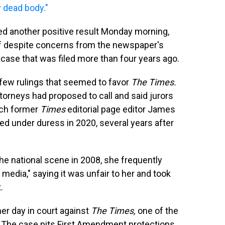
 dead body."
ed another positive result Monday morning,
 off despite concerns from the newspaper's
 case that was filed more than four years ago.
 few rulings that seemed to favor
The Times.
ttorneys had proposed to call and said jurors
ich former
Times
editorial page editor James
d under duress in 2020, several years after
n the national scene in 2008, she frequently
media," saying it was unfair to her and took
.
 her day in court against
The Times,
one of the
.
The case pits First Amendment protections