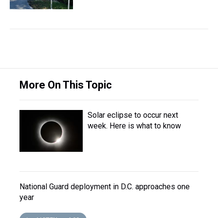
More On This Topic
Solar eclipse to occur next
week. Here is what to know
National Guard deployment in D.C. approaches one
year