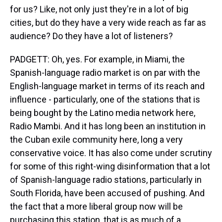
for us? Like, not only just they're in a lot of big
cities, but do they have a very wide reach as far as
audience? Do they have a lot of listeners?
PADGETT: Oh, yes. For example, in Miami, the
Spanish-language radio market is on par with the
English-language market in terms of its reach and
influence - particularly, one of the stations that is
being bought by the Latino media network here,
Radio Mambi. And it has long been an institution in
the Cuban exile community here, long a very
conservative voice. It has also come under scrutiny
for some of this right-wing disinformation that a lot
of Spanish-language radio stations, particularly in
South Florida, have been accused of pushing. And
the fact that a more liberal group now will be
purchasing this station, that is as much of a