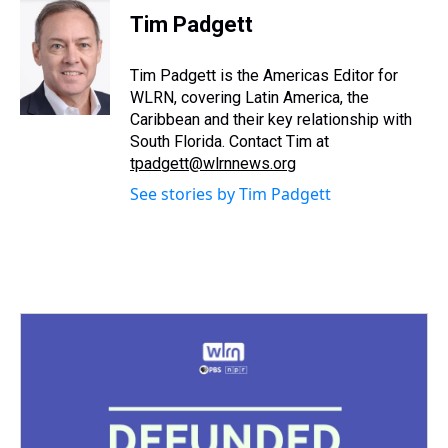
e
e
t
t
e
k
i
Tim Padgett
a
b
t
e
s
e
l
d
o
e
r
k
d
s
o
r
e
y
I
Tim Padgett is the Americas Editor for
k
s
n
WLRN, covering Latin America, the
t
Caribbean and their key relationship with
South Florida. Contact Tim at
tpadgett@wlrnnews.org
See stories by Tim Padgett