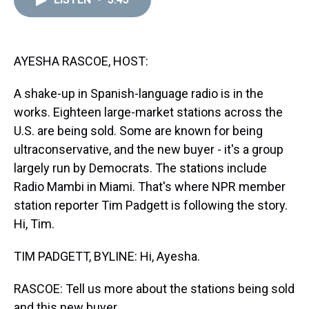
a
b
t
e
s
e
l
d
o
e
r
k
d
s
o
r
e
y
I
k
s
n
t
AYESHA RASCOE, HOST:
A shake-up in Spanish-language radio is in the
works. Eighteen large-market stations across the
U.S. are being sold. Some are known for being
ultraconservative, and the new buyer - it's a group
largely run by Democrats. The stations include
Radio Mambi in Miami. That's where NPR member
station reporter Tim Padgett is following the story.
Hi, Tim.
TIM PADGETT, BYLINE: Hi, Ayesha.
RASCOE: Tell us more about the stations being sold
and this new buyer.