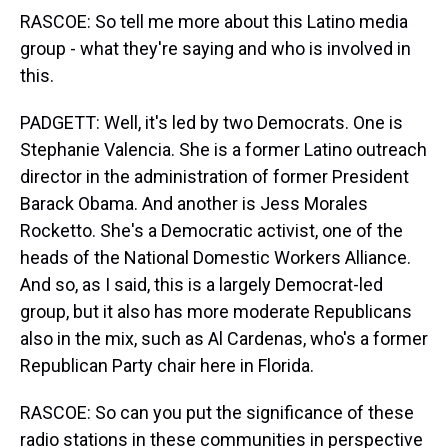
RASCOE: So tell me more about this Latino media
group - what they're saying and who is involved in
this.
PADGETT: Well, it's led by two Democrats. One is
Stephanie Valencia. She is a former Latino outreach
director in the administration of former President
Barack Obama. And another is Jess Morales
Rocketto. She's a Democratic activist, one of the
heads of the National Domestic Workers Alliance.
And so, as I said, this is a largely Democrat-led
group, but it also has more moderate Republicans
also in the mix, such as Al Cardenas, who's a former
Republican Party chair here in Florida.
RASCOE: So can you put the significance of these
radio stations in these communities in perspective