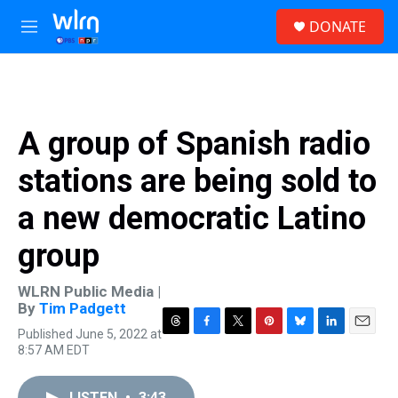
Skip to main content
S
DONATE
e
M
a
e
r
n
c
u
h
u
A group of Spanish radio
e
r
stations are being sold to
y
a new democratic Latino
group
WLRN Public Media |
By
Tim Padgett
Published June 5, 2022 at
T
F
T
P
B
L
E
8:57 AM EDT
h
a
w
i
l
i
m
r
c
i
n
u
n
a
e
e
t
t
e
k
i
LISTEN
•
3:43