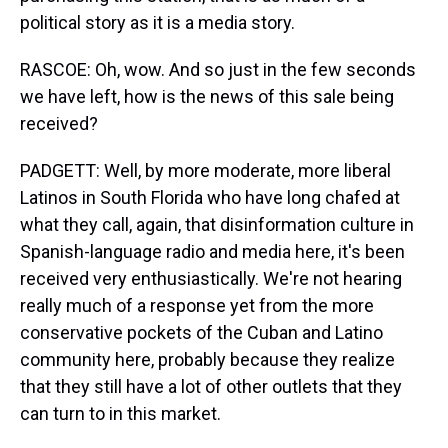
political story as it is a media story.
RASCOE: Oh, wow. And so just in the few seconds
we have left, how is the news of this sale being
received?
PADGETT: Well, by more moderate, more liberal
Latinos in South Florida who have long chafed at
what they call, again, that disinformation culture in
Spanish-language radio and media here, it's been
received very enthusiastically. We're not hearing
really much of a response yet from the more
conservative pockets of the Cuban and Latino
community here, probably because they realize
that they still have a lot of other outlets that they
can turn to in this market.