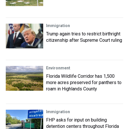
Immigration
Trump again tries to restrict birthright
citizenship after Supreme Court ruling
Environment
Florida Wildlife Corridor has 1,500
more acres preserved for panthers to
roam in Highlands County
Immigration
FHP asks for input on building
detention centers throughout Florida