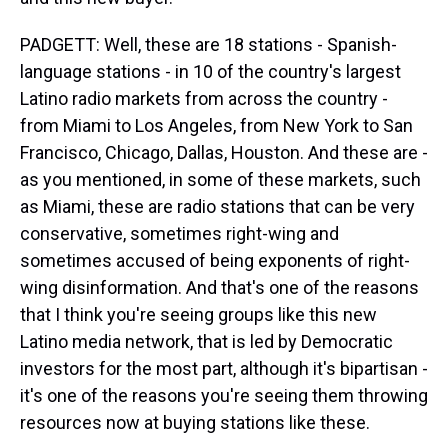
PADGETT: Well, these are 18 stations - Spanish-
language stations - in 10 of the country's largest
Latino radio markets from across the country -
from Miami to Los Angeles, from New York to San
Francisco, Chicago, Dallas, Houston. And these are -
as you mentioned, in some of these markets, such
as Miami, these are radio stations that can be very
conservative, sometimes right-wing and
sometimes accused of being exponents of right-
wing disinformation. And that's one of the reasons
that I think you're seeing groups like this new
Latino media network, that is led by Democratic
investors for the most part, although it's bipartisan -
it's one of the reasons you're seeing them throwing
resources now at buying stations like these.