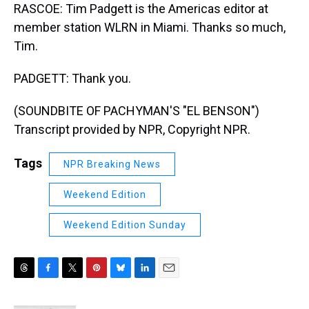
RASCOE: Tim Padgett is the Americas editor at
member station WLRN in Miami. Thanks so much,
Tim.
PADGETT: Thank you.
(SOUNDBITE OF PACHYMAN'S "EL BENSON")
Transcript provided by NPR, Copyright NPR.
Tags
NPR Breaking News
Weekend Edition
Weekend Edition Sunday
T
F
T
P
B
L
E
h
a
w
i
l
i
m
r
c
i
n
u
n
a