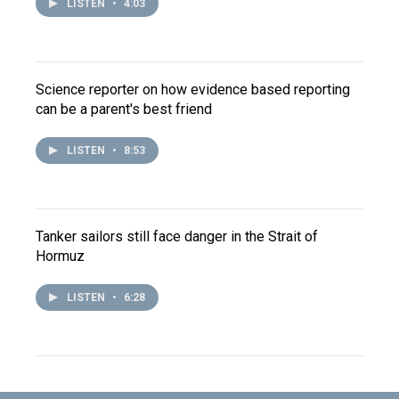
LISTEN
•
4:03
Science reporter on how evidence based reporting
can be a parent's best friend
LISTEN
•
8:53
Tanker sailors still face danger in the Strait of
Hormuz
LISTEN
•
6:28