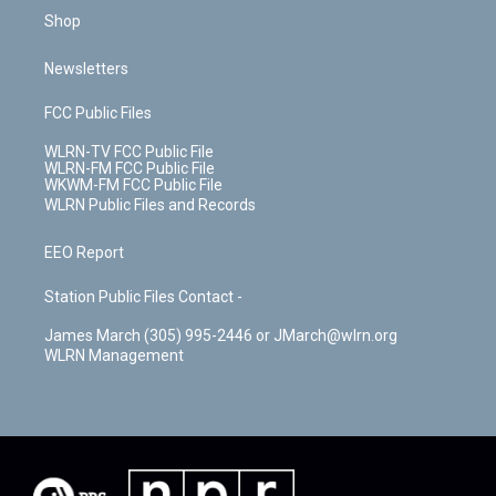
Shop
Newsletters
FCC Public Files
WLRN-TV FCC Public File
WLRN-FM FCC Public File
WKWM-FM FCC Public File
WLRN Public Files and Records
EEO Report
Station Public Files Contact -
James March (305) 995-2446 or JMarch@wlrn.org
WLRN Management