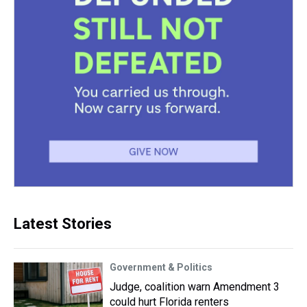
Latest Stories
Government & Politics
Judge, coalition warn Amendment 3
could hurt Florida renters