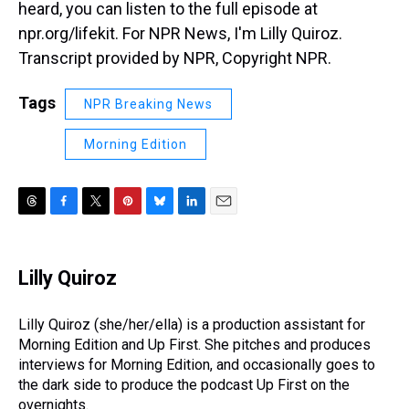
heard, you can listen to the full episode at
npr.org/lifekit. For NPR News, I'm Lilly Quiroz.
Transcript provided by NPR, Copyright NPR.
Tags
NPR Breaking News
Morning Edition
T
F
T
P
B
L
E
h
a
w
i
l
i
m
r
c
i
n
u
n
a
e
e
t
t
e
k
i
Lilly Quiroz
a
b
t
e
s
e
l
d
o
e
r
k
d
s
o
r
e
y
I
Lilly Quiroz (she/her/ella) is a production assistant for
k
s
n
Morning Edition and Up First. She pitches and produces
t
interviews for Morning Edition, and occasionally goes to
the dark side to produce the podcast Up First on the
overnights.