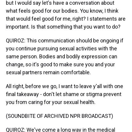
but I would say let's have a conversation about
what feels good for our bodies. You know, I think
that would feel good for me, right? I statements are
important. Is that something that you want to do?
QUIROZ: This communication should be ongoing if
you continue pursuing sexual activities with the
same person. Bodies and bodily expression can
change, so it's good to make sure you and your
sexual partners remain comfortable.
All right, before we go, I want to leave y'all with one
final takeaway - don't let shame or stigma prevent
you from caring for your sexual health.
(SOUNDBITE OF ARCHIVED NPR BROADCAST)
QUIROZ: We've come a long way in the medical