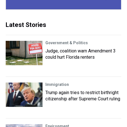
Latest Stories
Government & Politics
Judge, coalition warn Amendment 3
could hurt Florida renters
Immigration
Trump again tries to restrict birthright
citizenship after Supreme Court ruling
Environment