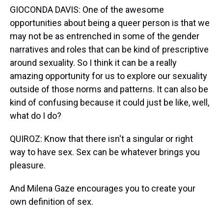
GIOCONDA DAVIS: One of the awesome
opportunities about being a queer person is that we
may not be as entrenched in some of the gender
narratives and roles that can be kind of prescriptive
around sexuality. So I think it can be a really
amazing opportunity for us to explore our sexuality
outside of those norms and patterns. It can also be
kind of confusing because it could just be like, well,
what do I do?
QUIROZ: Know that there isn't a singular or right
way to have sex. Sex can be whatever brings you
pleasure.
And Milena Gaze encourages you to create your
own definition of sex.