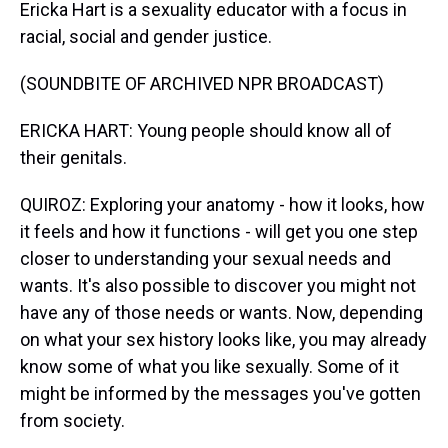
Ericka Hart is a sexuality educator with a focus in
racial, social and gender justice.
(SOUNDBITE OF ARCHIVED NPR BROADCAST)
ERICKA HART: Young people should know all of
their genitals.
QUIROZ: Exploring your anatomy - how it looks, how
it feels and how it functions - will get you one step
closer to understanding your sexual needs and
wants. It's also possible to discover you might not
have any of those needs or wants. Now, depending
on what your sex history looks like, you may already
know some of what you like sexually. Some of it
might be informed by the messages you've gotten
from society.