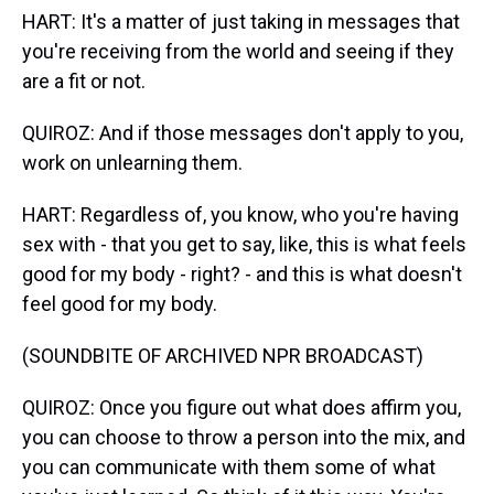
HART: It's a matter of just taking in messages that
you're receiving from the world and seeing if they
are a fit or not.
QUIROZ: And if those messages don't apply to you,
work on unlearning them.
HART: Regardless of, you know, who you're having
sex with - that you get to say, like, this is what feels
good for my body - right? - and this is what doesn't
feel good for my body.
(SOUNDBITE OF ARCHIVED NPR BROADCAST)
QUIROZ: Once you figure out what does affirm you,
you can choose to throw a person into the mix, and
you can communicate with them some of what