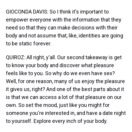
GIOCONDA DAVIS: So I think it's important to
empower everyone with the information that they
need so that they can make decisions with their
body and not assume that, like, identities are going
to be static forever.
QUIROZ: All right, y'all. Our second takeaway is get
to know your body and discover what pleasure
feels like to you. So why do we even have sex?
Well, for one reason, many of us enjoy the pleasure
it gives us, right? And one of the best parts about it
is that we can access a lot of that pleasure on our
own. So set the mood, just like you might for
someone you're interested in, and have a date night
to yourself. Explore every inch of your body.