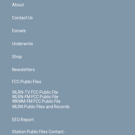
b
e
a
s
About
o
d
m
t
o
i
k
n
Contact Us
Donate
Underwrite
Shop
Newsletters
FCC Public Files
WLRN-TV FCC Public File
WLRN-FM FCC Public File
WKWM-FM FCC Public File
WLRN Public Files and Records
EEO Report
Station Public Files Contact -