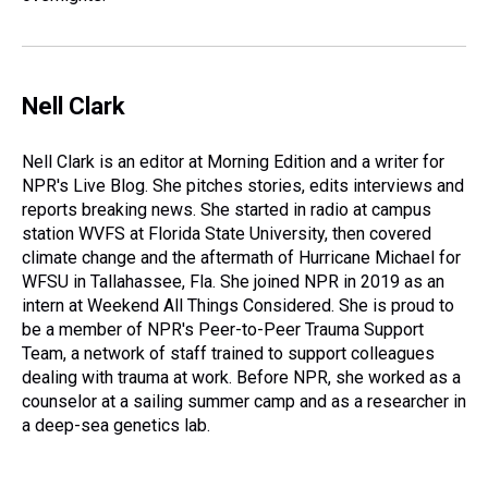
Nell Clark
Nell Clark is an editor at Morning Edition and a writer for
NPR's Live Blog. She pitches stories, edits interviews and
reports breaking news. She started in radio at campus
station WVFS at Florida State University, then covered
climate change and the aftermath of Hurricane Michael for
WFSU in Tallahassee, Fla. She joined NPR in 2019 as an
intern at Weekend All Things Considered. She is proud to
be a member of NPR's Peer-to-Peer Trauma Support
Team, a network of staff trained to support colleagues
dealing with trauma at work. Before NPR, she worked as a
counselor at a sailing summer camp and as a researcher in
a deep-sea genetics lab.