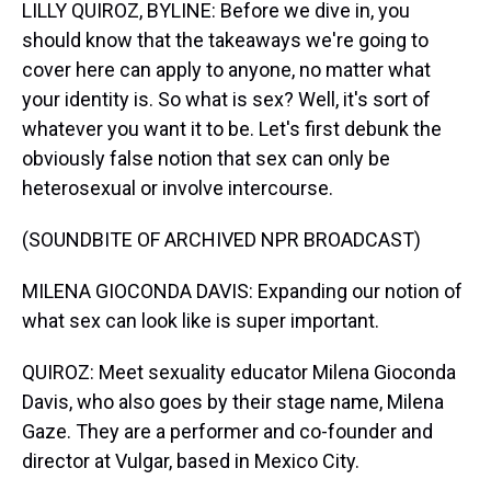
LILLY QUIROZ, BYLINE: Before we dive in, you
should know that the takeaways we're going to
cover here can apply to anyone, no matter what
your identity is. So what is sex? Well, it's sort of
whatever you want it to be. Let's first debunk the
obviously false notion that sex can only be
heterosexual or involve intercourse.
(SOUNDBITE OF ARCHIVED NPR BROADCAST)
MILENA GIOCONDA DAVIS: Expanding our notion of
what sex can look like is super important.
QUIROZ: Meet sexuality educator Milena Gioconda
Davis, who also goes by their stage name, Milena
Gaze. They are a performer and co-founder and
director at Vulgar, based in Mexico City.