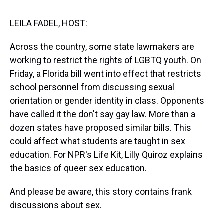
s
o
r
e
y
I
k
s
n
t
LEILA FADEL, HOST:
Across the country, some state lawmakers are
working to restrict the rights of LGBTQ youth. On
Friday, a Florida bill went into effect that restricts
school personnel from discussing sexual
orientation or gender identity in class. Opponents
have called it the don't say gay law. More than a
dozen states have proposed similar bills. This
could affect what students are taught in sex
education. For NPR's Life Kit, Lilly Quiroz explains
the basics of queer sex education.
And please be aware, this story contains frank
discussions about sex.