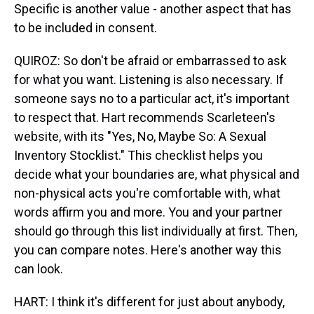
Specific is another value - another aspect that has
to be included in consent.
QUIROZ: So don't be afraid or embarrassed to ask
for what you want. Listening is also necessary. If
someone says no to a particular act, it's important
to respect that. Hart recommends Scarleteen's
website, with its "Yes, No, Maybe So: A Sexual
Inventory Stocklist." This checklist helps you
decide what your boundaries are, what physical and
non-physical acts you're comfortable with, what
words affirm you and more. You and your partner
should go through this list individually at first. Then,
you can compare notes. Here's another way this
can look.
HART: I think it's different for just about anybody,