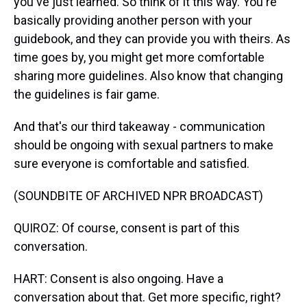
you've just learned. So think of it this way. You're
basically providing another person with your
guidebook, and they can provide you with theirs. As
time goes by, you might get more comfortable
sharing more guidelines. Also know that changing
the guidelines is fair game.
And that's our third takeaway - communication
should be ongoing with sexual partners to make
sure everyone is comfortable and satisfied.
(SOUNDBITE OF ARCHIVED NPR BROADCAST)
QUIROZ: Of course, consent is part of this
conversation.
HART: Consent is also ongoing. Have a
conversation about that. Get more specific, right?