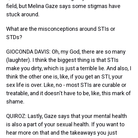
field, but Melina Gaze says some stigmas have
stuck around.
What are the misconceptions around STIs or
STDs?
GIOCONDA DAVIS: Oh, my God, there are so many
(laughter). I think the biggest thing is that STIs
make you dirty, which is just a terrible lie. And also, I
think the other one is, like, if you get an STI, your
sex life is over. Like, no - most STIs are curable or
treatable, and it doesn't have to be, like, this mark of
shame.
QUIROZ: Lastly, Gaze says that your mental health
is also a part of your sexual health. If you want to
hear more on that and the takeaways you just