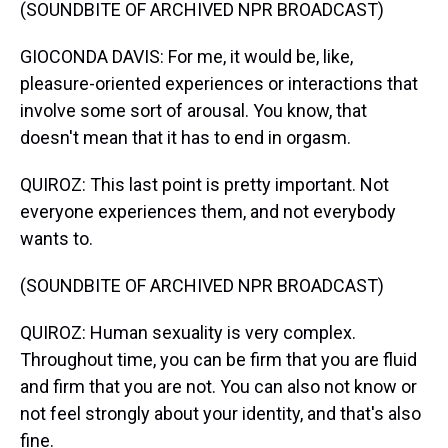
(SOUNDBITE OF ARCHIVED NPR BROADCAST)
GIOCONDA DAVIS: For me, it would be, like,
pleasure-oriented experiences or interactions that
involve some sort of arousal. You know, that
doesn't mean that it has to end in orgasm.
QUIROZ: This last point is pretty important. Not
everyone experiences them, and not everybody
wants to.
(SOUNDBITE OF ARCHIVED NPR BROADCAST)
QUIROZ: Human sexuality is very complex.
Throughout time, you can be firm that you are fluid
and firm that you are not. You can also not know or
not feel strongly about your identity, and that's also
fine.