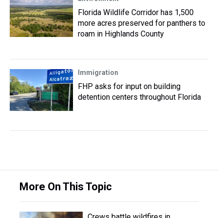
Florida Wildlife Corridor has 1,500
more acres preserved for panthers to
roam in Highlands County
Immigration
FHP asks for input on building
detention centers throughout Florida
More On This Topic
Crews battle wildfires in