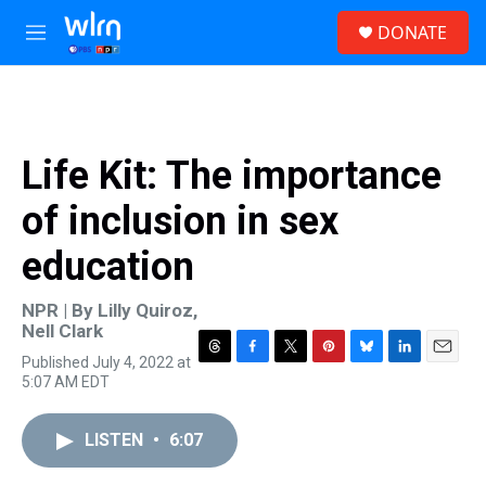
Skip to main content
S
DONATE
e
M
a
e
r
n
c
u
h
u
Life Kit: The importance
e
r
of inclusion in sex
y
education
NPR | By
Lilly Quiroz
,
Nell Clark
Published July 4, 2022 at
T
F
T
P
B
L
E
5:07 AM EDT
h
a
w
i
l
i
m
r
c
i
n
u
n
a
e
e
t
t
e
k
i
LISTEN
•
6:07
a
b
t
e
s
e
l
d
o
e
r
k
d