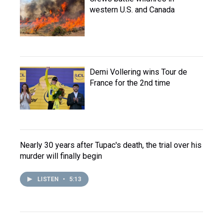
western U.S. and Canada
Demi Vollering wins Tour de
France for the 2nd time
Nearly 30 years after Tupac's death, the trial over his
murder will finally begin
LISTEN
•
5:13