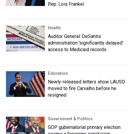
Rep. Lois Frankel
Health
Auditor General: DeSantis
administration ‘significantly delayed’
access to Medicaid records
Education
Newly-released letters show LAUSD
moved to fire Carvalho before he
resigned
Government & Politics
GOP gubernatorial primary election
seems a foregone conclusion