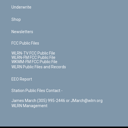
Underwrite
Shop
Newsletters
FCC Public Files
WLRN-TV FCC Public File
WLRN-FM FCC Public File
WKWM-FM FCC Public File
WLRN Public Files and Records
EEO Report
Station Public Files Contact -
James March (305) 995-2446 or JMarch@wlrn.org
WLRN Management