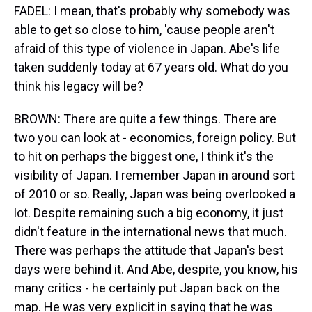
FADEL: I mean, that's probably why somebody was
able to get so close to him, 'cause people aren't
afraid of this type of violence in Japan. Abe's life
taken suddenly today at 67 years old. What do you
think his legacy will be?
BROWN: There are quite a few things. There are
two you can look at - economics, foreign policy. But
to hit on perhaps the biggest one, I think it's the
visibility of Japan. I remember Japan in around sort
of 2010 or so. Really, Japan was being overlooked a
lot. Despite remaining such a big economy, it just
didn't feature in the international news that much.
There was perhaps the attitude that Japan's best
days were behind it. And Abe, despite, you know, his
many critics - he certainly put Japan back on the
map. He was very explicit in saying that he was