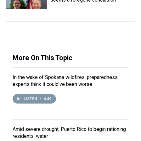
More On This Topic
In the wake of Spokane wildfires, preparedness
experts think it could've been worse
LISTEN
•
4:49
Amid severe drought, Puerto Rico to begin rationing
residents' water