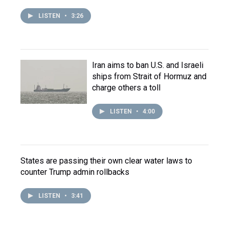
LISTEN
•
3:26
Iran aims to ban U.S. and Israeli
ships from Strait of Hormuz and
charge others a toll
LISTEN
•
4:00
States are passing their own clear water laws to
counter Trump admin rollbacks
LISTEN
•
3:41