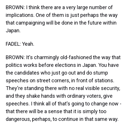
BROWN: I think there are a very large number of
implications. One of them is just perhaps the way
that campaigning will be done in the future within
Japan.
FADEL: Yeah.
BROWN: It's charmingly old-fashioned the way that
politics works before elections in Japan. You have
the candidates who just go out and do stump
speeches on street corners, in front of stations.
They're standing there with no real visible security,
and they shake hands with ordinary voters, give
speeches. I think all of that's going to change now -
that there will be a sense that it is simply too
dangerous, perhaps, to continue in that same way.