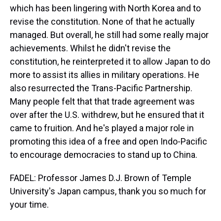
which has been lingering with North Korea and to
revise the constitution. None of that he actually
managed. But overall, he still had some really major
achievements. Whilst he didn't revise the
constitution, he reinterpreted it to allow Japan to do
more to assist its allies in military operations. He
also resurrected the Trans-Pacific Partnership.
Many people felt that that trade agreement was
over after the U.S. withdrew, but he ensured that it
came to fruition. And he's played a major role in
promoting this idea of a free and open Indo-Pacific
to encourage democracies to stand up to China.
FADEL: Professor James D.J. Brown of Temple
University's Japan campus, thank you so much for
your time.