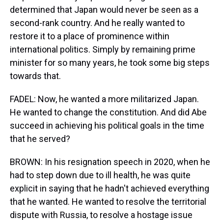
determined that Japan would never be seen as a
second-rank country. And he really wanted to
restore it to a place of prominence within
international politics. Simply by remaining prime
minister for so many years, he took some big steps
towards that.
FADEL: Now, he wanted a more militarized Japan.
He wanted to change the constitution. And did Abe
succeed in achieving his political goals in the time
that he served?
BROWN: In his resignation speech in 2020, when he
had to step down due to ill health, he was quite
explicit in saying that he hadn't achieved everything
that he wanted. He wanted to resolve the territorial
dispute with Russia, to resolve a hostage issue