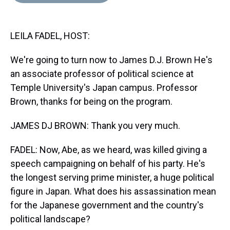
d
o
e
r
k
d
s
o
r
e
y
I
k
s
n
LEILA FADEL, HOST:
t
We're going to turn now to James D.J. Brown He's
an associate professor of political science at
Temple University's Japan campus. Professor
Brown, thanks for being on the program.
JAMES DJ BROWN: Thank you very much.
FADEL: Now, Abe, as we heard, was killed giving a
speech campaigning on behalf of his party. He's
the longest serving prime minister, a huge political
figure in Japan. What does his assassination mean
for the Japanese government and the country's
political landscape?