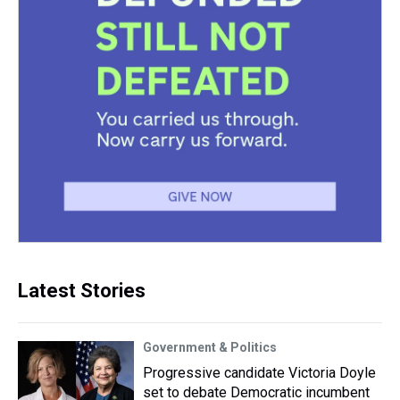
Latest Stories
Government & Politics
Progressive candidate Victoria Doyle
set to debate Democratic incumbent