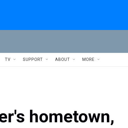
TV
SUPPORT
ABOUT
MORE
ker's hometown,