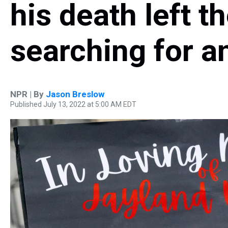
his death left 
searching for 
NPR | By
Jason Breslow
Published July 13, 2022 at 5:00 AM EDT