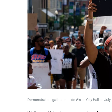
Demonstrators gather outside Akron City Hall on July 3 