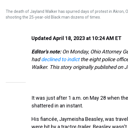
The death of Jayland Walker has spurred days of protest in Akron, O
shooting the 25-year-old Black man dozens of times.
Updated April 18, 2023 at 10:24 AM ET
Editor's note:
On Monday, Ohio Attorney Ge
had
declined to indict
the eight police offi
Walker. This story originally published on J
It was just after 1 a.m. on May 28 when the
shattered in an instant.
His fiancée, Jaymeisha Beasley, was travel
were hit by a tractor-trailer. Beasley wasn'