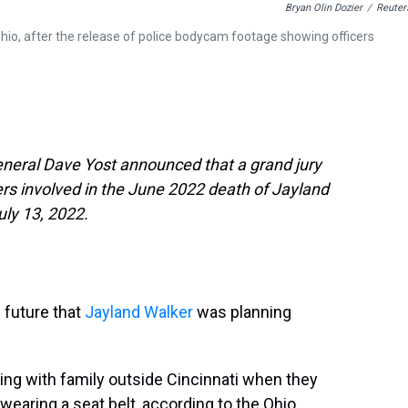
Bryan Olin Dozier
/
Reuter
hio, after the release of police bodycam footage showing officers
neral Dave Yost announced that a grand jury
cers involved in the June 2022 death of Jayland
uly 13, 2022.
 future that
Jayland Walker
was planning
ing with family outside Cincinnati when they
t wearing a seat belt, according to the Ohio