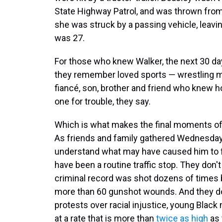
State Highway Patrol, and was thrown from
she was struck by a passing vehicle, leaving
was 27.
For those who knew Walker, the next 30 da
they remember loved sports — wrestling mo
fiancé, son, brother and friend who knew 
one for trouble, they say.
Which is what makes the final moments of h
As friends and family gathered Wednesday f
understand what may have caused him to f
have been a routine traffic stop. They don
criminal record was shot dozens of times by
more than 60 gunshot wounds. And they do
protests over racial injustice, young Black 
at a rate that is more than
twice as high
as 