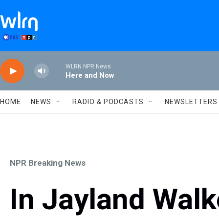
Skip to main content
WLRN NPR News
Here and Now
HOME
NEWS
RADIO & PODCASTS
NEWSLETTERS
NPR Breaking News
In Jayland Wal