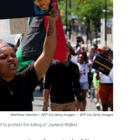
Matthew Hatcher / AFP Via Getty Images
/
AFP Via Getty Images
to protest the killing of Jayland Walker.