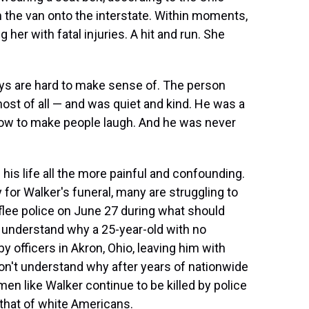
 the van onto the interstate. Within moments,
 her with fatal injuries. A hit and run. She
ys are hard to make sense of. The person
st of all — and was quiet and kind. He was a
how to make people laugh. And he was never
is life all the more painful and confounding.
or Walker's funeral, many are struggling to
lee police on June 27 during what should
't understand why a 25-year-old with no
 officers in Akron, Ohio, leaving him with
n't understand why after years of nationwide
men like Walker continue to be killed by police
that of white Americans.