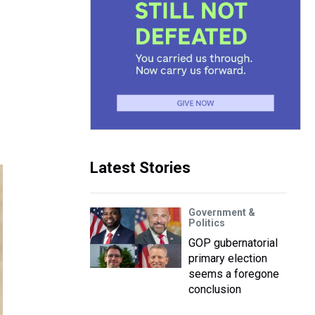
Latest Stories
Government &
Politics
GOP gubernatorial
primary election
seems a foregone
conclusion