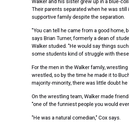
Walker and his sister grew up in a blue-co
Their parents separated when he was still i
supportive family despite the separation.
"You can tell he came from a good home, b
says Brian Turner, formerly a dean of stud
Walker studied. "He would say things such
some students kind of struggle with these
For the men in the Walker family, wrestling
wrestled, so by the time he made it to Buc
majority-minority, there was little doubt he
On the wrestling team, Walker made frien
"one of the funniest people you would ever
"He was a natural comedian," Cox says.