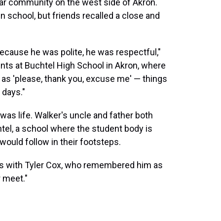
llar community on the west side of Akron.
n school, but friends recalled a close and
ecause he was polite, he was respectful,"
ents at Buchtel High School in Akron, where
 as 'please, thank you, excuse me' — things
 days."
 was life. Walker's uncle and father both
htel, a school where the student body is
 would follow in their footsteps.
ds with Tyler Cox, who remembered him as
 meet."