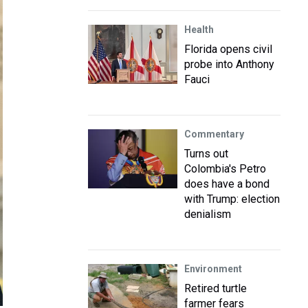
Health
Florida opens civil
probe into Anthony
Fauci
Commentary
Turns out
Colombia's Petro
does have a bond
with Trump: election
denialism
Environment
Retired turtle
farmer fears