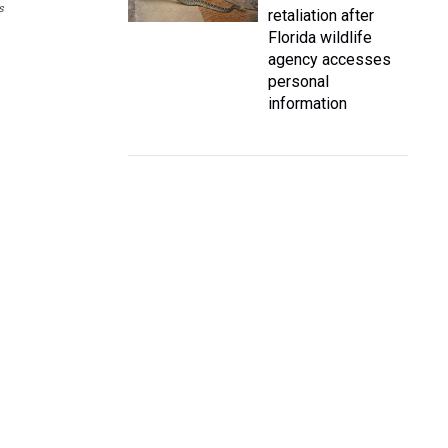
s
retaliation after
Florida wildlife
agency accesses
personal
information