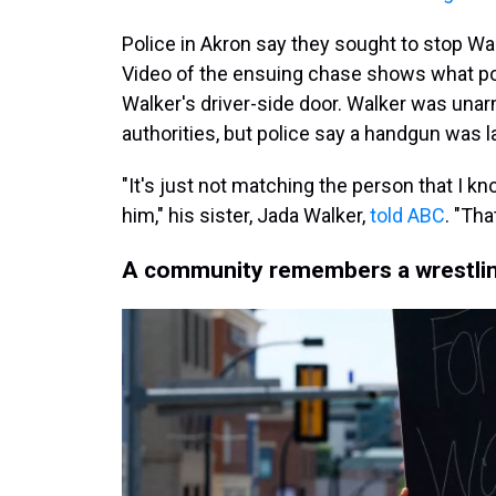
Police in Akron say they sought to stop Walk
Video of the ensuing chase shows what po
Walker's driver-side door. Walker was una
authorities, but police say a handgun was la
"It's just not matching the person that I kn
him," his sister, Jada Walker,
told ABC
. "Tha
A community remembers a wrestlin