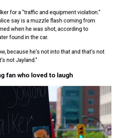
er for a "traffic and equipment violation."
lice say is a muzzle flash coming from
rmed when he was shot, according to
ter found in the car.
ow, because he's not into that and that's not
t's not Jayland."
g fan who loved to laugh