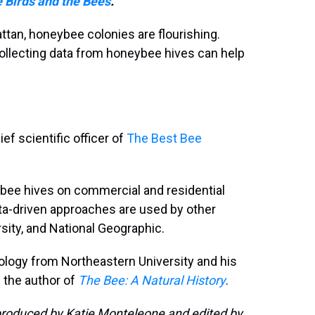
 Birds and the Bees
.
ttan, honeybee colonies are flourishing.
ollecting data from honeybee hives can help
ef scientific officer of
The Best Bee
bee hives on commercial and residential
data-driven approaches are used by other
rsity, and National Geographic.
iology from Northeastern University and his
s the author of
The Bee: A Natural History
.
roduced by Katie Monteleone and edited by