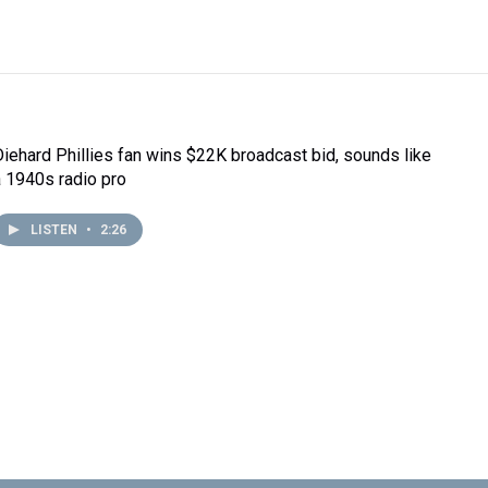
Diehard Phillies fan wins $22K broadcast bid, sounds like
a 1940s radio pro
LISTEN
•
2:26