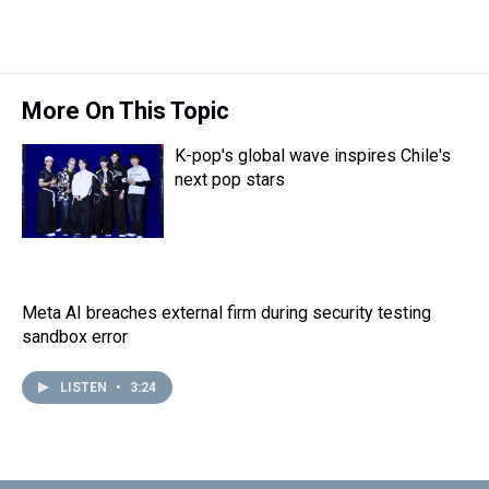
More On This Topic
K-pop's global wave inspires Chile's
next pop stars
Meta AI breaches external firm during security testing
sandbox error
LISTEN
•
3:24