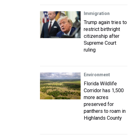
Immigration
Trump again tries to
restrict birthright
citizenship after
Supreme Court
ruling
Environment
Florida Wildlife
Corridor has 1,500
more acres
preserved for
panthers to roam in
Highlands County