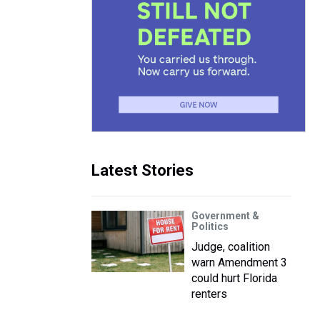
Latest Stories
Government &
Politics
Judge, coalition
warn Amendment 3
could hurt Florida
renters