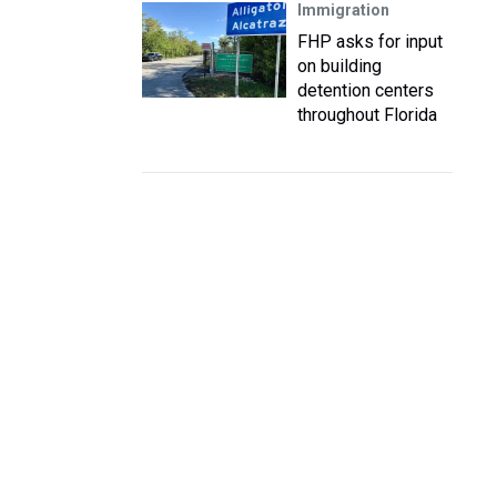
Immigration
FHP asks for input
on building
detention centers
throughout Florida