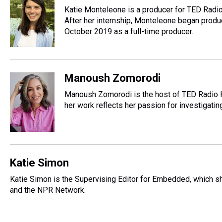
Katie Monteleone is a producer for TED Radio 
After her internship, Monteleone began produc
October 2019 as a full-time producer.
Manoush Zomorodi
Manoush Zomorodi is the host of TED Radio Ho
her work reflects her passion for investigat
Katie Simon
Katie Simon is the Supervising Editor for Embedded, which 
and the NPR Network.