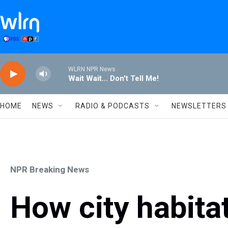
Skip to main content
WLRN NPR News
Wait Wait... Don't Tell Me!
HOME
NEWS
RADIO & PODCASTS
NEWSLETTERS
NPR Breaking News
How city habita