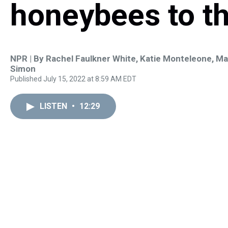
honeybees to th
NPR | By
Rachel Faulkner White
,
Katie Monteleone
,
Ma
Simon
Published July 15, 2022 at 8:59 AM EDT
LISTEN
•
12:29