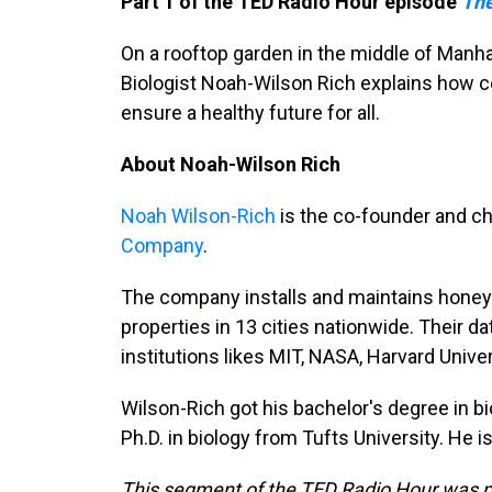
Part 1 of the TED Radio Hour episode
The
On a rooftop garden in the middle of Manha
Biologist Noah-Wilson Rich explains how c
ensure a healthy future for all.
About Noah-Wilson Rich
Noah Wilson-Rich
is the co-founder and chi
Company
.
The company installs and maintains honey
properties in 13 cities nationwide. Their 
institutions likes MIT, NASA, Harvard Unive
Wilson-Rich got his bachelor's degree in b
Ph.D. in biology from Tufts University. He i
This segment of the TED Radio Hour was p