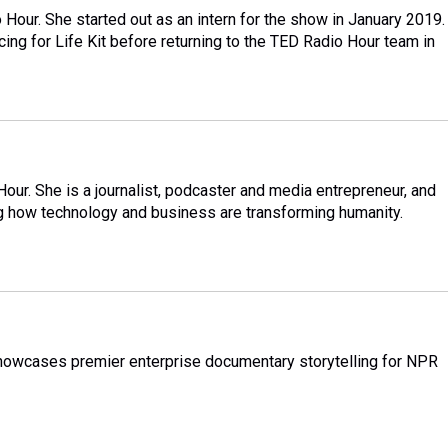
Hour. She started out as an intern for the show in January 2019.
ing for Life Kit before returning to the TED Radio Hour team in
ur. She is a journalist, podcaster and media entrepreneur, and
ing how technology and business are transforming humanity.
showcases premier enterprise documentary storytelling for NPR