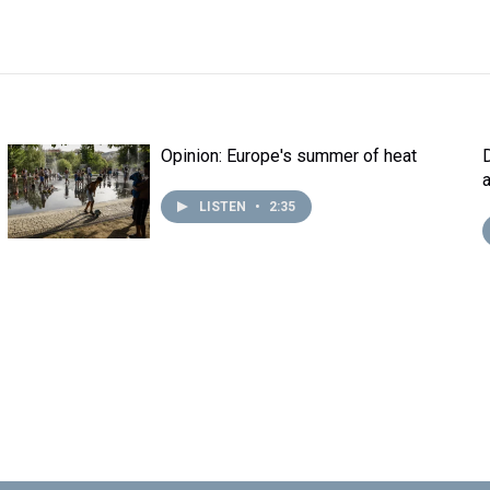
Opinion: Europe's summer of heat
LISTEN
•
2:35