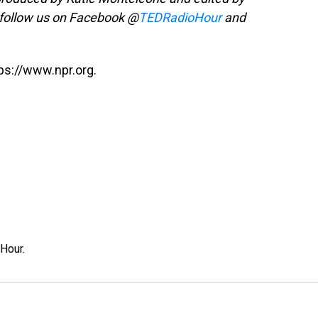
 follow us on Facebook @
TEDRadioHour
and
ps://www.npr.org.
Hour.