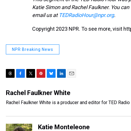
Katie Simon and Rachel Faulkner. You can
email us at
TEDRadioHour@npr.org
.
Copyright 2023 NPR. To see more, visit htt
NPR Breaking News
T
F
T
P
B
L
E
h
a
w
i
l
i
m
r
c
i
n
u
n
a
Rachel Faulkner White
e
e
t
t
e
k
i
Rachel Faulkner White is a producer and editor for TED Radio 
a
b
t
e
s
e
l
d
o
e
r
k
d
s
o
r
e
y
I
k
s
n
Katie Monteleone
t