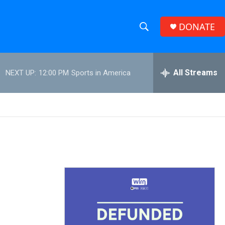
DONATE
S
S
e
h
a
r
All Streams
NEXT UP:
12:00 PM
Sports in America
o
c
h
w
Q
u
S
e
r
e
y
a
r
c
h