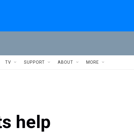
TV
SUPPORT
ABOUT
MORE
ts help