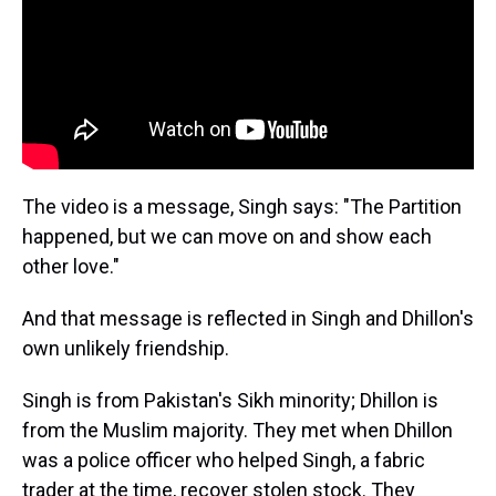
The video is a message, Singh says: "The Partition
happened, but we can move on and show each
other love."
And that message is reflected in Singh and Dhillon's
own unlikely friendship.
Singh is from Pakistan's Sikh minority; Dhillon is
from the Muslim majority. They met when Dhillon
was a police officer who helped Singh, a fabric
trader at the time, recover stolen stock. They