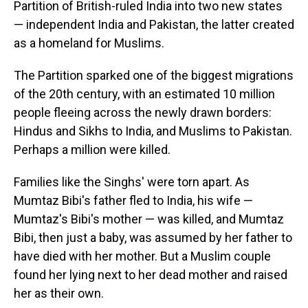
Partition of British-ruled India into two new states
— independent India and Pakistan, the latter created
as a homeland for Muslims.
The Partition sparked one of the biggest migrations
of the 20th century, with an estimated 10 million
people fleeing across the newly drawn borders:
Hindus and Sikhs to India, and Muslims to Pakistan.
Perhaps a million were killed.
Families like the Singhs' were torn apart. As
Mumtaz Bibi's father fled to India, his wife —
Mumtaz's Bibi's mother — was killed, and Mumtaz
Bibi, then just a baby, was assumed by her father to
have died with her mother. But a Muslim couple
found her lying next to her dead mother and raised
her as their own.