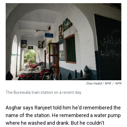
Diaa Hadid / NPR
/
NPR
The Burewala train station on a recent day.
Asghar says Ranjeet told him he'd remembered the
name of the station. He remembered a water pump
where he washed and drank. But he couldn't