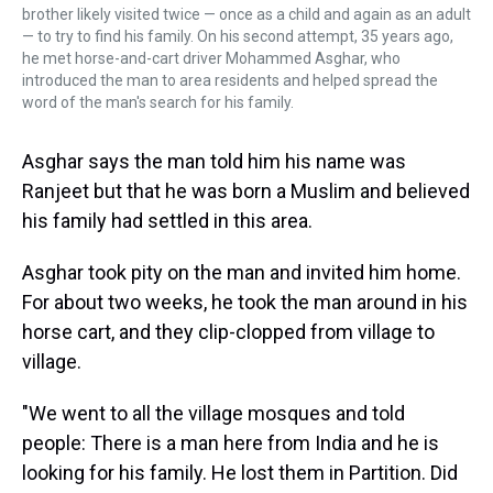
brother likely visited twice — once as a child and again as an adult
— to try to find his family. On his second attempt, 35 years ago,
he met horse-and-cart driver Mohammed Asghar, who
introduced the man to area residents and helped spread the
word of the man's search for his family.
Asghar says the man told him his name was
Ranjeet but that he was born a Muslim and believed
his family had settled in this area.
Asghar took pity on the man and invited him home.
For about two weeks, he took the man around in his
horse cart, and they clip-clopped from village to
village.
"We went to all the village mosques and told
people: There is a man here from India and he is
looking for his family. He lost them in Partition. Did