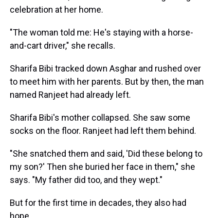
celebration at her home.
"The woman told me: He's staying with a horse-
and-cart driver," she recalls.
Sharifa Bibi tracked down Asghar and rushed over
to meet him with her parents. But by then, the man
named Ranjeet had already left.
Sharifa Bibi's mother collapsed. She saw some
socks on the floor. Ranjeet had left them behind.
"She snatched them and said, 'Did these belong to
my son?' Then she buried her face in them," she
says. "My father did too, and they wept."
But for the first time in decades, they also had
hope.