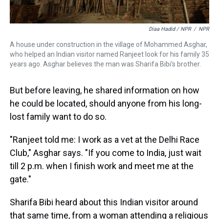
Diaa Hadid / NPR
/
NPR
A house under construction in the village of Mohammed Asghar,
who helped an Indian visitor named Ranjeet look for his family 35
years ago. Asghar believes the man was Sharifa Bibi's brother.
But before leaving, he shared information on how
he could be located, should anyone from his long-
lost family want to do so.
"Ranjeet told me: I work as a vet at the Delhi Race
Club," Asghar says. "If you come to India, just wait
till 2 p.m. when I finish work and meet me at the
gate."
Sharifa Bibi heard about this Indian visitor around
that same time, from a woman attending a religious