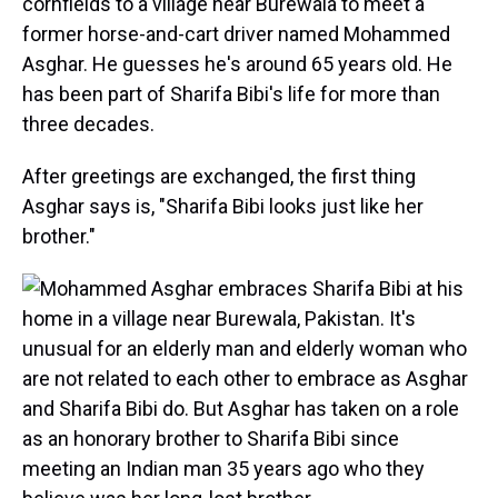
cornfields to a village near Burewala to meet a
former horse-and-cart driver named Mohammed
Asghar. He guesses he's around 65 years old. He
has been part of Sharifa Bibi's life for more than
three decades.
After greetings are exchanged, the first thing
Asghar says is, "Sharifa Bibi looks just like her
brother."