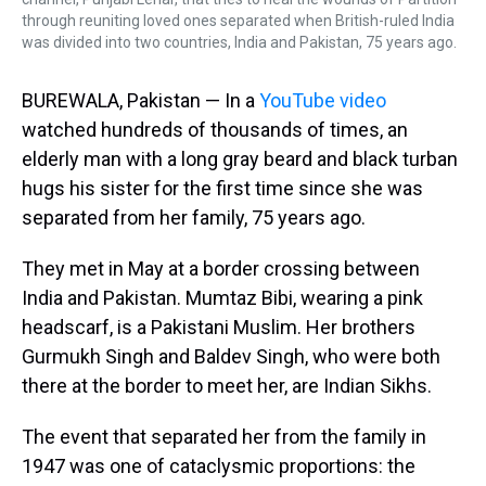
through reuniting loved ones separated when British-ruled India
was divided into two countries, India and Pakistan, 75 years ago.
BUREWALA, Pakistan — In a
YouTube video
watched hundreds of thousands of times, an
elderly man with a long gray beard and black turban
hugs his sister for the first time since she was
separated from her family, 75 years ago.
They met in May at a border crossing between
India and Pakistan. Mumtaz Bibi, wearing a pink
headscarf, is a Pakistani Muslim. Her brothers
Gurmukh Singh and Baldev Singh, who were both
there at the border to meet her, are Indian Sikhs.
The event that separated her from the family in
1947 was one of cataclysmic proportions: the