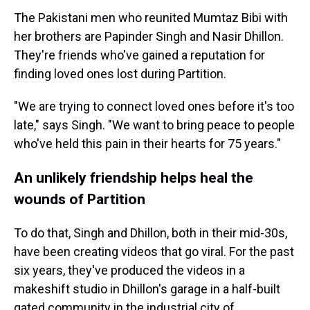
The Pakistani men who reunited Mumtaz Bibi with
her brothers are Papinder Singh and Nasir Dhillon.
They're friends who've gained a reputation for
finding loved ones lost during Partition.
"We are trying to connect loved ones before it's too
late," says Singh. "We want to bring peace to people
who've held this pain in their hearts for 75 years."
An unlikely friendship helps heal the
wounds of Partition
To do that, Singh and Dhillon, both in their mid-30s,
have been creating videos that go viral. For the past
six years, they've produced the videos in a
makeshift studio in Dhillon's garage in a half-built
gated community in the industrial city of