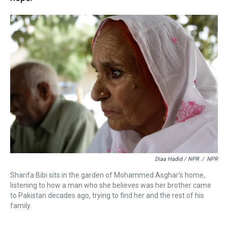
Diaa Hadid / NPR
/
NPR
Sharifa Bibi sits in the garden of Mohammed Asghar's home,
listening to how a man who she believes was her brother came
to Pakistan decades ago, trying to find her and the rest of his
family.