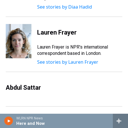
See stories by Diaa Hadid
Lauren Frayer
Lauren Frayer is NPR's international
correspondent based in London.
See stories by Lauren Frayer
Abdul Sattar
WLRN NPR News
Raksha Kumar
Here and Now