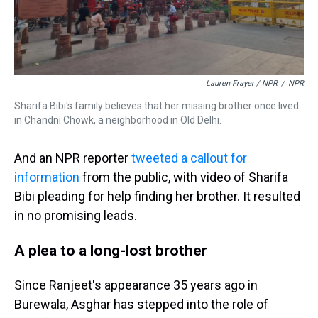
Lauren Frayer / NPR
/
NPR
Sharifa Bibi's family believes that her missing brother once lived
in Chandni Chowk, a neighborhood in Old Delhi.
And an NPR reporter
tweeted a callout for
information
from the public, with video of Sharifa
Bibi pleading for help finding her brother. It resulted
in no promising leads.
A plea to a long-lost brother
Since Ranjeet's appearance 35 years ago in
Burewala, Asghar has stepped into the role of