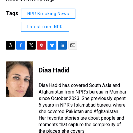
Tags
NPR Breaking News
Latest from NPR
T
F
T
P
B
L
E
h
a
w
i
l
i
m
r
c
i
n
u
n
a
e
e
t
t
e
k
i
Diaa Hadid
a
b
t
e
s
e
l
d
o
e
r
k
d
s
o
r
e
y
I
Diaa Hadid has covered South Asia and
k
s
n
Afghanistan from NPR's bureau in Mumbai
t
since October 2023. She previously spent
6 years in NPR's Islamabad bureau, where
she covered Pakistan and Afghanistan.
Her favorite stories are about people and
moments that capture the complexity of
the places she covers.