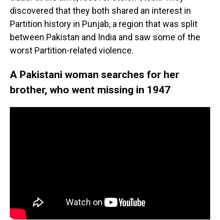
discovered that they both shared an interest in
Partition history in Punjab, a region that was split
between Pakistan and India and saw some of the
worst Partition-related violence.
A Pakistani woman searches for her
brother, who went missing in 1947