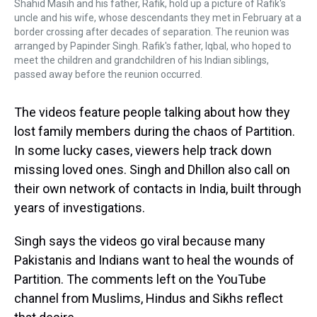
Shahid Masih and his father, Rafik, hold up a picture of Rafik's
uncle and his wife, whose descendants they met in February at a
border crossing after decades of separation. The reunion was
arranged by Papinder Singh. Rafik's father, Iqbal, who hoped to
meet the children and grandchildren of his Indian siblings,
passed away before the reunion occurred.
The videos feature people talking about how they
lost family members during the chaos of Partition.
In some lucky cases, viewers help track down
missing loved ones. Singh and Dhillon also call on
their own network of contacts in India, built through
years of investigations.
Singh says the videos go viral because many
Pakistanis and Indians want to heal the wounds of
Partition. The comments left on the YouTube
channel from Muslims, Hindus and Sikhs reflect