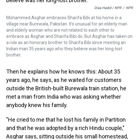
Diaa Hadid / NPR
/
NPR
Mohammed Asghar embraces Sharifa Bibi at his home in a
village near Burewala, Pakistan. It's unusual for an elderly man
and elderly woman who are not related to each other to
embrace as Asghar and Sharifa Bibi do. But Asghar has taken on
a role as an honorary brother to Sharifa Bibi since meeting an
Indian man 35 years ago who they believe was her long-lost
brother.
Then he explains how he knows this: About 35
years ago, he says, as he waited for customers
outside the British-built Burewala train station, he
met a man from India who was asking whether
anybody knew his family.
"He cried to me that he lost his family in Partition
and that he was adopted by a rich Hindu couple,"
Asghar says, sitting outside his small homestead,