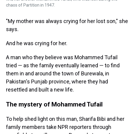
chaos of Partition in 1947.
"My mother was always crying for her lost son," she
says.
And he was crying for her.
A man who they believe was Mohammed Tufail
tried — as the family eventually learned — to find
them in and around the town of Burewala, in
Pakistan's Punjab province, where they had
resettled and built a new life.
The mystery of Mohammed Tufail
To help shed light on this man, Sharifa Bibi and her
family members take NPR reporters through