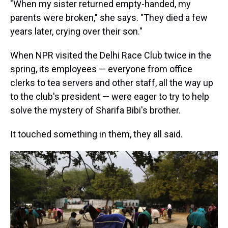
"When my sister returned empty-handed, my
parents were broken," she says. "They died a few
years later, crying over their son."
When NPR visited the Delhi Race Club twice in the
spring, its employees — everyone from office
clerks to tea servers and other staff, all the way up
to the club's president — were eager to try to help
solve the mystery of Sharifa Bibi's brother.
It touched something in them, they all said.