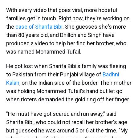
With every video that goes viral, more hopeful
families get in touch. Right now, they're working on
the
case of Sharifa Bibi
. She guesses she's more
than 80 years old, and Dhillon and Singh have
produced a video to help her find her brother, who
was named Mohammed Tufail.
He got lost when Sharifa Bibi's family was fleeing
to Pakistan from their Punjabi village of
Badhni
Kalan
, on the Indian side of the border. Their mother
was holding Mohammed Tufail's hand but let go
when rioters demanded the gold ring off her finger.
"He must have got scared and run away," said
Sharifa Bibi, who could not recall her brother's age
but guessed he was around 5 or 6 at the time. "My