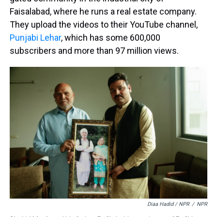
Faisalabad, where he runs a real estate company.
They upload the videos to their YouTube channel,
Punjabi Lehar
, which has some 600,000
subscribers and more than 97 million views.
Diaa Hadid / NPR
/
NPR