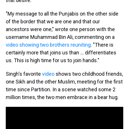
that desire.
"My message to all the Punjabis on the other side
of the border that we are one and that our
ancestors were one," wrote one person with the
username Muhammad Bin Ali, commenting on a
video showing two brothers reuniting
. "There is
certainly more that joins us than ... differentiates
us. This is high time for us to join hands."
Singh's favorite
video
shows two childhood friends,
one Sikh and the other Muslim, meeting for the first
time since Partition. In a scene watched some 2
million times, the two men embrace in a bear hug.