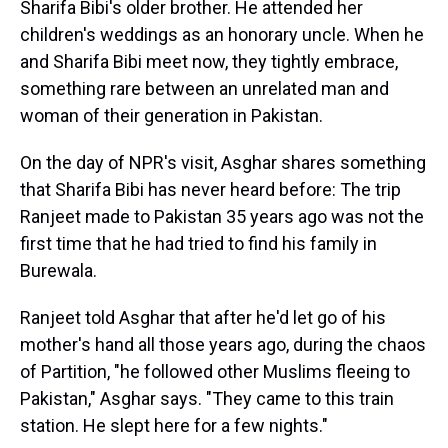
Sharifa Bibi's older brother. He attended her
children's weddings as an honorary uncle. When he
and Sharifa Bibi meet now, they tightly embrace,
something rare between an unrelated man and
woman of their generation in Pakistan.
On the day of NPR's visit, Asghar shares something
that Sharifa Bibi has never heard before: The trip
Ranjeet made to Pakistan 35 years ago was not the
first time that he had tried to find his family in
Burewala.
Ranjeet told Asghar that after he'd let go of his
mother's hand all those years ago, during the chaos
of Partition, "he followed other Muslims fleeing to
Pakistan," Asghar says. "They came to this train
station. He slept here for a few nights."