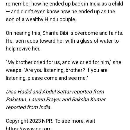
remember how he ended up back in India as a child
— and didn't even know how he ended up as the
son of a wealthy Hindu couple.
On hearing this, Sharifa Bibi is overcome and faints.
Her son races toward her with a glass of water to
help revive her.
"My brother cried for us, and we cried for him," she
weeps. "Are you listening, brother? If you are
listening, please come and see me."
Diaa Hadid and Abdul Sattar reported from
Pakistan. Lauren Frayer and Raksha Kumar
reported from India.
Copyright 2023 NPR. To see more, visit
https://www.npr.org.