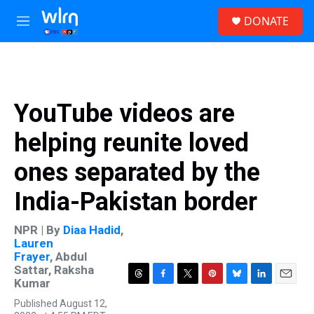
Skip to main content
S
DONATE
e
M
a
e
r
n
c
u
h
u
YouTube videos are
e
r
helping reunite loved
y
ones separated by the
India-Pakistan border
NPR | By
Diaa Hadid
,
Lauren
Frayer
,
Abdul
Sattar
,
Raksha
Kumar
T
F
T
P
B
L
E
h
a
w
i
l
i
m
Published August 12,