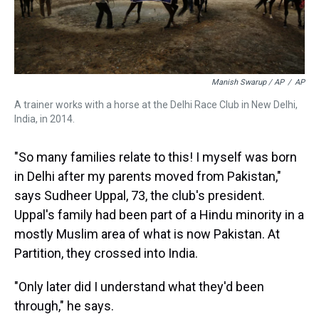
Manish Swarup / AP
/
AP
A trainer works with a horse at the Delhi Race Club in New Delhi,
India, in 2014.
"So many families relate to this! I myself was born
in Delhi after my parents moved from Pakistan,"
says Sudheer Uppal, 73, the club's president.
Uppal's family had been part of a Hindu minority in a
mostly Muslim area of what is now Pakistan. At
Partition, they crossed into India.
"Only later did I understand what they'd been
through," he says.