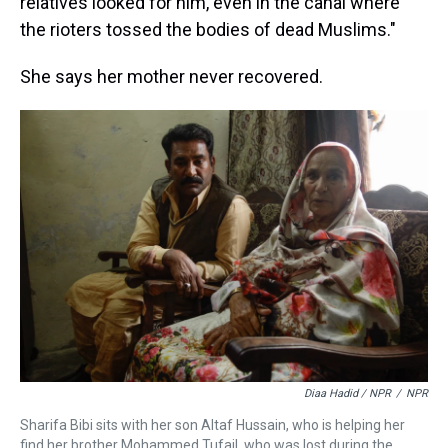
relatives looked for him, even in the canal where
the rioters tossed the bodies of dead Muslims."
She says her mother never recovered.
Diaa Hadid / NPR
/
NPR
Sharifa Bibi sits with her son Altaf Hussain, who is helping her
find her brother Mohammed Tufail, who was lost during the