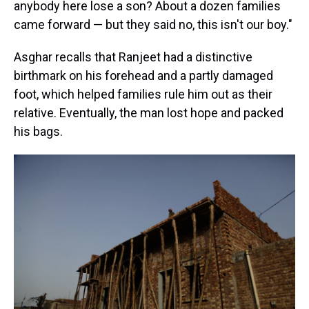
anybody here lose a son? About a dozen families
came forward — but they said no, this isn't our boy."
Asghar recalls that Ranjeet had a distinctive
birthmark on his forehead and a partly damaged
foot, which helped families rule him out as their
relative. Eventually, the man lost hope and packed
his bags.