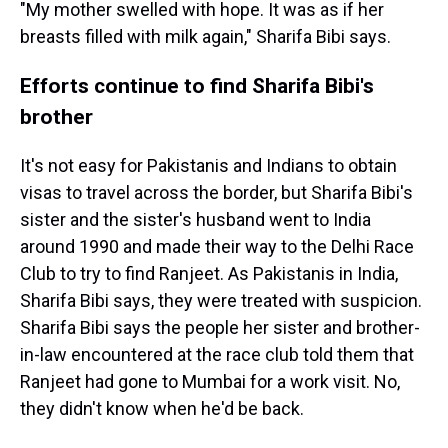
"My mother swelled with hope. It was as if her
breasts filled with milk again," Sharifa Bibi says.
Efforts continue to find Sharifa Bibi's
brother
It's not easy for Pakistanis and Indians to obtain
visas to travel across the border, but Sharifa Bibi's
sister and the sister's husband went to India
around 1990 and made their way to the Delhi Race
Club to try to find Ranjeet. As Pakistanis in India,
Sharifa Bibi says, they were treated with suspicion.
Sharifa Bibi says the people her sister and brother-
in-law encountered at the race club told them that
Ranjeet had gone to Mumbai for a work visit. No,
they didn't know when he'd be back.