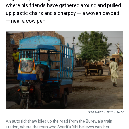
where his friends have gathered around and pulled
up plastic chairs and a charpoy — a woven daybed
— near a cow pen.
Diaa Hadid / NPR
/
NPR
An auto rickshaw idles up the road from the Burewala train
station, where the man who Sharifa Bibi believes was her