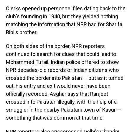
Clerks opened up personnel files dating back to the
club's founding in 1940, but they yielded nothing
matching the information that NPR had for Sharifa
Bibi's brother.
On both sides of the border, NPR reporters
continued to search for clues that could lead to
Mohammed Tufail. Indian police offered to show
NPR decades-old records of Indian citizens who
crossed the border into Pakistan — but as it turned
out, his entry and exit would never have been
officially recorded. Asghar says that Ranjeet
crossed into Pakistan illegally, with the help of a
smuggler in the nearby Pakistani town of Kasur —
something that was common at that time.
NPR reporters also crisscrossed Delhi's Chandni