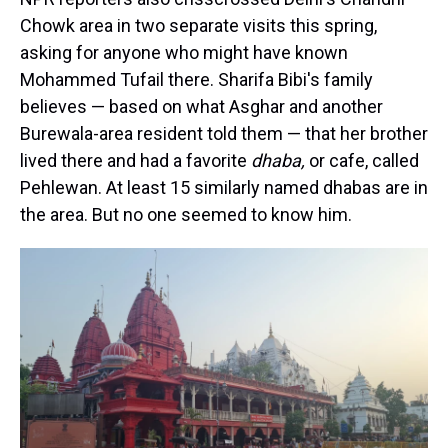
Chowk area in two separate visits this spring,
asking for anyone who might have known
Mohammed Tufail there. Sharifa Bibi's family
believes — based on what Asghar and another
Burewala-area resident told them — that her brother
lived there and had a favorite
dhaba,
or cafe, called
Pehlewan. At least 15 similarly named dhabas are in
the area. But no one seemed to know him.