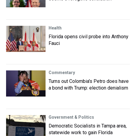
Health
Florida opens civil probe into Anthony
Fauci
Commentary
Turns out Colombia's Petro does have
a bond with Trump: election denialism
Government & Politics
Democratic Socialists in Tampa area,
statewide work to gain Florida