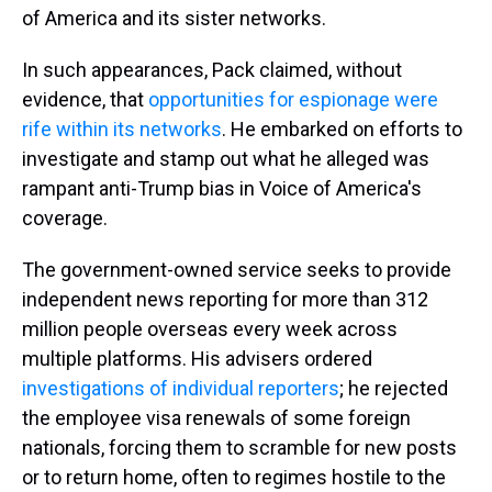
of America and its sister networks.
In such appearances, Pack claimed, without
evidence, that
opportunities for espionage were
rife
within its networks
. He embarked on efforts to
investigate and stamp out what he alleged was
rampant anti-Trump bias in Voice of America's
coverage.
The government-owned service seeks to provide
independent news reporting for more than 312
million people overseas every week across
multiple platforms. His advisers ordered
investigations of individual reporters
; he rejected
the employee visa renewals of some foreign
nationals, forcing them to scramble for new posts
or to return home, often to regimes hostile to the