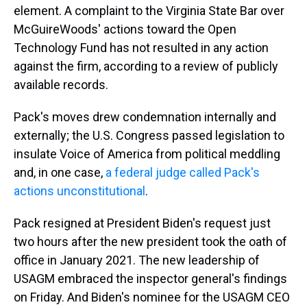
element. A complaint to the Virginia State Bar over
McGuireWoods' actions toward the Open
Technology Fund has not resulted in any action
against the firm, according to a review of publicly
available records.
Pack's moves drew condemnation internally and
externally; the U.S. Congress passed legislation to
insulate Voice of America from political meddling
and, in one case,
a federal judge called Pack's
actions unconstitutional
.
Pack resigned at President Biden's request just
two hours after the new president took the oath of
office in January 2021. The new leadership of
USAGM embraced the inspector general's findings
on Friday. And Biden's nominee for the USAGM CEO