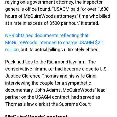
relying on a government attorney, the inspector
general's office found. "USAGM paid for over 1,600
hours of McGuireWoods attorneys' time who billed
at a rate in excess of $500 per hour," it stated.
NPR obtained documents reflecting that
McGuireWoods intended to charge USAGM $2.1
million
, but its actual billings ultimately ebbed.
Pack had ties to the Richmond law firm. The
conservative filmmaker had become close to U.S.
Justice Clarence Thomas and his wife Ginni,
interviewing the couple for a sympathetic
documentary. John Adams, McGuireWoods' lead
partner on the USAGM contract, had served as
Thomas's law clerk at the Supreme Court.
McGuireWoods' contract