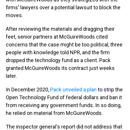
firms' lawyers over a potential lawsuit to block the
moves.
After reviewing the materials and dragging their
feet, senior partners at McGuireWoods cited
concerns that the case might be too political, three
people with knowledge told NPR, and the firm
dropped the technology fund as a client. Pack
granted McGuireWoods its contract just weeks
later.
In December 2020,
Pack unveiled a plan
to strip the
Open Technology Fund of federal dollars and ban it
from receiving any government funds. In so doing,
he relied on material from McGuireWoods.
The inspector general's report did not address that