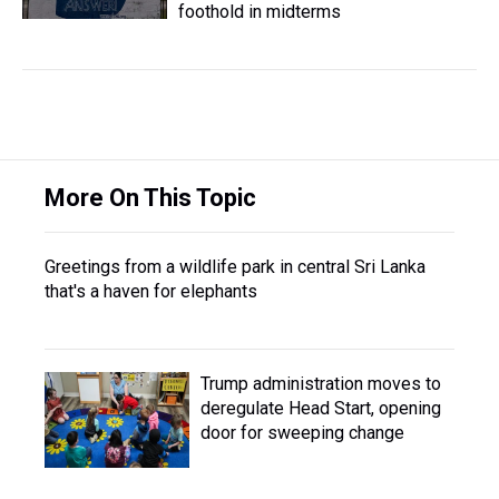
foothold in midterms
More On This Topic
Greetings from a wildlife park in central Sri Lanka
that's a haven for elephants
Trump administration moves to
deregulate Head Start, opening
door for sweeping change