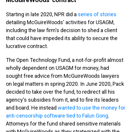
Starting in late 2020, NPR did a
series of stories
detailing McGuireWoods' activities for USAGM,
including the law firm's decision to shed a client
that could have impeded its ability to secure the
lucrative contract.
The Open Technology Fund, a not-for-profit almost
wholly dependent on USAGM for money, had
sought free advice from McGuireWoods lawyers
on legal matters in spring 2020. In June 2020, Pack
decided to take over the fund, to redirect all his
agency's subsidies from it, and to fire its leaders
and board. He instead
wanted to use the money for
anti-censorship software tied to Falun Gong
.
Attorneys for the fund shared sensitive materials
with McGuireWoods as they strategized with the