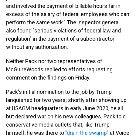
and involved the payment of billable hours far in
excess of the salary of federal employees who can
perform the same work." The inspector general
also found "serious violations of federal law and
regulation" in the payment of a subcontractor
without any authorization.
Neither Pack nor two representatives of
McGuireWoods replied to efforts requesting
comment on the findings on Friday.
Pack's initial nomination to the job by Trump
languished for two years; shortly after showing up
at USAGM headquarters in early June 2020, he all
but declared war on his new colleagues. Pack told
conservative media outlets that, like Trump
himself, he was there to
"drain the swamp"
at Voice