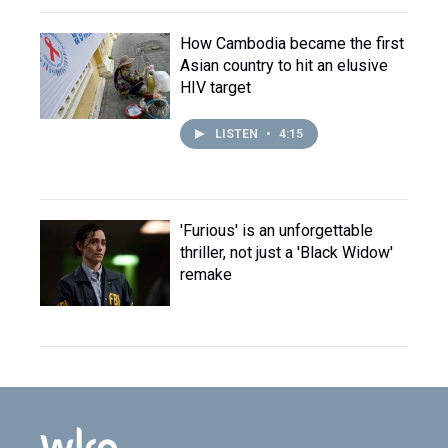
How Cambodia became the first
Asian country to hit an elusive
HIV target
LISTEN
•
4:15
'Furious' is an unforgettable
thriller, not just a 'Black Widow'
remake