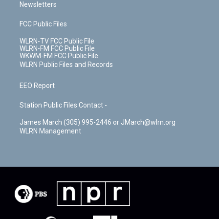
Newsletters
FCC Public Files
WLRN-TV FCC Public File
WLRN-FM FCC Public File
WKWM-FM FCC Public File
WLRN Public Files and Records
EEO Report
Station Public Files Contact -
James March (305) 995-2446 or JMarch@wlrn.org
WLRN Management