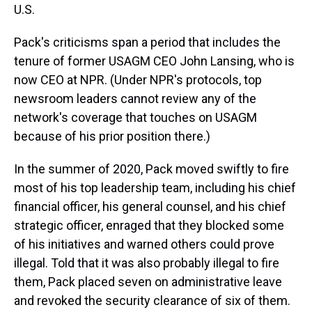
U.S.
Pack's criticisms span a period that includes the
tenure of former USAGM CEO John Lansing, who is
now CEO at NPR. (Under NPR's protocols, top
newsroom leaders cannot review any of the
network's coverage that touches on USAGM
because of his prior position there.)
In the summer of 2020, Pack moved swiftly to fire
most of his top leadership team, including his chief
financial officer, his general counsel, and his chief
strategic officer, enraged that they blocked some
of his initiatives and warned others could prove
illegal. Told that it was also probably illegal to fire
them, Pack placed seven on administrative leave
and revoked the security clearance of six of them.