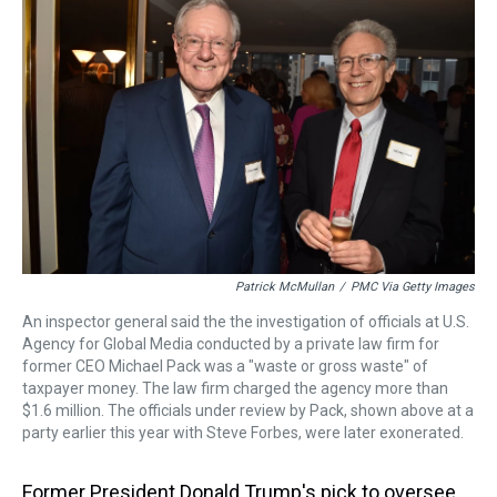
a
b
t
e
s
e
l
d
o
e
r
k
d
s
o
r
e
y
I
k
s
n
t
Patrick McMullan
/
PMC Via Getty Images
An inspector general said the the investigation of officials at U.S.
Agency for Global Media conducted by a private law firm for
former CEO Michael Pack was a "waste or gross waste" of
taxpayer money. The law firm charged the agency more than
$1.6 million. The officials under review by Pack, shown above at a
party earlier this year with Steve Forbes, were later exonerated.
Former President Donald Trump's pick to oversee