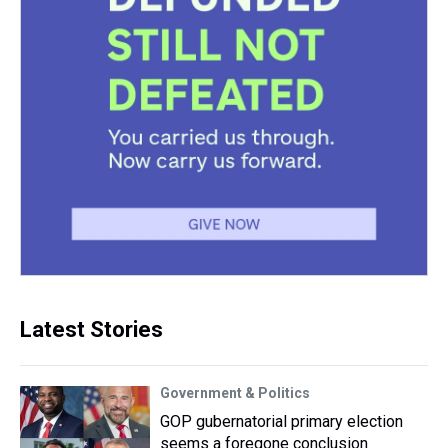
Latest Stories
Government & Politics
GOP gubernatorial primary election
seems a foregone conclusion