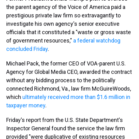
the parent agency of the Voice of America paid a
prestigious private law firm so extravagantly to
investigate his own agency's senior executive
officials that it constituted a "waste or gross waste
of government resources,"
a federal watchdog
concluded Friday
.
Michael Pack, the former CEO of VOA-parent U.S.
Agency for Global Media CEO, awarded the contract
without any bidding process to the politically
connected Richmond, Va., law firm McGuireWoods,
which
ultimately received more than $1.6 million in
taxpayer money
.
Friday's report from the U.S. State Department's
Inspector General found the service the law firm
provided "were duplicative of existing resources