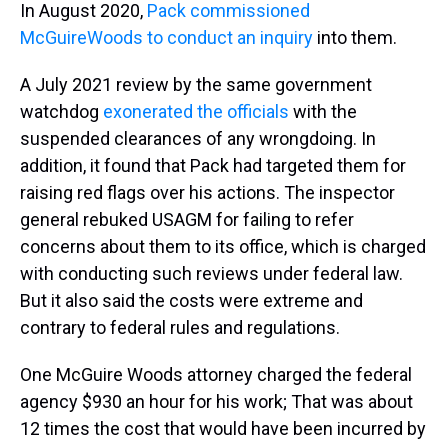
In August 2020,
Pack commissioned
McGuireWoods to conduct an inquiry
into them.
A July 2021 review by the same government
watchdog
exonerated the officials
with the
suspended clearances of any wrongdoing. In
addition, it found that Pack had targeted them for
raising red flags over his actions. The inspector
general rebuked USAGM for failing to refer
concerns about them to its office, which is charged
with conducting such reviews under federal law.
But it also said the costs were extreme and
contrary to federal rules and regulations.
One McGuire Woods attorney charged the federal
agency $930 an hour for his work; That was about
12 times the cost that would have been incurred by