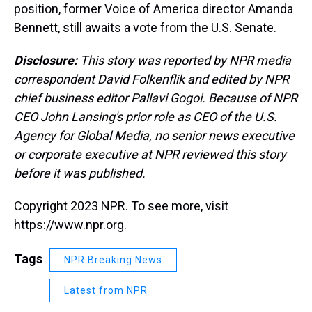
position, former Voice of America director Amanda
Bennett, still awaits a vote from the U.S. Senate.
Disclosure:
This story was reported by NPR media
correspondent David Folkenflik and edited by NPR
chief business editor Pallavi Gogoi. Because of NPR
CEO John Lansing's prior role as CEO of the U.S.
Agency for Global Media, no senior news executive
or corporate executive at NPR reviewed this story
before it was published.
Copyright 2023 NPR. To see more, visit
https://www.npr.org.
Tags
NPR Breaking News
Latest from NPR