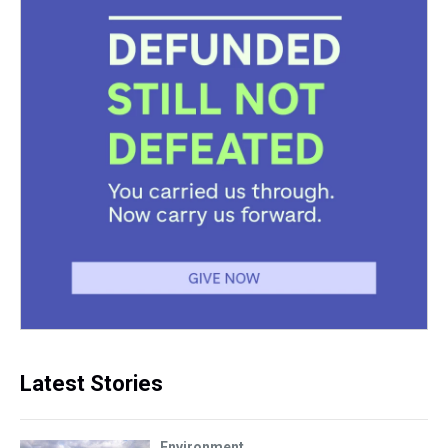
Latest Stories
Environment