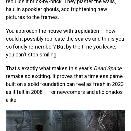
rebuilds it brick-by-brick. They plaster the walls,
haul in spookier ghouls, add frightening new
pictures to the frames.
You approach the house with trepidation — how
could it possibly replicate the scares and thrills you
so fondly remember? But by the time you leave,
you can't stop smiling.
That's exactly what makes this year's
Dead Space
remake so exciting. It proves that a timeless game
built on a solid foundation can feel as fresh in 2023
as it felt in 2008 — for newcomers and aficionados
alike.