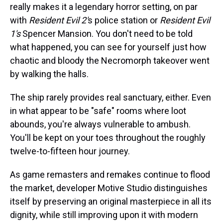
really makes it a legendary horror setting, on par
with
Resident Evil 2'
s police station or
Resident Evil
1's
Spencer Mansion. You don't need to be told
what happened, you can see for yourself just how
chaotic and bloody the Necromorph takeover went
by walking the halls.
The ship rarely provides real sanctuary, either. Even
in what appear to be "safe" rooms where loot
abounds, you're always vulnerable to ambush.
You'll be kept on your toes throughout the roughly
twelve-to-fifteen hour journey.
As game remasters and remakes continue to flood
the market, developer Motive Studio distinguishes
itself by preserving an original masterpiece in all its
dignity, while still improving upon it with modern