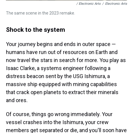
/ Electronic Arts
/
Electronic Arts
The same scene in the 2023 remake.
Shock to the system
Your journey begins and ends in outer space —
humans have run out of resources on Earth and
now travel the stars in search for more. You play as
Isaac Clarke, a systems engineer following a
distress beacon sent by the USG Ishimura, a
massive ship equipped with mining capabilities
that crack open planets to extract their minerals
and ores.
Of course, things go wrong immediately. Your
vessel crashes into the Ishimura, your crew
members get separated or die, and you'll soon have