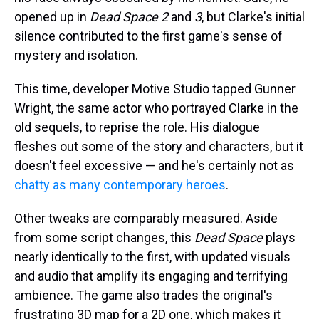
opened up in
Dead Space 2
and
3
, but Clarke's initial
silence contributed to the first game's sense of
mystery and isolation.
This time, developer Motive Studio tapped Gunner
Wright, the same actor who portrayed Clarke in the
old sequels, to reprise the role. His dialogue
fleshes out some of the story and characters, but it
doesn't feel excessive — and he's certainly not as
chatty as many contemporary heroes
.
Other tweaks are comparably measured. Aside
from some script changes, this
Dead Space
plays
nearly identically to the first, with updated visuals
and audio that amplify its engaging and terrifying
ambience. The game also trades the original's
frustrating 3D map for a 2D one, which makes it