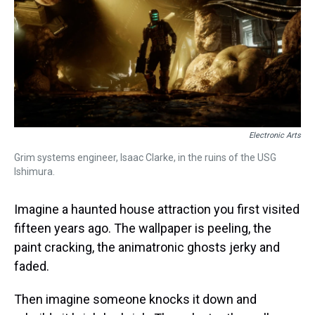
s
o
r
e
y
I
k
s
n
t
Electronic Arts
Grim systems engineer, Isaac Clarke, in the ruins of the USG
Ishimura.
Imagine a haunted house attraction you first visited
fifteen years ago. The wallpaper is peeling, the
paint cracking, the animatronic ghosts jerky and
faded.
Then imagine someone knocks it down and