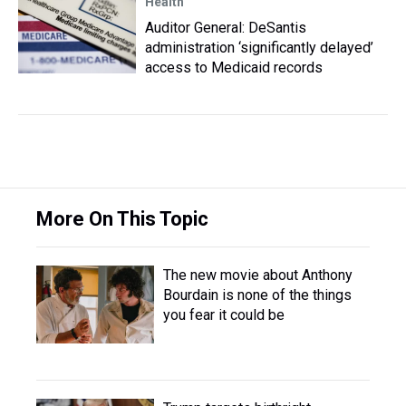
Health
Auditor General: DeSantis
administration ‘significantly delayed’
access to Medicaid records
More On This Topic
The new movie about Anthony
Bourdain is none of the things
you fear it could be