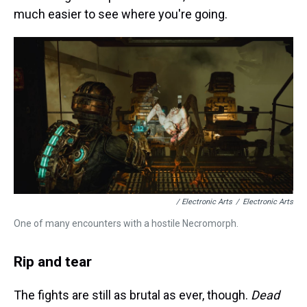
much easier to see where you're going.
/ Electronic Arts
/
Electronic Arts
One of many encounters with a hostile Necromorph.
Rip and tear
The fights are still as brutal as ever, though.
Dead