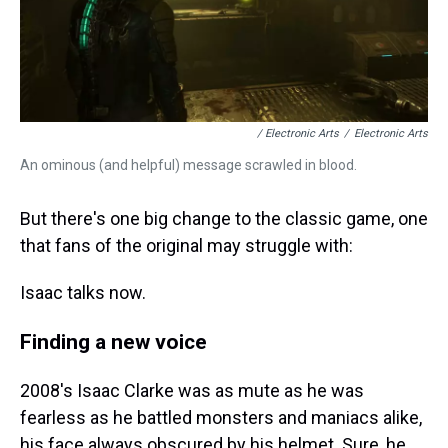
/ Electronic Arts
/
Electronic Arts
An ominous (and helpful) message scrawled in blood.
But there's one big change to the classic game, one
that fans of the original may struggle with:
Isaac talks now.
Finding a new voice
2008's Isaac Clarke was as mute as he was
fearless as he battled monsters and maniacs alike,
his face always obscured by his helmet. Sure, he