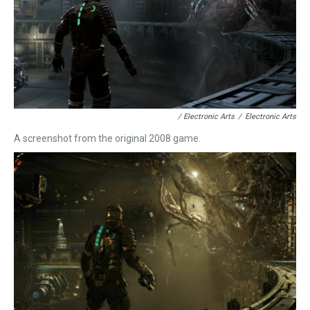
/ Electronic Arts
/
Electronic Arts
A screenshot from the original 2008 game.