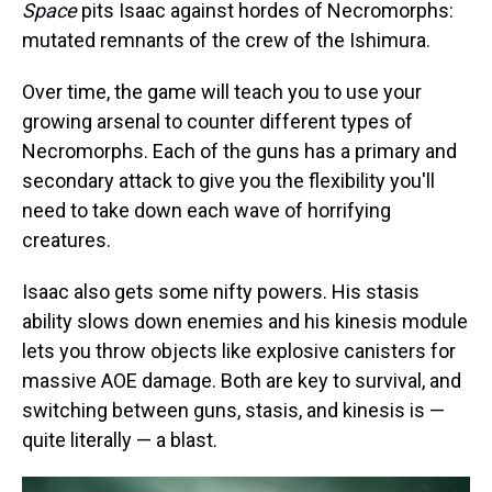
Space
pits Isaac against hordes of Necromorphs:
mutated remnants of the crew of the Ishimura.
Over time, the game will teach you to use your
growing arsenal to counter different types of
Necromorphs. Each of the guns has a primary and
secondary attack to give you the flexibility you'll
need to take down each wave of horrifying
creatures.
Isaac also gets some nifty powers. His stasis
ability slows down enemies and his kinesis module
lets you throw objects like explosive canisters for
massive AOE damage. Both are key to survival, and
switching between guns, stasis, and kinesis is —
quite literally — a blast.