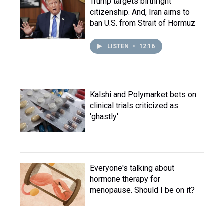
Trump targets birthright
citizenship. And, Iran aims to
ban U.S. from Strait of Hormuz
LISTEN
•
12:16
Kalshi and Polymarket bets on
clinical trials criticized as
'ghastly'
Everyone's talking about
hormone therapy for
menopause. Should I be on it?