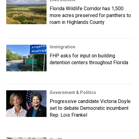
Florida Wildlife Corridor has 1,500
more acres preserved for panthers to
roam in Highlands County
Immigration
FHP asks for input on building
detention centers throughout Florida
Government & Politics
Progressive candidate Victoria Doyle
set to debate Democratic incumbent
Rep. Lois Frankel