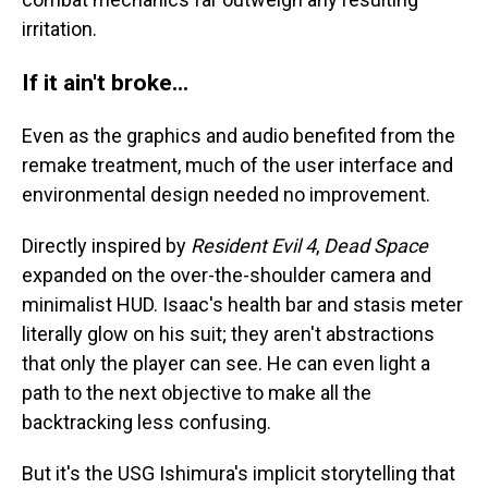
irritation.
If it ain't broke...
Even as the graphics and audio benefited from the
remake treatment, much of the user interface and
environmental design needed no improvement.
Directly inspired by
Resident Evil 4
,
Dead Space
expanded on the over-the-shoulder camera and
minimalist HUD. Isaac's health bar and stasis meter
literally glow on his suit; they aren't abstractions
that only the player can see. He can even light a
path to the next objective to make all the
backtracking less confusing.
But it's the USG Ishimura's implicit storytelling that