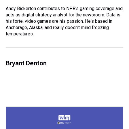
d
o
e
r
k
d
s
o
r
e
y
I
Andy Bickerton contributes to NPR's gaming coverage and
k
s
n
acts as digital strategy analyst for the newsroom. Data is
t
his forte, video games are his passion. He's based in
Anchorage, Alaska, and really doesn't mind freezing
temperatures.
Bryant Denton