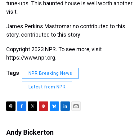
tune-ups. This haunted house is well worth another
visit.
James Perkins Mastromarino contributed to this
story. contributed to this story
Copyright 2023 NPR. To see more, visit
https://www.npr.org.
Tags
NPR Breaking News
Latest from NPR
T
F
T
P
B
L
E
h
a
w
i
l
i
m
r
c
i
n
u
n
a
e
e
t
t
e
k
i
Andy Bickerton
a
b
t
e
s
e
l