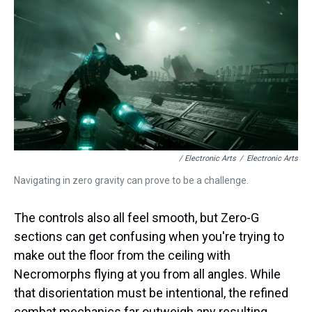
/ Electronic Arts
/
Electronic Arts
Navigating in zero gravity can prove to be a challenge.
The controls also all feel smooth, but Zero-G
sections can get confusing when you're trying to
make out the floor from the ceiling with
Necromorphs flying at you from all angles. While
that disorientation must be intentional, the refined
combat mechanics far outweigh any resulting