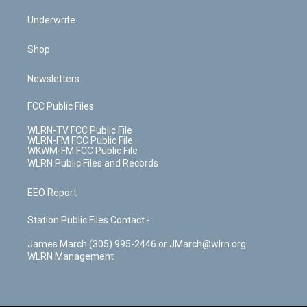
Underwrite
Shop
Newsletters
FCC Public Files
WLRN-TV FCC Public File
WLRN-FM FCC Public File
WKWM-FM FCC Public File
WLRN Public Files and Records
EEO Report
Station Public Files Contact -
James March (305) 995-2446 or JMarch@wlrn.org
WLRN Management