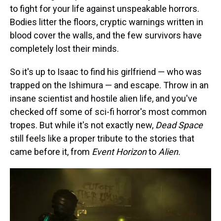
to fight for your life against unspeakable horrors.
Bodies litter the floors, cryptic warnings written in
blood cover the walls, and the few survivors have
completely lost their minds.
So it's up to Isaac to find his girlfriend — who was
trapped on the Ishimura — and escape. Throw in an
insane scientist and hostile alien life, and you've
checked off some of sci-fi horror's most common
tropes. But while it's not exactly new,
Dead Space
still feels like a proper tribute to the stories that
came before it, from
Event Horizon
to
Alien.