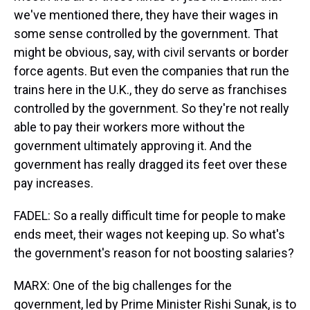
we've mentioned there, they have their wages in
some sense controlled by the government. That
might be obvious, say, with civil servants or border
force agents. But even the companies that run the
trains here in the U.K., they do serve as franchises
controlled by the government. So they're not really
able to pay their workers more without the
government ultimately approving it. And the
government has really dragged its feet over these
pay increases.
FADEL: So a really difficult time for people to make
ends meet, their wages not keeping up. So what's
the government's reason for not boosting salaries?
MARX: One of the big challenges for the
government, led by Prime Minister Rishi Sunak, is to