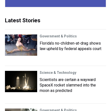
Latest Stories
Government & Politics
Florida’s no-children-at-drag shows
law upheld by federal appeals court
Science & Technology
Scientists are certain a wayward
SpaceX rocket slammed into the
moon as predicted
Government & Politics