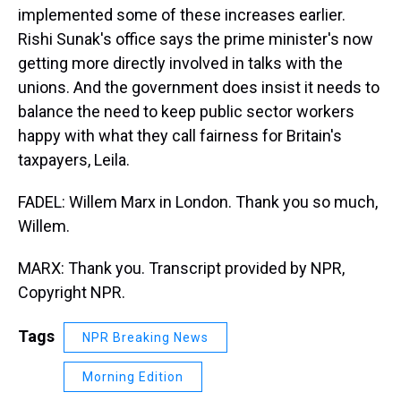
implemented some of these increases earlier.
Rishi Sunak's office says the prime minister's now
getting more directly involved in talks with the
unions. And the government does insist it needs to
balance the need to keep public sector workers
happy with what they call fairness for Britain's
taxpayers, Leila.
FADEL: Willem Marx in London. Thank you so much,
Willem.
MARX: Thank you. Transcript provided by NPR,
Copyright NPR.
Tags
NPR Breaking News
Morning Edition