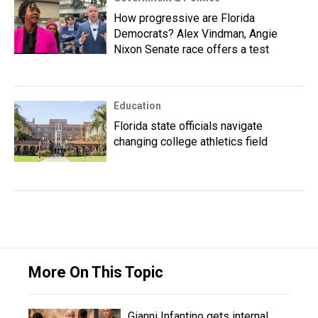
How progressive are Florida
Democrats? Alex Vindman, Angie
Nixon Senate race offers a test
Education
Florida state officials navigate
changing college athletics field
More On This Topic
Gianni Infantino gets internal