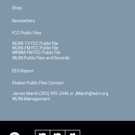
Shop
Newsletters
FCC Public Files
WLRN-TV FCC Public File
WLRN-FM FCC Public File
WKWM-FM FCC Public File
WLRN Public Files and Records
EEO Report
Station Public Files Contact -
James March (305) 995-2446 or JMarch@wlrn.org
WLRN Management