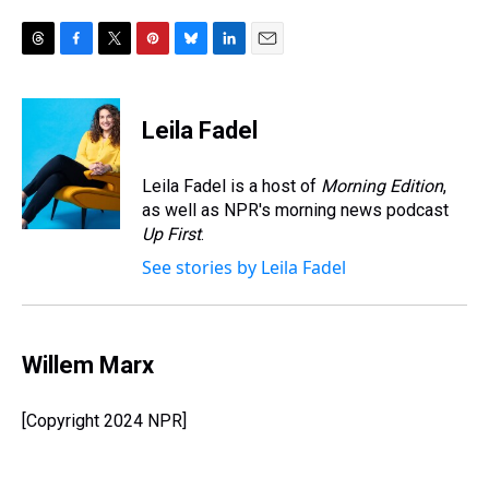
T
F
T
P
B
L
E
h
a
w
i
l
i
m
r
c
i
n
u
n
a
e
e
t
t
e
k
i
Leila Fadel
a
b
t
e
s
e
l
d
o
e
r
k
d
s
o
r
e
y
I
Leila Fadel is a host of
Morning Edition
,
k
s
n
as well as NPR's morning news podcast
t
Up First
.
See stories by Leila Fadel
Willem Marx
[Copyright 2024 NPR]