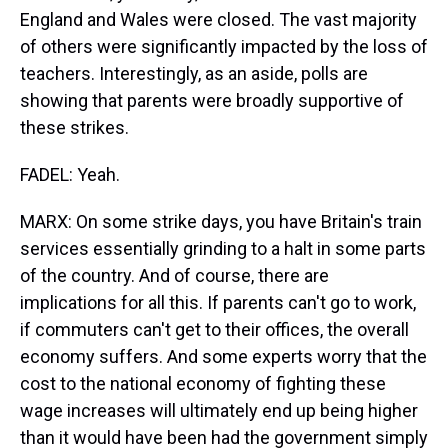
England and Wales were closed. The vast majority
of others were significantly impacted by the loss of
teachers. Interestingly, as an aside, polls are
showing that parents were broadly supportive of
these strikes.
FADEL: Yeah.
MARX: On some strike days, you have Britain's train
services essentially grinding to a halt in some parts
of the country. And of course, there are
implications for all this. If parents can't go to work,
if commuters can't get to their offices, the overall
economy suffers. And some experts worry that the
cost to the national economy of fighting these
wage increases will ultimately end up being higher
than it would have been had the government simply