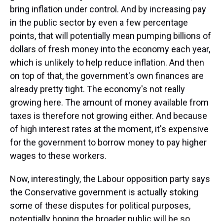
bring inflation under control. And by increasing pay
in the public sector by even a few percentage
points, that will potentially mean pumping billions of
dollars of fresh money into the economy each year,
which is unlikely to help reduce inflation. And then
on top of that, the government's own finances are
already pretty tight. The economy's not really
growing here. The amount of money available from
taxes is therefore not growing either. And because
of high interest rates at the moment, it's expensive
for the government to borrow money to pay higher
wages to these workers.
Now, interestingly, the Labour opposition party says
the Conservative government is actually stoking
some of these disputes for political purposes,
potentially hoping the broader public will be so