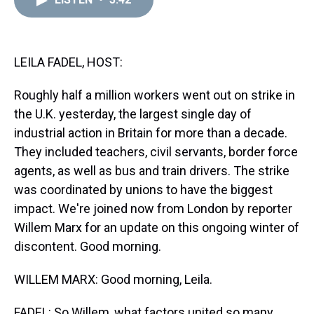
a
b
t
e
s
e
l
d
o
e
r
k
d
s
o
r
e
y
I
k
s
n
t
LEILA FADEL, HOST:
Roughly half a million workers went out on strike in
the U.K. yesterday, the largest single day of
industrial action in Britain for more than a decade.
They included teachers, civil servants, border force
agents, as well as bus and train drivers. The strike
was coordinated by unions to have the biggest
impact. We're joined now from London by reporter
Willem Marx for an update on this ongoing winter of
discontent. Good morning.
WILLEM MARX: Good morning, Leila.
FADEL: So Willem, what factors united so many