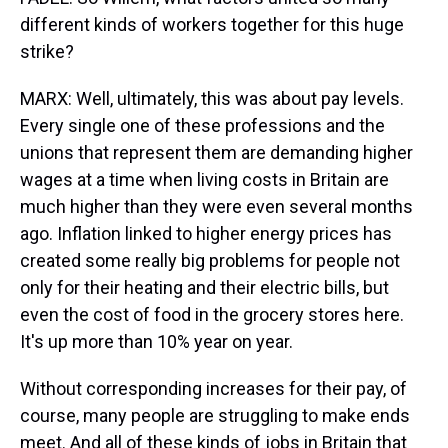
different kinds of workers together for this huge
strike?
MARX: Well, ultimately, this was about pay levels.
Every single one of these professions and the
unions that represent them are demanding higher
wages at a time when living costs in Britain are
much higher than they were even several months
ago. Inflation linked to higher energy prices has
created some really big problems for people not
only for their heating and their electric bills, but
even the cost of food in the grocery stores here.
It's up more than 10% year on year.
Without corresponding increases for their pay, of
course, many people are struggling to make ends
meet. And all of these kinds of jobs in Britain that