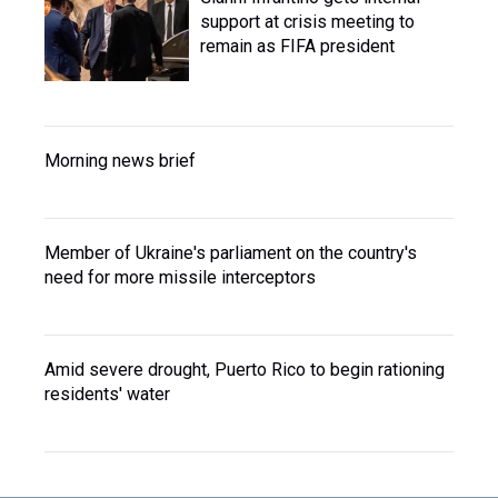
support at crisis meeting to
remain as FIFA president
Morning news brief
Member of Ukraine's parliament on the country's
need for more missile interceptors
Amid severe drought, Puerto Rico to begin rationing
residents' water