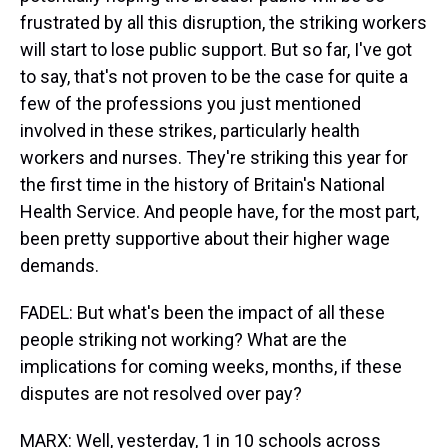
frustrated by all this disruption, the striking workers
will start to lose public support. But so far, I've got
to say, that's not proven to be the case for quite a
few of the professions you just mentioned
involved in these strikes, particularly health
workers and nurses. They're striking this year for
the first time in the history of Britain's National
Health Service. And people have, for the most part,
been pretty supportive about their higher wage
demands.
FADEL: But what's been the impact of all these
people striking not working? What are the
implications for coming weeks, months, if these
disputes are not resolved over pay?
MARX: Well, yesterday, 1 in 10 schools across