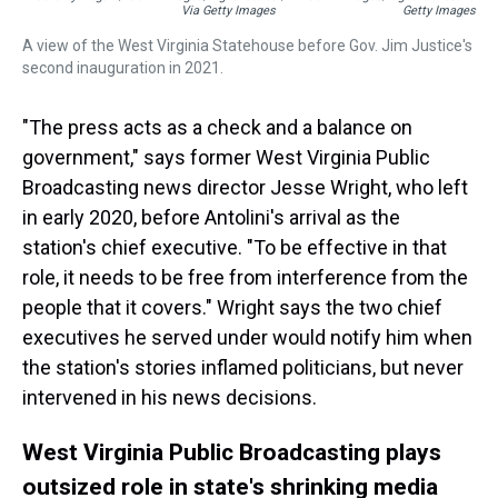
Via Getty Images
Getty Images
A view of the West Virginia Statehouse before Gov. Jim Justice's
second inauguration in 2021.
"The press acts as a check and a balance on
government," says former West Virginia Public
Broadcasting news director Jesse Wright, who left
in early 2020, before Antolini's arrival as the
station's chief executive. "To be effective in that
role, it needs to be free from interference from the
people that it covers." Wright says the two chief
executives he served under would notify him when
the station's stories inflamed politicians, but never
intervened in his news decisions.
West Virginia Public Broadcasting plays
outsized role in state's shrinking media