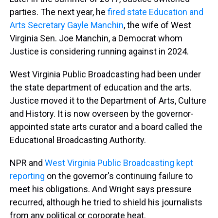
parties. The next year, he
fired state Education and
Arts Secretary Gayle Manchin
, the wife of West
Virginia Sen. Joe Manchin, a Democrat whom
Justice is considering running against in 2024.
West Virginia Public Broadcasting had been under
the state department of education and the arts.
Justice moved it to the Department of Arts, Culture
and History. It is now overseen by the governor-
appointed state arts curator and a board called the
Educational Broadcasting Authority.
NPR and
West Virginia Public Broadcasting kept
reporting
on the governor's continuing failure to
meet his obligations. And Wright says pressure
recurred, although he tried to shield his journalists
from any political or corporate heat.