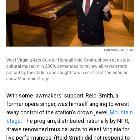
Bob Bird / AP
/
AP
West Virginia Arts Curator Randall Reid-Smith, shown at a state
cultural museum in 2009, demanded to review all newsletters
put out by the station and sought to win control of the popular
show Mountain Stage.
With some lawmakers' support, Reid-Smith, a
former opera singer, was himself angling to wrest
away control of the station's crown jewel,
Mountain
Stage
. The program, distributed nationally by NPR,
draws renowned musical acts to West Virginia for
live performances. (Reid-Smith did not respond to