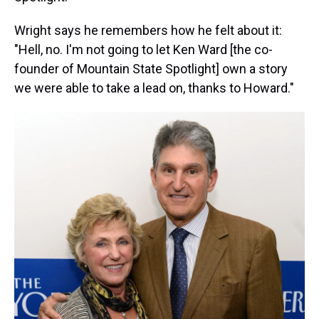
Wright says he remembers how he felt about it:
"Hell, no. I'm not going to let Ken Ward [the co-
founder of Mountain State Spotlight] own a story
we were able to take a lead on, thanks to Howard."