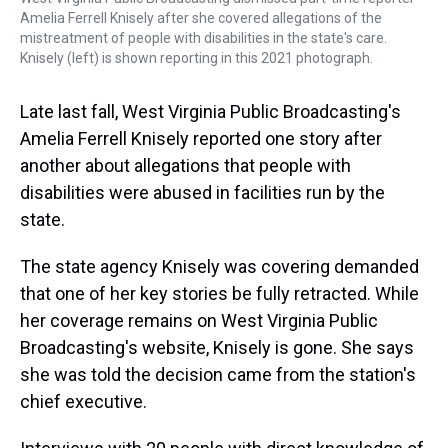
Amelia Ferrell Knisely after she covered allegations of the
mistreatment of people with disabilities in the state's care.
Knisely (left) is shown reporting in this 2021 photograph.
Late last fall, West Virginia Public Broadcasting's
Amelia Ferrell Knisely reported one story after
another about allegations that people with
disabilities were abused in facilities run by the
state.
The state agency Knisely was covering demanded
that one of her key stories be fully retracted. While
her coverage remains on West Virginia Public
Broadcasting's website, Knisely is gone. She says
she was told the decision came from the station's
chief executive.