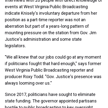
Interviews with 20 people with direct knowledge of
events at West Virginia Public Broadcasting
indicate Knisely's involuntary departure from her
position as a part-time reporter was not an
aberration but part of a years-long pattern of
mounting pressure on the station from Gov. Jim
Justice's administration and some state
legislators.
"We all knew that our jobs could go at any moment
if politicians fought that hard enough," says former
West Virginia Public Broadcasting reporter and
producer Roxy Todd. "Gov. Justice's presence was
always looming over us."
Since 2017, politicians have sought to eliminate
state funding. The governor appointed partisans
hostile to public broadcasting to key oversight