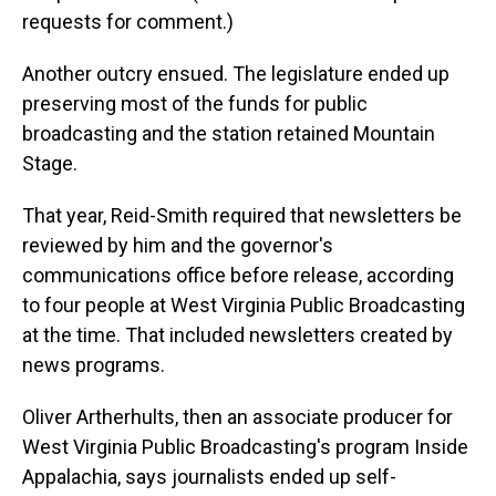
requests for comment.)
Another outcry ensued. The legislature ended up
preserving most of the funds for public
broadcasting and the station retained Mountain
Stage.
That year, Reid-Smith required that newsletters be
reviewed by him and the governor's
communications office before release, according
to four people at West Virginia Public Broadcasting
at the time. That included newsletters created by
news programs.
Oliver Artherhults, then an associate producer for
West Virginia Public Broadcasting's program Inside
Appalachia, says journalists ended up self-