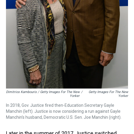
Dimitrios Kambouris / Getty Images For The New
/
Getty Images For The New
Yorker
Yorker
In 2018, Gov. Justice fired then-Education Secretary Gayle
Manchin (left). Justice is now considering a run against Gayle
Manchin's husband, Democratic U.S. Sen. Joe Manchin (right).
Later in the summer of 2017, Justice switched