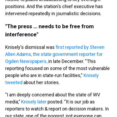
positions. And the station's chief executive has
intervened repeatedly in journalistic decisions.
"The press ... needs to be free from
interference"
Knisely's dismissal was
first reported by Steven
Allen Adams, the state government reporter for
Ogden Newspapers,
in late December. "This
reporting focused on some of the most vulnerable
people who are in state-run facilities,"
Knisely
tweeted
about her stories.
"I am deeply concerned about the state of WV
media,"
Knisely later
posted. "It is our job as
reporters to watch & report on decision makers. In
our state, one of the poorest, not everyone can