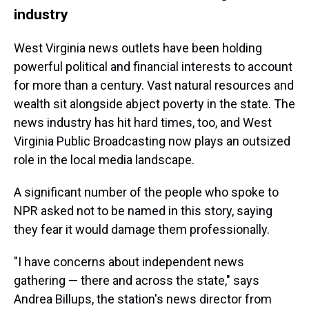
industry
West Virginia news outlets have been holding
powerful political and financial interests to account
for more than a century. Vast natural resources and
wealth sit alongside abject poverty in the state. The
news industry has hit hard times, too, and West
Virginia Public Broadcasting now plays an outsized
role in the local media landscape.
A significant number of the people who spoke to
NPR asked not to be named in this story, saying
they fear it would damage them professionally.
"I have concerns about independent news
gathering — there and across the state," says
Andrea Billups, the station's news director from