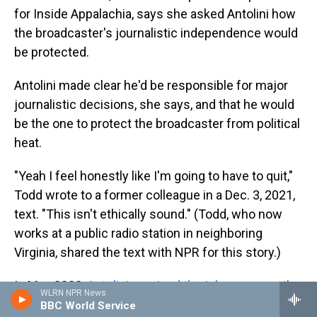
for Inside Appalachia, says she asked Antolini how
the broadcaster's journalistic independence would
be protected.
Antolini made clear he'd be responsible for major
journalistic decisions, she says, and that he would
be the one to protect the broadcaster from political
heat.
"Yeah I feel honestly like I'm going to have to quit,"
Todd wrote to a former colleague in a Dec. 3, 2021,
text. "This isn't ethically sound." (Todd, who now
works at a public radio station in neighboring
Virginia, shared the text with NPR for this story.)
In May 2022,
Antolini received the job permanently
WLRN NPR News
and was given the CEO title. "We have been
BBC World Service