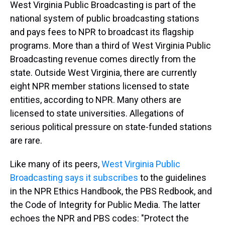
West Virginia Public Broadcasting is part of the
national system of public broadcasting stations
and pays fees to NPR to broadcast its flagship
programs. More than a third of West Virginia Public
Broadcasting revenue comes directly from the
state. Outside West Virginia, there are currently
eight NPR member stations licensed to state
entities, according to NPR. Many others are
licensed to state universities. Allegations of
serious political pressure on state-funded stations
are rare.
Like many of its peers,
West Virginia Public
Broadcasting says it subscribes
to the guidelines
in the NPR Ethics Handbook, the PBS Redbook, and
the Code of Integrity for Public Media. The latter
echoes the NPR and PBS codes: "Protect the