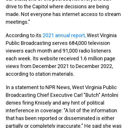
drive to the Capitol where decisions are being
made. Not everyone has internet access to stream
meetings."
According to its
2021 annual report,
West Virginia
Public Broadcasting serves 684,000 television
viewers each month and 91,000 radio listeners
each week. Its website received 1.6 million page
views from December 2021 to December 2022,
according to station materials.
In a statement to NPR News, West Virginia Public
Broadcasting Chief Executive Carl "Butch" Antolini
denies firing Knisely and any hint of political
interference in coverage: "A lot of the information
that has been reported or disseminated is either
partially or completely inaccurate." He said she was