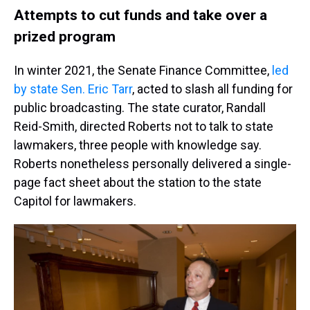
Attempts to cut funds and take over a
prized program
In winter 2021, the Senate Finance Committee,
led
by state Sen. Eric Tarr
, acted to slash all funding for
public broadcasting. The state curator, Randall
Reid-Smith, directed Roberts not to talk to state
lawmakers, three people with knowledge say.
Roberts nonetheless personally delivered a single-
page fact sheet about the station to the state
Capitol for lawmakers.