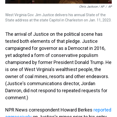
Chris Jackson / AP
/
AP
West Virginia Gov. Jim Justice delivers his annual State of the
State address at the state Capitol in Charleston on Jan. 11, 2023.
The arrival of Justice on the political scene has
tested both elements of that pledge. Justice
campaigned for governor as a Democrat in 2016,
yet adopted a form of conservative populism
championed by former President Donald Trump. He
is one of West Virginia's wealthiest people, the
owner of coal mines, resorts and other endeavors.
(Justice's communications director, Jordan
Damron, did not respond to repeated requests for
comment.)
NPR News correspondent Howard Berkes
reported
aggressively
on Justice's mines prior to his entry