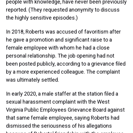
people with knowledge, have never been previously
reported. (They requested anonymity to discuss
the highly sensitive episodes.)
In 2018, Roberts was accused of favoritism after
he gave a promotion and significant raise to a
female employee with whom he had a close
personal relationship. The job opening had not
been posted publicly, according to a grievance filed
by a more experienced colleague. The complaint
was ultimately settled.
In early 2020, a male staffer at the station filed a
sexual harassment complaint with the West
Virginia Public Employees Grievance Board against
that same female employee, saying Roberts had
dismissed the seriousness of his allegations