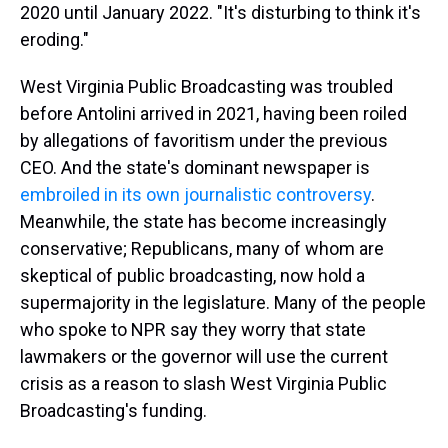
2020 until January 2022. "It's disturbing to think it's
eroding."
West Virginia Public Broadcasting was troubled
before Antolini arrived in 2021, having been roiled
by allegations of favoritism under the previous
CEO. And the state's dominant newspaper is
embroiled in its own journalistic controversy
.
Meanwhile, the state has become increasingly
conservative; Republicans, many of whom are
skeptical of public broadcasting, now hold a
supermajority in the legislature. Many of the people
who spoke to NPR say they worry that state
lawmakers or the governor will use the current
crisis as a reason to slash West Virginia Public
Broadcasting's funding.