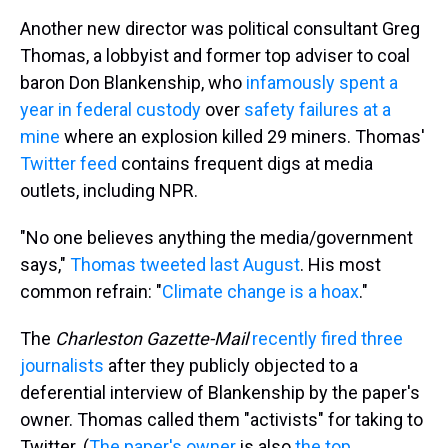
Another new director was political consultant Greg
Thomas, a lobbyist and former top adviser to coal
baron Don Blankenship, who
infamously spent a
year in federal custody
over
safety failures at a
mine
where an explosion killed 29 miners. Thomas'
Twitter feed
contains frequent digs at media
outlets, including NPR.
"No one believes anything the media/government
says,"
Thomas tweeted last August
. His most
common refrain: "
Climate change is a hoax
."
The
Charleston Gazette-Mail
recently fired three
journalists
after they publicly objected to a
deferential interview of Blankenship by the paper's
owner. Thomas called them "activists" for taking to
Twitter. (
The paper's owner
is also
the top