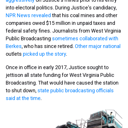
into electoral politics. During Justice's candidacy,
NPR News revealed
that his coal mines and other
companies owed $15 million in unpaid taxes and
federal safety fines. Journalists from West Virginia
Public Broadcasting
sometimes collaborated with
Berkes
, who has since retired.
Other major national
outlets
picked up the story
.
Once in office in early 2017, Justice sought to
jettison all state funding for West Virginia Public
Broadcasting. That would have caused the station
to shut down,
state public broadcasting officials
said at the time
.