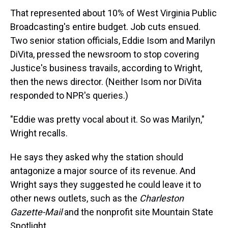
That represented about 10% of West Virginia Public
Broadcasting's entire budget. Job cuts ensued.
Two senior station officials, Eddie Isom and Marilyn
DiVita, pressed the newsroom to stop covering
Justice's business travails, according to Wright,
then the news director. (Neither Isom nor DiVita
responded to NPR's queries.)
"Eddie was pretty vocal about it. So was Marilyn,"
Wright recalls.
He says they asked why the station should
antagonize a major source of its revenue. And
Wright says they suggested he could leave it to
other news outlets, such as the
Charleston
Gazette-Mail
and the nonprofit site Mountain State
Spotlight.