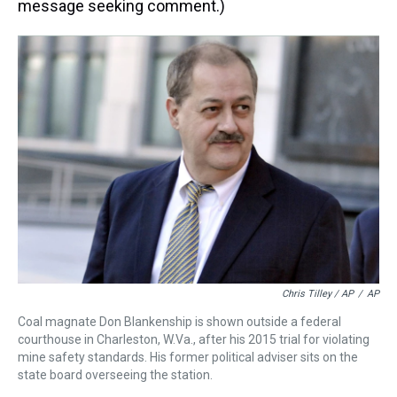
message seeking comment.)
Chris Tilley / AP
/
AP
Coal magnate Don Blankenship is shown outside a federal
courthouse in Charleston, W.Va., after his 2015 trial for violating
mine safety standards. His former political adviser sits on the
state board overseeing the station.