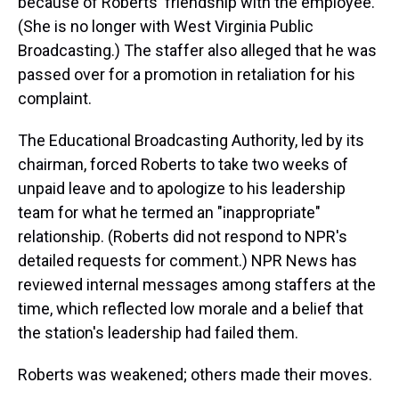
because of Roberts' friendship with the employee.
(She is no longer with West Virginia Public
Broadcasting.) The staffer also alleged that he was
passed over for a promotion in retaliation for his
complaint.
The Educational Broadcasting Authority, led by its
chairman, forced Roberts to take two weeks of
unpaid leave and to apologize to his leadership
team for what he termed an "inappropriate"
relationship. (Roberts did not respond to NPR's
detailed requests for comment.) NPR News has
reviewed internal messages among staffers at the
time, which reflected low morale and a belief that
the station's leadership had failed them.
Roberts was weakened; others made their moves.