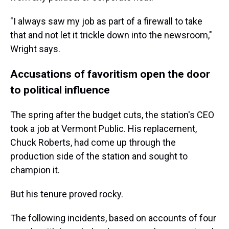
"I always saw my job as part of a firewall to take
that and not let it trickle down into the newsroom,"
Wright says.
Accusations of favoritism open the door
to political influence
The spring after the budget cuts, the station's CEO
took a job at Vermont Public. His replacement,
Chuck Roberts, had come up through the
production side of the station and sought to
champion it.
But his tenure proved rocky.
The following incidents, based on accounts of four