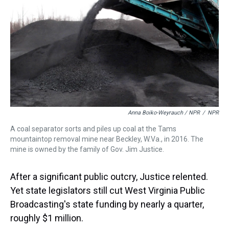
Anna Boiko-Weyrauch / NPR
/
NPR
A coal separator sorts and piles up coal at the Tams
mountaintop removal mine near Beckley, W.Va., in 2016. The
mine is owned by the family of Gov. Jim Justice.
After a significant public outcry, Justice relented.
Yet state legislators still cut West Virginia Public
Broadcasting's state funding by nearly a quarter,
roughly $1 million.