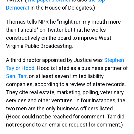
Democrat
in the House of Delegates.)
Thomas tells NPR he "might run my mouth more
than I should" on Twitter but that he works
constructively on the board to improve West
Virginia Public Broadcasting.
A third director appointed by Justice was
Stephen
Taylor Hood
. Hood is listed as a business partner of
Sen. Tarr
, on at least seven limited liability
companies, according to a review of state records.
They cite real estate, marketing, polling, veterinary
services and other ventures. In four instances, the
two men are the only business officers listed.
(Hood could not be reached for comment; Tarr did
not respond to an emailed request for comment.)