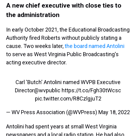
A new chief executive with close ties to
the administration
In early October 2021, the Educational Broadcasting
Authority fired Roberts without publicly stating a
cause. Two weeks later,
the board named Antolini
to serve as West Virginia Public Broadcasting's
acting executive director.
Carl 'Butch' Antolini named WVPB Executive
Director
@wvpublic
https://t.co/Fgh30tWcsc
pic.twitter.com/R8CzlgjuT2
— WV Press Association (@WVPress)
May 18, 2022
Antolini had spent years at small West Virginia
newspapers and a local radio station. He had also