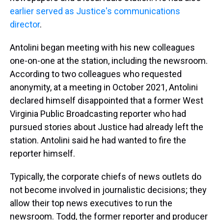
earlier served as Justice's communications
director
.
Antolini began meeting with his new colleagues
one-on-one at the station, including the newsroom.
According to two colleagues who requested
anonymity, at a meeting in October 2021, Antolini
declared himself disappointed that a former West
Virginia Public Broadcasting reporter who had
pursued stories about Justice had already left the
station. Antolini said he had wanted to fire the
reporter himself.
Typically, the corporate chiefs of news outlets do
not become involved in journalistic decisions; they
allow their top news executives to run the
newsroom. Todd, the former reporter and producer