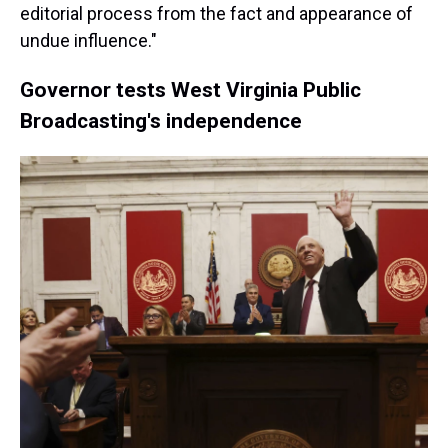
editorial process from the fact and appearance of
undue influence."
Governor tests West Virginia Public
Broadcasting's independence