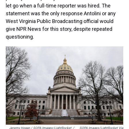
let go when a full-time reporter was hired. The
statement was the only response Antolini or any
West Virginia Public Broadcasting official would
give NPR News for this story, despite repeated
questioning.
Jeremy Hogan / SOPA Images/LightRocket
/
SOPA Images/LightRocket Via