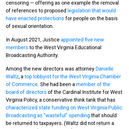
censoring — offering as one example the removal
of references to proposed
legislation that would
have enacted protections
for people on the basis
of sexual orientation.
In August 2021, Justice
appointed five new
members
to the West Virginia Educational
Broadcasting Authority.
Among the new directors was attorney
Danielle
Waltz
, a
top lobbyist for the West Virginia Chamber
of Commerce
. She had been a
member of the
board of directors
of the Cardinal Institute for West
Virginia Policy, a conservative think tank that has
characterized state funding on West Virginia Public
Broadcasting as "wasteful" spending
that should
be returned to taxpayers. (Waltz did not return a