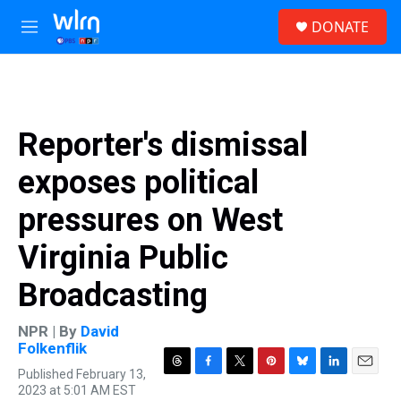
Skip to main content
S
DONATE
e
M
a
e
r
n
c
u
h
u
Reporter's dismissal
e
r
exposes political
y
pressures on West
Virginia Public
Broadcasting
NPR | By
David
Folkenflik
Published February 13,
T
F
T
P
B
L
E
2023 at 5:01 AM EST
h
a
w
i
l
i
m