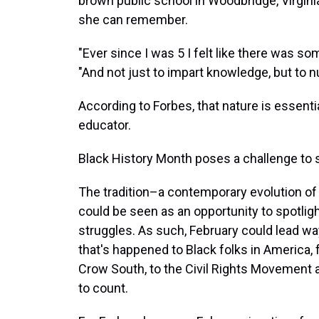
brown public school in Woodbridge, Virgini
she can remember.
"Ever since I was 5 I felt like there was s
"And not just to impart knowledge, but to n
According to Forbes, that nature is essenti
educator.
Black History Month poses a challenge to
The tradition–a contemporary evolution o
could be seen as an opportunity to spotlig
struggles. As such, February could lead way
that's happened to Black folks in America, f
Crow South, to the Civil Rights Movement a
to count.