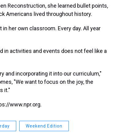
ven Reconstruction, she learned bullet points,
lack Americans lived throughout history.
 in her own classroom. Every day. All year
in activities and events does not feel like a
ry and incorporating it into our curriculum,"
mes, "We want to focus on the joy, the
 it."
ps://www.npr.org.
urday
Weekend Edition