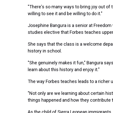
"There's so many ways to bring joy out of t
willing to see it and be willing to do it."
Josephine Bangura is a senior at Freedom 
studies elective that Forbes teaches upp
She says that the class is a welcome depart
history in school.
"She genuinely makes it fun," Bangura says of
learn about this history and enjoy it."
The way Forbes teaches leads to a richer u
"Not only are we learning about certain his
things happened and how they contribute t
As the child of Sierra Leonean immigrants,