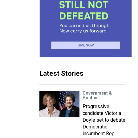
Latest Stories
Government &
Politics
Progressive
candidate Victoria
Doyle set to debate
Democratic
incumbent Rep.