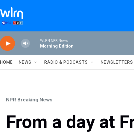
Skip to main content
WLRN NPR News
Morning Edition
HOME
NEWS
RADIO & PODCASTS
NEWSLETTERS
NPR Breaking News
From a day at 