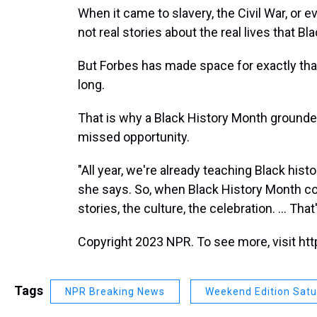
When it came to slavery, the Civil War, or e
not real stories about the real lives that B
But Forbes has made space for exactly that
long.
That is why a Black History Month grounded 
missed opportunity.
"All year, we're already teaching Black histo
she says. So, when Black History Month co
stories, the culture, the celebration. ... That's
Copyright 2023 NPR. To see more, visit htt
Tags
NPR Breaking News
Weekend Edition Sat