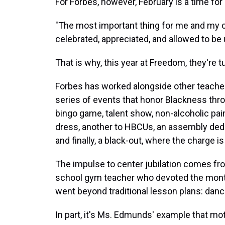
For Forbes, however, February is a time for 
"The most important thing for me and my co
celebrated, appreciated, and allowed to be 
That is why, this year at Freedom, they're tu
Forbes has worked alongside other teacher
series of events that honor Blackness thro
bingo game, talent show, non-alcoholic paint 
dress, another to HBCUs, an assembly dedi
and finally, a black-out, where the charge is
The impulse to center jubilation comes fr
school gym teacher who devoted the month o
went beyond traditional lesson plans: danc
In part, it's Ms. Edmunds' example that mo