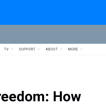
TV
SUPPORT
ABOUT
MORE
Freedom: How