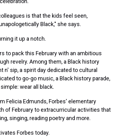
celebration.
lleagues is that the kids feel seen,
unapologetically Black," she says.
rning it up a notch.
s to pack this February with an ambitious
ugh revelry. Among them, a Black history
n' sip, a spirit day dedicated to cultural
cated to go-go music, a Black history parade,
 simple: wear all black.
om Felicia Edmunds, Forbes' elementary
f February to extracurricular activities that
ing, singing, reading poetry and more.
tivates Forbes today.