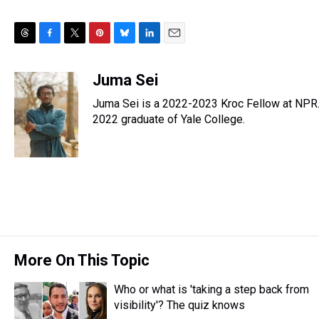
T
F
T
P
B
L
E
h
a
w
i
l
i
m
r
c
i
n
u
n
a
Juma Sei
e
e
t
t
e
k
i
Juma Sei is a 2022-2023 Kroc Fellow at NPR.
a
b
t
e
s
e
l
d
o
e
r
2022 graduate of Yale College.
k
d
s
o
r
e
y
I
k
s
n
t
More On This Topic
Who or what is 'taking a step back from
visibility'? The quiz knows