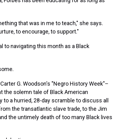
a, Forbes has been educating for as long as
omething that was in me to teach," she says.
urture, to encourage, to support."
al to navigating this month as a Black
 some.
f Carter G. Woodson's "Negro History Week"–
ht the solemn tale of Black American
 to a hurried, 28-day scramble to discuss all
rom the transatlantic slave trade, to the Jim
nd the untimely death of too many Black lives