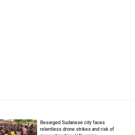
Besieged Sudanese city faces
relentless drone strikes and risk of