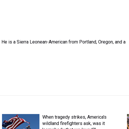
 He is a Sierra Leonean-American from Portland, Oregon, and a
When tragedy strikes, America's
wildland firefighters ask, was it