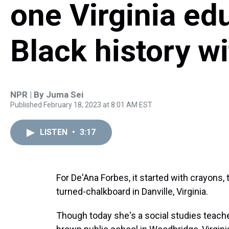
one Virginia ed
Black history wi
NPR | By
Juma Sei
Published February 18, 2023 at 8:01 AM EST
LISTEN
•
3:17
For De'Ana Forbes, it started with crayons,
turned-chalkboard in Danville, Virginia.
Though today she's a social studies teach