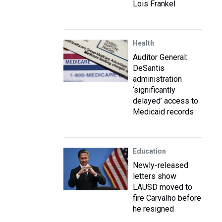
Lois Frankel
Health
Auditor General:
DeSantis
administration
‘significantly
delayed’ access to
Medicaid records
Education
Newly-released
letters show
LAUSD moved to
fire Carvalho before
he resigned