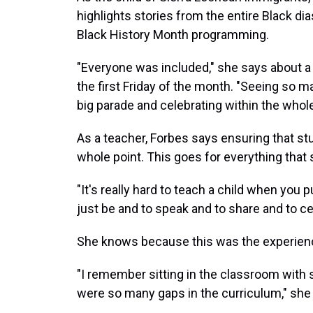
highlights stories from the entire Black di
Black History Month programming.
"Everyone was included," she says about a
the first Friday of the month. "Seeing so m
big parade and celebrating within the whole
As a teacher, Forbes says ensuring that st
whole point. This goes for everything that 
"It's really hard to teach a child when you p
just be and to speak and to share and to ce
She knows because this was the experienc
"I remember sitting in the classroom with 
were so many gaps in the curriculum," she