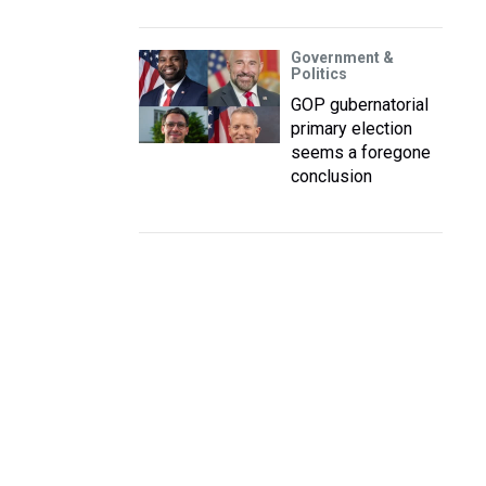
Government &
Politics
GOP gubernatorial
primary election
seems a foregone
conclusion