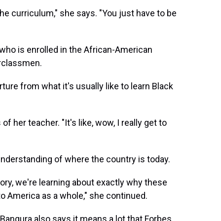
he curriculum," she says. "You just have to be
who is enrolled in the African-American
erclassmen.
ure from what it's usually like to learn Black
 her teacher. "It's like, wow, I really get to
nderstanding of where the country is today.
tory, we're learning about exactly why these
o America as a whole," she continued.
 Bangura also says it means a lot that Forbes