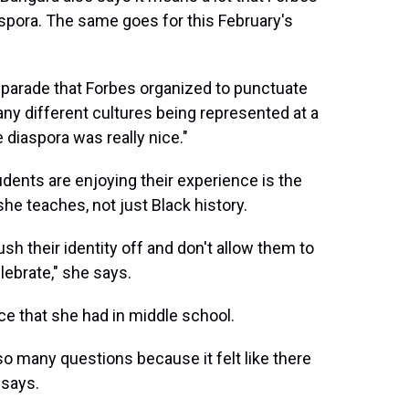
aspora. The same goes for this February's
 parade that Forbes organized to punctuate
any different cultures being represented at a
 diaspora was really nice."
udents are enjoying their experience is the
she teaches, not just Black history.
ush their identity off and don't allow them to
lebrate," she says.
e that she had in middle school.
so many questions because it felt like there
 says.