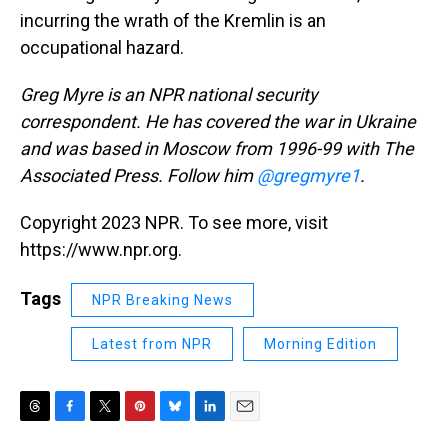
incurring the wrath of the Kremlin is an
occupational hazard.
Greg Myre is an NPR national security
correspondent. He has covered the war in Ukraine
and was based in Moscow from 1996-99 with The
Associated Press. Follow him
@gregmyre1
.
Copyright 2023 NPR. To see more, visit
https://www.npr.org.
Tags
NPR Breaking News
Latest from NPR
Morning Edition
T
F
T
P
B
L
E
h
a
w
i
l
i
m