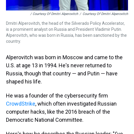
/ Courtesy Of Dmitri Alperovitch
/
Courtesy Of Dmitri Alperovitch
Dmitri Alperovitch, the head of the Silverado Policy Accelerator,
is a prominent analyst on Russia and President Vladimir Putin.
Alperovitch, who was born in Russia, has been sanctioned by the
country.
Alperovitch was born in Moscow and came to the
U.S. at age 13 in 1994. He's never returned to
Russia, though that country — and Putin — have
shaped his life.
He was a founder of the cybersecurity firm
CrowdStrike
, which often investigated Russian
computer hacks, like the 2016 breach of the
Democratic National Committee.
Here's how he describes the Russian leader: "I've