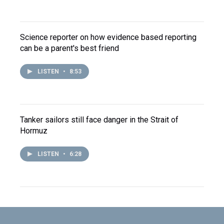
Science reporter on how evidence based reporting
can be a parent's best friend
LISTEN
•
8:53
Tanker sailors still face danger in the Strait of
Hormuz
LISTEN
•
6:28