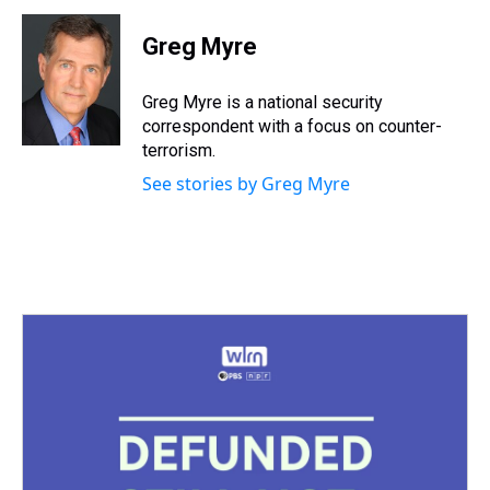
r
c
i
n
u
n
a
e
e
t
t
e
k
i
Greg Myre
a
b
t
e
s
e
l
d
o
e
r
k
d
s
o
r
e
y
I
Greg Myre is a national security
k
s
n
correspondent with a focus on counter-
t
terrorism.
See stories by Greg Myre