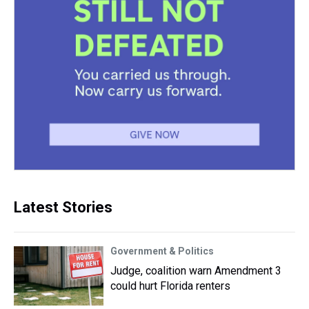
Latest Stories
Government & Politics
Judge, coalition warn Amendment 3
could hurt Florida renters