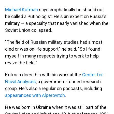
Michael Kofman
says emphatically he should not
be called a Putinologist. He's an expert on Russia's
military — a specialty that nearly vanished when the
Soviet Union collapsed.
"The field of Russian military studies had almost
died or was on life support," he said. "So I found
myself in many respects trying to work to help
revive the field."
Kofman does this with his work at the
Center for
Naval Analyses
, a government-funded research
group. He's also a regular on podcasts, including
appearances with Alperovitch
.
He was born in Ukraine when it was still part of the