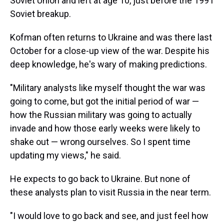
Soviet Union and left at age 10, just before the 1991
Soviet breakup.
Kofman often returns to Ukraine and was there last
October for a close-up view of the war. Despite his
deep knowledge, he's wary of making predictions.
"Military analysts like myself thought the war was
going to come, but got the initial period of war —
how the Russian military was going to actually
invade and how those early weeks were likely to
shake out — wrong ourselves. So I spent time
updating my views," he said.
He expects to go back to Ukraine. But none of
these analysts plan to visit Russia in the near term.
"I would love to go back and see, and just feel how