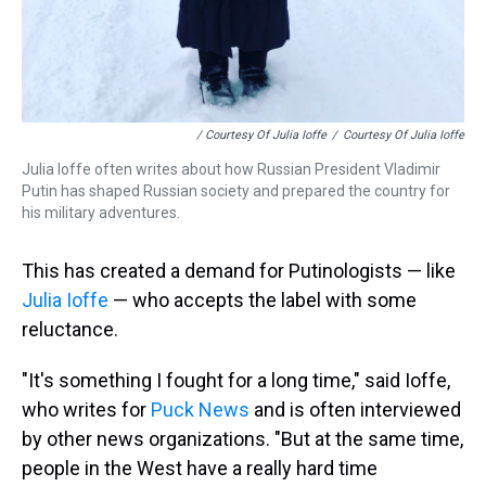
/ Courtesy Of Julia Ioffe
/
Courtesy Of Julia Ioffe
Julia Ioffe often writes about how Russian President Vladimir
Putin has shaped Russian society and prepared the country for
his military adventures.
This has created a demand for Putinologists — like
Julia Ioffe
— who accepts the label with some
reluctance.
"It's something I fought for a long time," said Ioffe,
who writes for
Puck News
and is often interviewed
by other news organizations. "But at the same time,
people in the West have a really hard time