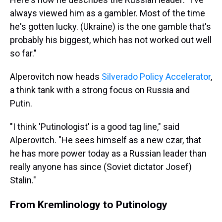
always viewed him as a gambler. Most of the time
he's gotten lucky. (Ukraine) is the one gamble that's
probably his biggest, which has not worked out well
so far."
Alperovitch now heads
Silverado Policy Accelerator
,
a think tank with a strong focus on Russia and
Putin.
"I think 'Putinologist' is a good tag line," said
Alperovitch. "He sees himself as a new czar, that
he has more power today as a Russian leader than
really anyone has since (Soviet dictator Josef)
Stalin."
From Kremlinology to Putinology