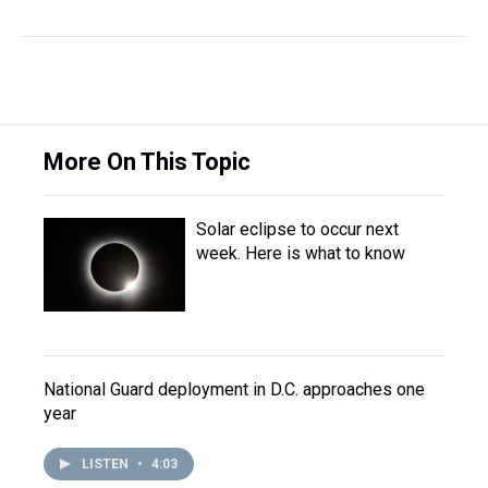
More On This Topic
Solar eclipse to occur next
week. Here is what to know
National Guard deployment in D.C. approaches one
year
LISTEN
•
4:03