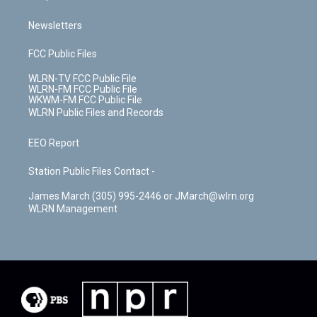
Newsletters
FCC Public Files
WLRN-TV FCC Public File
WLRN-FM FCC Public File
WKWM-FM FCC Public File
WLRN Public Files and Records
EEO Report
Station Public Files Contact -
James March (305) 995-2446 or JMarch@wlrn.org
WLRN Management