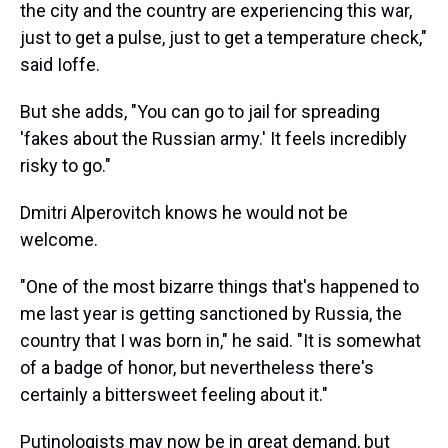
the city and the country are experiencing this war,
just to get a pulse, just to get a temperature check,"
said Ioffe.
But she adds, "You can go to jail for spreading
'fakes about the Russian army.' It feels incredibly
risky to go."
Dmitri Alperovitch knows he would not be
welcome.
"One of the most bizarre things that's happened to
me last year is getting sanctioned by Russia, the
country that I was born in," he said. "It is somewhat
of a badge of honor, but nevertheless there's
certainly a bittersweet feeling about it."
Putinologists may now be in great demand, but