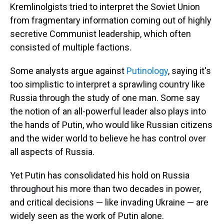
Kremlinolgists tried to interpret the Soviet Union
from fragmentary information coming out of highly
secretive Communist leadership, which often
consisted of multiple factions.
Some analysts argue against
Putinology
, saying it's
too simplistic to interpret a sprawling country like
Russia through the study of one man. Some say
the notion of an all-powerful leader also plays into
the hands of Putin, who would like Russian citizens
and the wider world to believe he has control over
all aspects of Russia.
Yet Putin has consolidated his hold on Russia
throughout his more than two decades in power,
and critical decisions — like invading Ukraine — are
widely seen as the work of Putin alone.