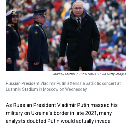
k
s
n
t
Mikhail Metzel
/
SPUTNIK/AFP Via Getty Images
Russian President Vladimir Putin attends a patriotic concert at
Luzhniki Stadium in Moscow on Wednesday.
As Russian President Vladimir Putin massed his
military on Ukraine's border in late 2021, many
analysts doubted Putin would actually invade.