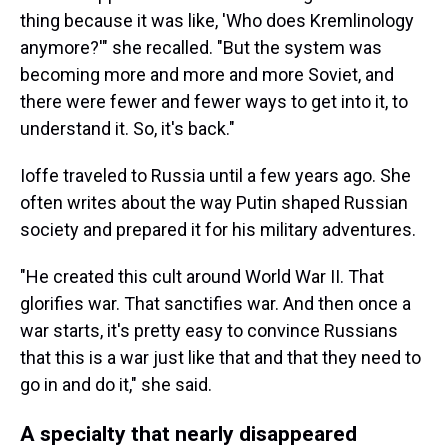
thing because it was like, 'Who does Kremlinology
anymore?'" she recalled. "But the system was
becoming more and more and more Soviet, and
there were fewer and fewer ways to get into it, to
understand it. So, it's back."
Ioffe traveled to Russia until a few years ago. She
often writes about the way Putin shaped Russian
society and prepared it for his military adventures.
"He created this cult around World War II. That
glorifies war. That sanctifies war. And then once a
war starts, it's pretty easy to convince Russians
that this is a war just like that and that they need to
go in and do it," she said.
A specialty that nearly disappeared