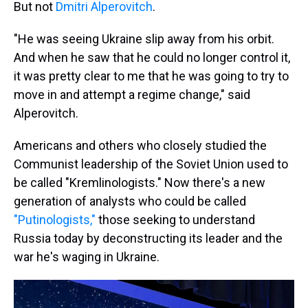
But not
Dmitri Alperovitch
.
"He was seeing Ukraine slip away from his orbit.
And when he saw that he could no longer control it,
it was pretty clear to me that he was going to try to
move in and attempt a regime change," said
Alperovitch.
Americans and others who closely studied the
Communist leadership of the Soviet Union used to
be called "Kremlinologists." Now there's a new
generation of analysts who could be called
"Putinologists,"
those seeking to understand
Russia today by deconstructing its leader and the
war he's waging in Ukraine.