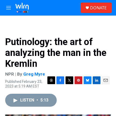
Skip to main content
S
DONATE
e
M
a
e
r
n
c
u
h
u
Putinology: the art of
e
r
analyzing the man in the
y
Kremlin
NPR | By
Greg Myre
Published February 23,
T
F
T
P
B
L
E
2023 at 5:19 AM EST
h
a
w
i
l
i
m
r
c
i
n
u
n
a
e
e
t
t
e
k
i
LISTEN
•
5:13
a
b
t
e
s
e
l
d
o
e
r
k
d
s
o
r
e
y
I