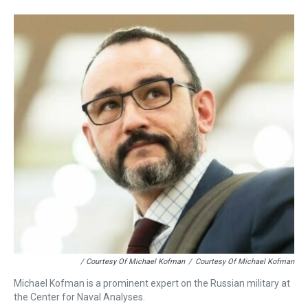
/ Courtesy Of Michael Kofman
/
Courtesy Of Michael Kofman
Michael Kofman is a prominent expert on the Russian military at
the Center for Naval Analyses.