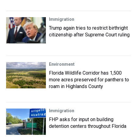
Immigration
Trump again tries to restrict birthright
citizenship after Supreme Court ruling
Environment
Florida Wildlife Corridor has 1,500
more acres preserved for panthers to
roam in Highlands County
Immigration
FHP asks for input on building
detention centers throughout Florida