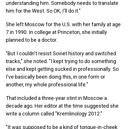
understanding him. Somebody needs to translate
him for the West. So OK, I'll do it."
She left Moscow for the U.S. with her family at age
7 in 1990. In college at Princeton, she initially
planned to be a doctor.
"But I couldn't resist Soviet history and switched
tracks," she noted. "I kept trying to do something
else and kept getting sucked in professionally. So
I've basically been doing this, in one form or
another, my whole professional life."
That included a three-year stint in Moscow a
decade ago. Her editor at the time suggested she
write a column called "Kremlinology 2012."
"It was supposed to be a kind of tongue-in-cheek