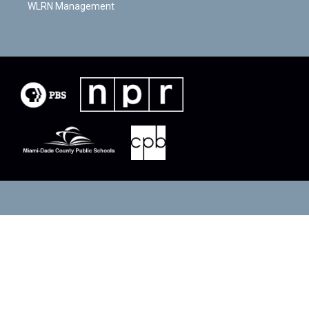
WLRN Management