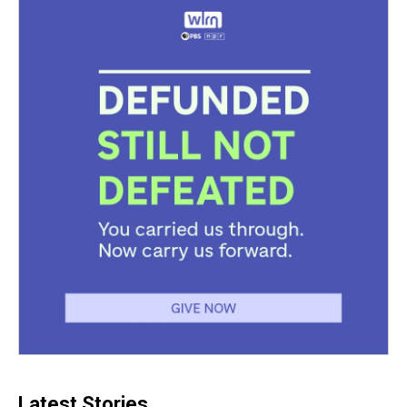
Latest Stories