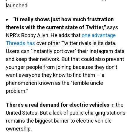
launched.
"
It really shows just how much frustration
there is with the current state of Twitter,"
says
NPR's Bobby Allyn. He adds that
one advantage
Threads has
over other Twitter rivals is its data.
Users can "instantly port over" their Instagram data
and keep their network. But that could also prevent
younger people from joining because they don't
want everyone they know to find them — a
phenomenon known as the "terrible uncle
problem."
There's a real demand for electric vehicles
in the
United States. But a lack of public charging stations
remains the biggest barrier to electric vehicle
ownership.