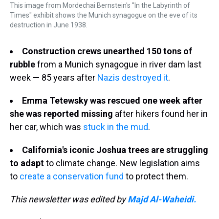
This image from Mordechai Bernstein's "In the Labyrinth of
Times" exhibit shows the Munich synagogue on the eve of its
destruction in June 1938.
Construction crews unearthed 150 tons of
rubble
from a Munich synagogue in river dam last
week — 85 years after
Nazis destroyed it
.
Emma Tetewsky was rescued one week after
she was reported missing
after hikers found her in
her car, which was
stuck in the mud
.
California's iconic Joshua trees are struggling
to adapt
to climate change. New legislation aims
to
create a conservation fund
to protect them.
This newsletter was edited by
Majd Al-Waheidi.