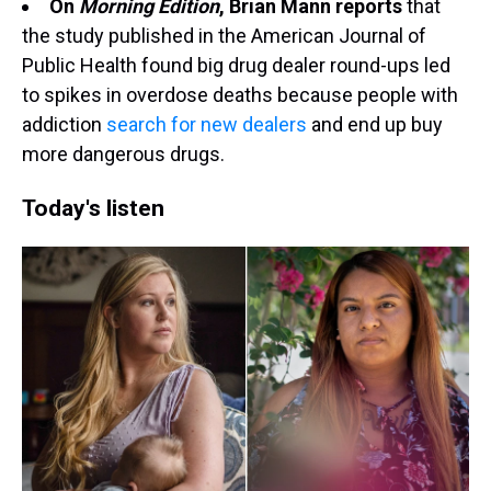
On
Morning Edition
, Brian Mann reports
that
the study published in the American Journal of
Public Health found big drug dealer round-ups led
to spikes in overdose deaths because people with
addiction
search for new dealers
and end up buy
more dangerous drugs.
Today's listen