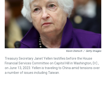
a
b
t
e
s
e
l
d
o
e
r
k
d
s
o
r
e
y
I
k
s
n
t
Kevin Dietsch
/
Getty Images
Treasury Secretary Janet Yellen testifies before the House
Financial Services Committee on Capitol Hill in Washington, D.C.,
on June 13, 2023. Yellen is traveling to China amid tensions over
a number of issues including Taiwan.