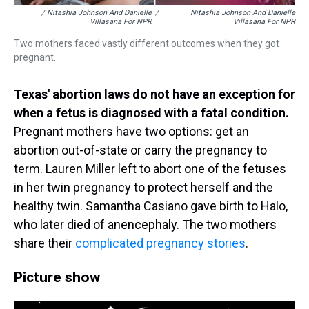
/ Nitashia Johnson And Danielle
/
Nitashia Johnson And Danielle
Villasana For NPR
Villasana For NPR
Two mothers faced vastly different outcomes when they got
pregnant.
Texas' abortion laws do not have an exception for
when a fetus is diagnosed with a fatal condition.
Pregnant mothers have two options: get an
abortion out-of-state or carry the pregnancy to
term. Lauren Miller left to abort one of the fetuses
in her twin pregnancy to protect herself and the
healthy twin. Samantha Casiano gave birth to Halo,
who later died of anencephaly. The two mothers
share their
complicated pregnancy stories
.
Picture show