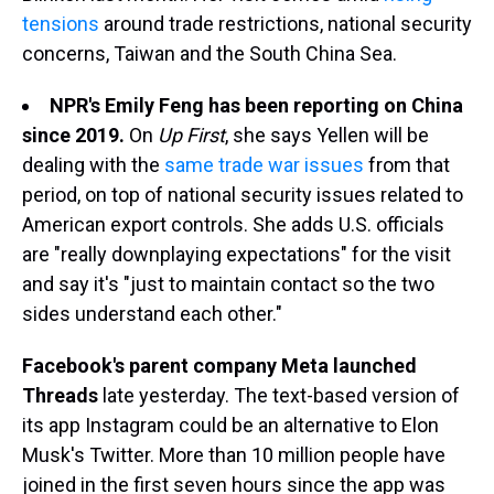
tensions
around trade restrictions, national security
concerns, Taiwan and the South China Sea.
NPR's Emily Feng has been reporting on China
since 2019.
On
Up First
, she says Yellen will be
dealing with the
same trade war issues
from that
period, on top of national security issues related to
American export controls. She adds U.S. officials
are "really downplaying expectations" for the visit
and say it's "just to maintain contact so the two
sides understand each other."
Facebook's parent company Meta launched
Threads
late yesterday. The text-based version of
its app Instagram could be an alternative to Elon
Musk's Twitter. More than 10 million people have
joined in the first seven hours since the app was