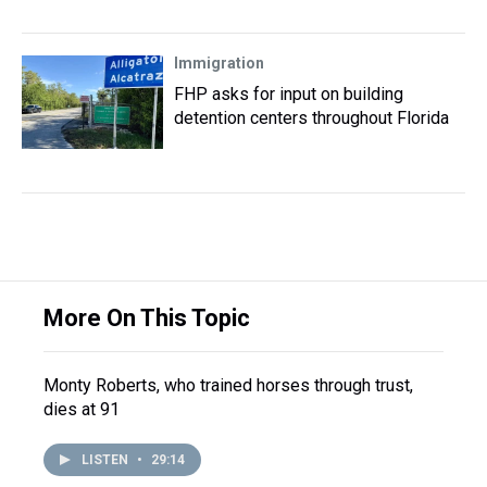
Immigration
FHP asks for input on building
detention centers throughout Florida
More On This Topic
Monty Roberts, who trained horses through trust,
dies at 91
LISTEN
•
29:14