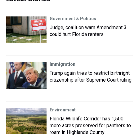
Government & Politics
Judge, coalition warn Amendment 3
could hurt Florida renters
Immigration
Trump again tries to restrict birthright
citizenship after Supreme Court ruling
Environment
Florida Wildlife Corridor has 1,500
more acres preserved for panthers to
roam in Highlands County