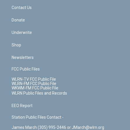
o
i
k
n
Contact Us
Donate
Underwrite
Shop
Newsletters
FCC Public Files
WLRN-TV FCC Public File
WLRN-FM FCC Public File
WKWM-FM FCC Public File
WLRN Public Files and Records
EEO Report
Station Public Files Contact -
James March (305) 995-2446 or JMarch@wlrn.org