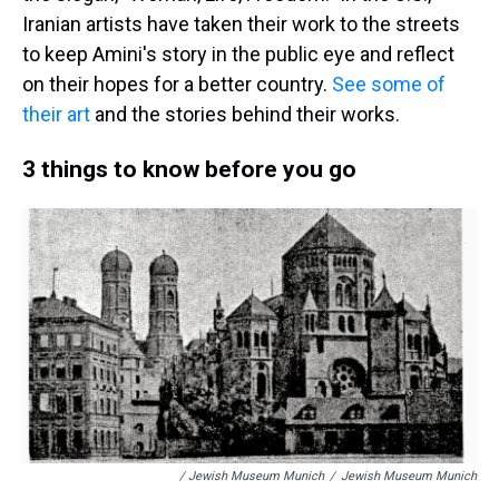
Iranian artists have taken their work to the streets
to keep Amini's story in the public eye and reflect
on their hopes for a better country.
See some of
their art
and the stories behind their works.
3 things to know before you go
/ Jewish Museum Munich
/
Jewish Museum Munich