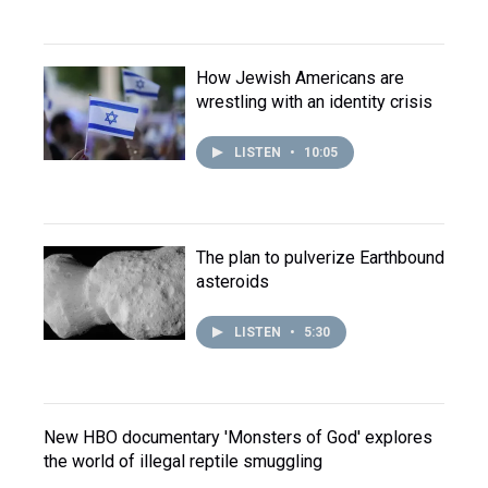
How Jewish Americans are
wrestling with an identity crisis
LISTEN
•
10:05
The plan to pulverize Earthbound
asteroids
LISTEN
•
5:30
New HBO documentary 'Monsters of God' explores
the world of illegal reptile smuggling