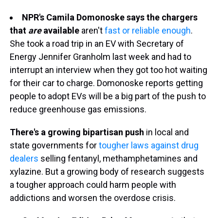
NPR's Camila Domonoske says the chargers
that
are
available
aren't
fast or reliable enough
.
She took a road trip in an EV with Secretary of
Energy Jennifer Granholm last week and had to
interrupt an interview when they got too hot waiting
for their car to charge. Domonoske reports getting
people to adopt EVs will be a big part of the push to
reduce greenhouse gas emissions.
There's a growing bipartisan push
in local and
state governments for
tougher laws against drug
dealers
selling fentanyl, methamphetamines and
xylazine. But a growing body of research suggests
a tougher approach could harm people with
addictions and worsen the overdose crisis.