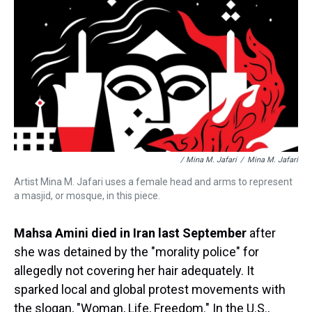
/ Mina M. Jafari
/
Mina M. Jafari
Artist Mina M. Jafari uses a female head and arms to represent
a masjid, or mosque, in this piece.
Mahsa Amini died in Iran last September
after
she was detained by the "morality police" for
allegedly not covering her hair adequately. It
sparked local and global protest movements with
the slogan, "Woman, Life, Freedom." In the U.S.,