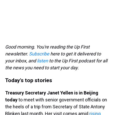
Good morning. You're reading the Up First
newsletter.
Subscribe
here to get it delivered to
your inbox, and
listen
to the Up First podcast for all
the news you need to start your day.
Today's top stories
Treasury Secretary Janet Yellen is in Beijing
today
to meet with senior government officials on
the heels of a trip from Secretary of State Antony
Blinken last month. Her visit comes amid
rising