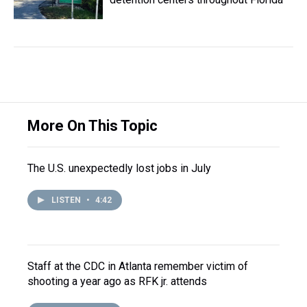
More On This Topic
The U.S. unexpectedly lost jobs in July
LISTEN
•
4:42
Staff at the CDC in Atlanta remember victim of
shooting a year ago as RFK jr. attends