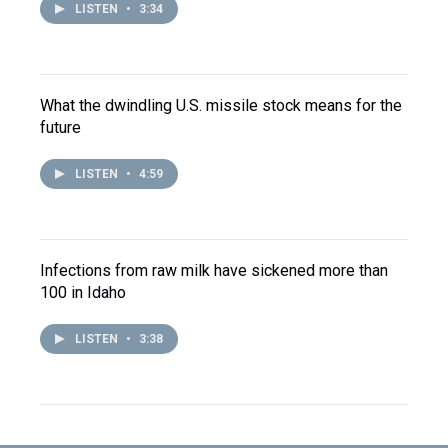
LISTEN
•
3:34
What the dwindling U.S. missile stock means for the
future
LISTEN
•
4:59
Infections from raw milk have sickened more than
100 in Idaho
LISTEN
•
3:38