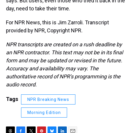
says. But users, even those who tried it back in the
day, need to take their time.
For NPR News, this is Jim Zarroli. Transcript
provided by NPR, Copyright NPR.
NPR transcripts are created on a rush deadline by
an NPR contractor. This text may not be in its final
form and may be updated or revised in the future.
Accuracy and availability may vary. The
authoritative record of NPR’s programming is the
audio record.
Tags
NPR Breaking News
Morning Edition