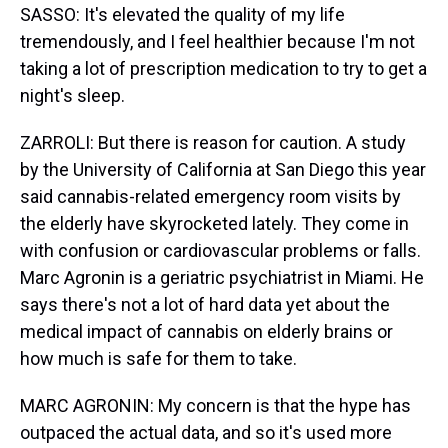
SASSO: It's elevated the quality of my life
tremendously, and I feel healthier because I'm not
taking a lot of prescription medication to try to get a
night's sleep.
ZARROLI: But there is reason for caution. A study
by the University of California at San Diego this year
said cannabis-related emergency room visits by
the elderly have skyrocketed lately. They come in
with confusion or cardiovascular problems or falls.
Marc Agronin is a geriatric psychiatrist in Miami. He
says there's not a lot of hard data yet about the
medical impact of cannabis on elderly brains or
how much is safe for them to take.
MARC AGRONIN: My concern is that the hype has
outpaced the actual data, and so it's used more