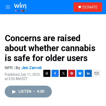
Skip to main content
S
DONATE
e
M
a
e
r
n
c
u
h
u
Concerns are raised
e
r
about whether cannabis
y
is safe for older users
NPR | By
Jim Zarroli
Published July 11, 2023
T
F
T
P
B
L
E
at 5:05 AM EDT
h
a
w
i
l
i
m
r
c
i
n
u
n
a
e
e
t
t
e
k
i
LISTEN
•
4:00
a
b
t
e
s
e
l
d
o
e
r
k
d
s
o
r
e
y
I