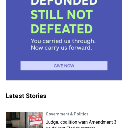
Latest Stories
Government & Politics
Judge, coalition warn Amendment 3