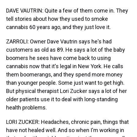
DAVE VAUTRIN: Quite a few of them come in. They
tell stories about how they used to smoke
cannabis 60 years ago, and they just love it.
ZARROLI: Owner Dave Vautrin says he's had
customers as old as 89. He says a lot of the baby
boomers he sees have come back to using
cannabis now that it's legal in New York. He calls
them boomerangs, and they spend more money
than younger people. Some just want to get high.
But physical therapist Lori Zucker says a lot of her
older patients use it to deal with long-standing
health problems.
LORI ZUCKER: Headaches, chronic pain, things that
have not healed well. And so when I'm working in