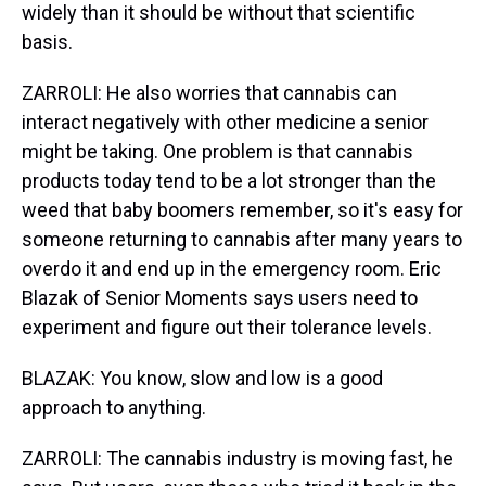
widely than it should be without that scientific
basis.
ZARROLI: He also worries that cannabis can
interact negatively with other medicine a senior
might be taking. One problem is that cannabis
products today tend to be a lot stronger than the
weed that baby boomers remember, so it's easy for
someone returning to cannabis after many years to
overdo it and end up in the emergency room. Eric
Blazak of Senior Moments says users need to
experiment and figure out their tolerance levels.
BLAZAK: You know, slow and low is a good
approach to anything.
ZARROLI: The cannabis industry is moving fast, he