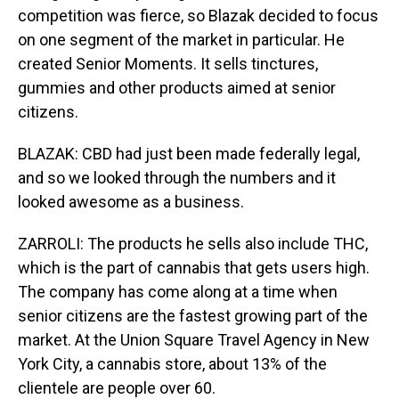
competition was fierce, so Blazak decided to focus
on one segment of the market in particular. He
created Senior Moments. It sells tinctures,
gummies and other products aimed at senior
citizens.
BLAZAK: CBD had just been made federally legal,
and so we looked through the numbers and it
looked awesome as a business.
ZARROLI: The products he sells also include THC,
which is the part of cannabis that gets users high.
The company has come along at a time when
senior citizens are the fastest growing part of the
market. At the Union Square Travel Agency in New
York City, a cannabis store, about 13% of the
clientele are people over 60.