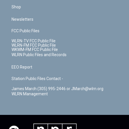
Shop
Newsletters
FCC Public Files
WLRN-TV FCC Public File
WLRN-FM FCC Public File
WKWM-FM FCC Public File
WLRN Public Files and Records
EEO Report
Station Public Files Contact -
James March (305) 995-2446 or JMarch@wlrn.org
WLRN Management