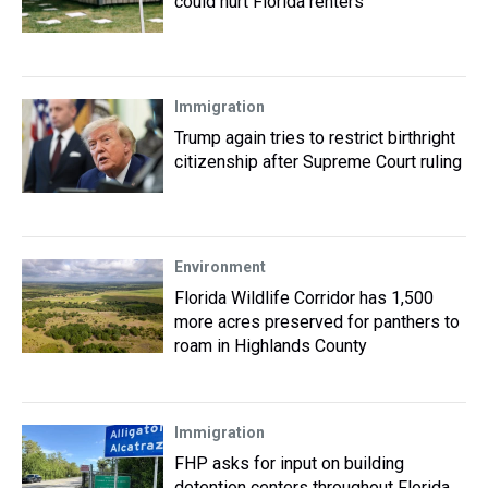
could hurt Florida renters
Immigration
Trump again tries to restrict birthright
citizenship after Supreme Court ruling
Environment
Florida Wildlife Corridor has 1,500
more acres preserved for panthers to
roam in Highlands County
Immigration
FHP asks for input on building
detention centers throughout Florida