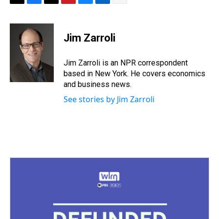
T
F
T
P
B
L
E
h
a
w
i
l
i
m
r
c
i
n
u
n
a
e
e
t
t
e
k
i
Jim Zarroli
a
b
t
e
s
e
l
d
o
e
r
k
d
s
o
r
e
y
I
Jim Zarroli is an NPR correspondent
k
s
n
based in New York. He covers economics
t
and business news.
See stories by Jim Zarroli