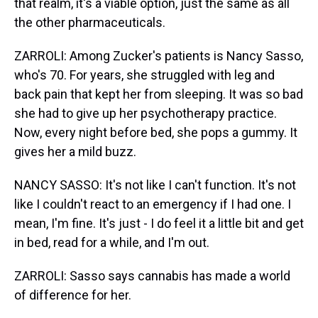
that realm, it's a viable option, just the same as all
the other pharmaceuticals.
ZARROLI: Among Zucker's patients is Nancy Sasso,
who's 70. For years, she struggled with leg and
back pain that kept her from sleeping. It was so bad
she had to give up her psychotherapy practice.
Now, every night before bed, she pops a gummy. It
gives her a mild buzz.
NANCY SASSO: It's not like I can't function. It's not
like I couldn't react to an emergency if I had one. I
mean, I'm fine. It's just - I do feel it a little bit and get
in bed, read for a while, and I'm out.
ZARROLI: Sasso says cannabis has made a world
of difference for her.