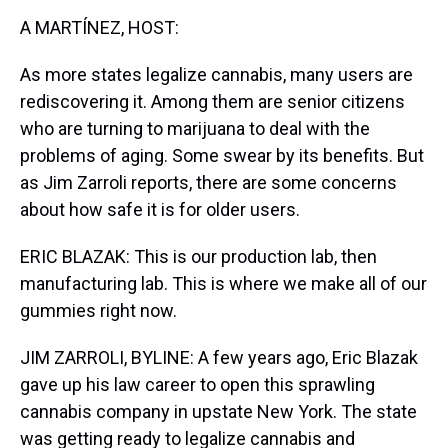
k
s
n
A MARTÍNEZ, HOST:
t
As more states legalize cannabis, many users are
rediscovering it. Among them are senior citizens
who are turning to marijuana to deal with the
problems of aging. Some swear by its benefits. But
as Jim Zarroli reports, there are some concerns
about how safe it is for older users.
ERIC BLAZAK: This is our production lab, then
manufacturing lab. This is where we make all of our
gummies right now.
JIM ZARROLI, BYLINE: A few years ago, Eric Blazak
gave up his law career to open this sprawling
cannabis company in upstate New York. The state
was getting ready to legalize cannabis and