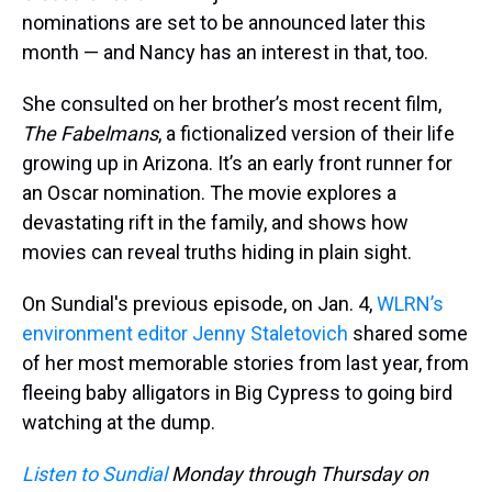
nominations are set to be announced later this
month — and Nancy has an interest in that, too.
She consulted on her brother’s most recent film,
The Fabelmans
, a fictionalized version of their life
growing up in Arizona. It’s an early front runner for
an Oscar nomination. The movie explores a
devastating rift in the family, and shows how
movies can reveal truths hiding in plain sight.
On Sundial's previous episode, on Jan. 4,
WLRN’s
environment editor Jenny Staletovich
shared some
of her most memorable stories from last year, from
fleeing baby alligators in Big Cypress to going bird
watching at the dump.
Listen to Sundial
Monday through Thursday on