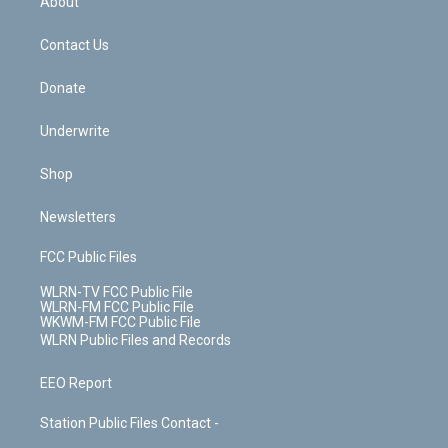
About
o
d
m
t
o
i
k
n
Contact Us
Donate
Underwrite
Shop
Newsletters
FCC Public Files
WLRN-TV FCC Public File
WLRN-FM FCC Public File
WKWM-FM FCC Public File
WLRN Public Files and Records
EEO Report
Station Public Files Contact -