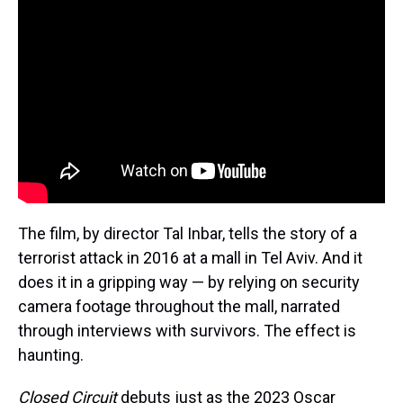
The film, by director Tal Inbar, tells the story of a
terrorist attack in 2016 at a mall in Tel Aviv. And it
does it in a gripping way — by relying on security
camera footage throughout the mall, narrated
through interviews with survivors. The effect is
haunting.
Closed Circuit
debuts just as the 2023 Oscar