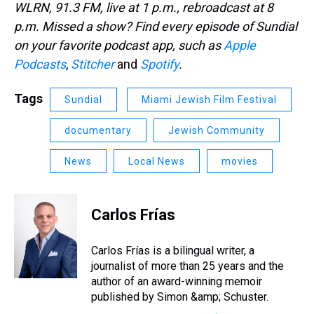
WLRN, 91.3 FM, live at 1 p.m., rebroadcast at 8
p.m. Missed a show? Find every episode of Sundial
on your favorite podcast app, such as
Apple
Podcasts
,
Stitcher
and
Spotify
.
Tags
Sundial
Miami Jewish Film Festival
documentary
Jewish Community
News
Local News
movies
Carlos Frías
Carlos Frías is a bilingual writer, a
journalist of more than 25 years and the
author of an award-winning memoir
published by Simon &amp; Schuster.