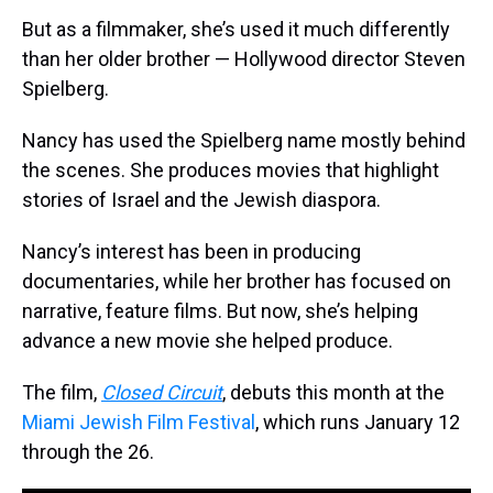
But as a filmmaker, she’s used it much differently
than her older brother — Hollywood director Steven
Spielberg.
Nancy has used the Spielberg name mostly behind
the scenes. She produces movies that highlight
stories of Israel and the Jewish diaspora.
Nancy’s interest has been in producing
documentaries, while her brother has focused on
narrative, feature films. But now, she’s helping
advance a new movie she helped produce.
The film,
Closed Circuit
, debuts this month at the
Miami Jewish Film Festival
, which runs January 12
through the 26.