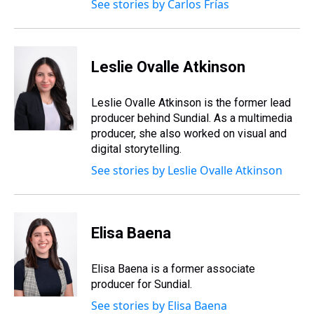
See stories by Carlos Frías
Leslie Ovalle Atkinson
Leslie Ovalle Atkinson is the former lead
producer behind Sundial. As a multimedia
producer, she also worked on visual and
digital storytelling.
See stories by Leslie Ovalle Atkinson
Elisa Baena
Elisa Baena is a former associate
producer for Sundial.
See stories by Elisa Baena