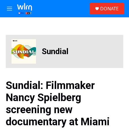
Skip to main content
S
DONATE
e
M
a
e
r
n
c
u
h
u
e
Sundial
r
y
Sundial: Filmmaker
Nancy Spielberg
screening new
documentary at Miami