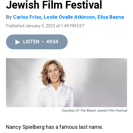
Jewish Film Festival
By
Carlos Frías
,
Leslie Ovalle Atkinson
,
Elisa Baena
Published January 5, 2023 at 1:44 PM EST
LISTEN
•
49:54
Courtesy Of The Miami Jewish Film Festival
Nancy Spielberg has a famous last name.