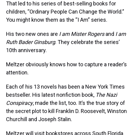
That led to his series of best-selling books for
children, “Ordinary People Can Change the World.”
You might know them as the “I Am” series.
His two new ones are
I am Mister Rogers
and
I am
Ruth Bader Ginsburg
. They celebrate the series’
10th anniversary.
Meltzer obviously knows how to capture a reader’s
attention.
Each of his 13 novels has been a New York Times
bestseller. His latest nonfiction book,
The Nazi
Conspiracy
, made the list, too. It’s the true story of
the secret plot to kill Franklin D. Roosevelt, Winston
Churchill and Joseph Stalin.
Meltzer will visit bookstores across South Florida