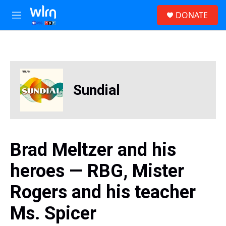
Skip to main content
S
DONATE
e
M
a
e
r
n
c
u
h
u
e
Sundial
r
y
Brad Meltzer and his
heroes — RBG, Mister
Rogers and his teacher
Ms. Spicer