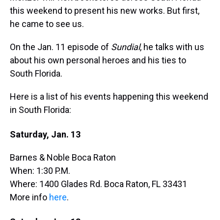
this weekend to present his new works. But first,
he came to see us.
On the Jan. 11 episode of
Sundial
, he talks with us
about his own personal heroes and his ties to
South Florida.
Here is a list of his events happening this weekend
in South Florida:
Saturday, Jan. 13
Barnes & Noble Boca Raton
When: 1:30 P.M.
Where: 1400 Glades Rd. Boca Raton, FL 33431
More info
here
.