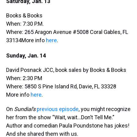
Saturday, Jan. 13
Books & Books
When: 7:30 P.M.
Where: 265 Aragon Avenue #5008 Coral Gables, FL
33134More info
here
.
Sunday, Jan. 14
David Posnack JCC, book sales by Books & Books
When: 2:30 PM
Where: 5850 S Pine Island Rd, Davie, FL 33328
More info
here
.
On
Sundial's
previous episode
, you might recognize
her from the show “Wait, wait…Don’t Tell Me.”
Author and comedian Paula Poundstone has jokes!
And she shared them with us.