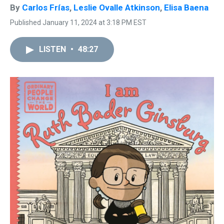
By
Carlos Frías
,
Leslie Ovalle Atkinson
,
Elisa Baena
Published January 11, 2024 at 3:18 PM EST
LISTEN
•
48:27