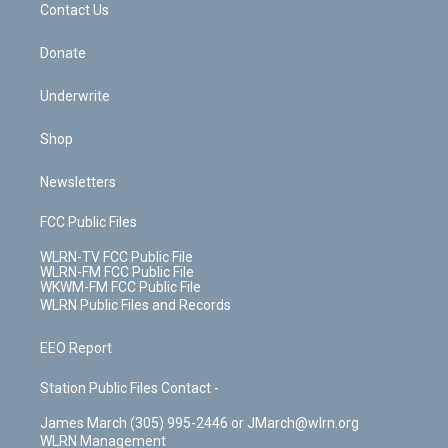
k
n
Contact Us
Donate
Underwrite
Shop
Newsletters
FCC Public Files
WLRN-TV FCC Public File
WLRN-FM FCC Public File
WKWM-FM FCC Public File
WLRN Public Files and Records
EEO Report
Station Public Files Contact -
James March (305) 995-2446 or JMarch@wlrn.org
WLRN Management