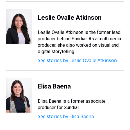
Leslie Ovalle Atkinson
Leslie Ovalle Atkinson is the former lead
producer behind Sundial. As a multimedia
producer, she also worked on visual and
digital storytelling.
See stories by Leslie Ovalle Atkinson
Elisa Baena
Elisa Baena is a former associate
producer for Sundial.
See stories by Elisa Baena