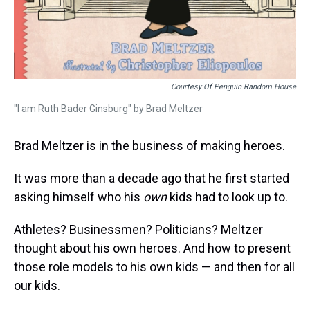
Courtesy Of Penguin Random House
"I am Ruth Bader Ginsburg" by Brad Meltzer
Brad Meltzer is in the business of making heroes.
It was more than a decade ago that he first started
asking himself who his
own
kids had to look up to.
Athletes? Businessmen? Politicians? Meltzer
thought about his own heroes. And how to present
those role models to his own kids — and then for all
our kids.