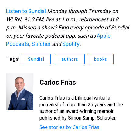
Listen to Sundial
Monday through Thursday on
WLRN, 91.3 FM, live at 1 p.m., rebroadcast at 8
p.m. Missed a show? Find every episode of Sundial
on your favorite podcast app, such as
Apple
Podcasts
,
Stitcher
and
Spotify
.
Tags
Sundial
authors
books
Carlos Frías
Carlos Frías is a bilingual writer, a
journalist of more than 25 years and the
author of an award-winning memoir
published by Simon &amp; Schuster.
See stories by Carlos Frías