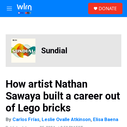
Skip to main content
S
DONATE
e
M
a
e
r
n
c
u
h
u
e
Sundial
r
y
How artist Nathan
Sawaya built a career out
of Lego bricks
By
Carlos Frías
,
Leslie Ovalle Atkinson
,
Elisa Baena