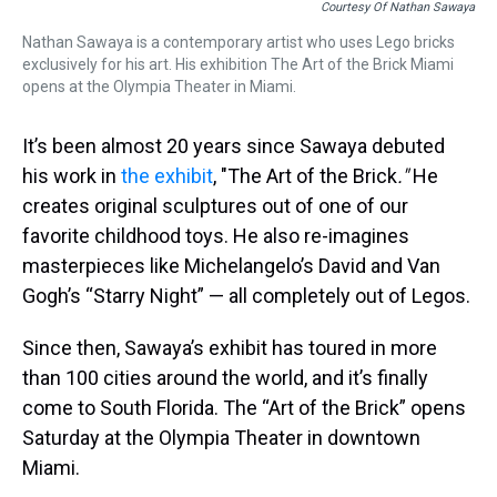
Courtesy Of Nathan Sawaya
Nathan Sawaya is a contemporary artist who uses Lego bricks
exclusively for his art. His exhibition The Art of the Brick Miami
opens at the Olympia Theater in Miami.
It’s been almost 20 years since Sawaya debuted
his work in
the exhibit
, "
The Art of the Brick
."
He
creates original sculptures out of one of our
favorite childhood toys. He also re-imagines
masterpieces like Michelangelo’s David and Van
Gogh’s “Starry Night” — all completely out of Legos.
Since then, Sawaya’s exhibit has toured in more
than 100 cities around the world, and it’s finally
come to South Florida. The “Art of the Brick” opens
Saturday at the Olympia Theater in downtown
Miami.