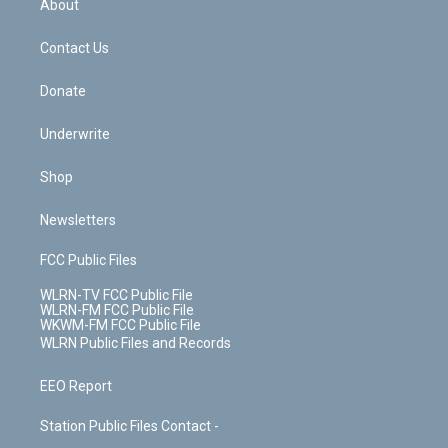
a
s
About
o
d
m
t
o
i
k
n
Contact Us
Donate
Underwrite
Shop
Newsletters
FCC Public Files
WLRN-TV FCC Public File
WLRN-FM FCC Public File
WKWM-FM FCC Public File
WLRN Public Files and Records
EEO Report
Station Public Files Contact -