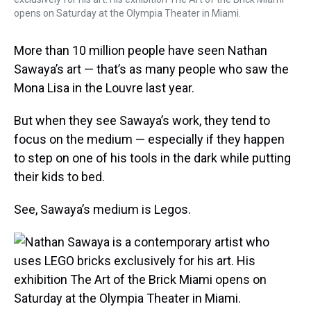
opens on Saturday at the Olympia Theater in Miami.
More than 10 million people have seen Nathan
Sawaya’s art — that’s as many people who saw the
Mona Lisa in the Louvre last year.
But when they see Sawaya’s work, they tend to
focus on the medium — especially if they happen
to step on one of his tools in the dark while putting
their kids to bed.
See, Sawaya’s medium is Legos.