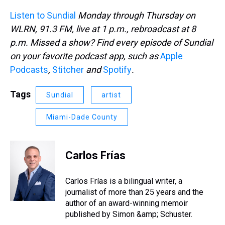
Listen to Sundial
Monday through Thursday on
WLRN, 91.3 FM, live at 1 p.m., rebroadcast at 8
p.m. Missed a show? Find every episode of Sundial
on your favorite podcast app, such as
Apple
Podcasts
,
Stitcher
and
Spotify
.
Tags
Sundial
artist
Miami-Dade County
Carlos Frías
Carlos Frías is a bilingual writer, a
journalist of more than 25 years and the
author of an award-winning memoir
published by Simon &amp; Schuster.