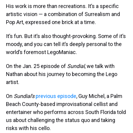
His work is more than recreations. It’s a specific
artistic vision — a combination of Surrealism and
Pop Art, expressed one brick at a time.
It’s fun. But it’s also thought-provoking. Some of it’s
moody, and you can tell it’s deeply personal to the
world’s foremost LegoManiac.
On the Jan. 25 episode of
Sundial
, we talk with
Nathan about his journey to becoming the Lego
artist.
On
Sundial's
previous episode
, Guy Michel, a Palm
Beach County-based improvisational cellist and
entertainer who performs across South Florida told
us about challenging the status quo and taking
risks with his cello.