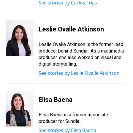
See stories by Carlos Frías
Leslie Ovalle Atkinson
Leslie Ovalle Atkinson is the former lead
producer behind Sundial. As a multimedia
producer, she also worked on visual and
digital storytelling.
See stories by Leslie Ovalle Atkinson
Elisa Baena
Elisa Baena is a former associate
producer for Sundial.
See stories by Elisa Baena