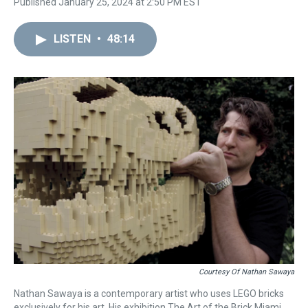
Published January 25, 2024 at 2:50 PM EST
LISTEN
•
48:14
Courtesy Of Nathan Sawaya
Nathan Sawaya is a contemporary artist who uses LEGO bricks
exclusively for his art. His exhibition The Art of the Brick Miami