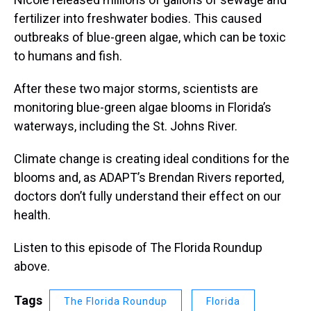
fertilizer into freshwater bodies. This caused
outbreaks of blue-green algae, which can be toxic
to humans and fish.
After these two major storms, scientists are
monitoring blue-green algae blooms in Florida’s
waterways, including the St. Johns River.
Climate change is creating ideal conditions for the
blooms and, as ADAPT’s Brendan Rivers reported,
doctors don’t fully understand their effect on our
health.
Listen to this episode of The Florida Roundup
above.
Tags
The Florida Roundup
Florida