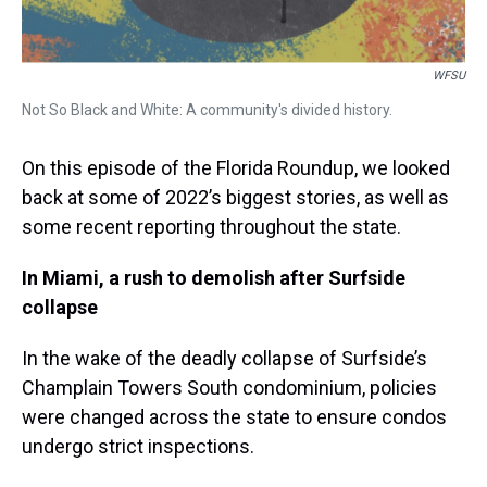
WFSU
Not So Black and White: A community's divided history.
On this episode of the Florida Roundup, we looked
back at some of 2022’s biggest stories, as well as
some recent reporting throughout the state.
In Miami, a rush to demolish after Surfside
collapse
In the wake of the deadly collapse of Surfside’s
Champlain Towers South condominium, policies
were changed across the state to ensure condos
undergo strict inspections.