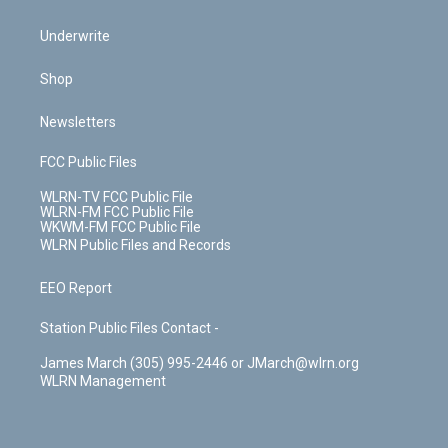
Underwrite
Shop
Newsletters
FCC Public Files
WLRN-TV FCC Public File
WLRN-FM FCC Public File
WKWM-FM FCC Public File
WLRN Public Files and Records
EEO Report
Station Public Files Contact -
James March (305) 995-2446 or JMarch@wlrn.org
WLRN Management