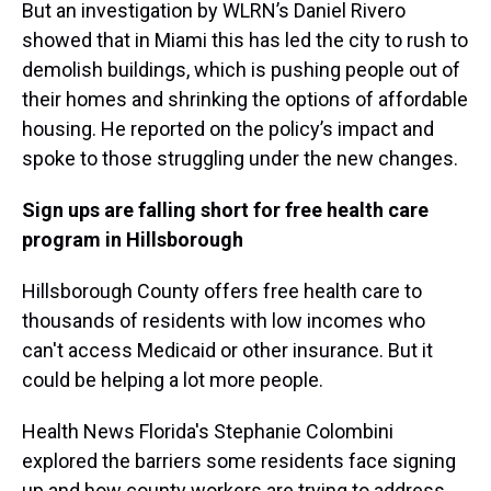
But an investigation by WLRN’s Daniel Rivero
showed that in Miami this has led the city to rush to
demolish buildings, which is pushing people out of
their homes and shrinking the options of affordable
housing. He reported on the policy’s impact and
spoke to those struggling under the new changes.
Sign ups are falling short for free health care
program in Hillsborough
Hillsborough County offers free health care to
thousands of residents with low incomes who
can't access Medicaid or other insurance. But it
could be helping a lot more people.
Health News Florida's Stephanie Colombini
explored the barriers some residents face signing
up and how county workers are trying to address