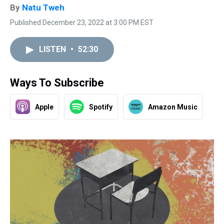
By
Natu Tweh
Published December 23, 2022 at 3:00 PM EST
LISTEN
•
52:30
Ways To Subscribe
Apple
Spotify
Amazon Music