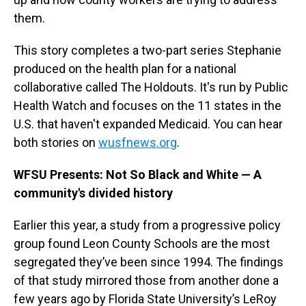
them.
This story completes a two-part series Stephanie
produced on the health plan for a national
collaborative called The Holdouts. It's run by Public
Health Watch and focuses on the 11 states in the
U.S. that haven't expanded Medicaid. You can hear
both stories on
wusfnews.org
.
WFSU Presents: Not So Black and White — A
community's divided history
Earlier this year, a study from a progressive policy
group found Leon County Schools are the most
segregated they’ve been since 1994. The findings
of that study mirrored those from another done a
few years ago by Florida State University’s LeRoy