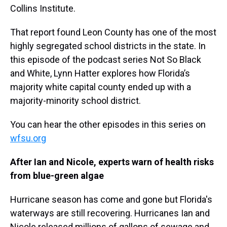
Collins Institute.
That report found Leon County has one of the most
highly segregated school districts in the state. In
this episode of the podcast series Not So Black
and White, Lynn Hatter explores how Florida’s
majority white capital county ended up with a
majority-minority school district.
You can hear the other episodes in this series on
wfsu.org
After Ian and Nicole, experts warn of health risks
from blue-green algae
Hurricane season has come and gone but Florida's
waterways are still recovering. Hurricanes Ian and
Nicole released millions of gallons of sewage and