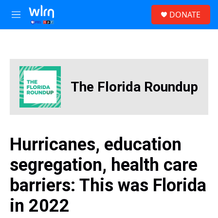
Skip to main content
S
DONATE
e
M
a
e
r
n
c
u
h
u
e
The Florida Roundup
r
y
Hurricanes, education
segregation, health care
barriers: This was Florida
in 2022