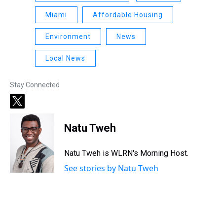
Miami
Affordable Housing
Environment
News
Local News
Stay Connected
t
w
i
Natu Tweh
t
t
e
Natu Tweh is WLRN's Morning Host.
r
See stories by Natu Tweh