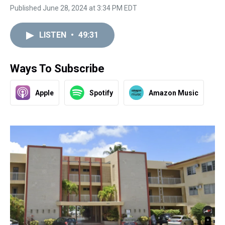
Published June 28, 2024 at 3:34 PM EDT
LISTEN
•
49:31
Ways To Subscribe
Apple
Spotify
Amazon Music