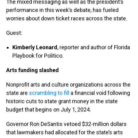
The mixed messaging as well as the president’s
performance in this week’s debate, has fueled
worries about down ticket races across the state.
Guest:
Kimberly Leonard
, reporter and author of Florida
Playbook for Politico.
Arts funding slashed
Nonprofit arts and culture organizations across the
state are
scrambling to fill
a financial void following
historic cuts to state grant money in the state
budget that begins on July 1, 2024.
Governor Ron DeSantis vetoed $32-million dollars
that lawmakers had allocated for the state’s arts