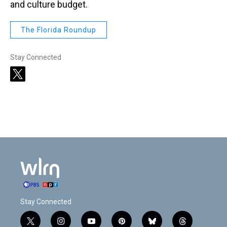
and culture budget.
The Florida Roundup
Stay Connected
t
w
i
t
t
e
r
Stay Connected
t
i
y
p
b
t