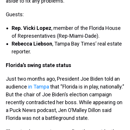
aside to fix any problems.
Guests:
Rep. Vicki Lopez
, member of the Florida House
of Representatives (Rep-Miami-Dade).
Rebecca Liebson
, Tampa Bay Times’ real estate
reporter.
Florida’s swing state status
Just two months ago, President Joe Biden told an
audience
in Tampa
that “Florida is in play, nationally.”
But the chair of Joe Biden’s election campaign
recently contradicted her boss. While appearing on
a Puck News podcast, Jen O’Malley Dillon said
Florida was not a battleground state.