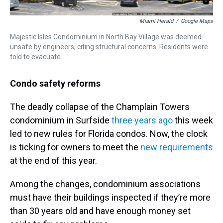
Miami Herald
/
Google Maps
Majestic Isles Condominium in North Bay Village was deemed
unsafe by engineers, citing structural concerns. Residents were
told to evacuate.
Condo safety reforms
The deadly collapse of the Champlain Towers
condominium in Surfside
three years ago
this week
led to new rules for Florida condos. Now, the clock
is ticking for owners to meet the
new requirements
at the end of this year.
Among the changes, condominium associations
must have their buildings inspected if they’re more
than 30 years old and have enough money set