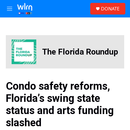
Skip to main content
S
DONATE
e
M
a
e
r
n
c
u
h
u
e
The Florida Roundup
r
y
Condo safety reforms,
Florida’s swing state
status and arts funding
slashed