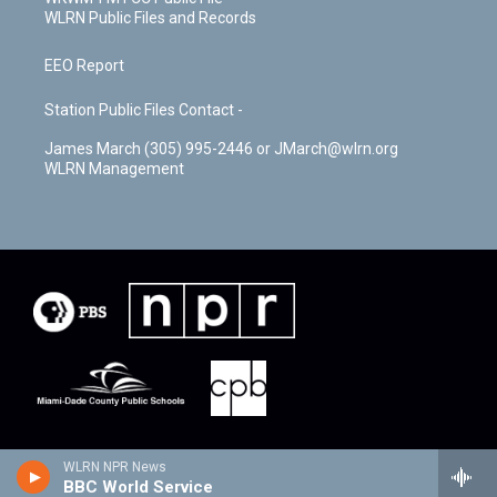
WLRN Public Files and Records
EEO Report
Station Public Files Contact -
James March (305) 995-2446 or JMarch@wlrn.org
WLRN Management
WLRN NPR News
BBC World Service