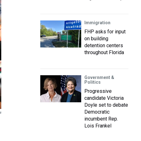
Immigration
FHP asks for input
on building
detention centers
throughout Florida
Government &
Politics
Progressive
candidate Victoria
Doyle set to debate
Democratic
s
incumbent Rep.
Lois Frankel