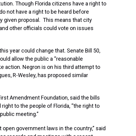
itution. Though Florida citizens have a right to
o not have a right to be heard before
ny given proposal. This means that city
d other officials could vote on issues
this year could change that. Senate Bill 50,
uld allow the public a “reasonable
ke action. Negron is on his third attempt to
gues, R-Wesley, has proposed similar
First Amendment Foundation, said the bills
ight to the people of Florida, “the right to
 public meeting.”
st open government laws in the country,” said