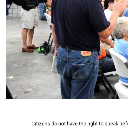
Citizens do not have the right to speak be