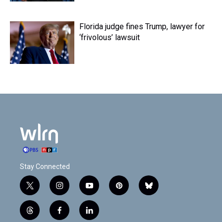
Florida judge fines Trump, lawyer for
‘frivolous’ lawsuit
Stay Connected
t
i
y
p
b
w
n
o
i
l
i
s
u
n
u
t
f
l
t
t
t
t
e