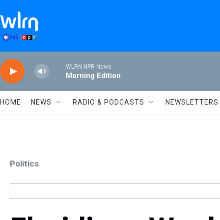
Skip to main content
WLRN NPR News
Morning Edition
HOME
NEWS
RADIO & PODCASTS
NEWSLETTERS
Politics