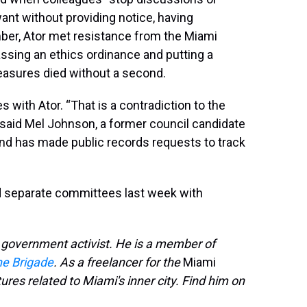
ant without providing notice, having
mber, Ator met resistance from the Miami
ssing an ethics ordinance and putting a
h measures died without a second.
with Ator. “That is a contradiction to the
 said Mel Johnson, a former council candidate
and has made public records requests to track
d separate committees last week with
n government activist. He is a member of
ne Brigade
. As a freelancer for the
Miami
tures related to Miami's inner city. Find him on