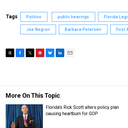
Tags
Politics
public hearings
Florida Leg
Joe Negron
Barbara Petersen
First
T
F
T
P
B
L
E
h
a
w
i
l
i
m
r
c
i
n
u
n
a
e
e
t
t
e
k
i
a
b
t
e
s
e
l
d
o
e
r
k
d
s
o
r
e
y
I
More On This Topic
k
s
n
t
Florida's Rick Scott alters policy plan
causing heartburn for GOP