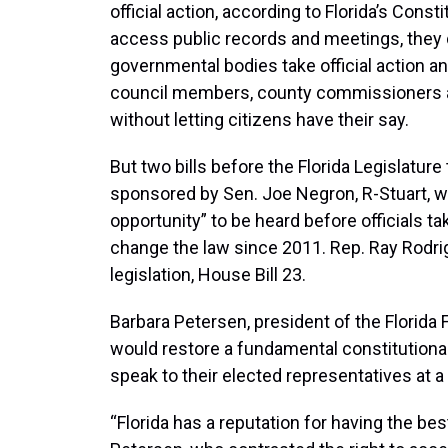
official action, according to Florida’s Const
access public records and meetings, they d
governmental bodies take official action a
council members, county commissioners an
without letting citizens have their say.
But two bills before the Florida Legislature 
sponsored by Sen. Joe Negron, R-Stuart, wo
opportunity” to be heard before officials ta
change the law since 2011. Rep. Ray Rodri
legislation, House Bill 23.
Barbara Petersen, president of the Florida 
would restore a fundamental constitutional r
speak to their elected representatives at a
“Florida has a reputation for having the be