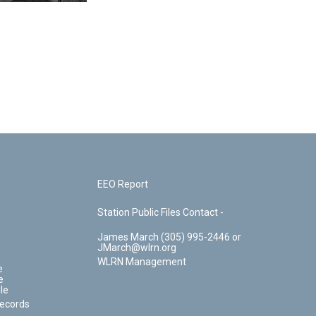
EEO Report
Station Public Files Contact -
James March (305) 995-2446 or
JMarch@wlrn.org
WLRN Management
e
e
le
Records