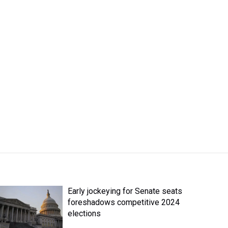
Early jockeying for Senate seats
foreshadows competitive 2024
elections