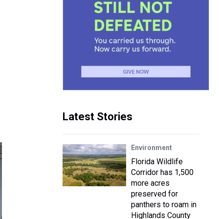
Latest Stories
Environment
Florida Wildlife
Corridor has 1,500
more acres
preserved for
panthers to roam in
Highlands County