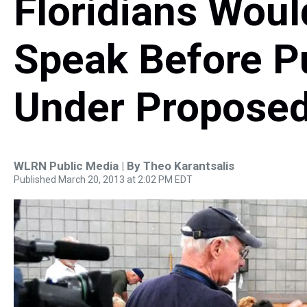
Floridians Woul
Speak Before P
Under Proposed
WLRN Public Media | By
Theo Karantsalis
Published March 20, 2013 at 2:02 PM EDT