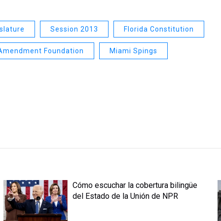
islature
Session 2013
Florida Constitution
 Amendment Foundation
Miami Spings
Cómo escuchar la cobertura bilingüe
del Estado de la Unión de NPR