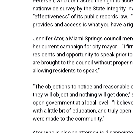
Petersen, who contrasted the right to acc
nationwide survey by the State Integrity Inv
“effectiveness” of its public records law
provides and access is what you have a righ
Jennifer Ator, a Miami Springs council m
her current campaign for city mayor. “I fi
residents and opportunity to speak prior to
are brought to the council without proper 
allowing residents to speak.”
“The objections to notice and reasonable op
they will object and nothing will get done,
open government at a local level. “I believ
with a little bit of education, and truly o
were made to the community.”
Ator, who is also an attorney, is disappoi