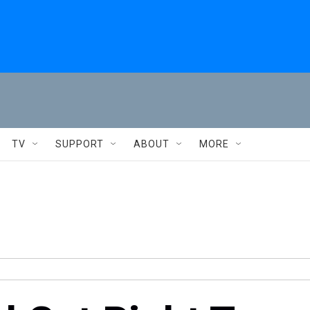
TV
SUPPORT
ABOUT
MORE