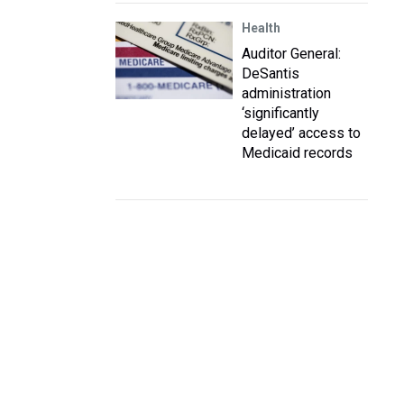
Health
Auditor General:
DeSantis
administration
‘significantly
delayed’ access to
Medicaid records