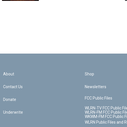
About
Shop
Contact Us
Newsletters
FCC Public Files
Donate
WLRN-TV FCC Public Fil
Underwrite
WLRN-FM FCC Public Fil
WKWM-FM FCC Public Fi
WLRN Public Files and 