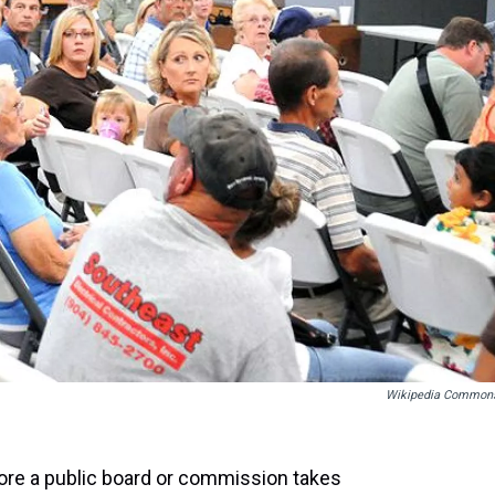
Wikipedia Common
fore a public board or commission takes