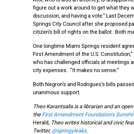
figure out a work around to get what they w
discussion, and having a vote.” Last Dece
Springs City Council after she proposed pa
citizen’s bill of rights on the ballot. Bot
One longtime Miami Springs resident agrees 
First Amendment of the U.S. Constitution,”
who has challenged officials at meetings 
city expenses. “It makes no sense.”
Both Negron’s and Rodrigues’s bills passe
unanimous support.
Theo Karantsalis is a librarian and an ope
the
First Amendment Foundation's Sunshi
Herald
, Theo writes historical and civic fea
Twitter,
@springyleaks
.