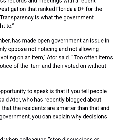
ess records and meetings with a recent
estigation that ranked Florida a D+ for the
. “Transparency is what the government
t to.”
ember, has made open government an issue in
rmly oppose not noticing and not allowing
 voting on an item,” Ator said. “Too often items
notice of the item and then voted on without
portunity to speak is that if you tell people
” said Ator, who has recently blogged about
e that the residents are smarter than that and
pen government, you can explain why decisions
nted when colleagues “stop discussions or