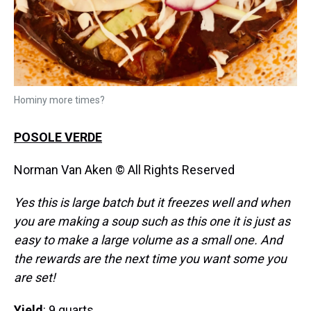
Hominy more times?
POSOLE VERDE
Norman Van Aken © All Rights Reserved
Yes this is large batch but it freezes well and when
you are making a soup such as this one it is just as
easy to make a large volume as a small one. And
the rewards are the next time you want some you
are set!
Yield
: 9 quarts