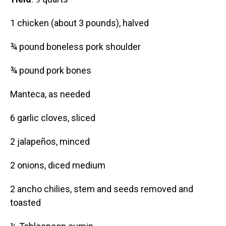
1 chicken (about 3 pounds), halved
¾ pound boneless pork shoulder
¾ pound pork bones
Manteca, as needed
6 garlic cloves, sliced
2 jalapeños, minced
2 onions, diced medium
2 ancho chilies, stem and seeds removed and
toasted