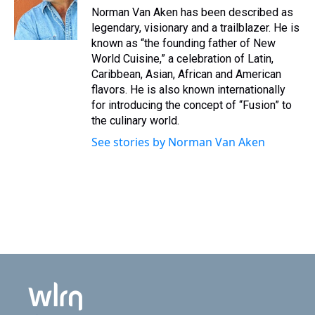
Norman Van Aken has been described as
legendary, visionary and a trailblazer. He is
known as “the founding father of New
World Cuisine,” a celebration of Latin,
Caribbean, Asian, African and American
flavors. He is also known internationally
for introducing the concept of “Fusion” to
the culinary world.
See stories by Norman Van Aken