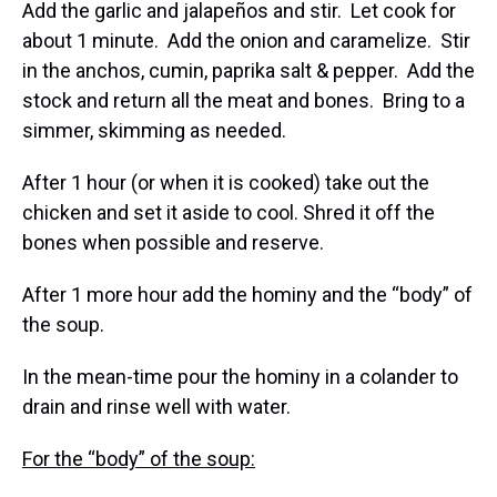
Add the garlic and jalapeños and stir. Let cook for
about 1 minute. Add the onion and caramelize. Stir
in the anchos, cumin, paprika salt & pepper. Add the
stock and return all the meat and bones. Bring to a
simmer, skimming as needed.
After 1 hour (or when it is cooked) take out the
chicken and set it aside to cool. Shred it off the
bones when possible and reserve.
After 1 more hour add the hominy and the “body” of
the soup.
In the mean-time pour the hominy in a colander to
drain and rinse well with water.
For the “body” of the soup: