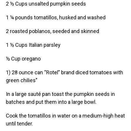
2 ½ Cups unsalted pumpkin seeds
1 ¼ pounds tomatillos, husked and washed
2 roasted poblanos, seeded and skinned
1 ½ Cups Italian parsley
½ Cup oregano
1) 28 ounce can “Rotel” brand diced tomatoes with
green chilies”
In a large sauté pan toast the pumpkin seeds in
batches and put them into a large bowl.
Cook the tomatillos in water on a medium-high heat
until tender.