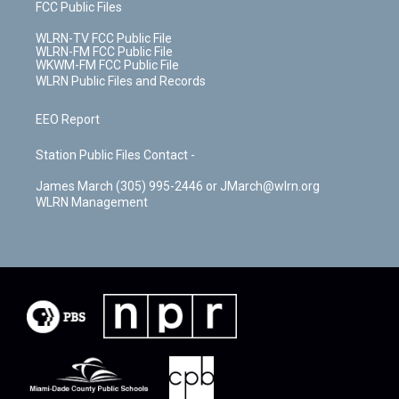
FCC Public Files
WLRN-TV FCC Public File
WLRN-FM FCC Public File
WKWM-FM FCC Public File
WLRN Public Files and Records
EEO Report
Station Public Files Contact -
James March (305) 995-2446 or JMarch@wlrn.org
WLRN Management