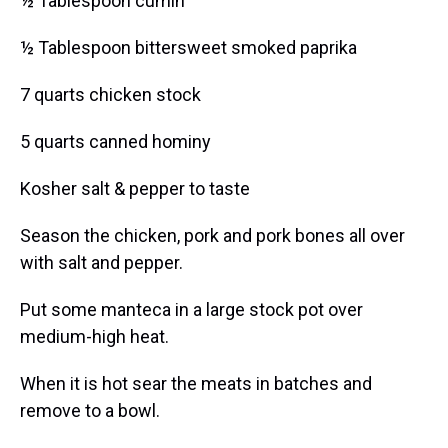
½ Tablespoon cumin
½ Tablespoon bittersweet smoked paprika
7 quarts chicken stock
5 quarts canned hominy
Kosher salt & pepper to taste
Season the chicken, pork and pork bones all over
with salt and pepper.
Put some manteca in a large stock pot over
medium-high heat.
When it is hot sear the meats in batches and
remove to a bowl.