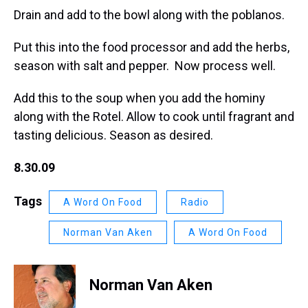
Drain and add to the bowl along with the poblanos.
Put this into the food processor and add the herbs,
season with salt and pepper. Now process well.
Add this to the soup when you add the hominy
along with the Rotel. Allow to cook until fragrant and
tasting delicious. Season as desired.
8.30.09
Tags
A Word On Food
Radio
Norman Van Aken
A Word On Food
Norman Van Aken