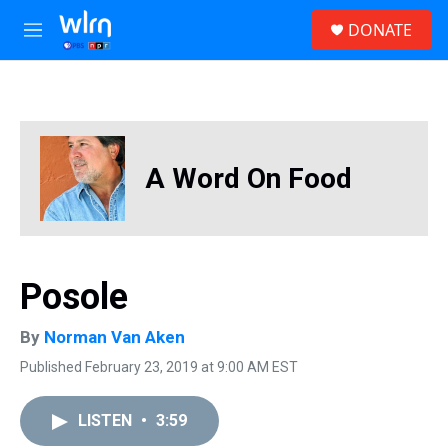
Skip to main content
S
DONATE
e
M
a
e
r
n
c
u
h
u
e
A Word On Food
r
y
Posole
By
Norman Van Aken
Published February 23, 2019 at 9:00 AM EST
LISTEN
•
3:59