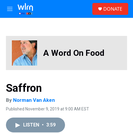
Skip to main content
S
DONATE
e
M
a
e
r
n
c
u
h
u
e
A Word On Food
r
y
Saffron
By
Norman Van Aken
Published November 9, 2019 at 9:00 AM EST
LISTEN
•
3:59