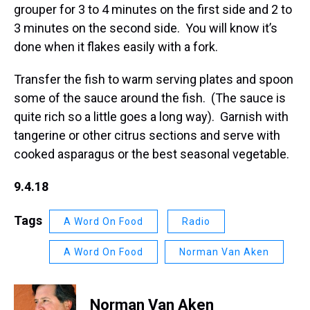
grouper for 3 to 4 minutes on the first side and 2 to
3 minutes on the second side. You will know it’s
done when it flakes easily with a fork.
Transfer the fish to warm serving plates and spoon
some of the sauce around the fish. (The sauce is
quite rich so a little goes a long way). Garnish with
tangerine or other citrus sections and serve with
cooked asparagus or the best seasonal vegetable.
9.4.18
Tags
A Word On Food
Radio
A Word On Food
Norman Van Aken
Norman Van Aken