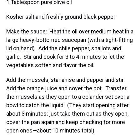
1 Tablespoon pure olive oil
Kosher salt and freshly ground black pepper
Make the sauce: Heat the oil over medium heat in a
large heavy-bottomed saucepan (with a tight-fitting
lid on hand). Add the chile pepper, shallots and
garlic. Stir and cook for 3 to 4 minutes to let the
vegetables soften and flavor the oil.
Add the mussels, star anise and pepper and stir.
Add the orange juice and cover the pot. Transfer
the mussels as they open to a colander set over a
bowl to catch the liquid. (They start opening after
about 3 minutes; just take them out as they open,
cover the pan again and keep checking for more
open ones—about 10 minutes total).