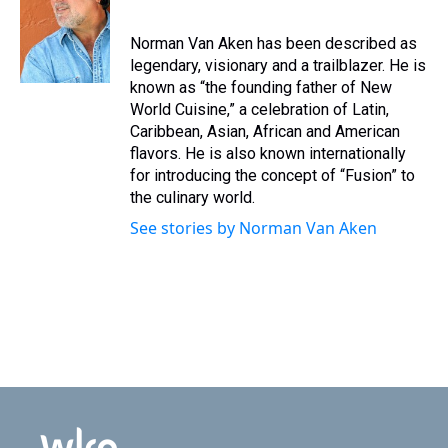
Norman Van Aken has been described as
legendary, visionary and a trailblazer. He is
known as “the founding father of New
World Cuisine,” a celebration of Latin,
Caribbean, Asian, African and American
flavors. He is also known internationally
for introducing the concept of “Fusion” to
the culinary world.
See stories by Norman Van Aken