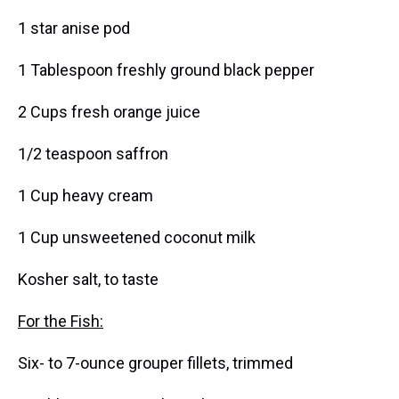
1 star anise pod
1 Tablespoon freshly ground black pepper
2 Cups fresh orange juice
1/2 teaspoon saffron
1 Cup heavy cream
1 Cup unsweetened coconut milk
Kosher salt, to taste
For the Fish:
Six- to 7-ounce grouper fillets, trimmed