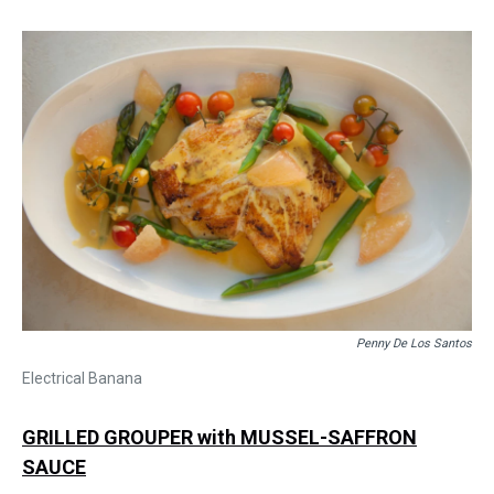
Penny De Los Santos
Electrical Banana
GRILLED GROUPER with MUSSEL-SAFFRON
SAUCE