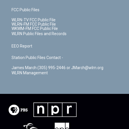
FCC Public Files
WLRN-TV FCC Public File
WLRN-FM FCC Public File
WKWM-FM FCC Public File
WLRN Public Files and Records
EEO Report
Station Public Files Contact -
James March (305) 995-2446 or JMarch@wlrn.org
WLRN Management