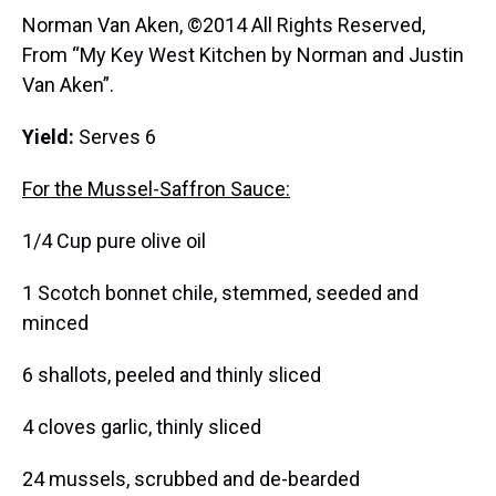
Norman Van Aken, ©2014 All Rights Reserved,
From “My Key West Kitchen by Norman and Justin
Van Aken”.
Yield:
Serves 6
For the Mussel-Saffron Sauce:
1/4 Cup pure olive oil
1 Scotch bonnet chile, stemmed, seeded and
minced
6 shallots, peeled and thinly sliced
4 cloves garlic, thinly sliced
24 mussels, scrubbed and de-bearded