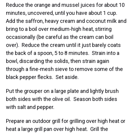
Reduce the orange and mussel juices for about 10
minutes, uncovered, until you have about 1 cup.
Add the saffron, heavy cream and coconut milk and
bring to a boil over medium-high heat, stirring
occasionally (be careful as the cream can boil
over). Reduce the cream until it just barely coats
the back of a spoon, 5 to 8 minutes. Strain into a
bowl, discarding the solids, then strain again
through a fine-mesh sieve to remove some of the
black pepper flecks. Set aside.
Put the grouper on a large plate and lightly brush
both sides with the olive oil. Season both sides
with salt and pepper.
Prepare an outdoor grill for grilling over high heat or
heat a large grill pan over high heat. Grill the