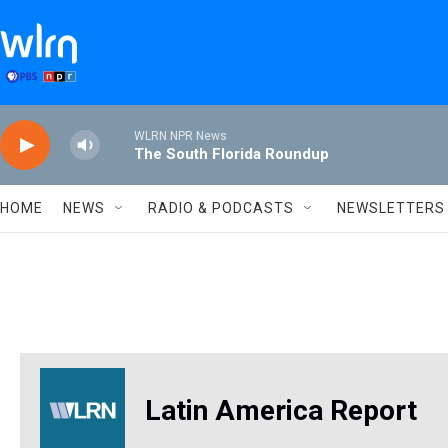
Skip to main content
WLRN NPR News
The South Florida Roundup
HOME
NEWS
RADIO & PODCASTS
NEWSLETTERS
Latin America Report