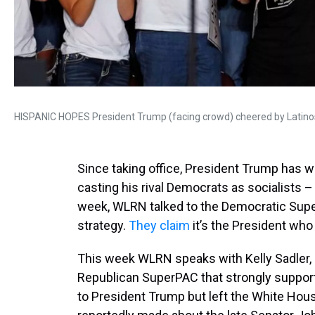
HISPANIC HOPES President Trump (facing crowd) cheered by Latinos
Since taking office, President Trump has w
casting his rival Democrats as socialists 
week, WLRN talked to the Democratic Su
strategy.
They claim
it’s the President who
This week WLRN speaks with Kelly Sadler,
Republican SuperPAC that strongly suppor
to President Trump but left the White Hou