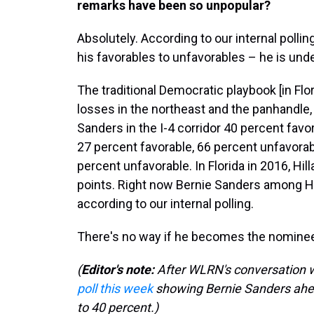
remarks have been so unpopular?
Absolutely. According to our internal polling
his favorables to unfavorables – he is und
The traditional Democratic playbook [in Flori
losses in the northeast and the panhandle,
Sanders in the I-4 corridor 40 percent favo
27 percent favorable, 66 percent unfavorab
percent unfavorable. In Florida in 2016, Hill
points. Right now Bernie Sanders among His
according to our internal polling.
There's no way if he becomes the nominee th
(
Editor's note:
After WLRN's conversation wi
poll this week
showing Bernie Sanders ahea
to 40 percent.)