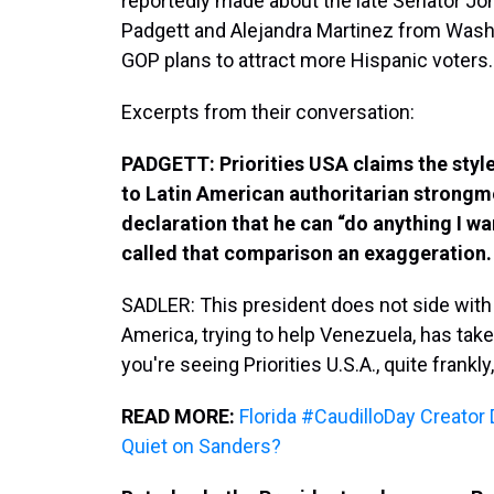
reportedly made about the late Senator J
Padgett and Alejandra Martinez from Wash
GOP plans to attract more Hispanic voters.
Excerpts from their conversation:
PADGETT: Priorities USA claims the style
to Latin American authoritarian strongme
declaration that he can “do anything I w
called that comparison an exaggeration. Te
SADLER: This president does not side with 
America, trying to help Venezuela, has take
you're seeing Priorities U.S.A., quite frankl
READ MORE:
Florida #CaudilloDay Creato
Quiet on Sanders?