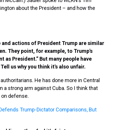
ohn McCain.) Sadler spoke to WLRN’s Tim
ington about the President – and how the
 and actions of President Trump are similar
n. They point, for example, to Trump's
ant as President.” But many people have
ll us why you think it's also unfair.
authoritarians. He has done more in Central
n a strong arm against Cuba. So I think that
y, on defense.
r Defends Trump-Dictator Comparisons, But