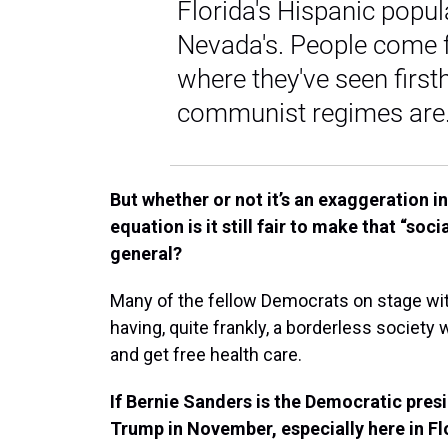
Florida's Hispanic popula
Nevada's. People come f
where they've seen fir
communist regimes are.
But whether or not it’s an exaggeration in
equation is it still fair to make that “so
general?
Many of the fellow Democrats on stage with
having, quite frankly, a borderless society 
and get free health care.
If Bernie Sanders is the Democratic pres
Trump in November, especially here in F