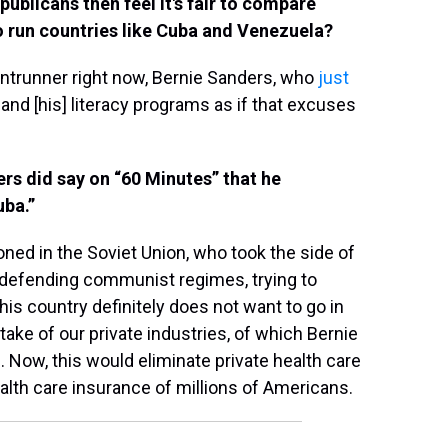
ublicans then feel it's fair to compare
o run countries like Cuba and Venezuela?
ntrunner right now, Bernie Sanders, who
just
 and [his] literacy programs as if that excuses
ers did say on “60 Minutes” that he
uba.”
ned in the Soviet Union, who took the side of
 defending communist regimes, trying to
his country definitely does not want to go in
ake of our private industries, of which Bernie
. Now, this would eliminate private health care
ealth care insurance of millions of Americans.