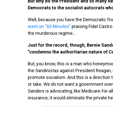
But why do the President and so many Rep
Democrats to the socialist autocrats wh
Well, because you have the Democratic fro
went on “60 Minutes”
praising Fidel Castro
the murderous regime…
Just for the record, though, Bernie Sand
“condemns the authoritarian nature of C
But, you know, this is a man who honeymoo
the Sandinistas against President Reagan,
promote socialism. And this is a direction t
or take. We do not want a government overt
Sanders is advocating, like Medicare-for-all
insurance; it would eliminate the private h