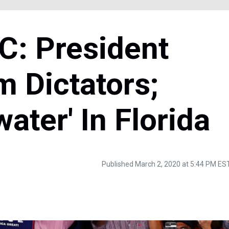
: President
 Dictators;
ater' In Florida
Published March 2, 2020 at 5:44 PM ES