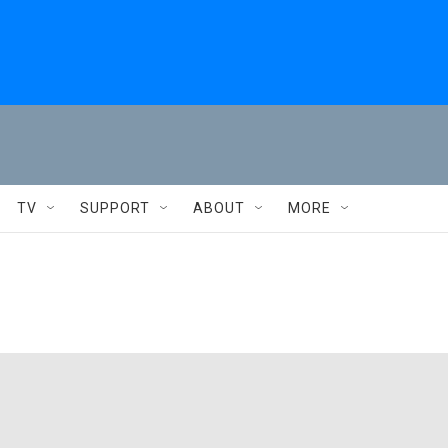
TV
SUPPORT
ABOUT
MORE