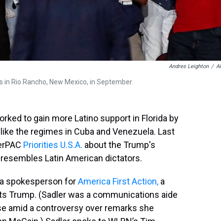
Andres Leighton
/
A
 in Rio Rancho, New Mexico, in September.
orked to gain more Latino support in Florida by
– like the regimes in Cuba and Venezuela. Last
perPAC
Priorities U.S.A.
about the Trump's
 resembles Latin American dictators.
 a spokesperson for
America First Action,
a
ts Trump. (Sadler was a communications aide
se amid a controversy over remarks she