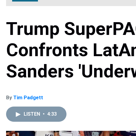
Trump SuperPAC
Confronts LatAm
Sanders 'Underw
By
Tim Padgett
LISTEN
•
4:33