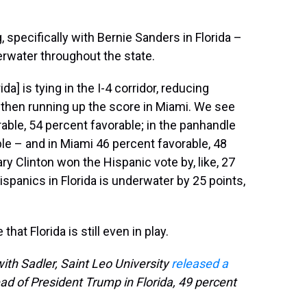
, specifically with Bernie Sanders in Florida –
erwater throughout the state.
da] is tying in the I-4 corridor, reducing
 then running up the score in Miami. We see
rable, 54 percent favorable; in the panhandle
le – and in Miami 46 percent favorable, 48
ary Clinton won the Hispanic vote by, like, 27
panics in Florida is underwater by 25 points,
at Florida is still even in play.
th Sadler, Saint Leo University
released a
d of President Trump in Florida, 49 percent