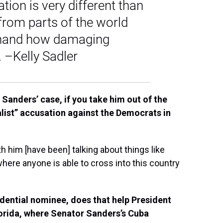
tion is very different than
rom parts of the world
sthand how damaging
 –Kelly Sadler
 Sanders’ case, if you take him out of the
cialist” accusation against the Democrats in
 him [have been] talking about things like
where anyone is able to cross into this country
idential nominee, does that help President
lorida, where Senator Sanders’s Cuba