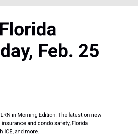
Florida
day, Feb. 25
WLRN in Morning Edition. The latest on new
me insurance and condo safety, Florida
h ICE, and more.