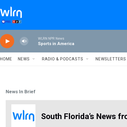
Skip to main content
WLRN NPR News
Sports in America
HOME
NEWS
RADIO & PODCASTS
NEWSLETTERS
News In Brief
South Florida’s News fr