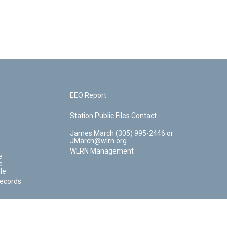
EEO Report
Station Public Files Contact -
James March (305) 995-2446 or
JMarch@wlrn.org
WLRN Management
e
e
le
Records