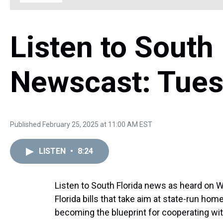
Listen to South 
Newscast: Tues
Published February 25, 2025 at 11:00 AM EST
LISTEN
•
8:24
Listen to South Florida news as heard on 
Florida bills that take aim at state-run ho
becoming the blueprint for cooperating wit