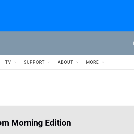
TV
SUPPORT
ABOUT
MORE
om Morning Edition