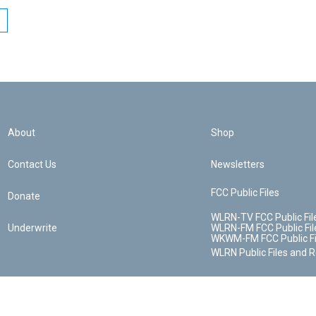
About
Shop
Contact Us
Newsletters
FCC Public Files
Donate
WLRN-TV FCC Public Fil
Underwrite
WLRN-FM FCC Public Fil
WKWM-FM FCC Public Fi
WLRN Public Files and 