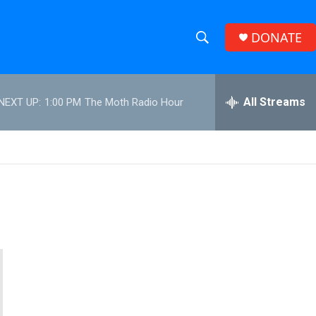
DONATE
S
S
e
h
a
r
All Streams
NEXT UP:
1:00 PM
The Moth Radio Hour
o
c
h
w
Q
u
S
e
r
e
y
a
r
c
h