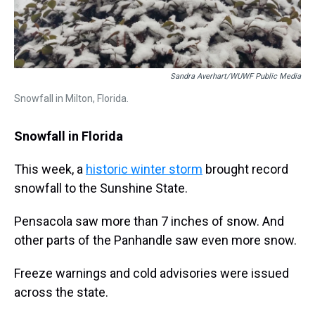
Sandra Averhart/WUWF Public Media
Snowfall in Milton, Florida.
Snowfall in Florida
This week, a
historic winter storm
brought record
snowfall to the Sunshine State.
Pensacola saw more than 7 inches of snow. And
other parts of the Panhandle saw even more snow.
Freeze warnings and cold advisories were issued
across the state.