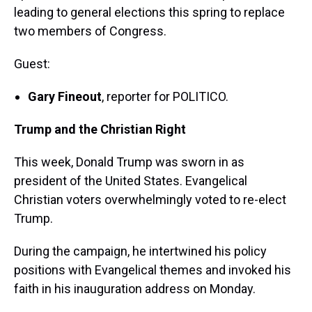
leading to general elections this spring to replace
two members of Congress.
Guest:
Gary Fineout
, reporter for POLITICO.
Trump and the Christian Right
This week, Donald Trump was sworn in as
president of the United States. Evangelical
Christian voters overwhelmingly voted to re-elect
Trump.
During the campaign, he intertwined his policy
positions with Evangelical themes and invoked his
faith in his inauguration address on Monday.