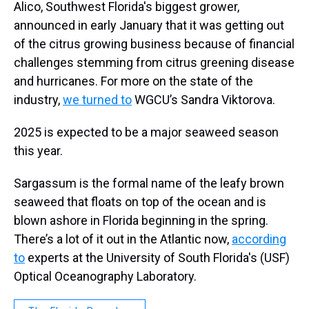
Alico, Southwest Florida's biggest grower,
announced in early January that it was getting out
of the citrus growing business because of financial
challenges stemming from citrus greening disease
and hurricanes. For more on the state of the
industry,
we turned to
WGCU’s Sandra Viktorova.
2025 is expected to be a major seaweed season
this year.
Sargassum is the formal name of the leafy brown
seaweed that floats on top of the ocean and is
blown ashore in Florida beginning in the spring.
There’s a lot of it out in the Atlantic now,
according
to
experts at the University of South Florida's (USF)
Optical Oceanography Laboratory.