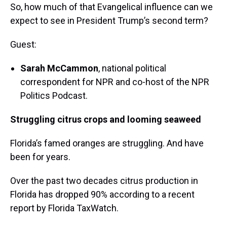
So, how much of that Evangelical influence can we
expect to see in President Trump’s second term?
Guest:
Sarah McCammon
, national political
correspondent for NPR and co-host of the NPR
Politics Podcast.
Struggling citrus crops and looming seaweed
Florida’s famed oranges are struggling. And have
been for years.
Over the past two decades citrus production in
Florida has dropped 90% according to a recent
report by Florida TaxWatch.