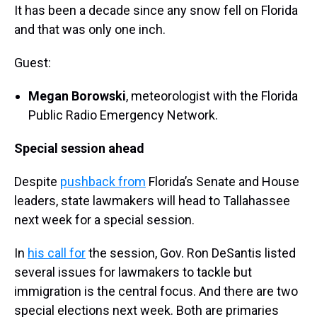
It has been a decade since any snow fell on Florida
and that was only one inch.
Guest:
Megan Borowski
, meteorologist with the Florida
Public Radio Emergency Network.
Special session ahead
Despite
pushback from
Florida’s Senate and House
leaders, state lawmakers will head to Tallahassee
next week for a special session.
In
his call for
the session, Gov. Ron DeSantis listed
several issues for lawmakers to tackle but
immigration is the central focus. And there are two
special elections next week. Both are primaries