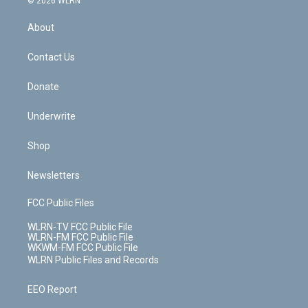
© 2026 WLRN
e
k
r
r
e
e
y
s
b
e
a
s
About
o
d
m
t
o
i
k
n
Contact Us
Donate
Underwrite
Shop
Newsletters
FCC Public Files
WLRN-TV FCC Public File
WLRN-FM FCC Public File
WKWM-FM FCC Public File
WLRN Public Files and Records
EEO Report