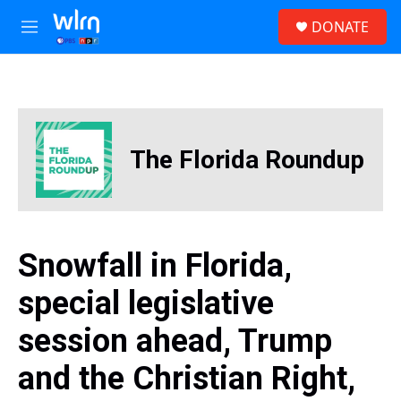
Skip to main content
S
DONATE
e
M
a
e
r
n
c
u
h
u
e
The Florida Roundup
r
y
Snowfall in Florida,
special legislative
session ahead, Trump
and the Christian Right,