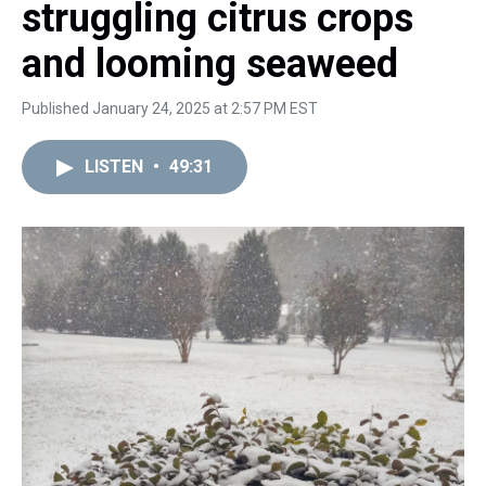
struggling citrus crops
and looming seaweed
Published January 24, 2025 at 2:57 PM EST
LISTEN
•
49:31