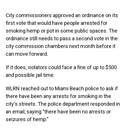
City commissioners approved an ordinance on its
first vote that would have people arrested for
smoking hemp or pot in some public spaces. The
ordinance still needs to pass a second vote in the
city commission chambers next month before it
can move forward.
If it does, violators could face a fine of up to $500
and possible jail time.
WLRN reached out to Miami Beach police to ask if
there have been any arrests for smoking in the
city's streets. The police department responded in
an email, saying "there have been no arrests or
seizures of hemp."