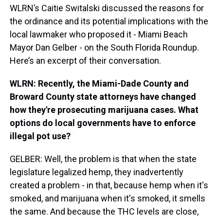
WLRN’s Caitie Switalski discussed the reasons for
the ordinance and its potential implications with the
local lawmaker who proposed it - Miami Beach
Mayor Dan Gelber - on the South Florida Roundup.
Here’s an excerpt of their conversation.
WLRN: Recently, the Miami-Dade County and
Broward County state attorneys have changed
how they're prosecuting marijuana cases. What
options do local governments have to enforce
illegal pot use?
GELBER: Well, the problem is that when the state
legislature legalized hemp, they inadvertently
created a problem - in that, because hemp when it's
smoked, and marijuana when it's smoked, it smells
the same. And because the THC levels are close,