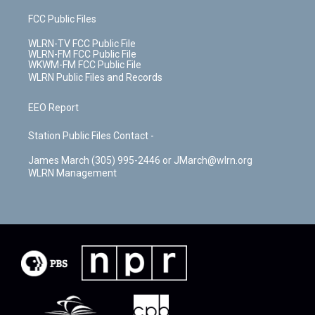
FCC Public Files
WLRN-TV FCC Public File
WLRN-FM FCC Public File
WKWM-FM FCC Public File
WLRN Public Files and Records
EEO Report
Station Public Files Contact -
James March (305) 995-2446 or JMarch@wlrn.org
WLRN Management