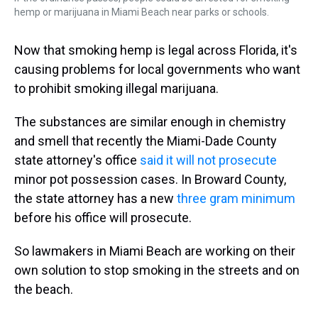
hemp or marijuana in Miami Beach near parks or schools.
Now that smoking hemp is legal across Florida, it's
causing problems for local governments who want
to prohibit smoking illegal marijuana.
The substances are similar enough in chemistry
and smell that recently the Miami-Dade County
state attorney's office
said it will not prosecute
minor pot possession cases. In Broward County,
the state attorney has a new
three gram minimum
before his office will prosecute.
So lawmakers in Miami Beach are working on their
own solution to stop smoking in the streets and on
the beach.