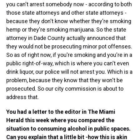
you can't arrest somebody now - according to both
those state attorneys and other state attorneys -
because they don't know whether they're smoking
hemp or they're smoking marijuana. So the state
attorney in Dade County actually announced that
they would not be prosecuting minor pot offenses.
So as of right now, if you're smoking and you're in a
public right-of-way, which is where you can't even
drink liquor, our police will not arrest you. Which is a
problem, because they know that they won't be
prosecuted. So our city commission is about to
address that.
You had a letter to the editor in The Miami
Herald this week where you compared the
situation to consuming alcohol in public spaces.
Can you explain that a little bit -how this is akin