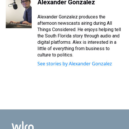
Alexander Gonzalez
Alexander Gonzalez produces the
afternoon newscasts airing during All
Things Considered. He enjoys helping tell
the South Florida story through audio and
digital platforms. Alex is interested in a
little of everything from business to
culture to politics.
See stories by Alexander Gonzalez