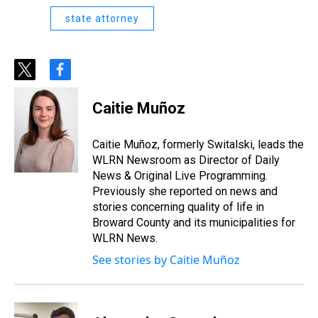
state attorney
t
f
w
a
i
c
Caitie Muñoz
t
e
t
b
e
o
Caitie Muñoz, formerly Switalski, leads the
r
o
WLRN Newsroom as Director of Daily
k
News & Original Live Programming.
Previously she reported on news and
stories concerning quality of life in
Broward County and its municipalities for
WLRN News.
See stories by Caitie Muñoz