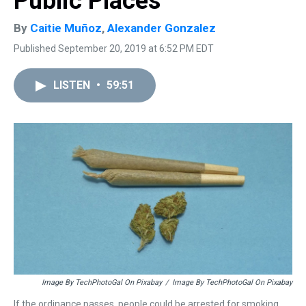
Public Places
By
Caitie Muñoz
,
Alexander Gonzalez
Published September 20, 2019 at 6:52 PM EDT
LISTEN
•
59:51
Image By TechPhotoGal On Pixabay
/
Image By TechPhotoGal On Pixabay
If the ordinance passes, people could be arrested for smoking