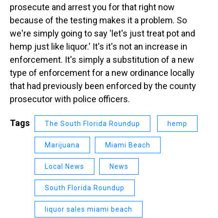
prosecute and arrest you for that right now
because of the testing makes it a problem. So
we're simply going to say 'let's just treat pot and
hemp just like liquor.' It's it's not an increase in
enforcement. It's simply a substitution of a new
type of enforcement for a new ordinance locally
that had previously been enforced by the county
prosecutor with police officers.
Tags
The South Florida Roundup
hemp
Marijuana
Miami Beach
Local News
News
South Florida Roundup
liquor sales miami beach