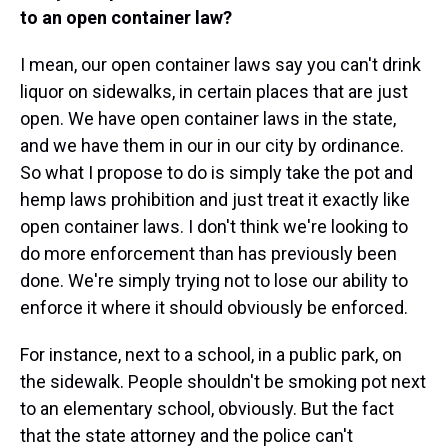
to an open container law?
I mean, our open container laws say you can't drink
liquor on sidewalks, in certain places that are just
open. We have open container laws in the state,
and we have them in our in our city by ordinance.
So what I propose to do is simply take the pot and
hemp laws prohibition and just treat it exactly like
open container laws. I don't think we're looking to
do more enforcement than has previously been
done. We're simply trying not to lose our ability to
enforce it where it should obviously be enforced.
For instance, next to a school, in a public park, on
the sidewalk. People shouldn't be smoking pot next
to an elementary school, obviously. But the fact
that the state attorney and the police can't