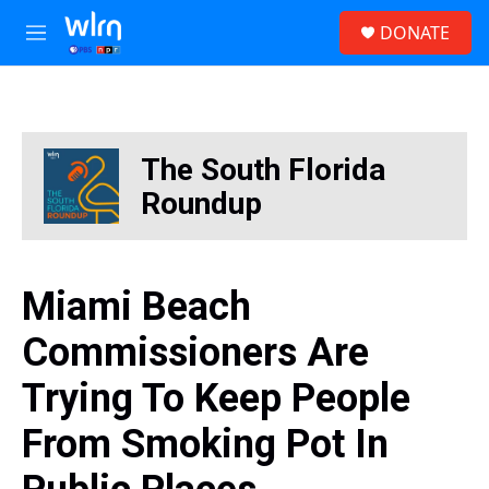
Skip to main content
S
DONATE
e
M
a
e
r
n
c
u
h
u
The South Florida
e
r
Roundup
y
Miami Beach
Commissioners Are
Trying To Keep People
From Smoking Pot In