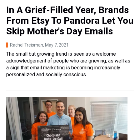
In A Grief-Filled Year, Brands
From Etsy To Pandora Let You
Skip Mother's Day Emails
Rachel Treisman
, May 7, 2021
The small but growing trend is seen as a welcome
acknowledgement of people who are grieving, as well as
a sign that email marketing is becoming increasingly
personalized and socially conscious.