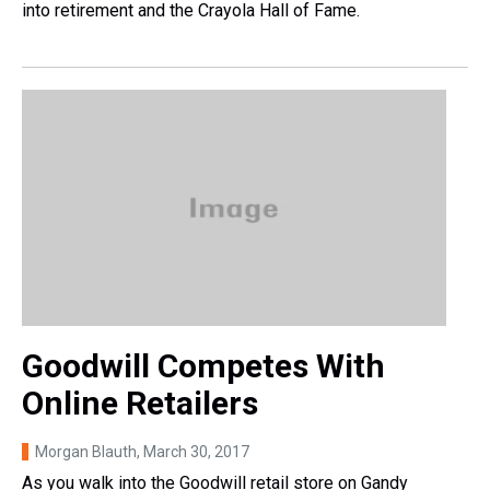
into retirement and the Crayola Hall of Fame.
Goodwill Competes With
Online Retailers
Morgan Blauth
, March 30, 2017
As you walk into the Goodwill retail store on Gandy