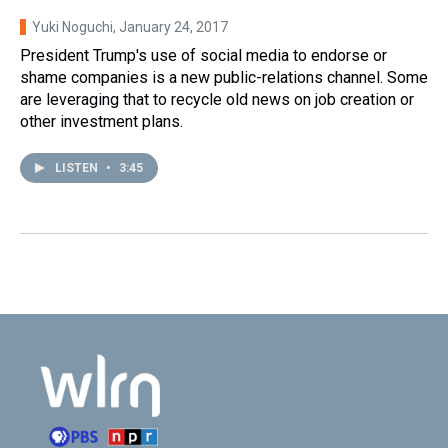
Yuki Noguchi
, January 24, 2017
President Trump's use of social media to endorse or
shame companies is a new public-relations channel. Some
are leveraging that to recycle old news on job creation or
other investment plans.
LISTEN
•
3:45