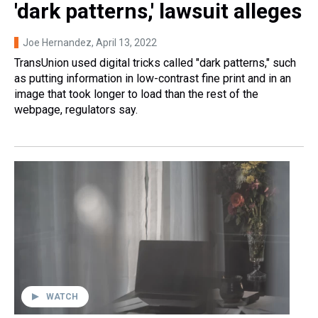
'dark patterns,' lawsuit alleges
Joe Hernandez
, April 13, 2022
TransUnion used digital tricks called "dark patterns," such
as putting information in low-contrast fine print and in an
image that took longer to load than the rest of the
webpage, regulators say.
WATCH