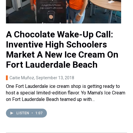
A Chocolate Wake-Up Call:
Inventive High Schoolers
Market A New Ice Cream On
Fort Lauderdale Beach
Caitie Muñoz
, September 13, 2018
One Fort Lauderdale ice cream shop is getting ready to
host a special limited-edition flavor. Yo Mama's Ice Cream
on Fort Lauderdale Beach teamed up with…
LISTEN
•
1:07