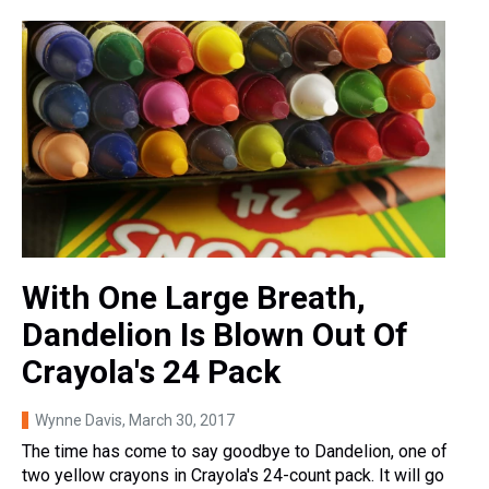
With One Large Breath,
Dandelion Is Blown Out Of
Crayola's 24 Pack
Wynne Davis
, March 30, 2017
The time has come to say goodbye to Dandelion, one of
two yellow crayons in Crayola's 24-count pack. It will go