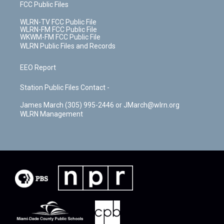
FCC Public Files
WLRN-TV FCC Public File
WLRN-FM FCC Public File
WKWM-FM FCC Public File
WLRN Public Files and Records
EEO Report
Station Public Files Contact -
James March (305) 995-2446 or JMarch@wlrn.org
WLRN Management