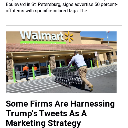
Boulevard in St. Petersburg, signs advertise 50 percent-
off items with specific-colored tags. The...
Some Firms Are Harnessing
Trump's Tweets As A
Marketing Strategy