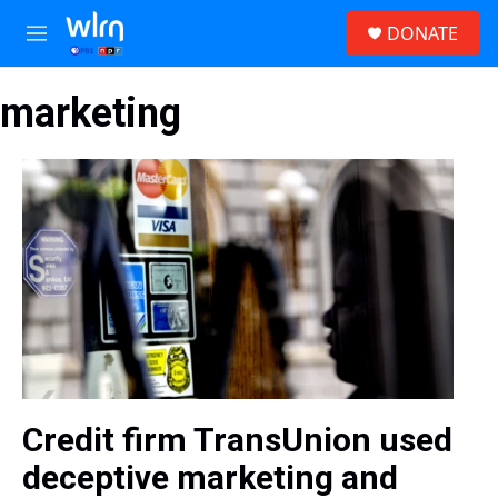
Skip to main content
S
DONATE
e
M
a
e
r
n
c
marketing
u
h
u
e
r
y
Credit firm TransUnion used
deceptive marketing and