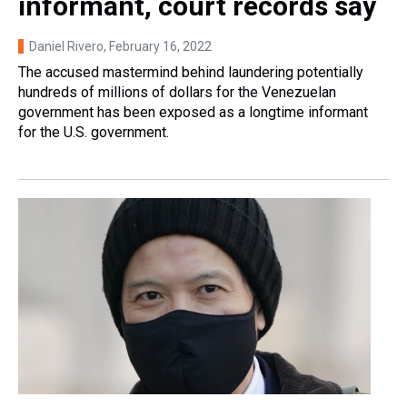
informant, court records say
Daniel Rivero
, February 16, 2022
The accused mastermind behind laundering potentially
hundreds of millions of dollars for the Venezuelan
government has been exposed as a longtime informant
for the U.S. government.