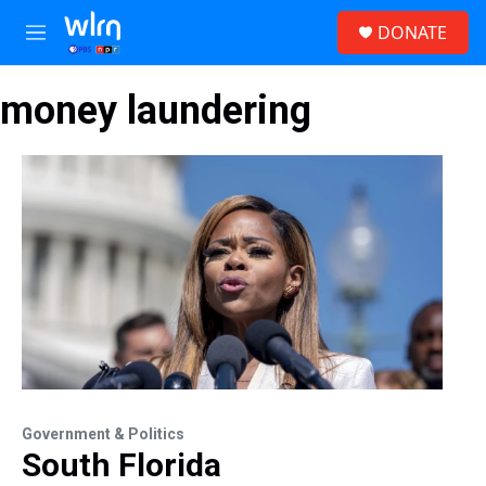
Skip to main content
S
DONATE
e
M
a
e
r
n
c
money laundering
u
h
u
e
r
y
Government & Politics
South Florida