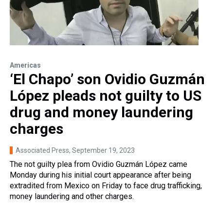
Americas
‘El Chapo’ son Ovidio Guzmán
López pleads not guilty to US
drug and money laundering
charges
Associated Press
, September 19, 2023
The not guilty plea from Ovidio Guzmán López came
Monday during his initial court appearance after being
extradited from Mexico on Friday to face drug trafficking,
money laundering and other charges.