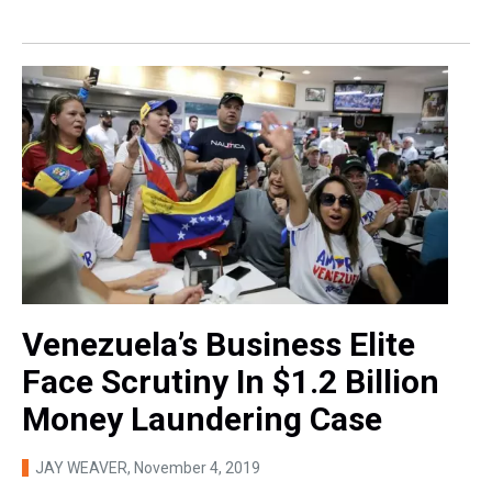
Venezuela’s Business Elite
Face Scrutiny In $1.2 Billion
Money Laundering Case
JAY WEAVER
, November 4, 2019