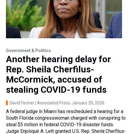
Government & Politics
Another hearing delay for
Rep. Sheila Cherfilus-
McCormick, accused of
stealing COVID-19 funds
David Fischer | Associated Press
, January 20, 2026
A federal judge in Miami has rescheduled a hearing for a
South Florida congresswoman charged with conspiring to
steal $5 million in federal COVID-19 disaster funds.
Judge Enjoliqué A. Lett granted U.S. Rep. Sheila Cherfilus-