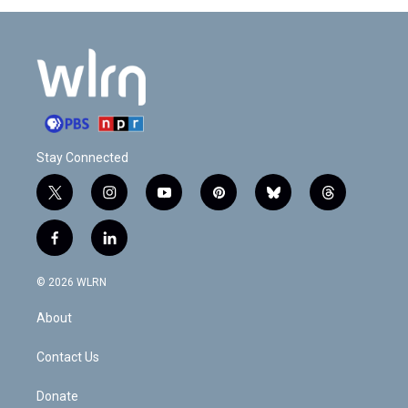
Stay Connected
t
i
y
p
b
t
w
n
o
i
l
h
i
s
u
n
u
r
f
l
t
t
t
t
e
e
a
i
t
a
u
e
s
a
c
n
e
g
b
r
k
d
© 2026 WLRN
e
k
r
r
e
e
y
s
b
e
a
s
About
o
d
m
t
o
i
k
n
Contact Us
Donate