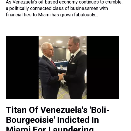
As Venezuela’s oil-based economy continues to crumble,
a politically connected class of businessmen with
financial ties to Miami has grown fabulously…
Titan Of Venezuela's 'Boli-
Bourgeoisie' Indicted In
Miami For Laundering