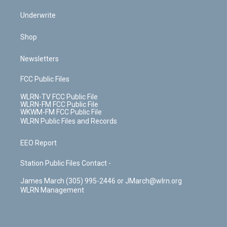
Underwrite
Shop
Newsletters
FCC Public Files
WLRN-TV FCC Public File
WLRN-FM FCC Public File
WKWM-FM FCC Public File
WLRN Public Files and Records
EEO Report
Station Public Files Contact -
James March (305) 995-2446 or JMarch@wlrn.org
WLRN Management