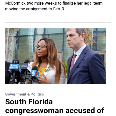
McCormick two more weeks to finalize her legal team,
moving the arraignment to Feb. 3.
Government & Politics
South Florida
congresswoman accused of