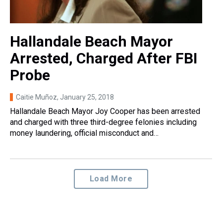
Hallandale Beach Mayor
Arrested, Charged After FBI
Probe
Caitie Muñoz
, January 25, 2018
Hallandale Beach Mayor Joy Cooper has been arrested
and charged with three third-degree felonies including
money laundering, official misconduct and…
Load More