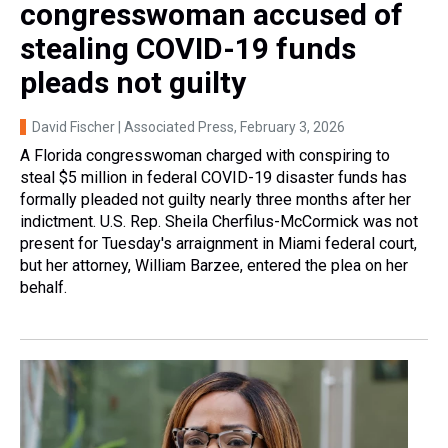
congresswoman accused of
stealing COVID-19 funds
pleads not guilty
David Fischer | Associated Press
, February 3, 2026
A Florida congresswoman charged with conspiring to
steal $5 million in federal COVID-19 disaster funds has
formally pleaded not guilty nearly three months after her
indictment. U.S. Rep. Sheila Cherfilus-McCormick was not
present for Tuesday's arraignment in Miami federal court,
but her attorney, William Barzee, entered the plea on her
behalf.