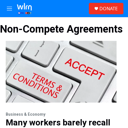
Skip to main content
S
DONATE
e
M
a
e
r
n
c
Non-Compete Agreements
u
h
u
e
r
y
Business & Economy
Many workers barely recall