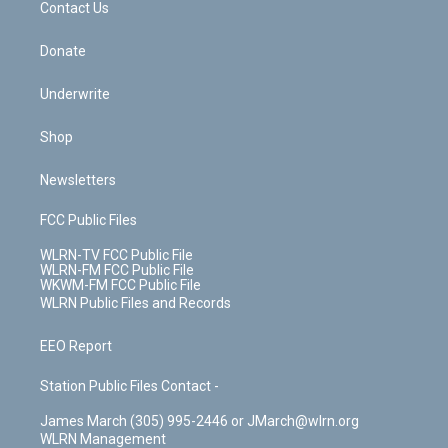
k
n
Contact Us
Donate
Underwrite
Shop
Newsletters
FCC Public Files
WLRN-TV FCC Public File
WLRN-FM FCC Public File
WKWM-FM FCC Public File
WLRN Public Files and Records
EEO Report
Station Public Files Contact -
James March (305) 995-2446 or JMarch@wlrn.org
WLRN Management