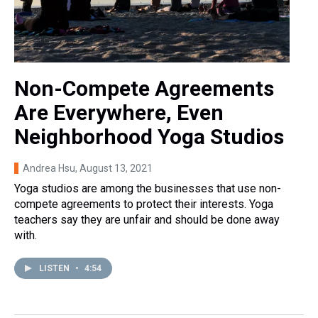
Non-Compete Agreements
Are Everywhere, Even
Neighborhood Yoga Studios
Andrea Hsu
, August 13, 2021
Yoga studios are among the businesses that use non-
compete agreements to protect their interests. Yoga
teachers say they are unfair and should be done away
with.
LISTEN
•
4:54