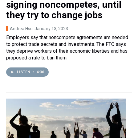
signing noncompetes, until
they try to change jobs
Andrea Hsu
, January 13, 2023
Employers say that noncompete agreements are needed
to protect trade secrets and investments. The FTC says
they deprive workers of their economic liberties and has
proposed a rule to ban them.
LISTEN
•
4:36